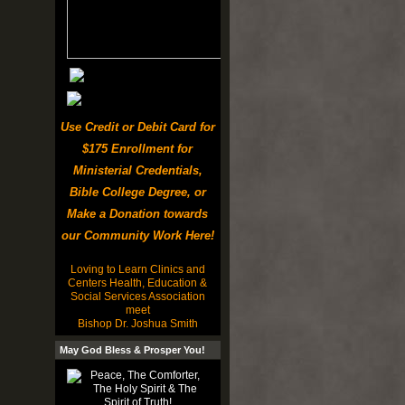
Use Credit or Debit Card for
$175 Enrollment for
Ministerial Credentials,
Bible College Degree, or
Make a Donation towards
our Community Work Here!
Loving to Learn Clinics and
Centers Health, Education &
Social Services Association
meet
Bishop Dr. Joshua Smith
May God Bless & Prosper You!