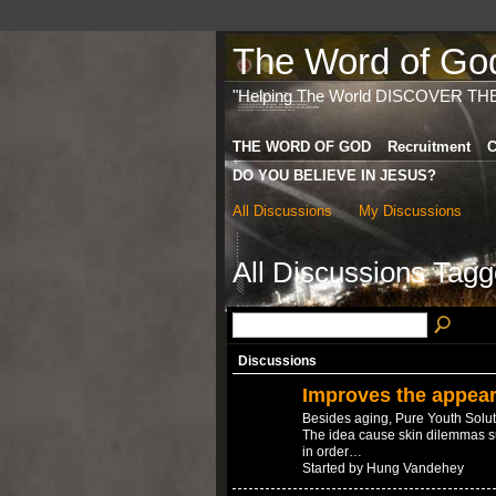
The Word of God 
"Helping The World DISCOVER TH
THE WORD OF GOD
Recruitment
C
DO YOU BELIEVE IN JESUS?
All Discussions
My Discussions
All Discussions Tagg
Discussions
Improves the appear
Besides aging, Pure Youth Solut
The idea cause skin dilemmas s
in order…
Started by Hung Vandehey