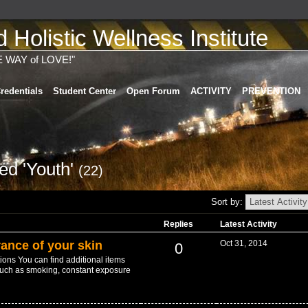
Holistic Wellness Institute
E WAY of LOVE!"
redentials
Student Center
Open Forum
ACTIVITY
PREVENTION
ed 'Youth'
(22)
Sort by:
Replies
Latest Activity
ance of your skin
Oct 31, 2014
0
ions You can find additional items
uch as smoking, constant exposure