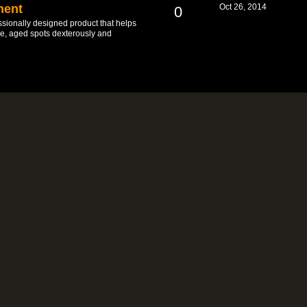
ment
Oct 26, 2014
0
sionally designed product that helps
ine, aged spots dexterously and