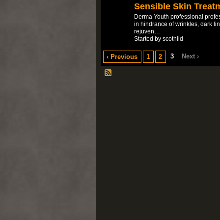
Sensible Skin Treat
Derma Youth professional profes
in hindrance of wrinkles, dark l
rejuven…
Started by scothild
3
Next ›
‹ Previous
1
2