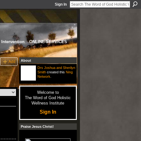
Sign In
Intervention
ONLINE SERVICES
About
Add
Drs Joshua and Sherilyn
Smith
created this
Ning
Network
.
Welcome to
The Word of God Holistic
Wellness Institute
Sign In
Praise Jesus Christ!