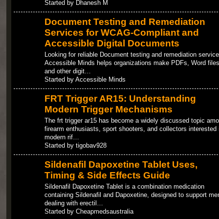
Started by Dhanesh M
Document Testing and Remediation
Services for WCAG-Compliant and
Accessible Digital Documents
Looking for reliable Document testing and remediation servic
Accessible Minds helps organizations make PDFs, Word files
and other digit…
Started by Accessible Minds
FRT Trigger AR15: Understanding
Modern Trigger Mechanisms
The frt trigger ar15 has become a widely discussed topic am
firearm enthusiasts, sport shooters, and collectors interested 
modern rif…
Started by tigobav928
Sildenafil Dapoxetine Tablet Uses,
Timing & Side Effects Guide
Sildenafil Dapoxetine Tablet is a combination medication
containing Sildenafil and Dapoxetine, designed to support me
dealing with erectil…
Started by Cheapmedsaustralia