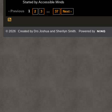
Started by Accessible Minds
‹ Previous
1
…
2
3
37
Next ›
© 2026 Created by
Drs Joshua and Sherilyn Smith
. Powered by