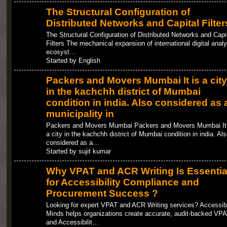
The Structural Configuration of
Distributed Networks and Capital Filter
The Structural Configuration of Distributed Networks and Capi
Filters The mechanical expansion of international digital analy
ecosyst…
Started by English
Packers and Movers Mumbai It is a city
in the kachchh district of Mumbai
condition in india. Also considered as 
municipality in
Packers and Movers Mumbai Packers and Movers Mumbai It 
a city in the kachchh district of Mumbai condition in india. Als
considered as a…
Started by sujit kumar
Why VPAT and ACR Writing Is Essentia
for Accessibility Compliance and
Procurement Success ?
Looking for expert VPAT and ACR Writing services? Accessib
Minds helps organizations create accurate, audit-backed VP
and Accessibilit…