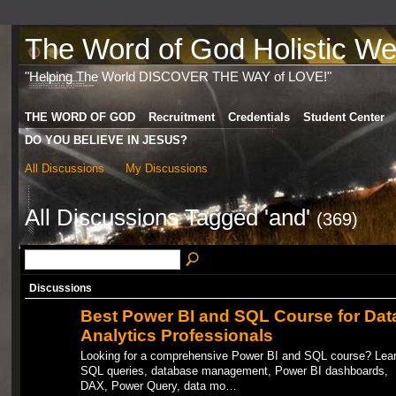
The Word of God Holistic Wel
"Helping The World DISCOVER THE WAY of LOVE!"
THE WORD OF GOD
Recruitment
Credentials
Student Center
DO YOU BELIEVE IN JESUS?
All Discussions
My Discussions
All Discussions Tagged 'and'
(369)
Discussions
Best Power BI and SQL Course for Dat
Analytics Professionals
Looking for a comprehensive Power BI and SQL course? Lea
SQL queries, database management, Power BI dashboards,
DAX, Power Query, data mo…