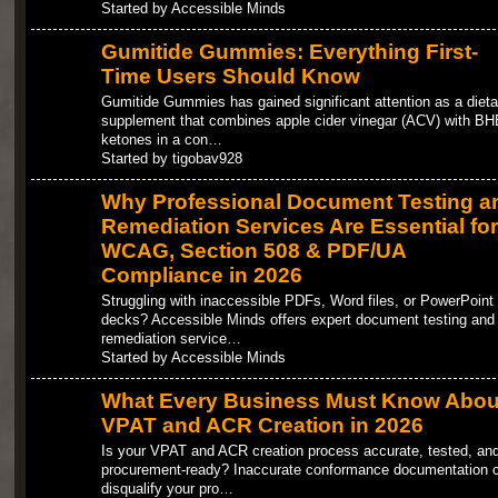
Started by Accessible Minds
Gumitide Gummies: Everything First-
Time Users Should Know
Gumitide Gummies has gained significant attention as a dieta
supplement that combines apple cider vinegar (ACV) with BH
ketones in a con…
Started by tigobav928
Why Professional Document Testing a
Remediation Services Are Essential for
WCAG, Section 508 & PDF/UA
Compliance in 2026
Struggling with inaccessible PDFs, Word files, or PowerPoint
decks? Accessible Minds offers expert document testing and
remediation service…
Started by Accessible Minds
What Every Business Must Know Abou
VPAT and ACR Creation in 2026
Is your VPAT and ACR creation process accurate, tested, an
procurement-ready? Inaccurate conformance documentation 
disqualify your pro…