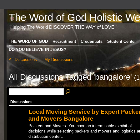
The Word of God Holistic Wel
"Helping The World DISCOVER THE WAY of LOVE!"
THE WORD OF GOD
Recruitment
Credentials
Student Center
DO YOU BELIEVE IN JESUS?
All Discussions
My Discussions
All Discussions Tagged 'bangalore'
(1
Discussions
Local Moving Service by Expert Packe
and Movers Bangalore
Packers and Movers: You have an interminable exhibit of
decisions while selecting packers and movers and logistics a
distribution center…