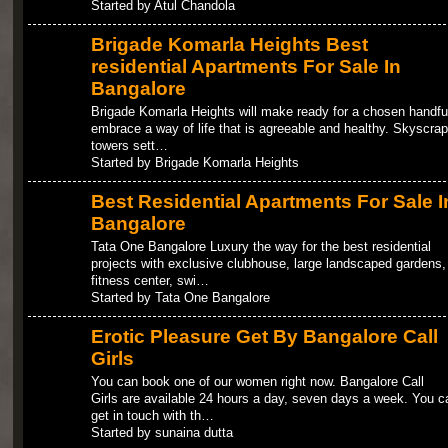
Started by Atul Chandola
Brigade Komarla Heights Best
residential Apartments For Sale In
Bangalore
Brigade Komarla Heights will make ready for a chosen handful
embrace a way of life that is agreeable and healthy. Skyscrap
towers sett…
Started by Brigade Komarla Heights
Best Residential Apartments For Sale I
Bangalore
Tata One Bangalore Luxury the way for the best residential
projects with exclusive clubhouse, large landscaped gardens,
fitness center, swi…
Started by Tata One Bangalore
Erotic Pleasure Get By Bangalore Call
Girls
You can book one of our women right now. Bangalore Call
Girls are available 24 hours a day, seven days a week. You c
get in touch with th…
Started by sunaina dutta