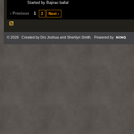
Started by Bajirao ballal
‹ Previous
1
2
Next ›
© 2026 Created by
Drs Joshua and Sherilyn Smith
. Powered by