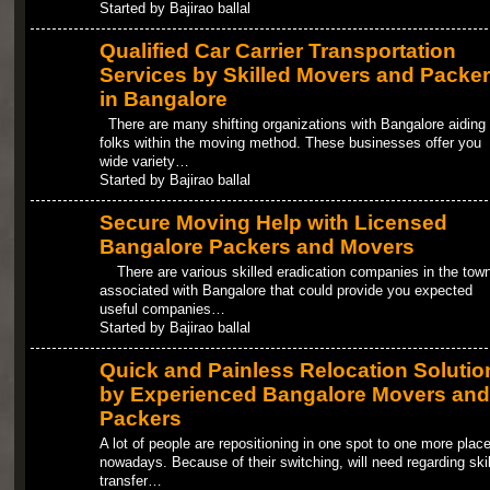
Started by Bajirao ballal
Qualified Car Carrier Transportation
Services by Skilled Movers and Packe
in Bangalore
There are many shifting organizations with Bangalore aiding 
folks within the moving method. These businesses offer you
wide variety…
Started by Bajirao ballal
Secure Moving Help with Licensed
Bangalore Packers and Movers
There are various skilled eradication companies in the tow
associated with Bangalore that could provide you expected
useful companies…
Started by Bajirao ballal
Quick and Painless Relocation Solutio
by Experienced Bangalore Movers and
Packers
A lot of people are repositioning in one spot to one more plac
nowadays. Because of their switching, will need regarding ski
transfer…