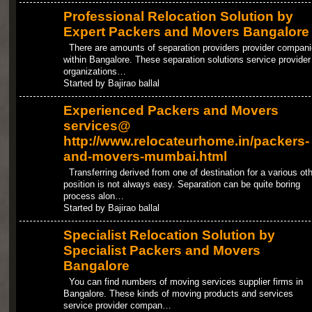
Professional Relocation Solution by
Expert Packers and Movers Bangalore
There are amounts of separation providers provider compan
within Bangalore. These separation solutions service provider
organizations…
Started by Bajirao ballal
Experienced Packers and Movers
services@
http://www.relocateurhome.in/packers-
and-movers-mumbai.html
Transferring derived from one of destination for a various oth
position is not always easy. Separation can be quite boring
process alon…
Started by Bajirao ballal
Specialist Relocation Solution by
Specialist Packers and Movers
Bangalore
You can find numbers of moving services supplier firms in
Bangalore. These kinds of moving products and services
service provider compan…