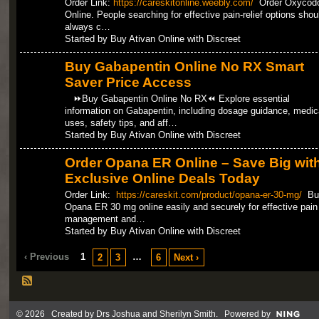
Order Link:
https://careskitonline.weebly.com/
Order Oxycod
Online. People searching for effective pain-relief options shou
always c…
Started by Buy Ativan Online with Discreet
Buy Gabapentin Online No RX Smart
Saver Price Access
⏩Buy Gabapentin Online No RX⏪ Explore essential
information on Gabapentin, including dosage guidance, medic
uses, safety tips, and aff…
Started by Buy Ativan Online with Discreet
Order Opana ER Online – Save Big wit
Exclusive Online Deals Today
Order Link:
https://careskit.com/product/opana-er-30-mg/
Bu
Opana ER 30 mg online easily and securely for effective pain
management and…
Started by Buy Ativan Online with Discreet
‹ Previous
1
…
2
3
6
Next ›
© 2026 Created by
Drs Joshua and Sherilyn Smith
. Powered by