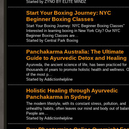
Started by ZYNO BY ELITE MINDZ
Start Your Boxing Journey: NYC
Beginner Boxing Classes
Start Your Boxing Journey: NYC Beginner Boxing Classes"
Interested in learning boxing in New York City? Our NYC
Beginner Boxing Classes are…
Started by Central Park Boxing
Panchakarma Australia: The Ultimate
Guide to Ayurvedic Detox and Healing
Ayurveda, the ancient science of life, has been practiced for
thousands of years to promote holistic health and wellness. 
of the most p…
Started by Addictionhelpline
Holistic Healing through Ayurvedic
Panchakarma in Sydney
The modern lifestyle, with its constant stress, pollution, and
unhealthy habits, often leaves our mind and body out of balan
People are…
Started by Addictionhelpline