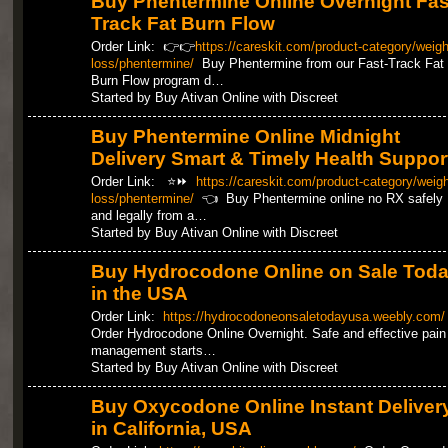
Buy Phentermine Online Overnight Fas
Track Fat Burn Flow
Order Link: 👉👉
https://careskit.com/product-category/weigh
loss/phentermine/
Buy Phentermine from our Fast-Track Fat
Burn Flow program d…
Started by Buy Ativan Online with Discreet
Buy Phentermine Online Midnight
Delivery Smart & Timely Health Suppor
Order Link: ⭐⏩
https://careskit.com/product-category/weigh
loss/phentermine/
👈 Buy Phentermine online no RX safely
and legally from a…
Started by Buy Ativan Online with Discreet
Buy Hydrocodone Online on Sale Tod
in the USA
Order Link:
https://hydrocodoneonsaletodayusa.weebly.com/
Order Hydrocodone Online Overnight. Safe and effective pain
management starts…
Started by Buy Ativan Online with Discreet
Buy Oxycodone Online Instant Deliver
in California, USA