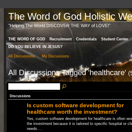
The Word of God Holistic Wel
"Helping The World DISCOVER THE WAY of LOVE!"
THE WORD OF GOD
Recruitment
Credentials
Student Center
DO YOU BELIEVE IN JESUS?
All Discussions
My Discussions
All Discussions Tagged 'healthcare'
(
Discussions
Is custom software development for
healthcare worth the investment?
Yes, custom software development for healthcare is often wor
the investment because it is tailored to specific hospital or cli
needs.…