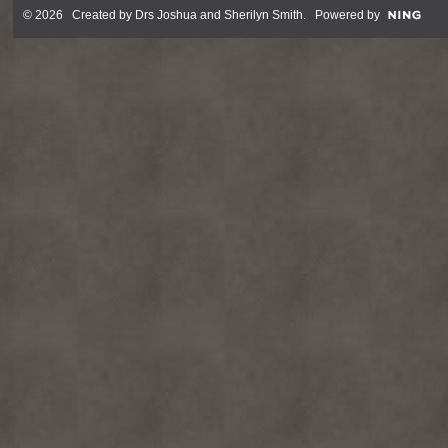
© 2026 Created by
Drs Joshua and Sherilyn Smith
. Powered by