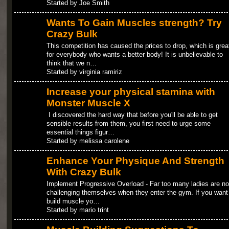
Started by Joe Smith
Wants To Gain Muscles strength? Try
Crazy Bulk
This competition has caused the prices to drop, which is grea
for everybody who wants a better body! It is unbelievable to
think that we n…
Started by virginia ramiriz
Increase your physical stamina with
Monster Muscle X
I discovered the hard way that before you'll be able to get
sensible results from them, you first need to urge some
essential things figur…
Started by melissa carolene
Enhance Your Physique And Strength
With Crazy Bulk
Implement Progressive Overload - Far too many ladies are no
challenging themselves when they enter the gym. If you want
build muscle yo…
Started by mario trint