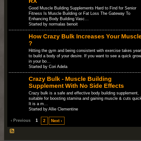
RX
Good Muscle Building Supplements Hard to Find for Senior
Fitness Is Muscle Building or Fat Loss The Gateway To
Enhancing Body Building Vasc…
Started by normalas benoit
How Crazy Bulk Increases Your Muscl
?
Hitting the gym and being consistent with exercise takes yea
to build a body of your desire. If you want to see a quick grow
in your bo…
Started by Cori Adela
Crazy Bulk - Muscle Building
Supplement With No Side Effects
Crazy bulk is a safe and effective body building supplement,
suitable for boosting stamina and gaining muscle & cuts quick
It is a m…
Started by Allie Clementine
‹ Previous
1
2
Next ›