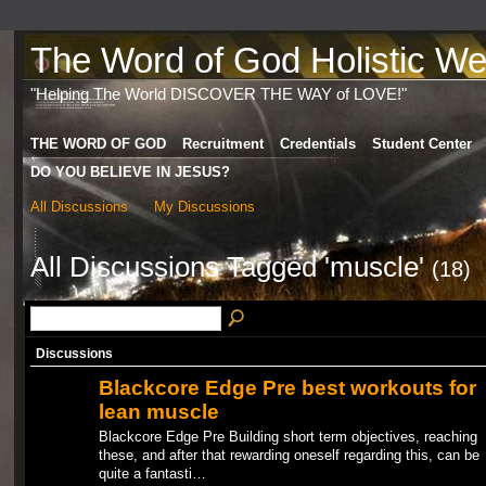
The Word of God Holistic Wel
"Helping The World DISCOVER THE WAY of LOVE!"
THE WORD OF GOD
Recruitment
Credentials
Student Center
DO YOU BELIEVE IN JESUS?
All Discussions
My Discussions
All Discussions Tagged 'muscle'
(18)
Discussions
Blackcore Edge Pre best workouts for
lean muscle
Blackcore Edge Pre Building short term objectives, reaching
these, and after that rewarding oneself regarding this, can be
quite a fantasti…