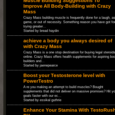
Muscle Building Suggestions To
Improve All Body-Building with Crazy
Mass
Crazy Mass building muscle is frequently done for a laugh, as
game, or out of necessity. Something reason you have got fo
trying greater…
Started by bread haydin
achieve a body you always desired of
with Crazy Mass
Crazy Mass is a one stop destination for buying legal steroid
online. Crazy Mass offers health supplements for aspiring bo
builders and…
Started by jaenepearce
Boost your Testosterone level with
PowerTestro
A re you making an attempt to build muscles? Bought
supplements that did not deliver on massive promises? Hit yo
goals faster with our ec…
Started by essikal guthrie
Enhance Your Stamina With TestoRus