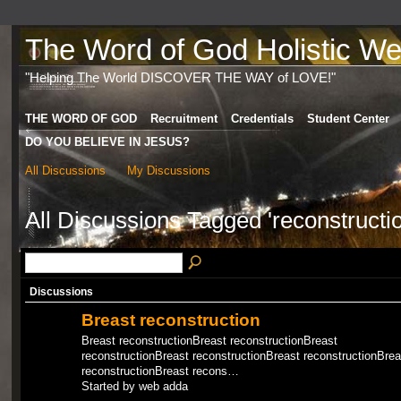
The Word of God Holistic Wel
"Helping The World DISCOVER THE WAY of LOVE!"
THE WORD OF GOD
Recruitment
Credentials
Student Center
DO YOU BELIEVE IN JESUS?
All Discussions
My Discussions
All Discussions Tagged 'reconstructi
Discussions
Breast reconstruction
Breast reconstructionBreast reconstructionBreast
reconstructionBreast reconstructionBreast reconstructionBrea
reconstructionBreast recons…
Started by web adda