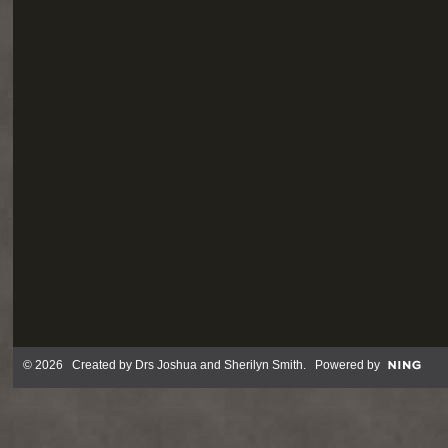
© 2026 Created by
Drs Joshua and Sherilyn Smith
. Powered by