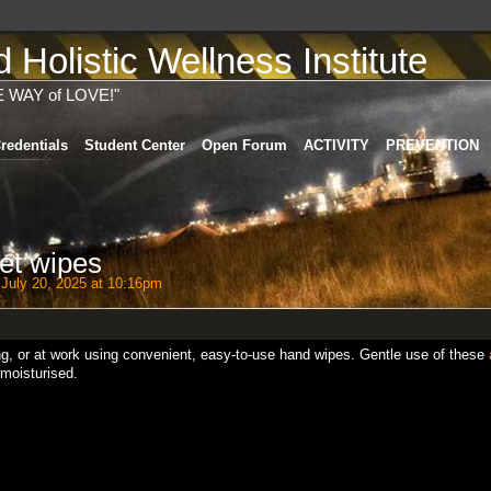
Holistic Wellness Institute
E WAY of LOVE!"
redentials
Student Center
Open Forum
ACTIVITY
PREVENTION
et wipes
July 20, 2025 at 10:16pm
ing, or at work using convenient, easy-to-use hand wipes. Gentle use of these
moisturised.