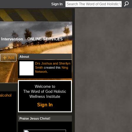
Sign In
Intervention
ONLINE SERVICES
About
Add
Drs Joshua and Sherilyn
Smith
created this
Ning
Network
.
Welcome to
The Word of God Holistic
alcohol
Wellness Institute
Sign In
Praise Jesus Christ!