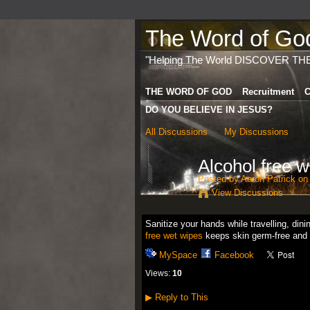
The Word of God 
"Helping The World DISCOVER TH
THE WORD OF GOD
Recruitment
C
DO YOU BELIEVE IN JESUS?
All Discussions
My Discussions
Alcohol free w
Posted by
Aaron Patrick
on 
View Discussions
Sanitize your hands while travelling, din
free wet wipes
keeps skin germ-free and 
MySpace
Facebook
Views:
10
▶
Reply to This