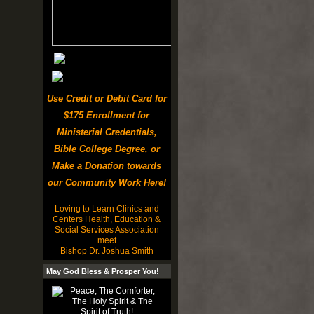
Use Credit or Debit Card for
$175 Enrollment for
Ministerial Credentials,
Bible College Degree, or
Make a Donation towards
our Community Work Here!
Loving to Learn Clinics and
Centers Health, Education &
Social Services Association
meet
Bishop Dr. Joshua Smith
May God Bless & Prosper You!