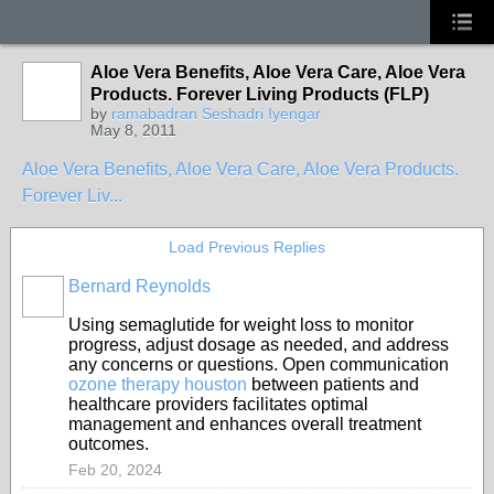
Aloe Vera Benefits, Aloe Vera Care, Aloe Vera
Products. Forever Living Products (FLP)
by
ramabadran Seshadri Iyengar
May 8, 2011
Aloe Vera Benefits, Aloe Vera Care, Aloe Vera Products.
Forever Liv...
Load Previous Replies
Bernard Reynolds
Using semaglutide for weight loss to monitor
progress, adjust dosage as needed, and address
any concerns or questions. Open communication
ozone therapy houston
between patients and
healthcare providers facilitates optimal
management and enhances overall treatment
outcomes.
Feb 20, 2024