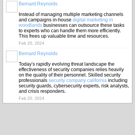
Bernard Reynolds
Instead of managing multiple marketing channels
and campaigns in-house
digital marketing in
woodlands
businesses can outsource these tasks
to experts who can handle them more efficiently.
This frees up valuable time and resources.
Feb 20, 2024
Bernard Reynolds
Today's rapidly evolving threat landscape the
effectiveness of security companies relies heavily
on the quality of their personnel. Skilled security
professionals
security company california
including
security guards, cybersecurity experts, risk analysts,
and crisis responders.
Feb 20, 2024