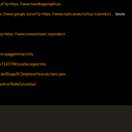
i/url?q=https://www.handbagsreplicas...
s://www.google.es/url?q=https://www.replicawatchshop.is/product...
beste
q=https://www.runnershoes.ru/product-...
ncejaggerm/activity
/7143799/usa/laciegiacinta
.de/Blogs/R-Delphine/How-do-fans-perc...
uthor/BelleGrizeldaz/