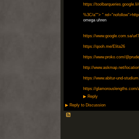
https://toolbarqueries.google.l
%3C/a""> " rel="nofollow">
http
omega uhren
https://www.google.com.sa/url?
https://qooh.me/Elita26
https://www.proko.com/@prude
http://www.askmap.net/location
https://www.abitur-und-studium
https://glamorouslengths.com/a
▶
Reply
▶
Reply to Discussion