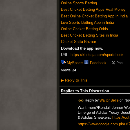
Online Sports Betting
Best Cricket Betting Apps Real Money
Best Online Cricket Betting App in India
Live Sports Betting App in India
Online Cricket Betting Odds
Best Cricket Betting Sites in India
Cricket Satta Bazaar
Download the app now.
URL:
https://khelraja.com/sportsbook
MySpace
Facebook
Views:
24
▶
Reply to This
Replies to This Discussion
Reply by
WaltonBelle
on
Nov
Want more?Kendall Jenner Wea
Emerge of Adidas Yeezy Boost 
& Adidas Sneakers.
https://cu
https://www.google.com.pk/url?