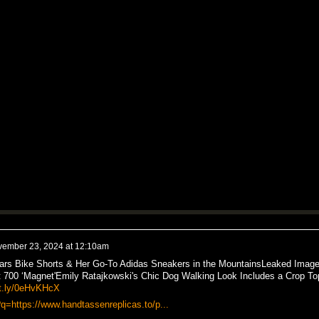
ember 23, 2024 at 12:10am
rs Bike Shorts & Her Go-To Adidas Sneakers in the MountainsLeaked Imag
700 ‘Magnet'Emily Ratajkowski's Chic Dog Walking Look Includes a Crop To
tt.ly/0eHvKHcX
q=https://www.handtassenreplicas.to/p...