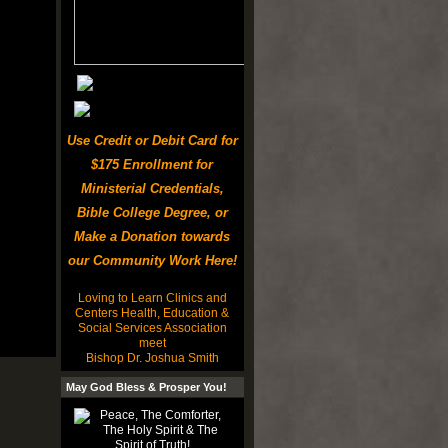
Use Credit or Debit Card for
$175 Enrollment for
Ministerial Credentials,
Bible College Degree, or
Make a Donation towards
our Community Work Here!
Loving to Learn Clinics and
Centers Health, Education &
Social Services Association
meet
Bishop Dr. Joshua Smith
May God Bless & Prosper You!