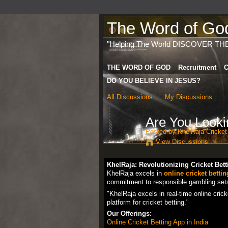
The Word of God 
"Helping The World DISCOVER TH
THE WORD OF GOD
Recruitment
C
DO YOU BELIEVE IN JESUS?
All Discussions
My Discussions
Are You Lookin
Posted by
KhelRaja Cricket
View Discussions
KhelRaja: Revolutionizing Cricket Bet
KhelRaja excels in
online cricket betti
commitment to responsible gambling sets
"KhelRaja excels in real-time online crick
platform for cricket betting."
Our Offerings:
Online Cricket Betting App in India