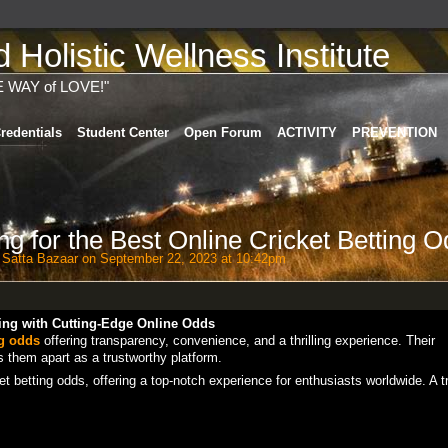
Holistic Wellness Institute
E WAY of LOVE!"
redentials
Student Center
Open Forum
ACTIVITY
PREVENTION
g for the Best Online Cricket Betting 
 Satta Bazaar
on September 22, 2023 at 10:42pm
ting with Cutting-Edge Online Odds
ng odds
offering transparency, convenience, and a thrilling experience. Their
 them apart as a trustworthy platform.
et betting odds, offering a top-notch experience for enthusiasts worldwide. A t