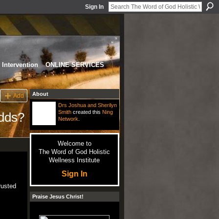
Sign In
Intervention
ONLINE SERVICES
About
Add
Drs Joshua and Sherilyn
Smith
created this
Ning
Odds?
Network
.
Welcome to
The Word of God Holistic
Wellness Institute
Sign In
rusted
Praise Jesus Christ!