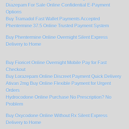
Diazepam For Sale Online Confidential E-Payment
Options
Buy Tramadol Fast Wallet Payments Accepted
Phentermine 37.5 Online Trusted Payment System
Buy Phentermine Online Overnight Silent Express
Delivery to Home
Buy Fioricet Online Overnight Mobile Pay for Fast
Checkout
Buy Lorazepam Online Discreet Payment Quick Delivery
Ativan 2mg Buy Online Flexible Payment for Urgent
Orders
Hydrocodone Online Purchase No Prescription? No
Problem
Buy Oxycodone Online Without Rx Silent Express
Delivery to Home