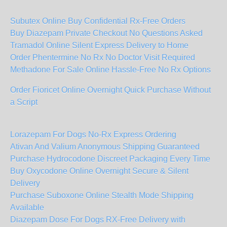
Subutex Online Buy Confidential Rx-Free Orders
Buy Diazepam Private Checkout No Questions Asked
Tramadol Online Silent Express Delivery to Home
Order Phentermine No Rx No Doctor Visit Required
Methadone For Sale Online Hassle-Free No Rx Options
Order Fioricet Online Overnight Quick Purchase Without
a Script
Lorazepam For Dogs No-Rx Express Ordering
Ativan And Valium Anonymous Shipping Guaranteed
Purchase Hydrocodone Discreet Packaging Every Time
Buy Oxycodone Online Overnight Secure & Silent
Delivery
Purchase Suboxone Online Stealth Mode Shipping
Available
Diazepam Dose For Dogs RX-Free Delivery with