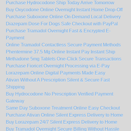
Purchase Hydrocodone Ship Today Arrive Tomorrow
Buy Oxycodone Online Overnight Instant Home Drop-Off
Purchase Suboxone Online On-Demand Local Delivery
Diazepam Dose For Dogs Safe Checkout with PayPal
Purchase Tramadol Overnight Fast & Encrypted E-
Payment
Online Tramadol Contactless Secure Payment Methods
Phentermine 37.5 Mg Online Instant Pay Instant Ship
Methadone 5mg Tablets One-Click Secure Transactions
Purchase Fioricet Overnight Processing via E-Pay
Lorazepam Online Digital Payments Made Easy
Ativan Without A Prescription Silent & Secure Fast
Shipping
Buy Hydrocodone No Prescription Verified Payment
Gateway
Same Day Suboxone Treatment Online Easy Checkout
Purchase Ativan Online Silent Express Delivery to Home
Buy Lorazepam 24/7 Silent Express Delivery to Home
Buy Tramadol Overnight Secure Billing Without Hassle