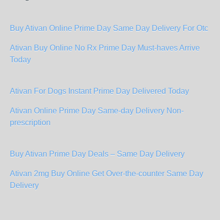
Buy Ativan Online Prime Day Same Day Delivery For Otc
Ativan Buy Online No Rx Prime Day Must-haves Arrive
Today
Ativan For Dogs Instant Prime Day Delivered Today
Ativan Online Prime Day Same-day Delivery Non-
prescription
Buy Ativan Prime Day Deals – Same Day Delivery
Ativan 2mg Buy Online Get Over-the-counter Same Day
Delivery