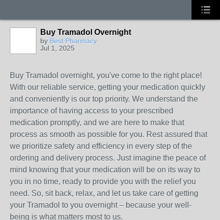
Buy Tramadol Overnight
by
Best Pharmacy
Jul 1, 2025
Buy Tramadol overnight, you've come to the right place!
With our reliable service, getting your medication quickly
and conveniently is our top priority. We understand the
importance of having access to your prescribed
medication promptly, and we are here to make that
process as smooth as possible for you. Rest assured that
we prioritize safety and efficiency in every step of the
ordering and delivery process. Just imagine the peace of
mind knowing that your medication will be on its way to
you in no time, ready to provide you with the relief you
need. So, sit back, relax, and let us take care of getting
your Tramadol to you overnight – because your well-
being is what matters most to us.