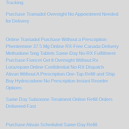
Tracking
Purchase Tramadol Overnight No Appointment Needed
for Delivery
Online Tramadol Purchase Without a Prescription
Phentermine 37.5 Mg Online RX-Free Canada Delivery
Methadone 5mg Tablets Same-Day No-RX Fulfillment
Purchase Fioricet Get It Overnight Without Rx
Lorazepam Online Confidential No-RX Dispatch
Ativan Without A Prescription One-Tap Refill and Ship
Buy Hydrocodone No Prescription Instant Reorder
Options
Same Day Suboxone Treatment Online Refill Orders
Delivered Fast
Purchase Ativan Scheduled Same-Day Refill