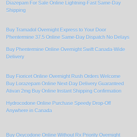
Diazepam For Sale Online Lightning-Fast Same-Day
Shipping
Buy Tramadol Overnight Express to Your Door
Phentermine 37.5 Online Same-Day Dispatch No Delays
Buy Phentermine Online Overnight Swift Canada-Wide
Delivery
Buy Fioricet Online Overnight Rush Orders Welcome
Buy Lorazepam Online Next-Day Delivery Guaranteed
Ativan 2mg Buy Online Instant Shipping Confirmation
Hydrocodone Online Purchase Speedy Drop-Off
Anywhere in Canada
Buy Oxycodone Online Without Rx Priority Overnight