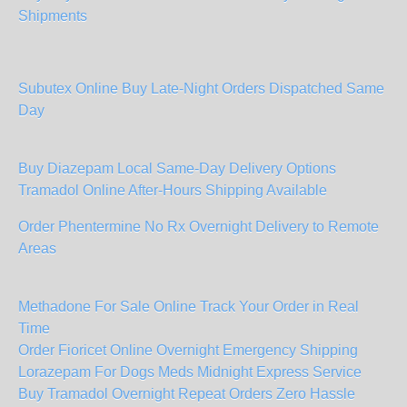
Shipments
Subutex Online Buy Late-Night Orders Dispatched Same
Day
Buy Diazepam Local Same-Day Delivery Options
Tramadol Online After-Hours Shipping Available
Order Phentermine No Rx Overnight Delivery to Remote
Areas
Methadone For Sale Online Track Your Order in Real
Time
Order Fioricet Online Overnight Emergency Shipping
Lorazepam For Dogs Meds Midnight Express Service
Buy Tramadol Overnight Repeat Orders Zero Hassle