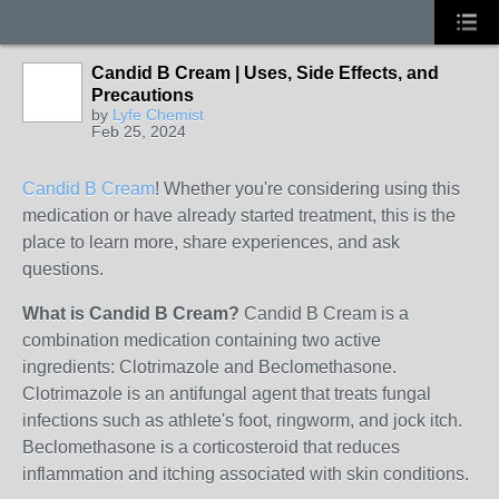
Candid B Cream | Uses, Side Effects, and
Precautions
by
Lyfe Chemist
Feb 25, 2024
Candid B Cream
! Whether you're considering using this
medication or have already started treatment, this is the
place to learn more, share experiences, and ask
questions.
What is Candid B Cream?
Candid B Cream is a
combination medication containing two active
ingredients: Clotrimazole and Beclomethasone.
Clotrimazole is an antifungal agent that treats fungal
infections such as athlete's foot, ringworm, and jock itch.
Beclomethasone is a corticosteroid that reduces
inflammation and itching associated with skin conditions.