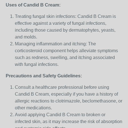
Uses of Candid B Cream:
Treating fungal skin infections: Candid B Cream is
effective against a variety of fungal infections,
including those caused by dermatophytes, yeasts,
and molds.
Managing inflammation and itching: The
corticosteroid component helps alleviate symptoms
such as redness, swelling, and itching associated
with fungal infections.
Precautions and Safety Guidelines:
Consult a healthcare professional before using
Candid B Cream, especially if you have a history of
allergic reactions to clotrimazole, beclomethasone, or
other medications.
Avoid applying Candid B Cream to broken or
infected skin, as it may increase the risk of absorption