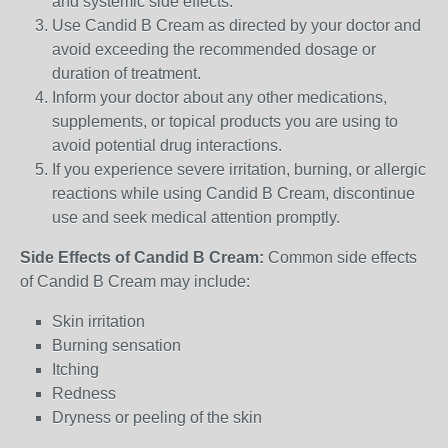
and systemic side effects.
Use Candid B Cream as directed by your doctor and
avoid exceeding the recommended dosage or
duration of treatment.
Inform your doctor about any other medications,
supplements, or topical products you are using to
avoid potential drug interactions.
If you experience severe irritation, burning, or allergic
reactions while using Candid B Cream, discontinue
use and seek medical attention promptly.
Side Effects of Candid B Cream:
Common side effects
of Candid B Cream may include:
Skin irritation
Burning sensation
Itching
Redness
Dryness or peeling of the skin