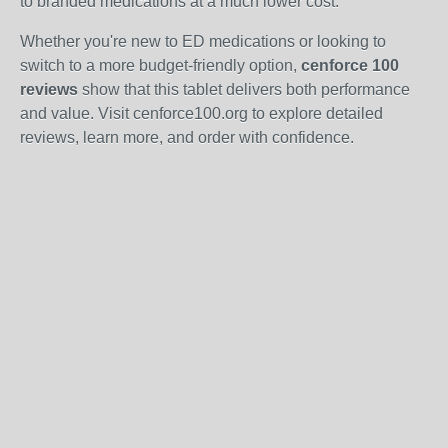
to branded medications at a much lower cost.
Whether you're new to ED medications or looking to
switch to a more budget-friendly option,
cenforce 100
reviews
show that this tablet delivers both performance
and value. Visit cenforce100.org to explore detailed
reviews, learn more, and order with confidence.