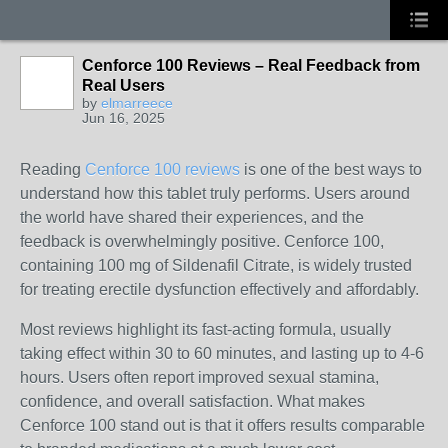
Cenforce 100 Reviews – Real Feedback from
Real Users
by
elmarreece
Jun 16, 2025
Reading
Cenforce 100 reviews
is one of the best ways to
understand how this tablet truly performs. Users around
the world have shared their experiences, and the
feedback is overwhelmingly positive. Cenforce 100,
containing 100 mg of Sildenafil Citrate, is widely trusted
for treating erectile dysfunction effectively and affordably.
Most reviews highlight its fast-acting formula, usually
taking effect within 30 to 60 minutes, and lasting up to 4-6
hours. Users often report improved sexual stamina,
confidence, and overall satisfaction. What makes
Cenforce 100 stand out is that it offers results comparable