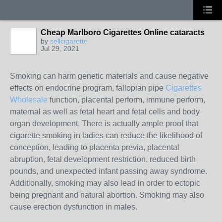
Cheap Marlboro Cigarettes Online cataracts
by
sellcigarette
Jul 29, 2021
Smoking can harm genetic materials and cause negative
effects on endocrine program, fallopian pipe
Cigarettes
Wholesale
function, placental perform, immune perform,
maternal as well as fetal heart and fetal cells and body
organ development. There is actually ample proof that
cigarette smoking in ladies can reduce the likelihood of
conception, leading to placenta previa, placental
abruption, fetal development restriction, reduced birth
pounds, and unexpected infant passing away syndrome.
Additionally, smoking may also lead in order to ectopic
being pregnant and natural abortion. Smoking may also
cause erection dysfunction in males.