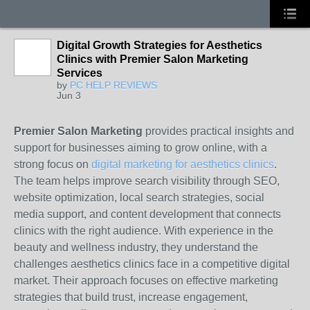
Digital Growth Strategies for Aesthetics
Clinics with Premier Salon Marketing
Services
by
PC HELP REVIEWS
Jun 3
Premier Salon Marketing
provides practical insights and
support for businesses aiming to grow online, with a
strong focus on
digital marketing for aesthetics clinics
.
The team helps improve search visibility through SEO,
website optimization, local search strategies, social
media support, and content development that connects
clinics with the right audience. With experience in the
beauty and wellness industry, they understand the
challenges aesthetics clinics face in a competitive digital
market. Their approach focuses on effective marketing
strategies that build trust, increase engagement,