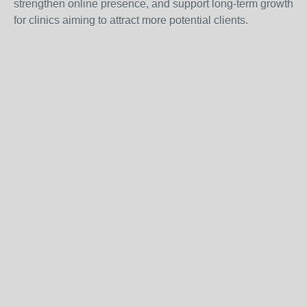
strengthen online presence, and support long-term growth
for clinics aiming to attract more potential clients.