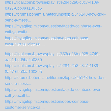
https://tidal.com/browse/playlist/e284b2a8-c3c7-4189-
8a97-6bb0aa1003b5
https://forums.bohemia.net/forums/topic/345148-how-do-i-
send-a-mess...
https://myagileplm.com/question/faqsdo-coinbase-ever-
call-youcall-t...
https://myagileplm.com/question/does-coinbase-
customer-service-call...
https://tidal.com/browse/playlist/833ce28b-e925-4749-
aab1-bdd5ba4a0830
https://tidal.com/browse/playlist/e284b2a8-c3c7-4189-
8a97-6bb0aa1003b5
https://forums.bohemia.net/forums/topic/345148-how-do-i-
send-a-mess...
https://myagileplm.com/question/faqsdo-coinbase-ever-
call-youcall-t...
https://myagileplm.com/question/does-coinbase-
customer-service-call...