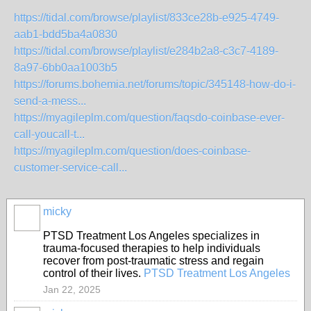
https://tidal.com/browse/playlist/833ce28b-e925-4749-
aab1-bdd5ba4a0830
https://tidal.com/browse/playlist/e284b2a8-c3c7-4189-
8a97-6bb0aa1003b5
https://forums.bohemia.net/forums/topic/345148-how-do-i-
send-a-mess...
https://myagileplm.com/question/faqsdo-coinbase-ever-
call-youcall-t...
https://myagileplm.com/question/does-coinbase-
customer-service-call...
micky
PTSD Treatment Los Angeles specializes in
trauma-focused therapies to help individuals
recover from post-traumatic stress and regain
control of their lives.
PTSD Treatment Los Angeles
Jan 22, 2025