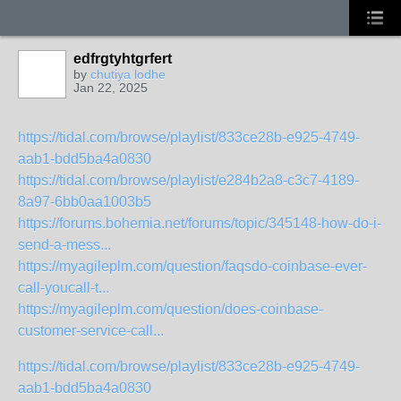
edfrgtyhtgrfert
by
chutiya lodhe
Jan 22, 2025
https://tidal.com/browse/playlist/833ce28b-e925-4749-
aab1-bdd5ba4a0830
https://tidal.com/browse/playlist/e284b2a8-c3c7-4189-
8a97-6bb0aa1003b5
https://forums.bohemia.net/forums/topic/345148-how-do-i-
send-a-mess...
https://myagileplm.com/question/faqsdo-coinbase-ever-
call-youcall-t...
https://myagileplm.com/question/does-coinbase-
customer-service-call...
https://tidal.com/browse/playlist/833ce28b-e925-4749-
aab1-bdd5ba4a0830