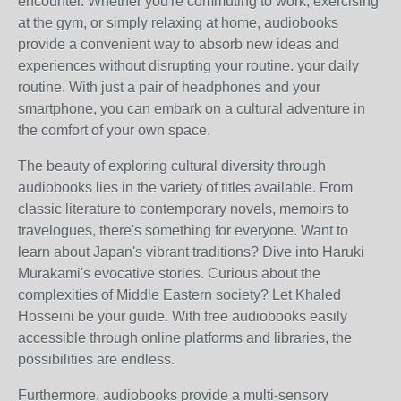
encounter. Whether you're commuting to work, exercising
at the gym, or simply relaxing at home, audiobooks
provide a convenient way to absorb new ideas and
experiences without disrupting your routine. your daily
routine. With just a pair of headphones and your
smartphone, you can embark on a cultural adventure in
the comfort of your own space.
The beauty of exploring cultural diversity through
audiobooks lies in the variety of titles available. From
classic literature to contemporary novels, memoirs to
travelogues, there's something for everyone. Want to
learn about Japan's vibrant traditions? Dive into Haruki
Murakami's evocative stories. Curious about the
complexities of Middle Eastern society? Let Khaled
Hosseini be your guide. With free audiobooks easily
accessible through online platforms and libraries, the
possibilities are endless.
Furthermore, audiobooks provide a multi-sensory