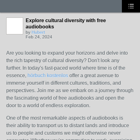
Explore cultural diversity with free
audiobooks
by
Hubert
Feb 24, 2024
Are you looking to expand your horizons and delve into
the rich tapestry of cultural diversity? Don't look any
further. In today's fast-paced world where time is of the
essence,
hörbuch kostenlos
offer a great avenue to
immerse yourself in different cultures, traditions, and
perspectives. Join me as we embark on a journey through
the fascinating world of free audiobooks and open the
door to a world of endless exploration.
One of the most remarkable aspects of audiobooks is
their ability to transport us to distant lands and introduce
us to people and customs we might otherwise never