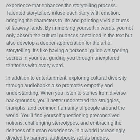
experience that enhances the storytelling process.
Talented storytellers infuse each story with emotion,
bringing the characters to life and painting vivid pictures
of faraway lands. By immersing yourself in words, you not
only absorb the cultural nuances contained in the text but
also develop a deeper appreciation for the art of
storytelling. It's like having a personal guide whispering
secrets in your ear, guiding you through unexplored
territories with every word.
In addition to entertainment, exploring cultural diversity
through audiobooks also promotes empathy and
understanding. When you listen to stories from diverse
backgrounds, you'll better understand the struggles,
triumphs, and common humanity of people around the
world. You'll find yourself questioning preconceived
notions, challenging stereotypes, and embracing the
richness of human experience. In a world increasingly
divided by barriers, audiobooks act as bridges,