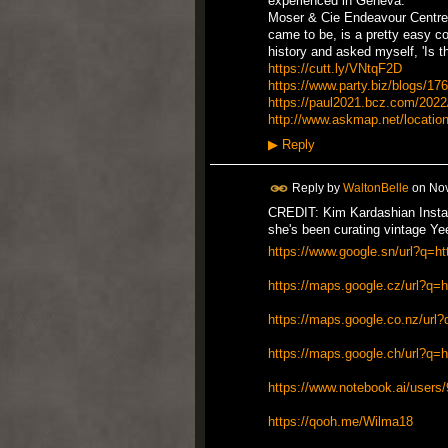
experienced in Geneva.
Moser & Cie Endeavour Centre 
came to be, is a pretty easy co
history and asked myself, 'Is 
https://cutt.ly/VNtqF2D
https://www.party.biz/blogs/1766
https://paul2021.bcz.com/2022/0
http://www.askmap.net/locatio
▶
Reply
Reply by
WaltonBelle
on
Nov
CREDIT: Kim Kardashian Instag
she's been curating vintage Yee
https://www.google.sn/url?q=ht
https://maps.google.cz/url?q=h
https://maps.google.co.nz/url?
https://maps.google.ch/url?q=ht
https://www.notebook.ai/users
https://qooh.me/Wilma18