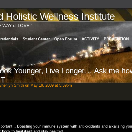
Holistic Wellness Institute
E WAY of LOVE!"
redentials
Student Center
Open Forum
ACTIVITY
PREVENTION
 Look Younger, Live Longer… Ask me ho
HT
herilyn Smith
on May 19, 2009 at 5:59pm
important... Boasting your immune system with anti-oxidants and alkalizing yo
r body to heal itself and stay healthy!