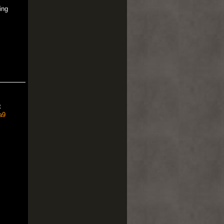
ing
t
a9