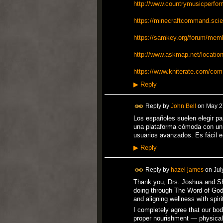
http://www.countrymusicperfor
https://minecraftcommand.scien
https://samkey.org/forum/mem
http://www.askmap.net/location
https://www.kniterate.com/com
▶
Reply
Reply by
John Bell
on
May 2
Los españoles suelen elegir pa
una plataforma cómoda con un d
usuarios avanzados. Es fácil e
▶
Reply
Reply by
hazel james
on
Jul
Thank you, Drs. Joshua and She
doing through The Word of God
and aligning wellness with spir
I completely agree that our bod
proper nourishment — physical,