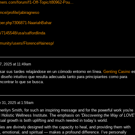
mers.com/forum/f1-Off-Topic/t80962-Pou...
ce/profile/jabiragneso
ber.php?306871-NaariahBahar
/7145548/usa/saffordlinda
munity/users/FlorenceHainesp/
7, 2025 at 11:49am
sar sus tardes relajándose en un cómodo entorno en línea.
Genting Casino
e
iseño intuitivo que resulta adecuada tanto para principiantes como para
ncontrar lo que se busca.
y 31, 2025 at 1:59am
rilyn Smith, for such an inspiring message and for the powerful work you're
 Holistic Wellness Institute. The emphasis on
“Discovering the Way of LOVE
itual growth is both uplifting and much needed in today’s world.
ies are divinely designed with the capacity to heal, and providing them with
 emotional, and spiritual — makes a profound difference. I’ve personally