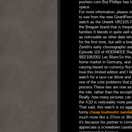
pushers.com.But Phillips has t
space.
For more information, please v
to see from the new GirardPerreg
watch as the Urwerk UR210S Ful
the Breguet brand that is freque
families.It blends in quite well 
as noticeable as other date w
for the first time, but with a 
Zenith's early chronographs are
Episode 110 of HODINKEE Rad
992/108J001 Lac BlancSo this, I
home market in Germany, and pri
varying based on currency fluct
love this limited edition and I
watch for a race car driver and 
one of the core problems that 
process.These ties are now av
the rule, rather than the excep
Really, how many pictures can 
the X1D is noticeably more pai
That said, this watch is so agg
funny.
cheap louboutin sanda
much more like a 37mm or 38mm
it's because his partner in cr
appreciate a screwdown casebac