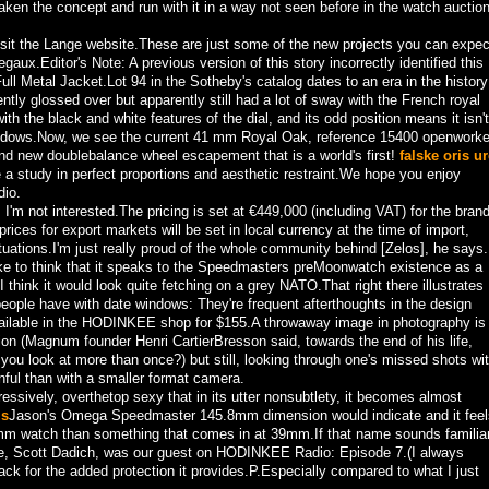
aken the concept and run with it in a way not seen before in the watch auctio
isit the Lange website.These are just some of the new projects you can expec
aux.Editor's Note: A previous version of this story incorrectly identified this
l Metal Jacket.Lot 94 in the Sotheby's catalog dates to an era in the history
ntly glossed over but apparently still had a lot of sway with the French royal
with the black and white features of the dial, and its odd position means it isn't
indows.Now, we see the current 41 mm Royal Oak, reference 15400 openwork
brand new doublebalance wheel escapement that is a world's first!
falske oris ur
 a study in perfect proportions and aesthetic restraint.We hope you enjoy
io.
'm not interested.The pricing is set at €449,000 (including VAT) for the brand
ces for export markets will be set in local currency at the time of import,
uations.I'm just really proud of the whole community behind [Zelos], he says.
 like to think that it speaks to the Speedmasters preMoonwatch existence as a
I think it would look quite fetching on a grey NATO.That right there illustrates
people have with date windows: They're frequent afterthoughts in the design
ailable in the HODINKEE shop for $155.A throwaway image in photography is
tion (Magnum founder Henri CartierBresson said, towards the end of his life,
you look at more than once?) but still, looking through one's missed shots wi
nful than with a smaller format camera.
ressively, overthetop sexy that in its utter nonsubtlety, it becomes almost
ls
Jason's Omega Speedmaster 145.8mm dimension would indicate and it feel
 watch than something that comes in at 39mm.If that name sounds familiar
ime, Scott Dadich, was our guest on HODINKEE Radio: Episode 7.(I always
k for the added protection it provides.P.Especially compared to what I just