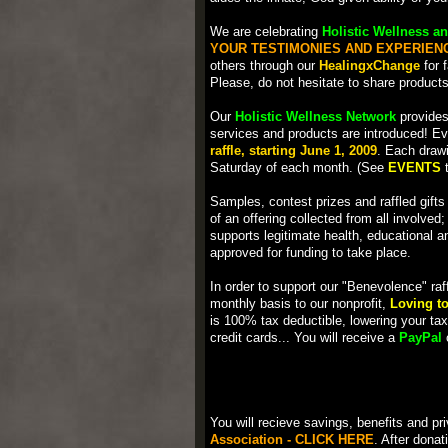
We are celebrating
Holistic Wellness an
YOUR TESTIMONIES AND EXPERIEN
others through our
HealingxChange
for 
Please, do not hesitate to share product
Our
Holistic Wellness Network
provides
services and products are introduced! E
raffle, starting June 1, 2009
. Each drawi
Saturday of each month. (See
EVENTS
t
Samples, contest prizes and raffled gifts
of an offering collected from all involved
supports legitimate health, educational a
approved for funding to take place.
In order to support our "Benevolence" raf
monthly basis to our nonprofit,
Loving to
is 100% tax deductible, lowering your tax 
credit cards... You will receive a
PayPal
c
You will recieve savings, benefits and p
Association - CLICK HERE
. After dona