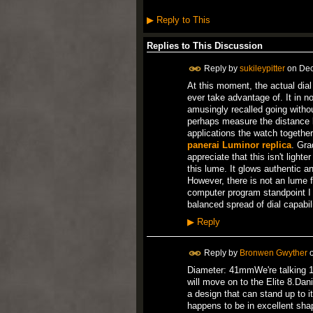
▶
Reply to This
Replies to This Discussion
Reply by
sukileypitter
on
Dec
At this moment, the actual dial
ever take advantage of. It in n
amusingly recalled going withou
perhaps measure the distance li
applications the watch together
panerai Luminor replica
. Gra
appreciate that this isn't light
this lume. It glows authentic a
However, there is not an lume f
computer program standpoint I a
balanced spread of dial capabili
▶
Reply
Reply by
Bronwen Gwyther
Diameter: 41mmWe're talking 198
will move on to the Elite 8.Da
a design that can stand up to it
happens to be in excellent shap