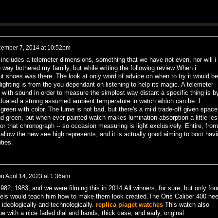
ember 7, 2014 at 10:52pm
 includes a telemeter dimensions, something that we have not even, nor will i
o way bothered my family, but while writing the following review When i
t shoes was there. The look at only word of advice on when to try it would be
ghting is from the you dependant on listening to help its magic. A telemeter
 with sound in order to measure the simplest way distant a specific thing is b
duated a strong assumed ambient temperature in watch which can be. I
er green with color. The lume is not bad, but there's a mild trade-off given space
nd green, but when ever painted watch makes lumination absorption a little les
or that chronograph -- so occasion measuring is light exclusively. Entire, from
llow the new see high represents, and it is actually good aiming to boot havi
ties.
on
April 14, 2023 at 1:36am
2, 1983, and we were filming this in 2014.All winners, for sure, but only fou
niels would teach him how to make them look created.The Oris Caliber 400 ne
 ideologically and technologically.
replica piaget watches
This watch also
e with a nice faded dial and hands, thick case, and early, original