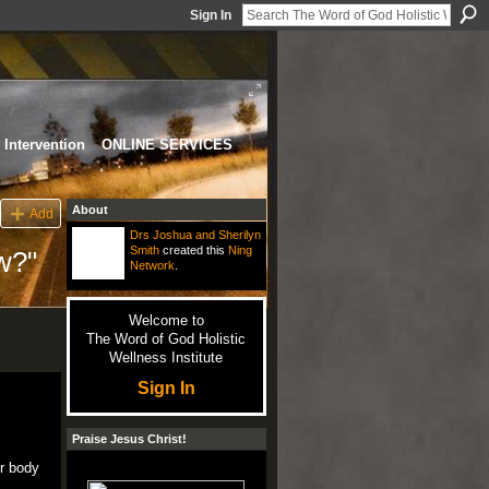
Sign In
Intervention
ONLINE SERVICES
About
Add
Drs Joshua and Sherilyn
Smith
created this
Ning
w?"
Network
.
Welcome to
The Word of God Holistic
Wellness Institute
Sign In
Praise Jesus Christ!
ur body