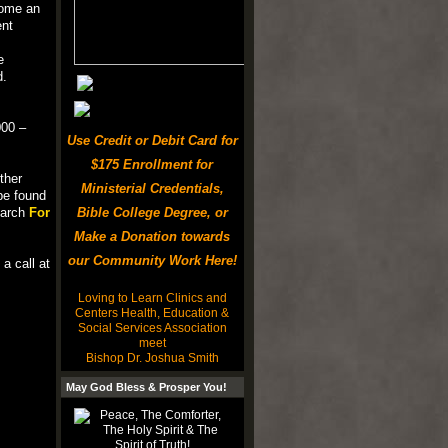
come an
ent
e
d.
00 –
Use Credit or Debit Card for
$175 Enrollment for
ther
Ministerial Credentials,
be found
search
For
Bible College Degree, or
Make a Donation towards
our Community Work Here!
a call at
Loving to Learn Clinics and
Centers Health, Education &
Social Services Association
meet
Bishop Dr. Joshua Smith
May God Bless & Prosper You!