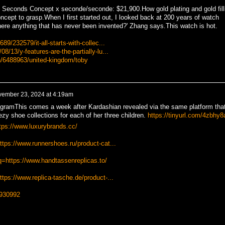
Seconds Concept x seconde/seconde: $21,900.How gold plating and gold fill
ncept to grasp.When I first started out, I looked back at 200 years of watch
there anything that has never been invented?' Zhang says.This watch is hot.
89/232579/it-all-starts-with-collec...
8/13/y-features-are-the-partially-lu...
n/6488963/united-kingdom/toby
ember 23, 2024 at 4:19am
ramThis comes a week after Kardashian revealed via the same platform tha
zy shoe collections for each of her three children.
https://tinyurl.com/4zbhy8
tps://www.luxurybrands.cc/
ttps://www.runnershoes.ru/product-cat...
q=https://www.handtassenreplicas.to/
tps://www.replica-tasche.de/product-...
/930992