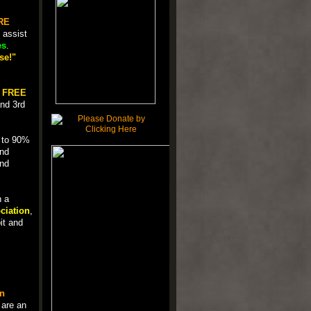
RE
 assist
es
.
se!"
a
FREE
nd 3rd
p to 90%
und
and
n a
ciation
,
it and
n
 are an