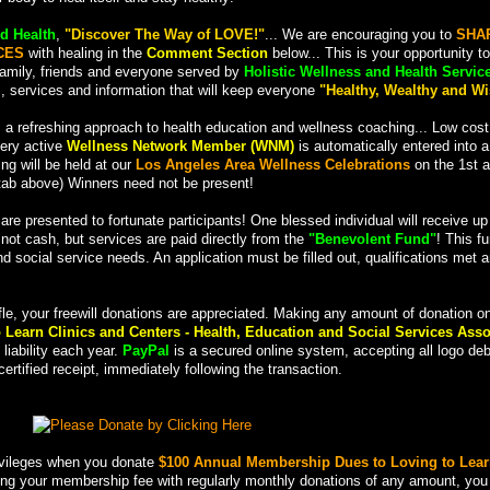
d Health
,
"Discover The Way of LOVE!"
... We are encouraging you to
SHA
CES
with healing in the
Comment Section
below... This is your opportunity to
family, friends and everyone served by
Holistic Wellness and Health Servic
s, services and information that will keep everyone
"Healthy, Wealthy and Wi
 a refreshing approach to health education and wellness coaching... Low cost
very active
Wellness Network Member (WNM)
is automatically entered into 
ng will be held at our
Los Angeles Area Wellness Celebrations
on the 1st a
ab above) Winners need not be present!
 are presented to fortunate participants! One blessed individual will receive u
; not cash, but services are paid directly from the
"Benevolent Fund"
! This f
nd social service needs. An application must be filled out, qualifications met 
fle, your freewill donations are appreciated. Making any amount of donation o
 Learn Clinics and Centers - Health, Education and Social Services Asso
liability each year.
PayPal
is a secured online system, accepting all logo deb
ertified receipt, immediately following the transaction.
rivileges when you donate
$100 Annual Membership Dues to Loving to Lear
ting your membership fee with regularly monthly donations of any amount, you