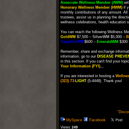
Associate Wellness Member (AWM)
wit
Honorary Wellness Member (HWM)
if 
monthly contributions of any amount. All
trustees, assist us in planning the direct
wellness celebrations, health education 
You can reach the following Wellness Me
GoldWM
$7,500 –
SilverWM
$5,000 –
B
SapphireWM
$600 –
EmeraldWM
$300
Remember, share and exchange information
information, go to our
DISEASE PREVE
in this section. If you can't find your to
Your Information (FYI)
,,,
If you are interested in hosting a
Wellnes
(323) 73
-
LIGHT
(5-4448). Thank you!
”Disco
MySpace
Facebook
Views:
249