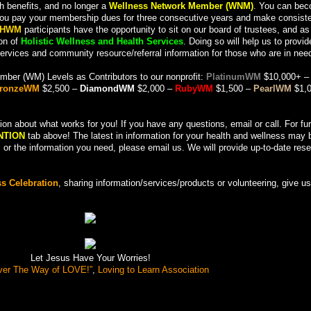
h benefits, and no longer a
Wellness Network Member (WNM)
. You can be
you pay your membership dues for three consecutive years and make consist
HWM
participants have the opportunity to sit on our board of trustees, and as
ion of
Holistic Wellness and Health Services
. Doing so will help us to provid
services and community resource/referral information for those who are in nee
mber (WM) Levels as Contributors to our nonprofit:
PlatinumWM
$10,000+ –
ronzeWM
$2,500 –
DiamondWM
$2,000 –
RubyWM
$1,500 –
PearlWM
$1,0
 about what works for you! If you have any questions, email or call. For fur
NTION
tab above! The latest in information for your health and wellness may 
pic or the information you need, please email us. We will provide up-to-date re
s Celebration
, sharing information/services/products or volunteering, give us 
Let Jesus Have Your Worries!
ver The Way of LOVE!”
,
Loving to Learn Association