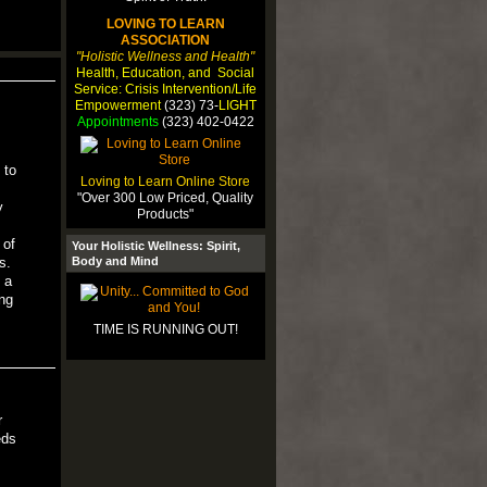
LOVING TO LEARN
ASSOCIATION
"Holistic Wellness and Health"
Health, Education, and Social
Service: Crisis Intervention/Life
Empowerment
(323) 73-
LIGHT
Appointments
(323) 402-0422
 to
Loving to Learn Online Store
"Over 300 Low Priced, Quality
y
Products"
 of
Your Holistic Wellness: Spirit,
Body and Mind
s.
 a
ng
TIME IS RUNNING OUT!
r
eds