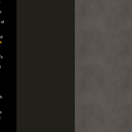
n
t
 of
ed
e
's
I
th
s
,