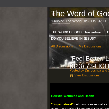
The Word of God 
"Helping The World DISCOVER TH
THE WORD OF GOD
Recruitment
C
DO YOU BELIEVE IN JESUS?
All Discussions
My Discussions
"Feel Better,
(323) 73-LIG
Posted by
Drs Joshua and S
View Discussions
Holistic Wellness and Health
...
"Supernatural"
nutrition is essentially 
aides the innate, God-given ability of you