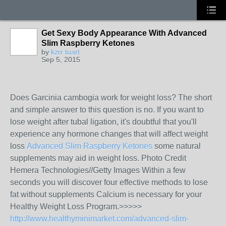
Get Sexy Body Appearance With Advanced
Slim Raspberry Ketones
by
kzrr tuart
Sep 5, 2015
Does Garcinia cambogia work for weight loss? The short
and simple answer to this question is no. If you want to
lose weight after tubal ligation, it's doubtful that you'll
experience any hormone changes that will affect weight
loss
Advanced Slim Raspberry Ketones
some natural
supplements may aid in weight loss. Photo Credit
Hemera Technologies//Getty Images Within a few
seconds you will discover four effective methods to lose
fat without supplements Calcium is necessary for your
Healthy Weight Loss Program.>>>>>
http://www.healthyminimarket.com/advanced-slim-