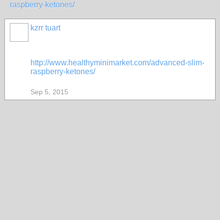
raspberry-ketones/
kzrr tuart
http://www.healthyminimarket.com/advanced-slim-
raspberry-ketones/
Sep 5, 2015