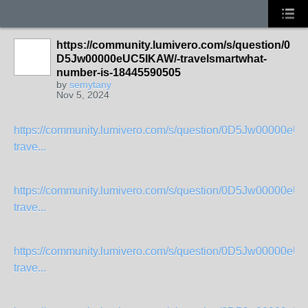
https://community.lumivero.com/s/question/0
D5Jw00000eUC5IKAW/-travelsmartwhat-
number-is-18445590505
by
semytany
Nov 5, 2024
https://community.lumivero.com/s/question/0D5Jw00000eU
trave...
https://community.lumivero.com/s/question/0D5Jw00000eU
trave...
https://community.lumivero.com/s/question/0D5Jw00000eU
trave...