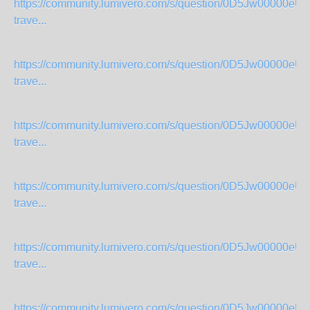
https://community.lumivero.com/s/question/0D5Jw00000eU
trave...
https://community.lumivero.com/s/question/0D5Jw00000eU
trave...
https://community.lumivero.com/s/question/0D5Jw00000eU
trave...
https://community.lumivero.com/s/question/0D5Jw00000eU
trave...
https://community.lumivero.com/s/question/0D5Jw00000eU
trave...
https://community.lumivero.com/s/question/0D5Jw00000eU