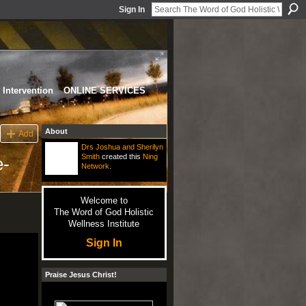
Sign In
Intervention
ONLINE SERVICES
About
Add
Drs Joshua and Sherilyn
Smith
created this
Ning
e-
Network
.
Welcome to
The Word of God Holistic
Wellness Institute
Sign In
Praise Jesus Christ!