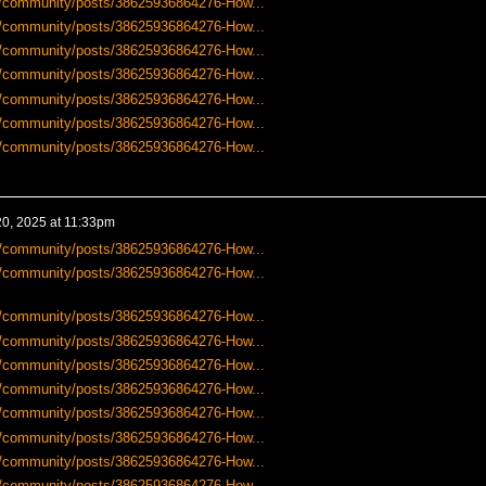
-us/community/posts/38625936864276-How...
-us/community/posts/38625936864276-How...
-us/community/posts/38625936864276-How...
-us/community/posts/38625936864276-How...
-us/community/posts/38625936864276-How...
-us/community/posts/38625936864276-How...
-us/community/posts/38625936864276-How...
0, 2025 at 11:33pm
-us/community/posts/38625936864276-How...
-us/community/posts/38625936864276-How...
-us/community/posts/38625936864276-How...
-us/community/posts/38625936864276-How...
-us/community/posts/38625936864276-How...
-us/community/posts/38625936864276-How...
-us/community/posts/38625936864276-How...
-us/community/posts/38625936864276-How...
-us/community/posts/38625936864276-How...
-us/community/posts/38625936864276-How...