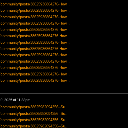
-us/community/posts/38625936864276-How...
-us/community/posts/38625936864276-How...
-us/community/posts/38625936864276-How...
-us/community/posts/38625936864276-How...
-us/community/posts/38625936864276-How...
-us/community/posts/38625936864276-How...
-us/community/posts/38625936864276-How...
-us/community/posts/38625936864276-How...
-us/community/posts/38625936864276-How...
-us/community/posts/38625936864276-How...
-us/community/posts/38625936864276-How...
-us/community/posts/38625936864276-How...
-us/community/posts/38625936864276-How...
0, 2025 at 11:38pm
us/community/posts/38625982094356--Su...
us/community/posts/38625982094356--Su...
us/community/posts/38625982094356--Su...
us/community/posts/38625982094356--Su...