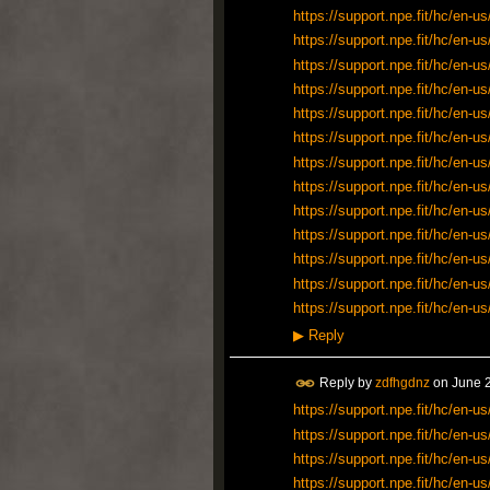
https://support.npe.fit/hc/en
https://support.npe.fit/hc/en
https://support.npe.fit/hc/en
https://support.npe.fit/hc/en
https://support.npe.fit/hc/en
https://support.npe.fit/hc/en
https://support.npe.fit/hc/en
https://support.npe.fit/hc/en
https://support.npe.fit/hc/en
https://support.npe.fit/hc/en
https://support.npe.fit/hc/en
https://support.npe.fit/hc/en
https://support.npe.fit/hc/en
▶
Reply
Reply by
zdfhgdnz
on
June 2
https://support.npe.fit/hc/en-
https://support.npe.fit/hc/en-
https://support.npe.fit/hc/en-
https://support.npe.fit/hc/en-