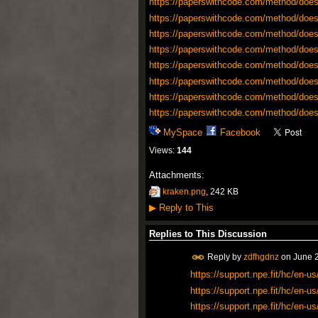
https://paperswithcode.com/method/does
https://paperswithcode.com/method/does
https://paperswithcode.com/method/does
https://paperswithcode.com/method/does
https://paperswithcode.com/method/does
https://paperswithcode.com/method/does
https://paperswithcode.com/method/does
https://paperswithcode.com/method/does
MySpace
Facebook
Views:
144
Attachments:
kraken.png
, 242 KB
▶
Reply to This
Replies to This Discussion
Reply by
zdfhgdnz
on
June 2
https://support.npe.fit/hc/en
https://support.npe.fit/hc/en
https://support.npe.fit/hc/en