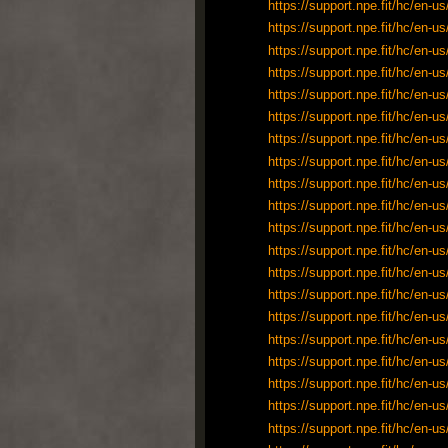
https://support.npe.fit/hc/en
https://support.npe.fit/hc/en
https://support.npe.fit/hc/en
https://support.npe.fit/hc/en
https://support.npe.fit/hc/en
https://support.npe.fit/hc/en
https://support.npe.fit/hc/en
https://support.npe.fit/hc/en
https://support.npe.fit/hc/en
https://support.npe.fit/hc/en
https://support.npe.fit/hc/en
https://support.npe.fit/hc/en
https://support.npe.fit/hc/en
https://support.npe.fit/hc/en
https://support.npe.fit/hc/en
https://support.npe.fit/hc/en
https://support.npe.fit/hc/en
https://support.npe.fit/hc/en
https://support.npe.fit/hc/en
https://support.npe.fit/hc/en