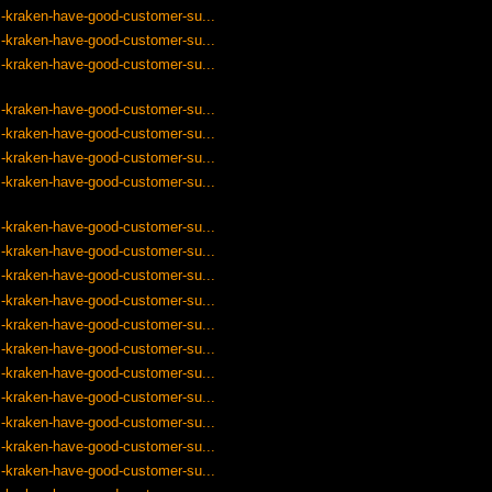
-kraken-have-good-customer-su...
-kraken-have-good-customer-su...
-kraken-have-good-customer-su...
-kraken-have-good-customer-su...
-kraken-have-good-customer-su...
-kraken-have-good-customer-su...
-kraken-have-good-customer-su...
-kraken-have-good-customer-su...
-kraken-have-good-customer-su...
-kraken-have-good-customer-su...
-kraken-have-good-customer-su...
-kraken-have-good-customer-su...
-kraken-have-good-customer-su...
-kraken-have-good-customer-su...
-kraken-have-good-customer-su...
-kraken-have-good-customer-su...
-kraken-have-good-customer-su...
-kraken-have-good-customer-su...