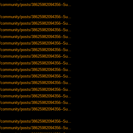
us/community/posts/38625982094356--Su...
us/community/posts/38625982094356--Su...
us/community/posts/38625982094356--Su...
us/community/posts/38625982094356--Su...
us/community/posts/38625982094356--Su...
us/community/posts/38625982094356--Su...
us/community/posts/38625982094356--Su...
us/community/posts/38625982094356--Su...
us/community/posts/38625982094356--Su...
us/community/posts/38625982094356--Su...
us/community/posts/38625982094356--Su...
us/community/posts/38625982094356--Su...
us/community/posts/38625982094356--Su...
us/community/posts/38625982094356--Su...
us/community/posts/38625982094356--Su...
us/community/posts/38625982094356--Su...
us/community/posts/38625982094356--Su...
us/community/posts/38625982094356--Su...