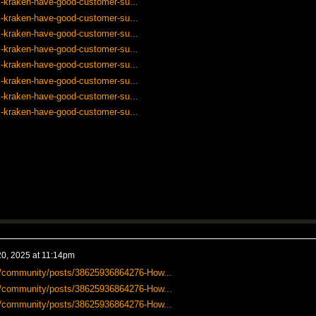
-kraken-have-good-customer-su...
-kraken-have-good-customer-su...
-kraken-have-good-customer-su...
-kraken-have-good-customer-su...
-kraken-have-good-customer-su...
-kraken-have-good-customer-su...
-kraken-have-good-customer-su...
-kraken-have-good-customer-su...
0, 2025 at 11:14pm
-us/community/posts/38625936864276-How...
-us/community/posts/38625936864276-How...
-us/community/posts/38625936864276-How...