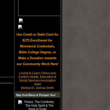
Use Credit or Debit Card for
$175 Enrollment for
Ministerial Credentials,
Bible College Degree, or
Make a Donation towards
our Community Work Here!
Loving to Learn Clinics and
Centers Health, Education &
Social Services Association
meet
Bishop Dr. Joshua Smith
May God Bless & Prosper You!