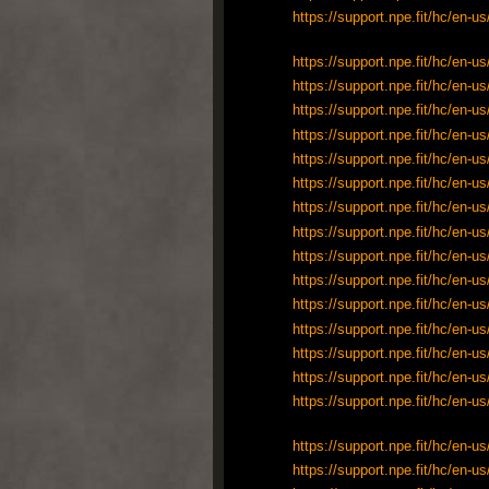
https://support.npe.fit/hc/en-
https://support.npe.fit/hc/en-
https://support.npe.fit/hc/en-
https://support.npe.fit/hc/en-
https://support.npe.fit/hc/en-
https://support.npe.fit/hc/en-
https://support.npe.fit/hc/en-
https://support.npe.fit/hc/en-
https://support.npe.fit/hc/en-
https://support.npe.fit/hc/en-
https://support.npe.fit/hc/en-
https://support.npe.fit/hc/en-
https://support.npe.fit/hc/en-
https://support.npe.fit/hc/en-
https://support.npe.fit/hc/en-
https://support.npe.fit/hc/en-
https://support.npe.fit/hc/en-
https://support.npe.fit/hc/en-