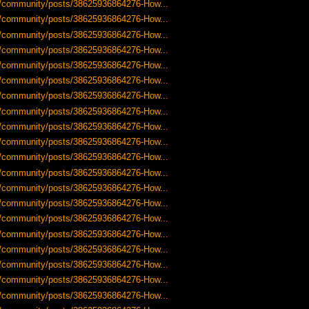
-us/community/posts/38625936864276-How...
-us/community/posts/38625936864276-How...
-us/community/posts/38625936864276-How...
-us/community/posts/38625936864276-How...
-us/community/posts/38625936864276-How...
-us/community/posts/38625936864276-How...
-us/community/posts/38625936864276-How...
-us/community/posts/38625936864276-How...
-us/community/posts/38625936864276-How...
-us/community/posts/38625936864276-How...
-us/community/posts/38625936864276-How...
-us/community/posts/38625936864276-How...
-us/community/posts/38625936864276-How...
-us/community/posts/38625936864276-How...
-us/community/posts/38625936864276-How...
-us/community/posts/38625936864276-How...
-us/community/posts/38625936864276-How...
-us/community/posts/38625936864276-How...
-us/community/posts/38625936864276-How...
-us/community/posts/38625936864276-How...