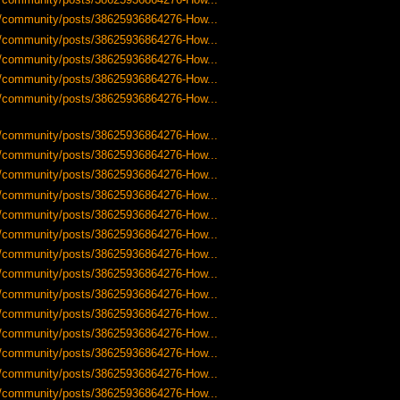
-us/community/posts/38625936864276-How...
-us/community/posts/38625936864276-How...
-us/community/posts/38625936864276-How...
-us/community/posts/38625936864276-How...
-us/community/posts/38625936864276-How...
-us/community/posts/38625936864276-How...
-us/community/posts/38625936864276-How...
-us/community/posts/38625936864276-How...
-us/community/posts/38625936864276-How...
-us/community/posts/38625936864276-How...
-us/community/posts/38625936864276-How...
-us/community/posts/38625936864276-How...
-us/community/posts/38625936864276-How...
-us/community/posts/38625936864276-How...
-us/community/posts/38625936864276-How...
-us/community/posts/38625936864276-How...
-us/community/posts/38625936864276-How...
-us/community/posts/38625936864276-How...
-us/community/posts/38625936864276-How...