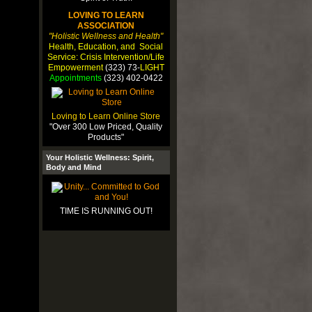
LOVING TO LEARN
ASSOCIATION
"Holistic Wellness and Health"
Health, Education, and Social
Service: Crisis Intervention/Life
Empowerment
(323) 73-
LIGHT
Appointments
(323) 402-0422
Loving to Learn Online Store
"Over 300 Low Priced, Quality
Products"
Your Holistic Wellness: Spirit,
Body and Mind
TIME IS RUNNING OUT!