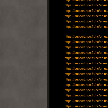
https://support.npe.fit/hc/en
https://support.npe.fit/hc/en
https://support.npe.fit/hc/en
https://support.npe.fit/hc/en
https://support.npe.fit/hc/en
https://support.npe.fit/hc/en
https://support.npe.fit/hc/en
https://support.npe.fit/hc/en
https://support.npe.fit/hc/en
https://support.npe.fit/hc/en
https://support.npe.fit/hc/en
https://support.npe.fit/hc/en
https://support.npe.fit/hc/en
https://support.npe.fit/hc/en
https://support.npe.fit/hc/en
https://support.npe.fit/hc/en
https://support.npe.fit/hc/en
https://support.npe.fit/hc/en
https://support.npe.fit/hc/en