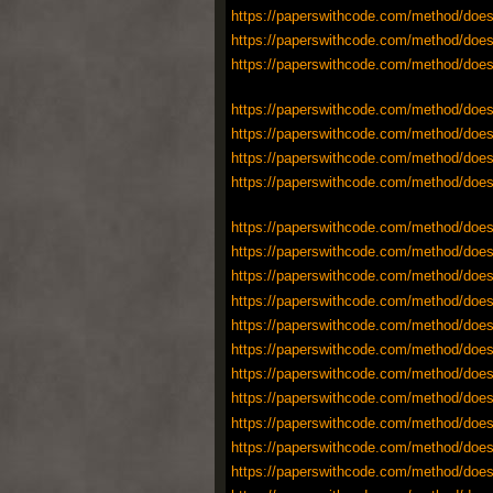
https://paperswithcode.com/method/does
https://paperswithcode.com/method/does
https://paperswithcode.com/method/does
https://paperswithcode.com/method/does
https://paperswithcode.com/method/does
https://paperswithcode.com/method/does
https://paperswithcode.com/method/does
https://paperswithcode.com/method/does
https://paperswithcode.com/method/does
https://paperswithcode.com/method/does
https://paperswithcode.com/method/does
https://paperswithcode.com/method/does
https://paperswithcode.com/method/does
https://paperswithcode.com/method/does
https://paperswithcode.com/method/does
https://paperswithcode.com/method/does
https://paperswithcode.com/method/does
https://paperswithcode.com/method/does