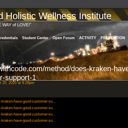
Holistic Wellness Institute
E WAY of LOVE!"
redentials
Student Center
Open Forum
ACTIVITY
PREVENTION
swithcode.com/method/does-kraken-hav
r-support-1
 20, 2025 at 9:28pm
-kraken-have-good-customer-su...
-kraken-have-good-customer-su...
-kraken-have-good-customer-su...
-kraken-have-good-customer-su...