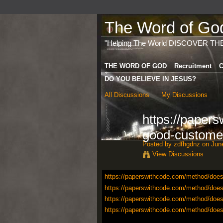
The Word of God 
"Helping The World DISCOVER TH
THE WORD OF GOD
Recruitment
C
DO YOU BELIEVE IN JESUS?
All Discussions
My Discussions
https://paper
good-custome
Posted by
zdfhgdnz
on June
View Discussions
https://paperswithcode.com/method/does
https://paperswithcode.com/method/does
https://paperswithcode.com/method/does
https://paperswithcode.com/method/does