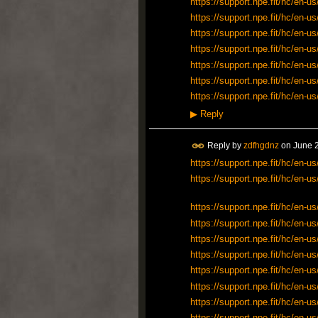
https://support.npe.fit/hc/en
https://support.npe.fit/hc/en
https://support.npe.fit/hc/en
https://support.npe.fit/hc/en
https://support.npe.fit/hc/en
https://support.npe.fit/hc/en
https://support.npe.fit/hc/en
▶
Reply
Reply by
zdfhgdnz
on
June 2
https://support.npe.fit/hc/en
https://support.npe.fit/hc/en
https://support.npe.fit/hc/en
https://support.npe.fit/hc/en
https://support.npe.fit/hc/en
https://support.npe.fit/hc/en
https://support.npe.fit/hc/en
https://support.npe.fit/hc/en
https://support.npe.fit/hc/en
https://support.npe.fit/hc/en