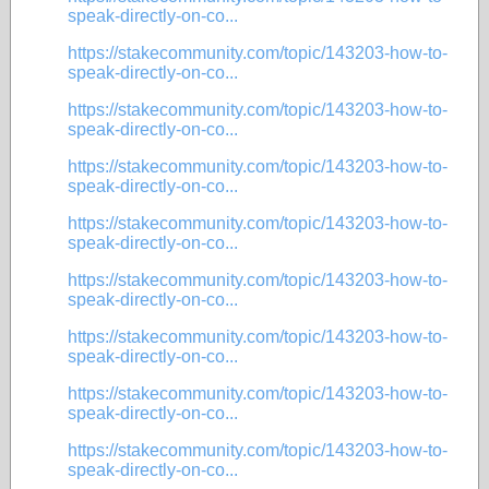
speak-directly-on-co...
https://stakecommunity.com/topic/143203-how-to-
speak-directly-on-co...
https://stakecommunity.com/topic/143203-how-to-
speak-directly-on-co...
https://stakecommunity.com/topic/143203-how-to-
speak-directly-on-co...
https://stakecommunity.com/topic/143203-how-to-
speak-directly-on-co...
https://stakecommunity.com/topic/143203-how-to-
speak-directly-on-co...
https://stakecommunity.com/topic/143203-how-to-
speak-directly-on-co...
https://stakecommunity.com/topic/143203-how-to-
speak-directly-on-co...
https://stakecommunity.com/topic/143203-how-to-
speak-directly-on-co...