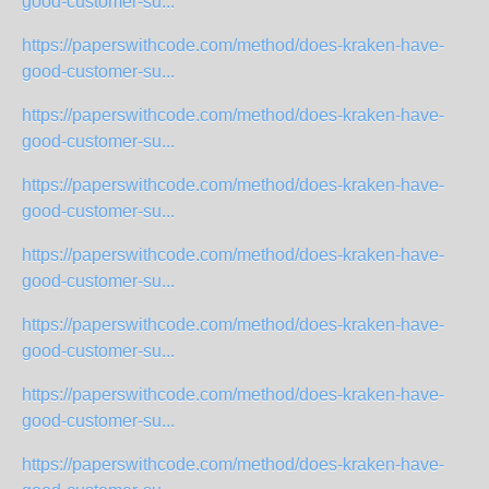
good-customer-su...
https://paperswithcode.com/method/does-kraken-have-
good-customer-su...
https://paperswithcode.com/method/does-kraken-have-
good-customer-su...
https://paperswithcode.com/method/does-kraken-have-
good-customer-su...
https://paperswithcode.com/method/does-kraken-have-
good-customer-su...
https://paperswithcode.com/method/does-kraken-have-
good-customer-su...
https://paperswithcode.com/method/does-kraken-have-
good-customer-su...
https://paperswithcode.com/method/does-kraken-have-