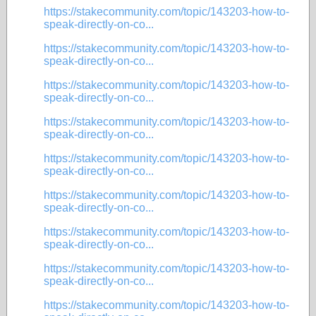
https://stakecommunity.com/topic/143203-how-to-
speak-directly-on-co...
https://stakecommunity.com/topic/143203-how-to-
speak-directly-on-co...
https://stakecommunity.com/topic/143203-how-to-
speak-directly-on-co...
https://stakecommunity.com/topic/143203-how-to-
speak-directly-on-co...
https://stakecommunity.com/topic/143203-how-to-
speak-directly-on-co...
https://stakecommunity.com/topic/143203-how-to-
speak-directly-on-co...
https://stakecommunity.com/topic/143203-how-to-
speak-directly-on-co...
https://stakecommunity.com/topic/143203-how-to-
speak-directly-on-co...
https://stakecommunity.com/topic/143203-how-to-