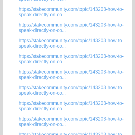
https://stakecommunity.com/topic/143203-how-to-
speak-directly-on-co...
https://stakecommunity.com/topic/143203-how-to-
speak-directly-on-co...
https://stakecommunity.com/topic/143203-how-to-
speak-directly-on-co...
https://stakecommunity.com/topic/143203-how-to-
speak-directly-on-co...
https://stakecommunity.com/topic/143203-how-to-
speak-directly-on-co...
https://stakecommunity.com/topic/143203-how-to-
speak-directly-on-co...
https://stakecommunity.com/topic/143203-how-to-
speak-directly-on-co...
https://stakecommunity.com/topic/143203-how-to-
speak-directly-on-co...
https://stakecommunity.com/topic/143203-how-to-