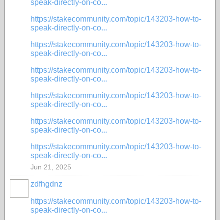
speak-directly-on-co...
https://stakecommunity.com/topic/143203-how-to-
speak-directly-on-co...
https://stakecommunity.com/topic/143203-how-to-
speak-directly-on-co...
https://stakecommunity.com/topic/143203-how-to-
speak-directly-on-co...
https://stakecommunity.com/topic/143203-how-to-
speak-directly-on-co...
https://stakecommunity.com/topic/143203-how-to-
speak-directly-on-co...
https://stakecommunity.com/topic/143203-how-to-
speak-directly-on-co...
Jun 21, 2025
zdfhgdnz
https://stakecommunity.com/topic/143203-how-to-
speak-directly-on-co...