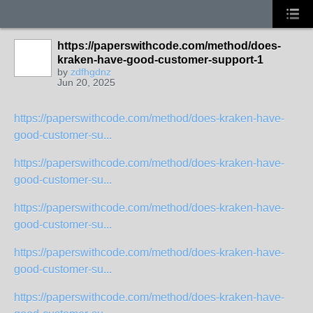
https://paperswithcode.com/method/does-
kraken-have-good-customer-support-1
by
zdfhgdnz
Jun 20, 2025
https://paperswithcode.com/method/does-kraken-have-
good-customer-su...
https://paperswithcode.com/method/does-kraken-have-
good-customer-su...
https://paperswithcode.com/method/does-kraken-have-
good-customer-su...
https://paperswithcode.com/method/does-kraken-have-
good-customer-su...
https://paperswithcode.com/method/does-kraken-have-