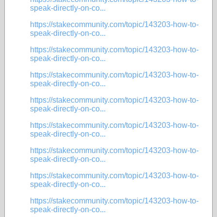
speak-directly-on-co...
https://stakecommunity.com/topic/143203-how-to-
speak-directly-on-co...
https://stakecommunity.com/topic/143203-how-to-
speak-directly-on-co...
https://stakecommunity.com/topic/143203-how-to-
speak-directly-on-co...
https://stakecommunity.com/topic/143203-how-to-
speak-directly-on-co...
https://stakecommunity.com/topic/143203-how-to-
speak-directly-on-co...
https://stakecommunity.com/topic/143203-how-to-
speak-directly-on-co...
https://stakecommunity.com/topic/143203-how-to-
speak-directly-on-co...
https://stakecommunity.com/topic/143203-how-to-
speak-directly-on-co...