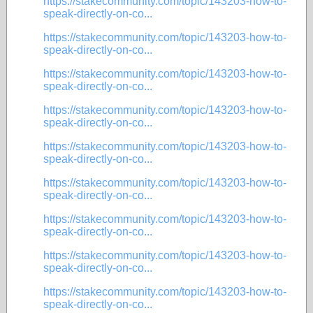
https://stakecommunity.com/topic/143203-how-to-
speak-directly-on-co...
https://stakecommunity.com/topic/143203-how-to-
speak-directly-on-co...
https://stakecommunity.com/topic/143203-how-to-
speak-directly-on-co...
https://stakecommunity.com/topic/143203-how-to-
speak-directly-on-co...
https://stakecommunity.com/topic/143203-how-to-
speak-directly-on-co...
https://stakecommunity.com/topic/143203-how-to-
speak-directly-on-co...
https://stakecommunity.com/topic/143203-how-to-
speak-directly-on-co...
https://stakecommunity.com/topic/143203-how-to-
speak-directly-on-co...
https://stakecommunity.com/topic/143203-how-to-
speak-directly-on-co...