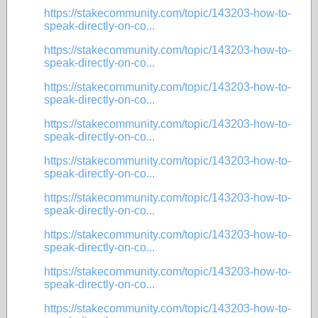
https://stakecommunity.com/topic/143203-how-to-
speak-directly-on-co...
https://stakecommunity.com/topic/143203-how-to-
speak-directly-on-co...
https://stakecommunity.com/topic/143203-how-to-
speak-directly-on-co...
https://stakecommunity.com/topic/143203-how-to-
speak-directly-on-co...
https://stakecommunity.com/topic/143203-how-to-
speak-directly-on-co...
https://stakecommunity.com/topic/143203-how-to-
speak-directly-on-co...
https://stakecommunity.com/topic/143203-how-to-
speak-directly-on-co...
https://stakecommunity.com/topic/143203-how-to-
speak-directly-on-co...
https://stakecommunity.com/topic/143203-how-to-