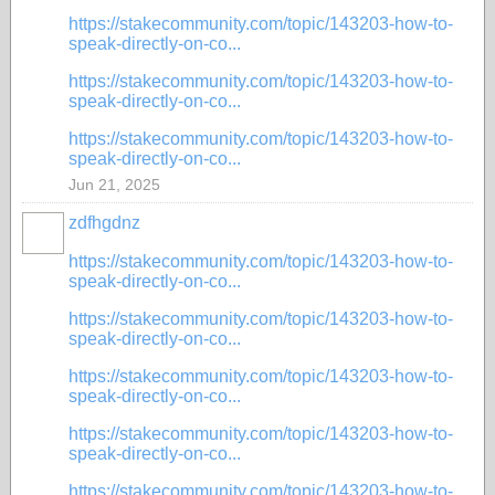
https://stakecommunity.com/topic/143203-how-to-
speak-directly-on-co...
https://stakecommunity.com/topic/143203-how-to-
speak-directly-on-co...
https://stakecommunity.com/topic/143203-how-to-
speak-directly-on-co...
Jun 21, 2025
zdfhgdnz
https://stakecommunity.com/topic/143203-how-to-
speak-directly-on-co...
https://stakecommunity.com/topic/143203-how-to-
speak-directly-on-co...
https://stakecommunity.com/topic/143203-how-to-
speak-directly-on-co...
https://stakecommunity.com/topic/143203-how-to-
speak-directly-on-co...
https://stakecommunity.com/topic/143203-how-to-