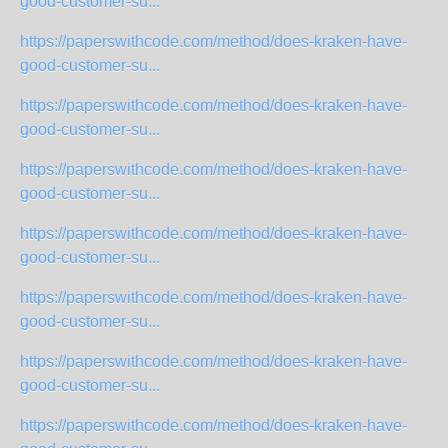
good-customer-su...
https://paperswithcode.com/method/does-kraken-have-
good-customer-su...
https://paperswithcode.com/method/does-kraken-have-
good-customer-su...
https://paperswithcode.com/method/does-kraken-have-
good-customer-su...
https://paperswithcode.com/method/does-kraken-have-
good-customer-su...
https://paperswithcode.com/method/does-kraken-have-
good-customer-su...
https://paperswithcode.com/method/does-kraken-have-
good-customer-su...
https://paperswithcode.com/method/does-kraken-have-