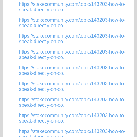
https://stakecommunity.com/topic/143203-how-to-
speak-directly-on-co...
https://stakecommunity.com/topic/143203-how-to-
speak-directly-on-co...
https://stakecommunity.com/topic/143203-how-to-
speak-directly-on-co...
https://stakecommunity.com/topic/143203-how-to-
speak-directly-on-co...
https://stakecommunity.com/topic/143203-how-to-
speak-directly-on-co...
https://stakecommunity.com/topic/143203-how-to-
speak-directly-on-co...
https://stakecommunity.com/topic/143203-how-to-
speak-directly-on-co...
https://stakecommunity.com/topic/143203-how-to-
speak-directly-on-co...
https://stakecommunity.com/topic/143203-how-to-
speak-directly-on-co...