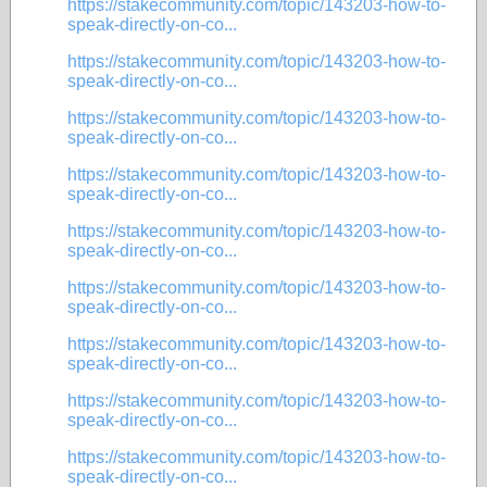
https://stakecommunity.com/topic/143203-how-to-
speak-directly-on-co...
https://stakecommunity.com/topic/143203-how-to-
speak-directly-on-co...
https://stakecommunity.com/topic/143203-how-to-
speak-directly-on-co...
https://stakecommunity.com/topic/143203-how-to-
speak-directly-on-co...
https://stakecommunity.com/topic/143203-how-to-
speak-directly-on-co...
https://stakecommunity.com/topic/143203-how-to-
speak-directly-on-co...
https://stakecommunity.com/topic/143203-how-to-
speak-directly-on-co...
https://stakecommunity.com/topic/143203-how-to-
speak-directly-on-co...
https://stakecommunity.com/topic/143203-how-to-
speak-directly-on-co...