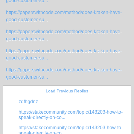
good-customer-su...
https://paperswithcode.com/method/does-kraken-have-
good-customer-su...
https://paperswithcode.com/method/does-kraken-have-
good-customer-su...
https://paperswithcode.com/method/does-kraken-have-
good-customer-su...
https://paperswithcode.com/method/does-kraken-have-
good-customer-su...
Load Previous Replies
zdfhgdnz
https://stakecommunity.com/topic/143203-how-to-
speak-directly-on-co...
https://stakecommunity.com/topic/143203-how-to-
speak-directly-on-co...