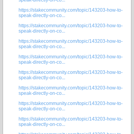
https://stakecommunity.com/topic/143203-how-to-
speak-directly-on-co...
https://stakecommunity.com/topic/143203-how-to-
speak-directly-on-co...
https://stakecommunity.com/topic/143203-how-to-
speak-directly-on-co...
https://stakecommunity.com/topic/143203-how-to-
speak-directly-on-co...
https://stakecommunity.com/topic/143203-how-to-
speak-directly-on-co...
https://stakecommunity.com/topic/143203-how-to-
speak-directly-on-co...
https://stakecommunity.com/topic/143203-how-to-
speak-directly-on-co...
https://stakecommunity.com/topic/143203-how-to-
speak-directly-on-co...