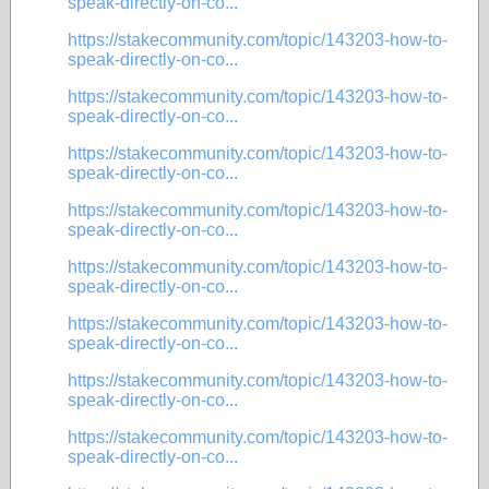
speak-directly-on-co...
https://stakecommunity.com/topic/143203-how-to-
speak-directly-on-co...
https://stakecommunity.com/topic/143203-how-to-
speak-directly-on-co...
https://stakecommunity.com/topic/143203-how-to-
speak-directly-on-co...
https://stakecommunity.com/topic/143203-how-to-
speak-directly-on-co...
https://stakecommunity.com/topic/143203-how-to-
speak-directly-on-co...
https://stakecommunity.com/topic/143203-how-to-
speak-directly-on-co...
https://stakecommunity.com/topic/143203-how-to-
speak-directly-on-co...
https://stakecommunity.com/topic/143203-how-to-
speak-directly-on-co...