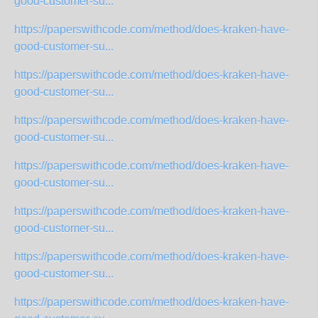
good-customer-su...
https://paperswithcode.com/method/does-kraken-have-
good-customer-su...
https://paperswithcode.com/method/does-kraken-have-
good-customer-su...
https://paperswithcode.com/method/does-kraken-have-
good-customer-su...
https://paperswithcode.com/method/does-kraken-have-
good-customer-su...
https://paperswithcode.com/method/does-kraken-have-
good-customer-su...
https://paperswithcode.com/method/does-kraken-have-
good-customer-su...
https://paperswithcode.com/method/does-kraken-have-