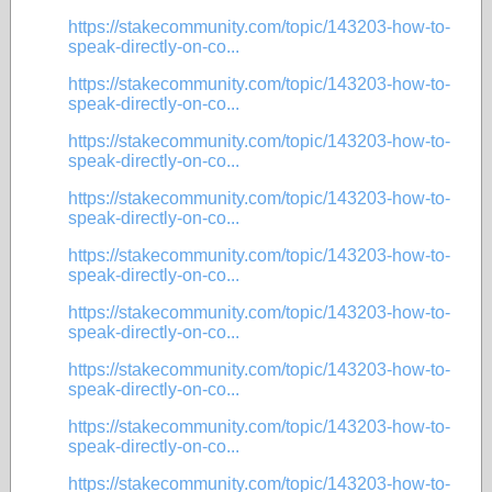
https://stakecommunity.com/topic/143203-how-to-
speak-directly-on-co...
https://stakecommunity.com/topic/143203-how-to-
speak-directly-on-co...
https://stakecommunity.com/topic/143203-how-to-
speak-directly-on-co...
https://stakecommunity.com/topic/143203-how-to-
speak-directly-on-co...
https://stakecommunity.com/topic/143203-how-to-
speak-directly-on-co...
https://stakecommunity.com/topic/143203-how-to-
speak-directly-on-co...
https://stakecommunity.com/topic/143203-how-to-
speak-directly-on-co...
https://stakecommunity.com/topic/143203-how-to-
speak-directly-on-co...
https://stakecommunity.com/topic/143203-how-to-