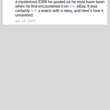
a mysterious 6306 he posted as he must have been
when he first encountered it on
link
eBay. It was
certainly
link
a watch with a story, and here's how it
unraveled.
Apr 18, 2025