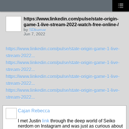
https://www.linkedin.com/pulse/state-origin-
game-1-live-stream-2022-watch-free-online-/
by
SDkumar
Jun 7, 2022
https://www.linkedin.com/pulse/state-origin-game-1-live-
stream-2022...
https://www.linkedin.com/pulse/state-origin-game-1-live-
stream-2022...
https://www.linkedin.com/pulse/state-origin-game-1-live-
stream-2022...
https://www.linkedin.com/pulse/state-origin-game-1-live-
stream-2022...
Cajan Rebecca
I met Justin
link
through the deep world of Seiko
nerdom on Instagram and was just as curious about