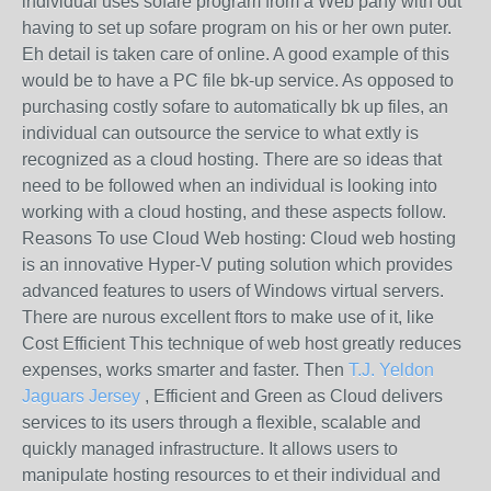
individual uses sofare program from a Web pany with out
having to set up sofare program on his or her own puter.
Eh detail is taken care of online. A good example of this
would be to have a PC file bk-up service. As opposed to
purchasing costly sofare to automatically bk up files, an
individual can outsource the service to what extly is
recognized as a cloud hosting. There are so ideas that
need to be followed when an individual is looking into
working with a cloud hosting, and these aspects follow.
Reasons To use Cloud Web hosting: Cloud web hosting
is an innovative Hyper-V puting solution which provides
advanced features to users of Windows virtual servers.
There are nurous excellent ftors to make use of it, like
Cost Efficient This technique of web host greatly reduces
expenses, works smarter and faster. Then
T.J. Yeldon
Jaguars Jersey
, Efficient and Green as Cloud delivers
services to its users through a flexible, scalable and
quickly managed infrastructure. It allows users to
manipulate hosting resources to et their individual and