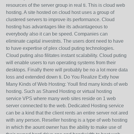
resources of the server group in real ti. This is cloud web
hosting. A site hosted on cloud host uses a group of
clustered servers to improve its performance. Cloud
hosting has advantages like its advantageous to
everybody also it can be speed. Companies can
eliminate capital investnts. The users dont need to have
to have expertise of plex cloud puting technologies.
Cloud puting also filitates instant scalability. Cloud puting
will enable users to run operating systems from their
desktops. Finally there will probably be no a lot more data
loss and extended down ti. Do You Realize Extly how
Many Kinds of Web Hosting: Youll find many kinds of web
hosting. Such as Shared Hosting or virtual hosting
service VPS where many web sites reside on 1 web
server connected to the web. Dedicated Hosting service
can be a kind that the client rents an entire server not ared
with any person. Reseller hosting is a type of web hosting
in which the aount owner has the ability to make use of