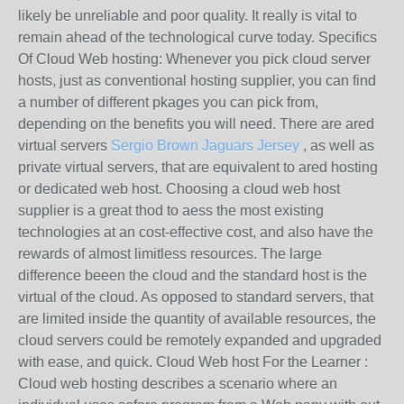
likely be unreliable and poor quality. It really is vital to
remain ahead of the technological curve today. Specifics
Of Cloud Web hosting: Whenever you pick cloud server
hosts, just as conventional hosting supplier, you can find
a number of different pkages you can pick from,
depending on the benefits you will need. There are ared
virtual servers
Sergio Brown Jaguars Jersey
, as well as
private virtual servers, that are equivalent to ared hosting
or dedicated web host. Choosing a cloud web host
supplier is a great thod to aess the most existing
technologies at an cost-effective cost, and also have the
rewards of almost limitless resources. The large
difference beeen the cloud and the standard host is the
virtual of the cloud. As opposed to standard servers, that
are limited inside the quantity of available resources, the
cloud servers could be remotely expanded and upgraded
with ease, and quick. Cloud Web host For the Learner :
Cloud web hosting describes a scenario where an