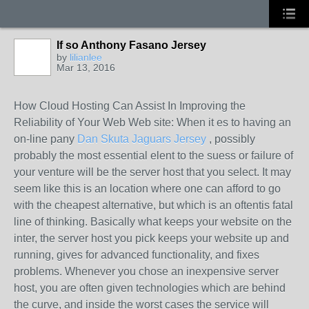
If so Anthony Fasano Jersey
by
lilianlee
Mar 13, 2016
How Cloud Hosting Can Assist In Improving the
Reliability of Your Web Web site: When it es to having an
on-line pany
Dan Skuta Jaguars Jersey
, possibly
probably the most essential elent to the suess or failure of
your venture will be the server host that you select. It may
seem like this is an location where one can afford to go
with the cheapest alternative, but which is an oftentis fatal
line of thinking. Basically what keeps your website on the
inter, the server host you pick keeps your website up and
running, gives for advanced functionality, and fixes
problems. Whenever you chose an inexpensive server
host, you are often given technologies which are behind
the curve, and inside the worst cases the service will