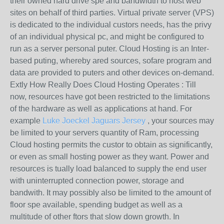
their owned hard drive spe and bandwidth to host web
sites on behalf of third parties. Virtual private server (VPS)
is dedicated to the individual custors needs, has the privy
of an individual physical pc, and might be configured to
run as a server personal puter. Cloud Hosting is an Inter-
based puting, whereby ared sources, sofare program and
data are provided to puters and other devices on-demand.
Extly How Really Does Cloud Hosting Operates : Till
now, resources have got been restricted to the limitations
of the hardware as well as applications at hand. For
example
Luke Joeckel Jaguars Jersey
, your sources may
be limited to your servers quantity of Ram, processing
Cloud hosting permits the custor to obtain as significantly,
or even as small hosting power as they want. Power and
resources is tually load balanced to supply the end user
with uninterrupted connection power, storage and
bandwith. It may possibly also be limited to the amount of
floor spe available, spending budget as well as a
multitude of other ftors that slow down growth. In