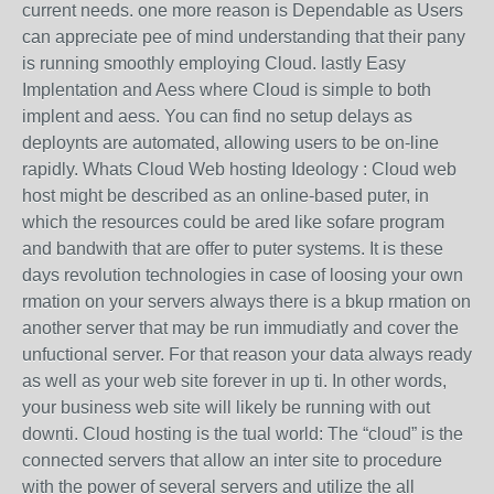
current needs. one more reason is Dependable as Users
can appreciate pee of mind understanding that their pany
is running smoothly employing Cloud. lastly Easy
Implentation and Aess where Cloud is simple to both
implent and aess. You can find no setup delays as
deploynts are automated, allowing users to be on-line
rapidly. Whats Cloud Web hosting Ideology : Cloud web
host might be described as an online-based puter, in
which the resources could be ared like sofare program
and bandwith that are offer to puter systems. It is these
days revolution technologies in case of loosing your own
rmation on your servers always there is a bkup rmation on
another server that may be run immudiatly and cover the
unfuctional server. For that reason your data always ready
as well as your web site forever in up ti. In other words,
your business web site will likely be running with out
downti. Cloud hosting is the tual world: The “cloud” is the
connected servers that allow an inter site to procedure
with the power of several servers and utilize the all