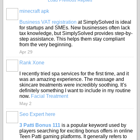
Load Previous Replies
minecraft apk
Business VAT registration
at SimplySolved is ideal
for startups and SMEs. New businesses often lack
tax knowledge, but SimplySolved provides step-by-
step assistance. This helps them stay compliant
from the very beginning.
Apr 29
Rank Xone
I recently tried spa services for the first time, and it
was an amazing experience. The massage and
skincare treatments were incredibly soothing. It’s
definitely something I want to include in my routine
now.
Facial Treatment
May 2
Seo Expert here
3 Patti Bonus 111
is a popular keyword used by
players searching for exciting bonus offers in online
Teen Patti gaming platforms. It generally refers to