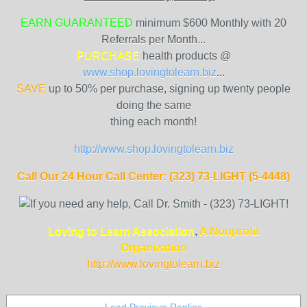
EARN GUARANTEED
minimum $600 Monthly with 20
Referrals per Month...
PURCHASE
health products @
www.shop.lovingtolearn.biz
...
SAVE
up to 50% per purchase, signing up twenty people
doing the same
thing each month!
http://www.shop.lovingtolearn.biz
Call Our 24 Hour Call Center: (323) 73-LIGHT (5-4448)
Loving to Learn Association
,
A Nonprofit
Organization
http://www.lovingtolearn
.biz