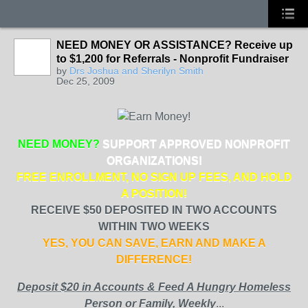
NEED MONEY OR ASSISTANCE? Receive up
to $1,200 for Referrals - Nonprofit Fundraiser
by
Drs Joshua and Sherilyn Smith
Dec 25, 2009
NEED MONEY?
SUPPORT APPROVED NONPROFIT
ORGANIZATIONS!
FREE ENROLLMENT, NO SIGN UP FEES, AND HOLD
A POSITION!
RECEIVE $50 DEPOSITED IN TWO ACCOUNTS
WITHIN TWO WEEKS
YES, YOU CAN SAVE, EARN AND MAKE A
DIFFERENCE!
Deposit $20 in Accounts & Feed A Hungry Homeless
Person or Family, Weekly
...