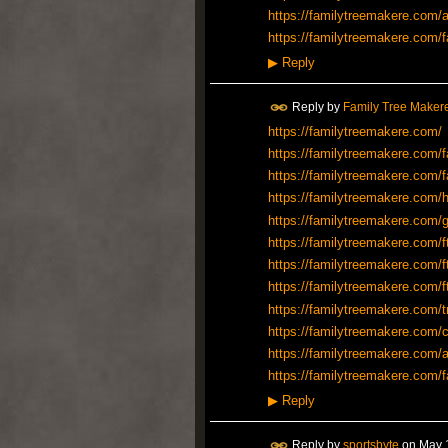
https://familytreemakere.com/a
https://familytreemakere.com/f
▶
Reply
Reply by
Family Tree Maker
https://familytreemakere.com/
https://familytreemakere.com/f
https://familytreemakere.com/f
https://familytreemakere.com/h
https://familytreemakere.com/
https://familytreemakere.com/f
https://familytreemakere.com/f
https://familytreemakere.com/f
https://familytreemakere.com/t
https://familytreemakere.com/c
https://familytreemakere.com/a
https://familytreemakere.com/f
▶
Reply
Reply by
sportsbyte
on
May 