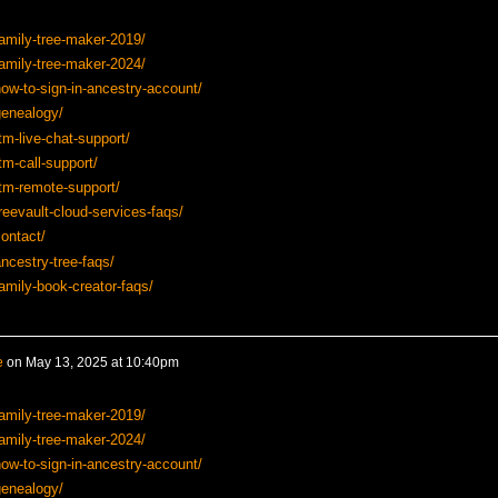
amily-tree-maker-2019/
amily-tree-maker-2024/
ow-to-sign-in-ancestry-account/
genealogy/
tm-live-chat-support/
tm-call-support/
tm-remote-support/
reevault-cloud-services-faqs/
ontact/
ncestry-tree-faqs/
amily-book-creator-faqs/
e
on
May 13, 2025 at 10:40pm
amily-tree-maker-2019/
amily-tree-maker-2024/
ow-to-sign-in-ancestry-account/
genealogy/