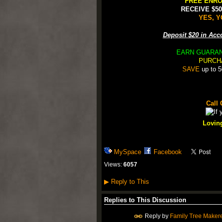
FREE ENRO
RECEIVE $5
YES, Y
Deposit $20 in Ac
EARN GUARA
PURCH
SAVE
up to 5
Call 
Loving
MySpace
Facebook
Views:
6057
▶
Reply to This
Replies to This Discussion
Reply by
Family Tree Maker