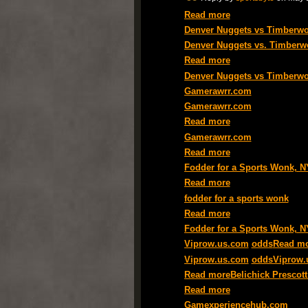
Read more
Denver Nuggets vs Timberwol
Denver Nuggets vs. Timberw
Read more
Denver Nuggets vs Timberwol
Gamerawrr.com
Gamerawrr.com
Read more
Gamerawrr.com
Read more
Fodder for a Sports Wonk, 
Read more
fodder for a sports wonk
Read more
Fodder for a Sports Wonk, 
Viprow.us.com
odds
Read m
Viprow.us.com
oddsViprow.
Read more
Belichick Presco
Read more
Gamexperiencehub.com