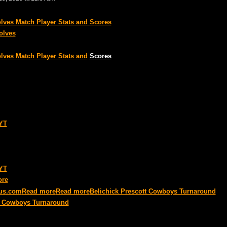
ves Match Player Stats and Scores
olves
ves Match Player Stats and
Scores
NYT
NYT
ore
us
.com
Read more
Read more
Belichick Prescott Cowboys Turnaround
tt Cowboys Turnaround