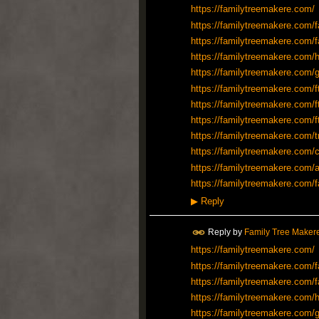
https://familytreemakere.com/
https://familytreemakere.com/f
https://familytreemakere.com/f
https://familytreemakere.com/h
https://familytreemakere.com/
https://familytreemakere.com/f
https://familytreemakere.com/f
https://familytreemakere.com/f
https://familytreemakere.com/t
https://familytreemakere.com/c
https://familytreemakere.com/a
https://familytreemakere.com/f
▶
Reply
Reply by
Family Tree Maker
https://familytreemakere.com/
https://familytreemakere.com/f
https://familytreemakere.com/f
https://familytreemakere.com/h
https://familytreemakere.com/