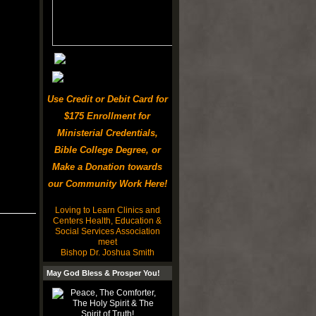
Use Credit or Debit Card for
$175 Enrollment for
Ministerial Credentials,
Bible College Degree, or
Make a Donation towards
our Community Work Here!
Loving to Learn Clinics and
Centers Health, Education &
Social Services Association
meet
Bishop Dr. Joshua Smith
May God Bless & Prosper You!