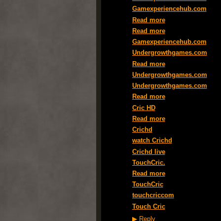
Gamexperiencehub.com
Read more
Read more
Gamexperiencehub.com
Undergrowthgames.com
Read more
Undergrowthgames.com
Undergrowthgames.com
Read more
Cric HD
Read more
Crichd
watch Crichd
Crichd live
TouchCric.
Read more
TouchCric
touchcriccom
Touch Cric
▶
Reply