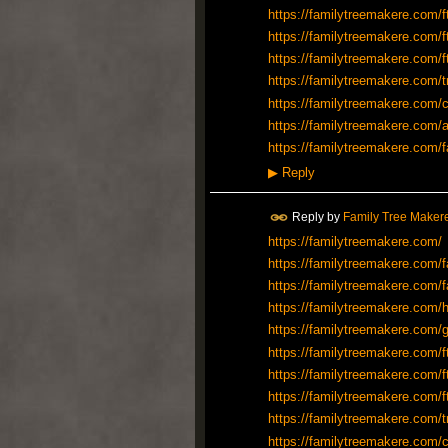
https://familytreemakere.com/f
https://familytreemakere.com/f
https://familytreemakere.com/f
https://familytreemakere.com/t
https://familytreemakere.com/c
https://familytreemakere.com/a
https://familytreemakere.com/f
▶
Reply
Reply by
Family Tree Maker
https://familytreemakere.com/
https://familytreemakere.com/f
https://familytreemakere.com/f
https://familytreemakere.com/h
https://familytreemakere.com/
https://familytreemakere.com/f
https://familytreemakere.com/f
https://familytreemakere.com/f
https://familytreemakere.com/t
https://familytreemakere.com/c