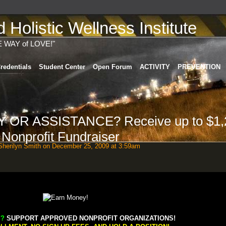
Holistic Wellness Institute
E WAY of LOVE!"
redentials
Student Center
Open Forum
ACTIVITY
PREVENTION
OR ASSISTANCE? Receive up to $1,
- Nonprofit Fundraiser
herilyn Smith
on December 25, 2009 at 3:59am
?
SUPPORT APPROVED NONPROFIT ORGANIZATIONS!