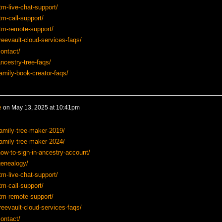
tm-live-chat-support/
tm-call-support/
tm-remote-support/
reevault-cloud-services-faqs/
ontact/
ncestry-tree-faqs/
amily-book-creator-faqs/
e
on
May 13, 2025 at 10:41pm
amily-tree-maker-2019/
amily-tree-maker-2024/
ow-to-sign-in-ancestry-account/
genealogy/
tm-live-chat-support/
tm-call-support/
tm-remote-support/
reevault-cloud-services-faqs/
ontact/