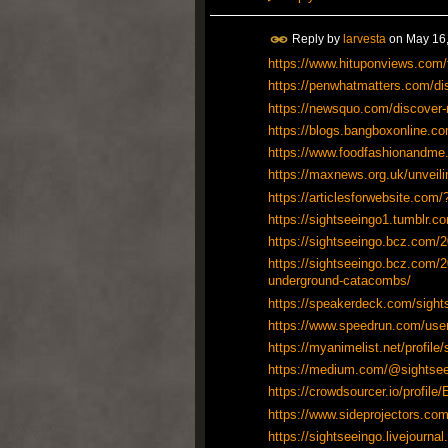
Reply by
larvesta
on
May 16,
https://www.hituponviews.com/to
https://penwhatmatters.com/disc
https://newsquo.com/discover-m
https://blogs.bangboxonline.com
https://www.foodfashionandme
https://maxnews.org.uk/unveili
https://articlesforwebsite.c
https://sightseeingo1.tumblr.
https://sightseeingo.bcz.com/20
https://sightseeingo.bcz.com/2
underground-catacombs/
https://speakerdeck.com/sight
https://www.speedrun.com/use
https://myanimelist.net/profile
https://medium.com/@sightsee
https://crowdsourcer.io/profile
https://www.sideprojectors.com
https://sightseeingo.livejournal