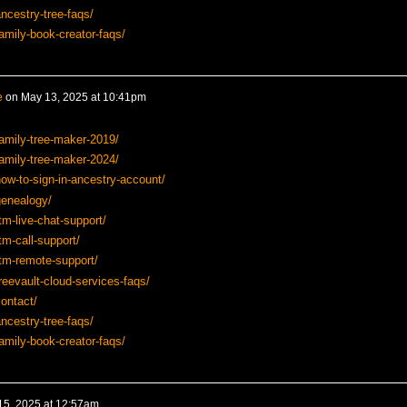
ncestry-tree-faqs/
amily-book-creator-faqs/
e
on
May 13, 2025 at 10:41pm
amily-tree-maker-2019/
amily-tree-maker-2024/
ow-to-sign-in-ancestry-account/
genealogy/
tm-live-chat-support/
tm-call-support/
tm-remote-support/
reevault-cloud-services-faqs/
ontact/
ncestry-tree-faqs/
amily-book-creator-faqs/
15, 2025 at 12:57am