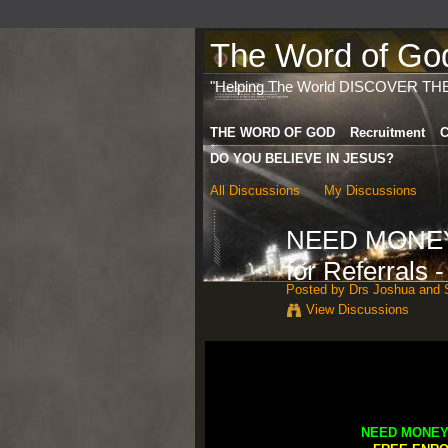
The Word of God 
"Helping The World DISCOVER TH
THE WORD OF GOD
Recruitment
C
DO YOU BELIEVE IN JESUS?
All Discussions
My Discussions
NEED MONEY 
for Referrals 
Posted by
Drs Joshua and S
View Discussions
NEED MONEY