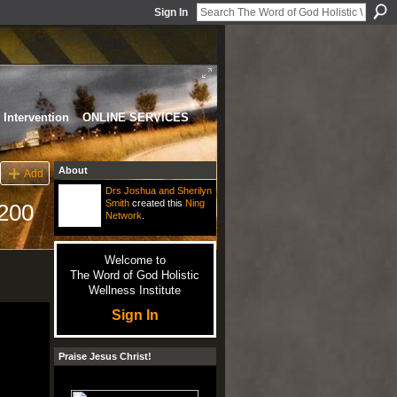
Sign In
Intervention
ONLINE SERVICES
About
Add
Drs Joshua and Sherilyn
Smith
created this
Ning
200
Network
.
Welcome to
The Word of God Holistic
Wellness Institute
Sign In
Praise Jesus Christ!