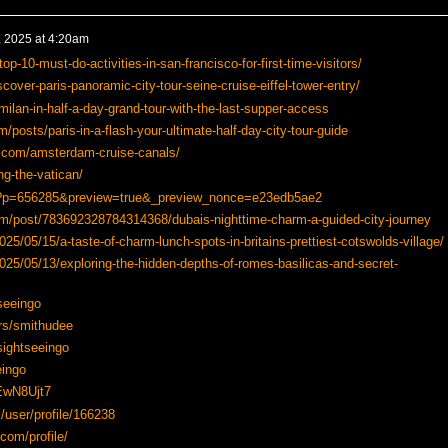
 2025 at 4:20am
p-10-must-do-activities-in-san-francisco-for-first-time-visitors/
over-paris-panoramic-city-tour-seine-cruise-eiffel-tower-entry/
ilan-in-half-a-day-grand-tour-with-the-last-supper-access
/posts/paris-in-a-flash-your-ultimate-half-day-city-tour-guide
.com/amsterdam-cruise-canals/
ng-the-vatican/
om/?p=656285&preview=true&_preview_nonce=e23edb5ae2
com/post/783692328784314368/dubais-nighttime-charm-a-guided-city-journey
25/05/15/a-taste-of-charm-lunch-spots-in-britains-prettiest-cotswolds-village/
025/05/13/exploring-the-hidden-depths-of-romes-basilicas-and-secret-
seeingo
rs/smithudee
/sightseeingo
ingo
/EwN8Ujt7
/user/profile/166238
.com/profile/