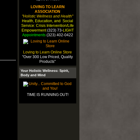
LOVING TO LEARN
ASSOCIATION
"Holistic Wellness and Health"
Health, Education, and Social
Service: Crisis Intervention/Life
Empowerment
(323) 73-
LIGHT
Appointments
(323) 402-0422
Loving to Learn Online Store
"Over 300 Low Priced, Quality
Products"
Your Holistic Wellness: Spirit,
Body and Mind
TIME IS RUNNING OUT!