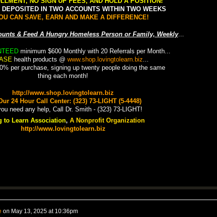
LLMENT, NO SIGN UP FEES, AND HOLD A POSITION!
0 DEPOSITED IN TWO ACCOUNTS WITHIN TWO WEEKS
OU CAN SAVE, EARN AND MAKE A DIFFERENCE!
counts & Feed A Hungry Homeless Person or Family, Weekly
...
NTEED
minimum $600 Monthly with 20 Referrals per Month...
ASE
health products @
www.shop.lovingtolearn.biz
...
0% per purchase, signing up twenty people doing the same
thing each month!
http://www.shop.lovingtolearn.biz
Our 24 Hour Call Center: (323) 73-LIGHT (5-4448)
 to Learn Association
,
A Nonprofit Organization
http://www.lovingtolearn
.biz
e
on
May 13, 2025 at 10:36pm