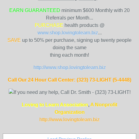
EARN GUARANTEED
minimum $600 Monthly with 20
Referrals per Month...
PURCHASE
health products @
www.shop.lovingtolearn.biz
...
SAVE
up to 50% per purchase, signing up twenty people
doing the same
thing each month!
http://www.shop.lovingtolearn.biz
Call Our 24 Hour Call Center: (323) 73-LIGHT (5-4448)
Loving to Learn Association
,
A Nonprofit
Organization
http://www.lovingtolearn
.biz