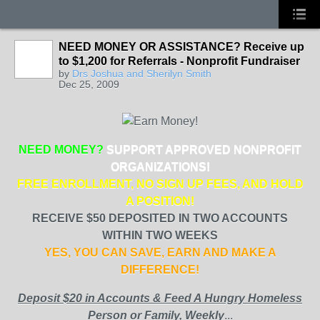
NEED MONEY OR ASSISTANCE? Receive up
to $1,200 for Referrals - Nonprofit Fundraiser
by
Drs Joshua and Sherilyn Smith
Dec 25, 2009
NEED MONEY?
SUPPORT APPROVED NONPROFIT
ORGANIZATIONS!
FREE ENROLLMENT, NO SIGN UP FEES, AND HOLD
A POSITION!
RECEIVE $50 DEPOSITED IN TWO ACCOUNTS
WITHIN TWO WEEKS
YES, YOU CAN SAVE, EARN AND MAKE A
DIFFERENCE!
Deposit $20 in Accounts & Feed A Hungry Homeless
Person or Family, Weekly
...