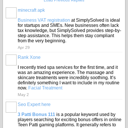
Load Previous Replies
minecraft apk
Business VAT registration
at SimplySolved is ideal
for startups and SMEs. New businesses often lack
tax knowledge, but SimplySolved provides step-by-
step assistance. This helps them stay compliant
from the very beginning.
Apr 29
Rank Xone
I recently tried spa services for the first time, and it
was an amazing experience. The massage and
skincare treatments were incredibly soothing. It’s
definitely something I want to include in my routine
now.
Facial Treatment
May 2
Seo Expert here
3 Patti Bonus 111
is a popular keyword used by
players searching for exciting bonus offers in online
Teen Patti gaming platforms. It generally refers to