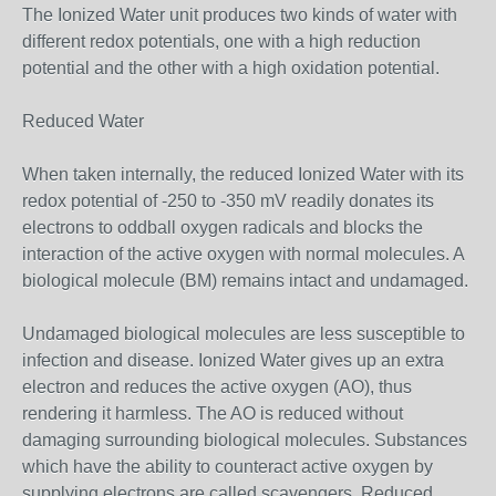
The Ionized Water unit produces two kinds of water with
different redox potentials, one with a high reduction
potential and the other with a high oxidation potential.
Reduced Water
When taken internally, the reduced Ionized Water with its
redox potential of -250 to -350 mV readily donates its
electrons to oddball oxygen radicals and blocks the
interaction of the active oxygen with normal molecules. A
biological molecule (BM) remains intact and undamaged.
Undamaged biological molecules are less susceptible to
infection and disease. Ionized Water gives up an extra
electron and reduces the active oxygen (AO), thus
rendering it harmless. The AO is reduced without
damaging surrounding biological molecules. Substances
which have the ability to counteract active oxygen by
supplying electrons are called scavengers. Reduced