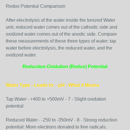
Redox Potential Comparison
After electrolysis of the water inside the Ionized Water
unit, reduced water comes out of the cathodic side and
oxidized water comes out of the anodic side. Compare
these measurements of these three types of water: tap
water before electrolysis, the reduced water, and the
oxidized water.
Reduction-Oxidation (Redux) Potential
Water Type - Leads to: - pH - What it Means
Tap Water - +400 to +500mV - 7 - Slight oxidation
potential
Reduced Water - -250 to -350mV - 8 - Strong reduction
potential: More electrons donated to free radicals.