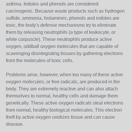
asthma. Indoles and phenols are considered
carcinogenic. Because waste products such as hydrogen
sulfide, ammonia, histamines, phenols and indoles are
toxic, the body's defense mechanisms try to eliminate
them by releasing neutrophils (a type of leukocyte, or
white corpuscle). These neutrophils produce active
oxygen, oddball oxygen molecules that are capable of
scavenging disintegrating tissues by gathering electrons
from the molecules of toxic cells.
Problems arise, however, when too many of these active
oxygen molecules, or free radicals, are produced in the
body. They are extremely reactive and can also attach
themselves to normal, healthy cells and damage them
genetically. These active oxygen radicals steal electrons
from normal, healthy biological molecules. This electron
theft by active oxygen oxidizes tissue and can cause
disease.