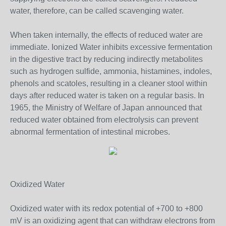
water, therefore, can be called scavenging water.
When taken internally, the effects of reduced water are
immediate. Ionized Water inhibits excessive fermentation
in the digestive tract by reducing indirectly metabolites
such as hydrogen sulfide, ammonia, histamines, indoles,
phenols and scatoles, resulting in a cleaner stool within
days after reduced water is taken on a regular basis. In
1965, the Ministry of Welfare of Japan announced that
reduced water obtained from electrolysis can prevent
abnormal fermentation of intestinal microbes.
Oxidized Water
Oxidized water with its redox potential of +700 to +800
mV is an oxidizing agent that can withdraw electrons from