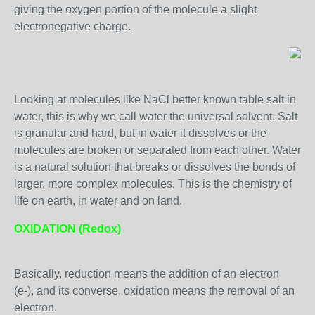
giving the oxygen portion of the molecule a slight
electronegative charge.
Looking at molecules like NaCl better known table salt in
water, this is why we call water the universal solvent. Salt
is granular and hard, but in water it dissolves or the
molecules are broken or separated from each other. Water
is a natural solution that breaks or dissolves the bonds of
larger, more complex molecules. This is the chemistry of
life on earth, in water and on land.
OXIDATION (Redox)
Basically, reduction means the addition of an electron
(e-), and its converse, oxidation means the removal of an
electron.