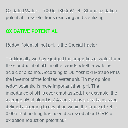
Oxidated Water - +700 to +800mV - 4 - Strong oxidation
potential: Less electrons oxidizing and sterilizing.
OXIDATIVE POTENTIAL
Redox Potential, not pH, is the Crucial Factor
Traditionally we have judged the properties of water from
the standpoint of pH, in other words whether water is
acidic or alkaline. According to Dr. Yoshiaki Matsuo PhD.,
the inventor of the Ionized Water unit, "In my opinion,
redox potential is more important than pH. The
importance of pH is over emphasized. For example, the
average pH of blood is 7.4 and acidosis or alkalosis are
defined according to deviation within the range of 7.4 +-
0.005. But nothing has been discussed about ORP, or
oxidation-reduction potential."