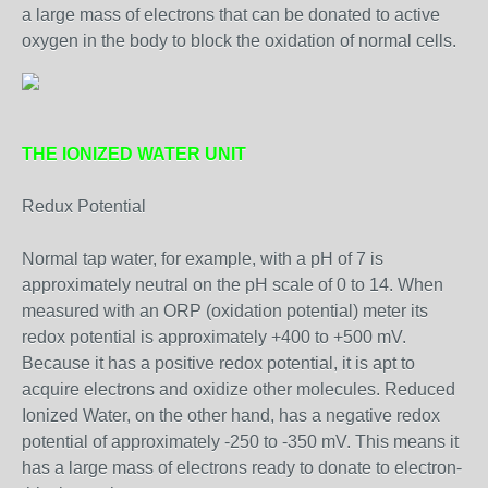
a large mass of electrons that can be donated to active
oxygen in the body to block the oxidation of normal cells.
THE IONIZED WATER UNIT
Redux Potential
Normal tap water, for example, with a pH of 7 is
approximately neutral on the pH scale of 0 to 14. When
measured with an ORP (oxidation potential) meter its
redox potential is approximately +400 to +500 mV.
Because it has a positive redox potential, it is apt to
acquire electrons and oxidize other molecules. Reduced
Ionized Water, on the other hand, has a negative redox
potential of approximately -250 to -350 mV. This means it
has a large mass of electrons ready to donate to electron-