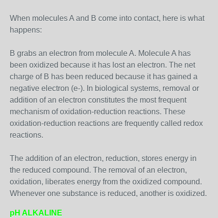
When molecules A and B come into contact, here is what
happens:
B grabs an electron from molecule A. Molecule A has
been oxidized because it has lost an electron. The net
charge of B has been reduced because it has gained a
negative electron (e-). In biological systems, removal or
addition of an electron constitutes the most frequent
mechanism of oxidation-reduction reactions. These
oxidation-reduction reactions are frequently called redox
reactions.
The addition of an electron, reduction, stores energy in
the reduced compound. The removal of an electron,
oxidation, liberates energy from the oxidized compound.
Whenever one substance is reduced, another is oxidized.
pH ALKALINE