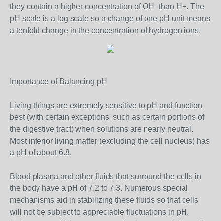
they contain a higher concentration of OH- than H+. The
pH scale is a log scale so a change of one pH unit means
a tenfold change in the concentration of hydrogen ions.
Importance of Balancing pH
Living things are extremely sensitive to pH and function
best (with certain exceptions, such as certain portions of
the digestive tract) when solutions are nearly neutral.
Most interior living matter (excluding the cell nucleus) has
a pH of about 6.8.
Blood plasma and other fluids that surround the cells in
the body have a pH of 7.2 to 7.3. Numerous special
mechanisms aid in stabilizing these fluids so that cells
will not be subject to appreciable fluctuations in pH.