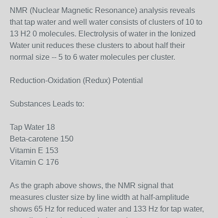
NMR (Nuclear Magnetic Resonance) analysis reveals
that tap water and well water consists of clusters of 10 to
13 H2 0 molecules. Electrolysis of water in the Ionized
Water unit reduces these clusters to about half their
normal size -- 5 to 6 water molecules per cluster.
Reduction-Oxidation (Redux) Potential
Substances Leads to:
Tap Water 18
Beta-carotene 150
Vitamin E 153
Vitamin C 176
As the graph above shows, the NMR signal that
measures cluster size by line width at half-amplitude
shows 65 Hz for reduced water and 133 Hz for tap water,