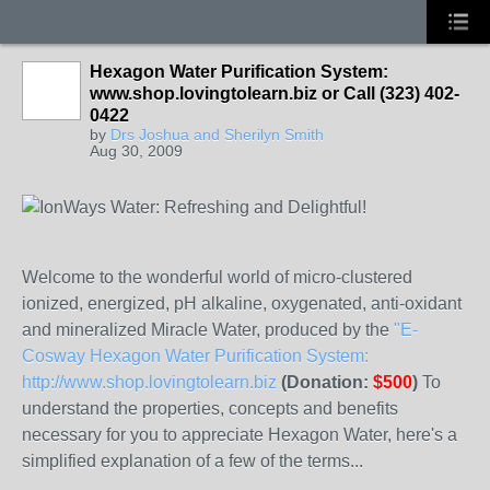
Hexagon Water Purification System:
www.shop.lovingtolearn.biz or Call (323) 402-
0422
by
Drs Joshua and Sherilyn Smith
Aug 30, 2009
Welcome to the wonderful world of micro-clustered
ionized, energized, pH alkaline, oxygenated, anti-oxidant
and mineralized Miracle Water, produced by the
"E-
Cosway Hexagon Water Purification System:
http://www.shop.lovingtolearn.biz
(Donation:
$500
)
To
understand the properties, concepts and benefits
necessary for you to appreciate Hexagon Water, here's a
simplified explanation of a few of the terms...