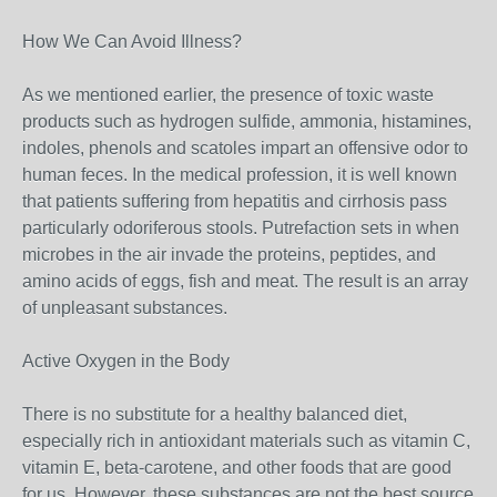
How We Can Avoid Illness?
As we mentioned earlier, the presence of toxic waste
products such as hydrogen sulfide, ammonia, histamines,
indoles, phenols and scatoles impart an offensive odor to
human feces. In the medical profession, it is well known
that patients suffering from hepatitis and cirrhosis pass
particularly odoriferous stools. Putrefaction sets in when
microbes in the air invade the proteins, peptides, and
amino acids of eggs, fish and meat. The result is an array
of unpleasant substances.
Active Oxygen in the Body
There is no substitute for a healthy balanced diet,
especially rich in antioxidant materials such as vitamin C,
vitamin E, beta-carotene, and other foods that are good
for us. However, these substances are not the best source