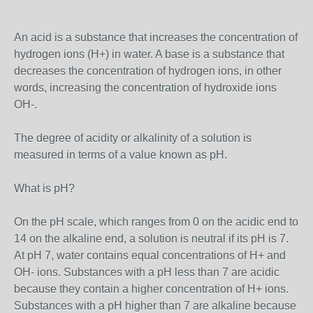
An acid is a substance that increases the concentration of
hydrogen ions (H+) in water. A base is a substance that
decreases the concentration of hydrogen ions, in other
words, increasing the concentration of hydroxide ions
OH-.
The degree of acidity or alkalinity of a solution is
measured in terms of a value known as pH.
What is pH?
On the pH scale, which ranges from 0 on the acidic end to
14 on the alkaline end, a solution is neutral if its pH is 7.
At pH 7, water contains equal concentrations of H+ and
OH- ions. Substances with a pH less than 7 are acidic
because they contain a higher concentration of H+ ions.
Substances with a pH higher than 7 are alkaline because