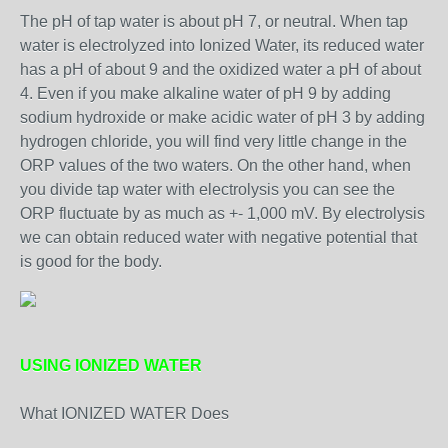
The pH of tap water is about pH 7, or neutral. When tap
water is electrolyzed into Ionized Water, its reduced water
has a pH of about 9 and the oxidized water a pH of about
4. Even if you make alkaline water of pH 9 by adding
sodium hydroxide or make acidic water of pH 3 by adding
hydrogen chloride, you will find very little change in the
ORP values of the two waters. On the other hand, when
you divide tap water with electrolysis you can see the
ORP fluctuate by as much as +- 1,000 mV. By electrolysis
we can obtain reduced water with negative potential that
is good for the body.
USING IONIZED WATER
What IONIZED WATER Does