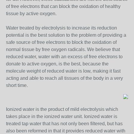
of free electrons that can block the oxidation of healthy
tissue by active oxygen.
Water treated by electrolysis to increase its reduction
potential is the best solution to the problem of providing a
safe source of free electrons to block the oxidation of
normal tissue by free oxygen radicals. We believe that
reduced water, water with an excess of free electrons to
donate to active oxygen, is the best, because the
molecule weight of reduced water is low, making it fast
acting and able to reach all tissues of the body in a very
short time.
Ionized water is the product of mild electrolysis which
takes place in the ionized water unit. Ionized water is
treated tap water that has not only been filtered, but has
also been reformed in that it provides reduced water with