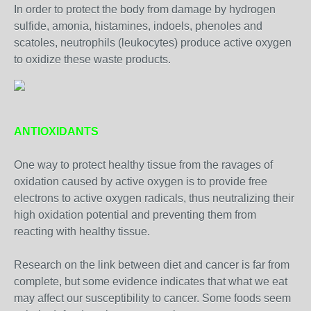
In order to protect the body from damage by hydrogen
sulfide, amonia, histamines, indoels, phenoles and
scatoles, neutrophils (leukocytes) produce active oxygen
to oxidize these waste products.
ANTIOXIDANTS
One way to protect healthy tissue from the ravages of
oxidation caused by active oxygen is to provide free
electrons to active oxygen radicals, thus neutralizing their
high oxidation potential and preventing them from
reacting with healthy tissue.
Research on the link between diet and cancer is far from
complete, but some evidence indicates that what we eat
may affect our susceptibility to cancer. Some foods seem