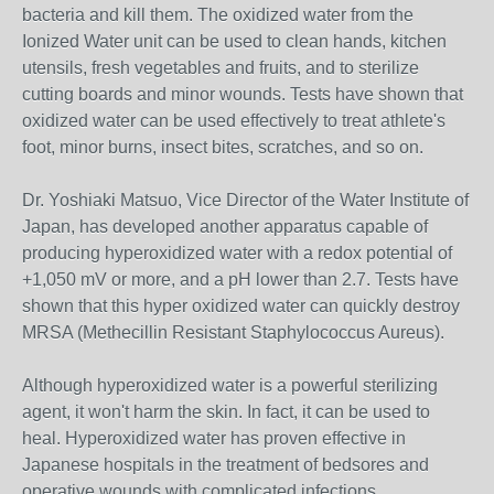
bacteria and kill them. The oxidized water from the
Ionized Water unit can be used to clean hands, kitchen
utensils, fresh vegetables and fruits, and to sterilize
cutting boards and minor wounds. Tests have shown that
oxidized water can be used effectively to treat athlete's
foot, minor burns, insect bites, scratches, and so on.
Dr. Yoshiaki Matsuo, Vice Director of the Water Institute of
Japan, has developed another apparatus capable of
producing hyperoxidized water with a redox potential of
+1,050 mV or more, and a pH lower than 2.7. Tests have
shown that this hyper oxidized water can quickly destroy
MRSA (Methecillin Resistant Staphylococcus Aureus).
Although hyperoxidized water is a powerful sterilizing
agent, it won't harm the skin. In fact, it can be used to
heal. Hyperoxidized water has proven effective in
Japanese hospitals in the treatment of bedsores and
operative wounds with complicated infections.