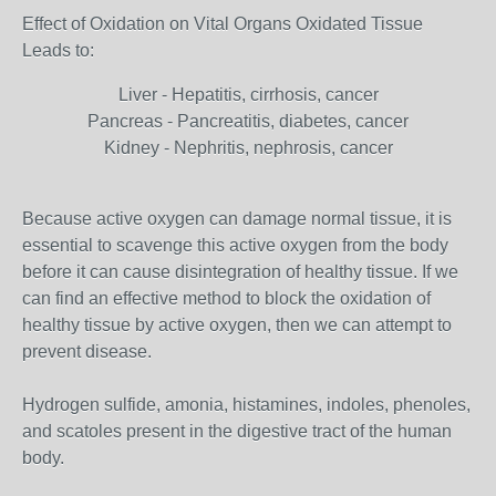
Effect of Oxidation on Vital Organs Oxidated Tissue
Leads to:
Liver - Hepatitis, cirrhosis, cancer
Pancreas - Pancreatitis, diabetes, cancer
Kidney - Nephritis, nephrosis, cancer
Because active oxygen can damage normal tissue, it is
essential to scavenge this active oxygen from the body
before it can cause disintegration of healthy tissue. If we
can find an effective method to block the oxidation of
healthy tissue by active oxygen, then we can attempt to
prevent disease.
Hydrogen sulfide, amonia, histamines, indoles, phenoles,
and scatoles present in the digestive tract of the human
body.