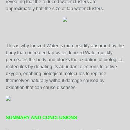
revealing that the reduced water clusters are
approximately half the size of tap water clusters.
This is why Ionized Water is more readily absorbed by the
body than untreated tap water. Ionized Water quickly
permeates the body and blocks the oxidation of biological
molecules by donating its abundant electrons to active
oxygen, enabling biological molecules to replace
themselves naturally without damage caused by
oxidation that can cause diseases.
SUMMARY AND CONCLUSIONS