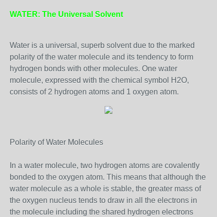
WATER: The Universal Solvent
Water is a universal, superb solvent due to the marked
polarity of the water molecule and its tendency to form
hydrogen bonds with other molecules. One water
molecule, expressed with the chemical symbol H2O,
consists of 2 hydrogen atoms and 1 oxygen atom.
Polarity of Water Molecules
In a water molecule, two hydrogen atoms are covalently
bonded to the oxygen atom. This means that although the
water molecule as a whole is stable, the greater mass of
the oxygen nucleus tends to draw in all the electrons in
the molecule including the shared hydrogen electrons