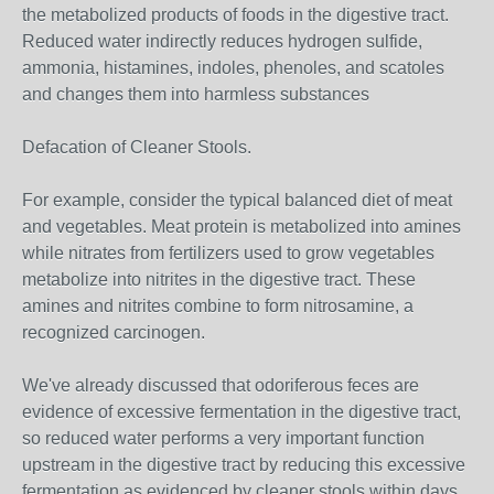
the metabolized products of foods in the digestive tract.
Reduced water indirectly reduces hydrogen sulfide,
ammonia, histamines, indoles, phenoles, and scatoles
and changes them into harmless substances
Defacation of Cleaner Stools.
For example, consider the typical balanced diet of meat
and vegetables. Meat protein is metabolized into amines
while nitrates from fertilizers used to grow vegetables
metabolize into nitrites in the digestive tract. These
amines and nitrites combine to form nitrosamine, a
recognized carcinogen.
We've already discussed that odoriferous feces are
evidence of excessive fermentation in the digestive tract,
so reduced water performs a very important function
upstream in the digestive tract by reducing this excessive
fermentation as evidenced by cleaner stools within days