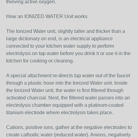
thieving active oxygen.
How an IONIZED WATER Unit works
The Ionized Water unit, slightly taller and thicker than a
large dictionary on end, is an electrical appliance
connected to your kitchen water supply to perform
electrolysis on tap water before you drink it or use it in the
kitchen for cooking or cleaning.
A special attachment re-directs tap water out of the faucet
through a plastic hose into the Ionized Water unit. Inside
the Ionized Water unit, the water is first filtered through
activated charcoal. Next, the filtered water passes into an
electrolysis chamber equipped with a platinum-coated
titanium electrode where electrolysis takes place.
Cations, positive ions, gather at the negative electrodes to
create cathodic water (reduced water). Anions, negatively