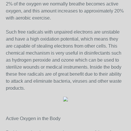
2% of the oxygen we normally breathe becomes active
oxygen, and this amount increases to approximately 20%
with aerobic exercise.
Such free radicals with unpaired electrons are unstable
and have a high oxidation potential, which means they
are capable of stealing electrons from other cells. This
chemical mechanism is very useful in disinfectants such
as hydrogen peroxide and ozone which can be used to
sterilize wounds or medical instruments. Inside the body
these free radicals are of great benefit due to their ability
to attack and eliminate bacteria, viruses and other waste
products.
Active Oxygen in the Body