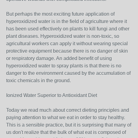
But perhaps the most exciting future application of
hyperoxidized water is in the field of agriculture where it
has been used effectively on plants to kill fungi and other
plant diseases. Hyperoxidized water is non-toxic, so
agricultural workers can apply it without wearing special
protective equipment because there is no danger of skin
or respiratory damage. An added benefit of using
hyperoxidized water to spray plants is that there is no
danger to the environment caused by the accumulation of
toxic chemicals in the ground.
Ionized Water Superior to Antioxidant Diet
Today we read much about correct dieting principles and
paying attention to what we eat in order to stay healthy.
This is a sensible practice, but it is surprising that many of
us don't realize that the bulk of what eat is composed of