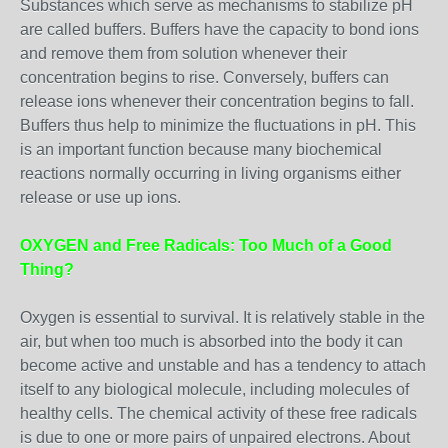
Substances which serve as mechanisms to stabilize pH
are called buffers. Buffers have the capacity to bond ions
and remove them from solution whenever their
concentration begins to rise. Conversely, buffers can
release ions whenever their concentration begins to fall.
Buffers thus help to minimize the fluctuations in pH. This
is an important function because many biochemical
reactions normally occurring in living organisms either
release or use up ions.
OXYGEN and Free Radicals: Too Much of a Good
Thing?
Oxygen is essential to survival. It is relatively stable in the
air, but when too much is absorbed into the body it can
become active and unstable and has a tendency to attach
itself to any biological molecule, including molecules of
healthy cells. The chemical activity of these free radicals
is due to one or more pairs of unpaired electrons. About