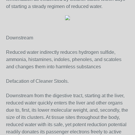
of starting a steady regimen of reduced water.
Downstream
Reduced water indirectly reduces hydrogen sulfide,
ammonia, histamines, indoles, phenoles, and scatoles
and changes them into harmless substances
Defacation of Cleaner Stools.
Downstream from the digestive tract, starting at the liver,
reduced water quickly enters the liver and other organs
due to, first, its lower molecular weight, and, secondly, the
size of its clusters. At tissue sites throughout the body,
reduced water with its safe, yet potent reduction potential
readily donates its passenger electrons freely to active