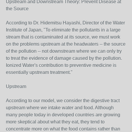
Upstream and Downstream Theory: Prevent Disease at
the Source
According to Dr. Hidemitsu Hayashi, Director of the Water
Institute of Japan, "To eliminate the pollutants in a large
stream that is contaminated at its source, we must work
on the problems upstream at the headwaters -- the source
of the pollution -- not downstream where we can only try
to treat the evidence of damage caused by the pollution.
Ionized Water's contribution to preventive medicine is
essentially upstream treatment."
Upstream
According to our model, we consider the digestive tract
upstream where we intake water and food. Although
many people today in developed countries are growing
more skeptical about what they eat, they tend to
concentrate more on what the food contains rather than