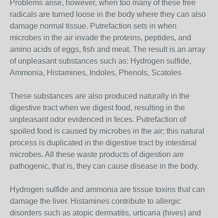
Problems arise, however, when too many of these free
radicals are turned loose in the body where they can also
damage normal tissue. Putrefaction sets in when
microbes in the air invade the proteins, peptides, and
amino acids of eggs, fish and meat. The result is an array
of unpleasant substances such as: Hydrogen sulfide,
Ammonia, Histamines, Indoles, Phenols, Scatoles
These substances are also produced naturally in the
digestive tract when we digest food, resulting in the
unpleasant odor evidenced in feces. Putrefaction of
spoiled food is caused by microbes in the air; this natural
process is duplicated in the digestive tract by intestinal
microbes. All these waste products of digestion are
pathogenic, that is, they can cause disease in the body.
Hydrogen sulfide and ammonia are tissue toxins that can
damage the liver. Histamines contribute to allergic
disorders such as atopic dermatitis, urticaria (hives) and