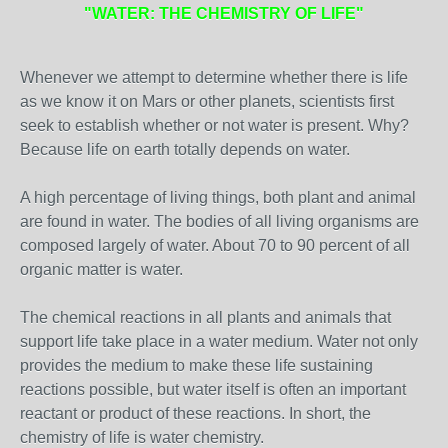
"WATER: THE CHEMISTRY OF LIFE"
Whenever we attempt to determine whether there is life
as we know it on Mars or other planets, scientists first
seek to establish whether or not water is present. Why?
Because life on earth totally depends on water.
A high percentage of living things, both plant and animal
are found in water. The bodies of all living organisms are
composed largely of water. About 70 to 90 percent of all
organic matter is water.
The chemical reactions in all plants and animals that
support life take place in a water medium. Water not only
provides the medium to make these life sustaining
reactions possible, but water itself is often an important
reactant or product of these reactions. In short, the
chemistry of life is water chemistry.