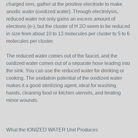
charged ions, gather at the positive electrode to make
anodic water (oxidized water). Through electrolysis,
reduced water not only gains an excess amount of
electrons (e-), but the cluster of H 2O seem to be reduced
in size from about 10 to 13 molecules per cluster to 5 to 6
molecules per cluster.
The reduced water comes out of the faucet, and the
oxidized water comes out of a separate hose leading into
the sink. You can use the reduced water for drinking or
cooking. The oxidation potential of the oxidized water
makes it a good sterilizing agent, ideal for washing
hands, cleaning food or kitchen utensils, and treating
minor wounds.
What the IONIZED WATER Unit Produces