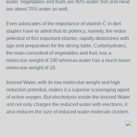
water. Vegetables and fruits are 90% water; fish and meat
are about 70% water as well.
Even advocates of the importance of vitamin C in diet
staples have to admit that its potency, namely, the redox
potential of this important vitamin, rapidly diminishes with
age and preparation for the dining table. Carbohydrates,
the main consistent of vegetables and fruit, has a
molecular weight of 180 whereas water has a much lower
molecular weight of 18.
Ionized Water, with its low molecular weight and high
reduction potential, makes it a superior scavenging agent
of active oxygen. But electrolysis inside the Ionized Water
unit not only charges the reduced water with electrons, it
also reduces the size of reduced water molecule clusters.