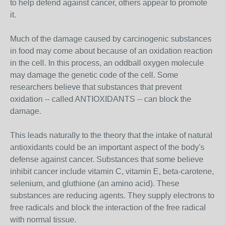
to help defend against cancer, others appear to promote
it.
Much of the damage caused by carcinogenic substances
in food may come about because of an oxidation reaction
in the cell. In this process, an oddball oxygen molecule
may damage the genetic code of the cell. Some
researchers believe that substances that prevent
oxidation -- called ANTIOXIDANTS -- can block the
damage.
This leads naturally to the theory that the intake of natural
antioxidants could be an important aspect of the body's
defense against cancer. Substances that some believe
inhibit cancer include vitamin C, vitamin E, beta-carotene,
selenium, and gluthione (an amino acid). These
substances are reducing agents. They supply electrons to
free radicals and block the interaction of the free radical
with normal tissue.