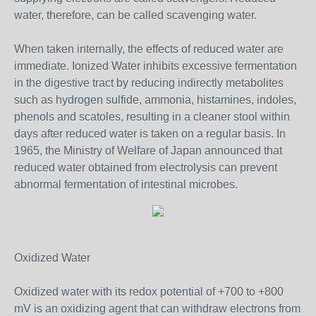
water, therefore, can be called scavenging water.
When taken internally, the effects of reduced water are
immediate. Ionized Water inhibits excessive fermentation
in the digestive tract by reducing indirectly metabolites
such as hydrogen sulfide, ammonia, histamines, indoles,
phenols and scatoles, resulting in a cleaner stool within
days after reduced water is taken on a regular basis. In
1965, the Ministry of Welfare of Japan announced that
reduced water obtained from electrolysis can prevent
abnormal fermentation of intestinal microbes.
Oxidized Water
Oxidized water with its redox potential of +700 to +800
mV is an oxidizing agent that can withdraw electrons from