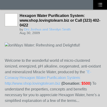
Hexagon Water Purification System:
www.shop.lovingtolearn.biz or Call (323) 402-
0422
by
Drs Joshua and Sherilyn Smith
Aug 30, 2009
Welcome to the wonderful world of micro-clustered
ionized, energized, pH alkaline, oxygenated, anti-oxidant
and mineralized Miracle Water, produced by the
"E-
Cosway Hexagon Water Purification System:
http://www.shop.lovingtolearn.biz
(Donation:
$500
)
To
understand the properties, concepts and benefits
necessary for you to appreciate Hexagon Water, here's a
simplified explanation of a few of the terms...