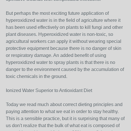
But perhaps the most exciting future application of
hyperoxidized water is in the field of agriculture where it
has been used effectively on plants to kill fungi and other
plant diseases. Hyperoxidized water is non-toxic, so
agricultural workers can apply it without wearing special
protective equipment because there is no danger of skin
or respiratory damage. An added benefit of using
hyperoxidized water to spray plants is that there is no
danger to the environment caused by the accumulation of
toxic chemicals in the ground.
Ionized Water Superior to Antioxidant Diet
Today we read much about correct dieting principles and
paying attention to what we eat in order to stay healthy.
This is a sensible practice, but it is surprising that many of
us don't realize that the bulk of what eat is composed of