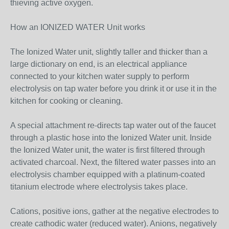
thieving active oxygen.
How an IONIZED WATER Unit works
The Ionized Water unit, slightly taller and thicker than a
large dictionary on end, is an electrical appliance
connected to your kitchen water supply to perform
electrolysis on tap water before you drink it or use it in the
kitchen for cooking or cleaning.
A special attachment re-directs tap water out of the faucet
through a plastic hose into the Ionized Water unit. Inside
the Ionized Water unit, the water is first filtered through
activated charcoal. Next, the filtered water passes into an
electrolysis chamber equipped with a platinum-coated
titanium electrode where electrolysis takes place.
Cations, positive ions, gather at the negative electrodes to
create cathodic water (reduced water). Anions, negatively