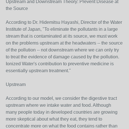
Upstream and Downstream Theory: Prevent Disease at
the Source
According to Dr. Hidemitsu Hayashi, Director of the Water
Institute of Japan, "To eliminate the pollutants in a large
stream that is contaminated at its source, we must work
on the problems upstream at the headwaters -- the source
of the pollution -- not downstream where we can only try
to treat the evidence of damage caused by the pollution.
Ionized Water's contribution to preventive medicine is
essentially upstream treatment."
Upstream
According to our model, we consider the digestive tract
upstream where we intake water and food. Although
many people today in developed countries are growing
more skeptical about what they eat, they tend to
concentrate more on what the food contains rather than