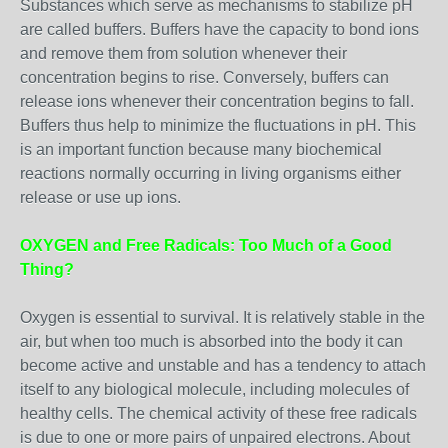
Substances which serve as mechanisms to stabilize pH
are called buffers. Buffers have the capacity to bond ions
and remove them from solution whenever their
concentration begins to rise. Conversely, buffers can
release ions whenever their concentration begins to fall.
Buffers thus help to minimize the fluctuations in pH. This
is an important function because many biochemical
reactions normally occurring in living organisms either
release or use up ions.
OXYGEN and Free Radicals: Too Much of a Good
Thing?
Oxygen is essential to survival. It is relatively stable in the
air, but when too much is absorbed into the body it can
become active and unstable and has a tendency to attach
itself to any biological molecule, including molecules of
healthy cells. The chemical activity of these free radicals
is due to one or more pairs of unpaired electrons. About