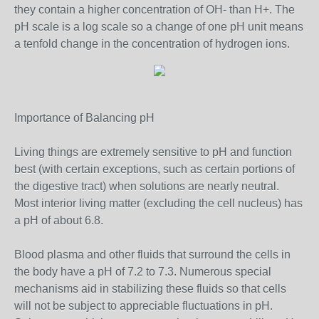
they contain a higher concentration of OH- than H+. The
pH scale is a log scale so a change of one pH unit means
a tenfold change in the concentration of hydrogen ions.
Importance of Balancing pH
Living things are extremely sensitive to pH and function
best (with certain exceptions, such as certain portions of
the digestive tract) when solutions are nearly neutral.
Most interior living matter (excluding the cell nucleus) has
a pH of about 6.8.
Blood plasma and other fluids that surround the cells in
the body have a pH of 7.2 to 7.3. Numerous special
mechanisms aid in stabilizing these fluids so that cells
will not be subject to appreciable fluctuations in pH.