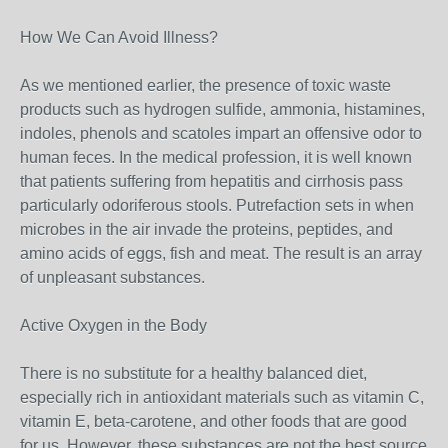
How We Can Avoid Illness?
As we mentioned earlier, the presence of toxic waste
products such as hydrogen sulfide, ammonia, histamines,
indoles, phenols and scatoles impart an offensive odor to
human feces. In the medical profession, it is well known
that patients suffering from hepatitis and cirrhosis pass
particularly odoriferous stools. Putrefaction sets in when
microbes in the air invade the proteins, peptides, and
amino acids of eggs, fish and meat. The result is an array
of unpleasant substances.
Active Oxygen in the Body
There is no substitute for a healthy balanced diet,
especially rich in antioxidant materials such as vitamin C,
vitamin E, beta-carotene, and other foods that are good
for us. However, these substances are not the best source