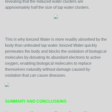
revealing that the reduced water clusters are
approximately half the size of tap water clusters.
This is why Ionized Water is more readily absorbed by the
body than untreated tap water. Ionized Water quickly
permeates the body and blocks the oxidation of biological
molecules by donating its abundant electrons to active
oxygen, enabling biological molecules to replace
themselves naturally without damage caused by
oxidation that can cause diseases.
SUMMARY AND CONCLUSIONS