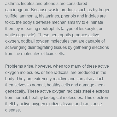
asthma. Indoles and phenols are considered
carcinogenic. Because waste products such as hydrogen
sulfide, ammonia, histamines, phenols and indoles are
toxic, the body's defense mechanisms try to eliminate
them by releasing neutrophils (a type of leukocyte, or
white corpuscle). These neutrophils produce active
oxygen, oddball oxygen molecules that are capable of
scavenging disintegrating tissues by gathering electrons
from the molecules of toxic cells.
Problems arise, however, when too many of these active
oxygen molecules, or free radicals, are produced in the
body. They are extremely reactive and can also attach
themselves to normal, healthy cells and damage them
genetically. These active oxygen radicals steal electrons
from normal, healthy biological molecules. This electron
theft by active oxygen oxidizes tissue and can cause
disease.