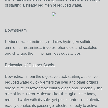
of starting a steady regimen of reduced water.
Downstream
Reduced water indirectly reduces hydrogen sulfide,
ammonia, histamines, indoles, phenoles, and scatoles
and changes them into harmless substances
Defacation of Cleaner Stools.
Downstream from the digestive tract, starting at the liver,
reduced water quickly enters the liver and other organs
due to, first, its lower molecular weight, and, secondly, the
size of its clusters. At tissue sites throughout the body,
reduced water with its safe, yet potent reduction potential
readily donates its passenger electrons freely to active