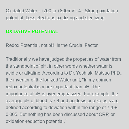
Oxidated Water - +700 to +800mV - 4 - Strong oxidation
potential: Less electrons oxidizing and sterilizing.
OXIDATIVE POTENTIAL
Redox Potential, not pH, is the Crucial Factor
Traditionally we have judged the properties of water from
the standpoint of pH, in other words whether water is
acidic or alkaline. According to Dr. Yoshiaki Matsuo PhD.,
the inventor of the Ionized Water unit, "In my opinion,
redox potential is more important than pH. The
importance of pH is over emphasized. For example, the
average pH of blood is 7.4 and acidosis or alkalosis are
defined according to deviation within the range of 7.4 +-
0.005. But nothing has been discussed about ORP, or
oxidation-reduction potential."