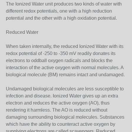
The Ionized Water unit produces two kinds of water with
different redox potentials, one with a high reduction
potential and the other with a high oxidation potential.
Reduced Water
When taken internally, the reduced Ionized Water with its
redox potential of -250 to -350 mV readily donates its
electrons to oddball oxygen radicals and blocks the
interaction of the active oxygen with normal molecules. A
biological molecule (BM) remains intact and undamaged.
Undamaged biological molecules are less susceptible to
infection and disease. Ionized Water gives up an extra
electron and reduces the active oxygen (AO), thus
rendering it harmless. The AO is reduced without
damaging surrounding biological molecules. Substances
which have the ability to counteract active oxygen by
supplying electrons are called scavengers. Reduced