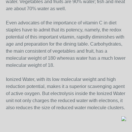
water. Vegetables and fruits are 90% water; fish and meat
are about 70% water as well.
Even advocates of the importance of vitamin C in diet
staples have to admit that its potency, namely, the redox
potential of this important vitamin, rapidly diminishes with
age and preparation for the dining table. Carbohydrates,
the main consistent of vegetables and fruit, has a
molecular weight of 180 whereas water has a much lower
molecular weight of 18.
Ionized Water, with its low molecular weight and high
reduction potential, makes it a superior scavenging agent
of active oxygen. But electrolysis inside the Ionized Water
unit not only charges the reduced water with electrons, it
also reduces the size of reduced water molecule clusters.