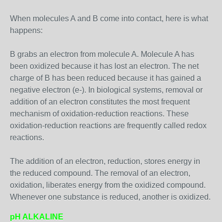
When molecules A and B come into contact, here is what
happens:
B grabs an electron from molecule A. Molecule A has
been oxidized because it has lost an electron. The net
charge of B has been reduced because it has gained a
negative electron (e-). In biological systems, removal or
addition of an electron constitutes the most frequent
mechanism of oxidation-reduction reactions. These
oxidation-reduction reactions are frequently called redox
reactions.
The addition of an electron, reduction, stores energy in
the reduced compound. The removal of an electron,
oxidation, liberates energy from the oxidized compound.
Whenever one substance is reduced, another is oxidized.
pH ALKALINE