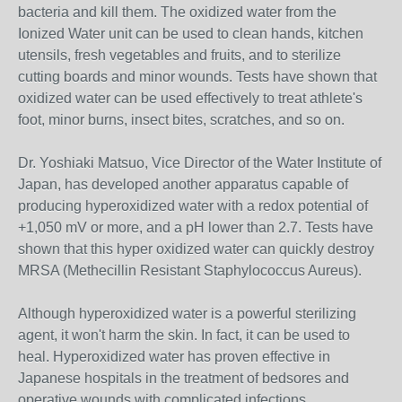
bacteria and kill them. The oxidized water from the
Ionized Water unit can be used to clean hands, kitchen
utensils, fresh vegetables and fruits, and to sterilize
cutting boards and minor wounds. Tests have shown that
oxidized water can be used effectively to treat athlete's
foot, minor burns, insect bites, scratches, and so on.
Dr. Yoshiaki Matsuo, Vice Director of the Water Institute of
Japan, has developed another apparatus capable of
producing hyperoxidized water with a redox potential of
+1,050 mV or more, and a pH lower than 2.7. Tests have
shown that this hyper oxidized water can quickly destroy
MRSA (Methecillin Resistant Staphylococcus Aureus).
Although hyperoxidized water is a powerful sterilizing
agent, it won't harm the skin. In fact, it can be used to
heal. Hyperoxidized water has proven effective in
Japanese hospitals in the treatment of bedsores and
operative wounds with complicated infections.