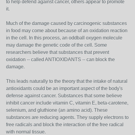
to help defend against cancer, others appear to promote
it.
Much of the damage caused by carcinogenic substances
in food may come about because of an oxidation reaction
in the cell. In this process, an oddball oxygen molecule
may damage the genetic code of the cell. Some
researchers believe that substances that prevent
oxidation -- called ANTIOXIDANTS -- can block the
damage.
This leads naturally to the theory that the intake of natural
antioxidants could be an important aspect of the body's
defense against cancer. Substances that some believe
inhibit cancer include vitamin C, vitamin E, beta-carotene,
selenium, and gluthione (an amino acid). These
substances are reducing agents. They supply electrons to
free radicals and block the interaction of the free radical
with normal tissue.