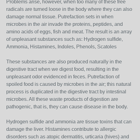
Problems arise, however, when too many of these free
radicals are turned loose in the body where they can also
damage normal tissue. Putrefaction sets in when
microbes in the air invade the proteins, peptides, and
amino acids of eggs, fish and meat. The result is an array
of unpleasant substances such as: Hydrogen sulfide,
Ammonia, Histamines, Indoles, Phenols, Scatoles
These substances are also produced naturally in the
digestive tract when we digest food, resulting in the
unpleasant odor evidenced in feces. Putrefaction of
spoiled food is caused by microbes in the air; this natural
process is duplicated in the digestive tract by intestinal
microbes. All these waste products of digestion are
pathogenic, that is, they can cause disease in the body.
Hydrogen sulfide and ammonia are tissue toxins that can
damage the liver. Histamines contribute to allergic
disorders such as atopic dermatitis, urticaria (hives) and