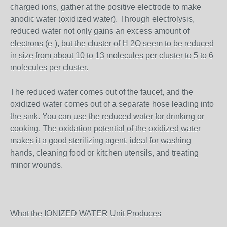
charged ions, gather at the positive electrode to make
anodic water (oxidized water). Through electrolysis,
reduced water not only gains an excess amount of
electrons (e-), but the cluster of H 2O seem to be reduced
in size from about 10 to 13 molecules per cluster to 5 to 6
molecules per cluster.
The reduced water comes out of the faucet, and the
oxidized water comes out of a separate hose leading into
the sink. You can use the reduced water for drinking or
cooking. The oxidation potential of the oxidized water
makes it a good sterilizing agent, ideal for washing
hands, cleaning food or kitchen utensils, and treating
minor wounds.
What the IONIZED WATER Unit Produces