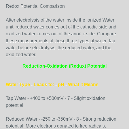
Redox Potential Comparison
After electrolysis of the water inside the Ionized Water
unit, reduced water comes out of the cathodic side and
oxidized water comes out of the anodic side. Compare
these measurements of these three types of water: tap
water before electrolysis, the reduced water, and the
oxidized water.
Reduction-Oxidation (Redux) Potential
Water Type - Leads to: - pH - What it Means
Tap Water - +400 to +500mV - 7 - Slight oxidation
potential
Reduced Water - -250 to -350mV - 8 - Strong reduction
potential: More electrons donated to free radicals.