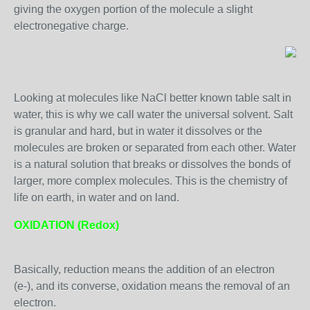
giving the oxygen portion of the molecule a slight
electronegative charge.
Looking at molecules like NaCl better known table salt in
water, this is why we call water the universal solvent. Salt
is granular and hard, but in water it dissolves or the
molecules are broken or separated from each other. Water
is a natural solution that breaks or dissolves the bonds of
larger, more complex molecules. This is the chemistry of
life on earth, in water and on land.
OXIDATION (Redox)
Basically, reduction means the addition of an electron
(e-), and its converse, oxidation means the removal of an
electron.