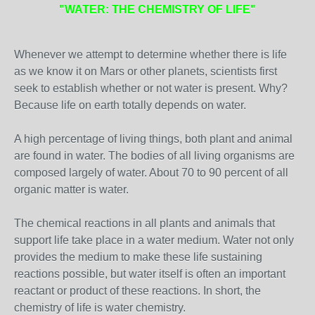
"WATER: THE CHEMISTRY OF LIFE"
Whenever we attempt to determine whether there is life
as we know it on Mars or other planets, scientists first
seek to establish whether or not water is present. Why?
Because life on earth totally depends on water.
A high percentage of living things, both plant and animal
are found in water. The bodies of all living organisms are
composed largely of water. About 70 to 90 percent of all
organic matter is water.
The chemical reactions in all plants and animals that
support life take place in a water medium. Water not only
provides the medium to make these life sustaining
reactions possible, but water itself is often an important
reactant or product of these reactions. In short, the
chemistry of life is water chemistry.