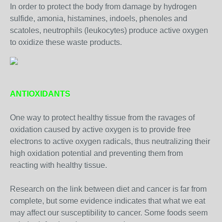
In order to protect the body from damage by hydrogen
sulfide, amonia, histamines, indoels, phenoles and
scatoles, neutrophils (leukocytes) produce active oxygen
to oxidize these waste products.
ANTIOXIDANTS
One way to protect healthy tissue from the ravages of
oxidation caused by active oxygen is to provide free
electrons to active oxygen radicals, thus neutralizing their
high oxidation potential and preventing them from
reacting with healthy tissue.
Research on the link between diet and cancer is far from
complete, but some evidence indicates that what we eat
may affect our susceptibility to cancer. Some foods seem