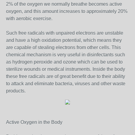
2% of the oxygen we normally breathe becomes active
oxygen, and this amount increases to approximately 20%
with aerobic exercise.
Such free radicals with unpaired electrons are unstable
and have a high oxidation potential, which means they
are capable of stealing electrons from other cells. This
chemical mechanism is very useful in disinfectants such
as hydrogen peroxide and ozone which can be used to
sterilize wounds or medical instruments. Inside the body
these free radicals are of great benefit due to their ability
to attack and eliminate bacteria, viruses and other waste
products.
Active Oxygen in the Body