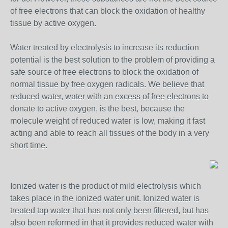
of free electrons that can block the oxidation of healthy
tissue by active oxygen.
Water treated by electrolysis to increase its reduction
potential is the best solution to the problem of providing a
safe source of free electrons to block the oxidation of
normal tissue by free oxygen radicals. We believe that
reduced water, water with an excess of free electrons to
donate to active oxygen, is the best, because the
molecule weight of reduced water is low, making it fast
acting and able to reach all tissues of the body in a very
short time.
Ionized water is the product of mild electrolysis which
takes place in the ionized water unit. Ionized water is
treated tap water that has not only been filtered, but has
also been reformed in that it provides reduced water with