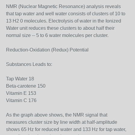
NMR (Nuclear Magnetic Resonance) analysis reveals
that tap water and well water consists of clusters of 10 to
13 H2 0 molecules. Electrolysis of water in the Ionized
Water unit reduces these clusters to about half their
normal size -- 5 to 6 water molecules per cluster.
Reduction-Oxidation (Redux) Potential
Substances Leads to:
Tap Water 18
Beta-carotene 150
Vitamin E 153
Vitamin C 176
As the graph above shows, the NMR signal that
measures cluster size by line width at half-amplitude
shows 65 Hz for reduced water and 133 Hz for tap water,