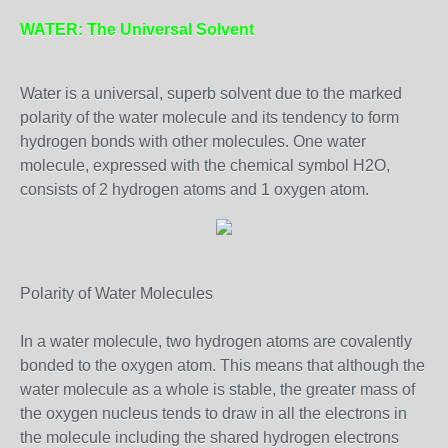
WATER: The Universal Solvent
Water is a universal, superb solvent due to the marked
polarity of the water molecule and its tendency to form
hydrogen bonds with other molecules. One water
molecule, expressed with the chemical symbol H2O,
consists of 2 hydrogen atoms and 1 oxygen atom.
Polarity of Water Molecules
In a water molecule, two hydrogen atoms are covalently
bonded to the oxygen atom. This means that although the
water molecule as a whole is stable, the greater mass of
the oxygen nucleus tends to draw in all the electrons in
the molecule including the shared hydrogen electrons