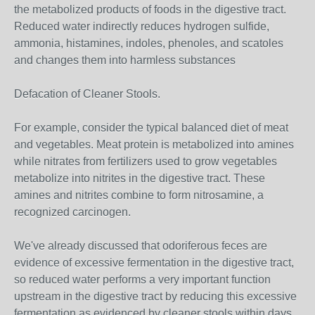
the metabolized products of foods in the digestive tract.
Reduced water indirectly reduces hydrogen sulfide,
ammonia, histamines, indoles, phenoles, and scatoles
and changes them into harmless substances
Defacation of Cleaner Stools.
For example, consider the typical balanced diet of meat
and vegetables. Meat protein is metabolized into amines
while nitrates from fertilizers used to grow vegetables
metabolize into nitrites in the digestive tract. These
amines and nitrites combine to form nitrosamine, a
recognized carcinogen.
We've already discussed that odoriferous feces are
evidence of excessive fermentation in the digestive tract,
so reduced water performs a very important function
upstream in the digestive tract by reducing this excessive
fermentation as evidenced by cleaner stools within days