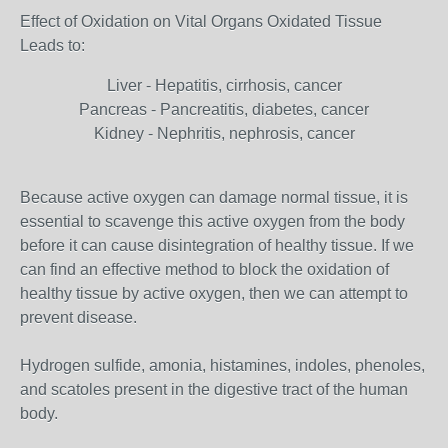
Effect of Oxidation on Vital Organs Oxidated Tissue
Leads to:
Liver - Hepatitis, cirrhosis, cancer
Pancreas - Pancreatitis, diabetes, cancer
Kidney - Nephritis, nephrosis, cancer
Because active oxygen can damage normal tissue, it is
essential to scavenge this active oxygen from the body
before it can cause disintegration of healthy tissue. If we
can find an effective method to block the oxidation of
healthy tissue by active oxygen, then we can attempt to
prevent disease.
Hydrogen sulfide, amonia, histamines, indoles, phenoles,
and scatoles present in the digestive tract of the human
body.