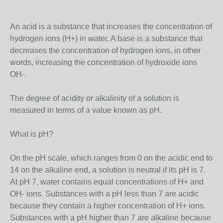
An acid is a substance that increases the concentration of
hydrogen ions (H+) in water. A base is a substance that
decreases the concentration of hydrogen ions, in other
words, increasing the concentration of hydroxide ions
OH-.
The degree of acidity or alkalinity of a solution is
measured in terms of a value known as pH.
What is pH?
On the pH scale, which ranges from 0 on the acidic end to
14 on the alkaline end, a solution is neutral if its pH is 7.
At pH 7, water contains equal concentrations of H+ and
OH- ions. Substances with a pH less than 7 are acidic
because they contain a higher concentration of H+ ions.
Substances with a pH higher than 7 are alkaline because