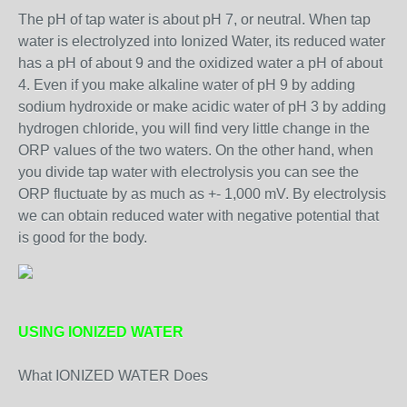
The pH of tap water is about pH 7, or neutral. When tap
water is electrolyzed into Ionized Water, its reduced water
has a pH of about 9 and the oxidized water a pH of about
4. Even if you make alkaline water of pH 9 by adding
sodium hydroxide or make acidic water of pH 3 by adding
hydrogen chloride, you will find very little change in the
ORP values of the two waters. On the other hand, when
you divide tap water with electrolysis you can see the
ORP fluctuate by as much as +- 1,000 mV. By electrolysis
we can obtain reduced water with negative potential that
is good for the body.
USING IONIZED WATER
What IONIZED WATER Does