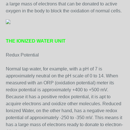
a large mass of electrons that can be donated to active
oxygen in the body to block the oxidation of normal cells.
THE IONIZED WATER UNIT
Redux Potential
Normal tap water, for example, with a pH of 7 is
approximately neutral on the pH scale of 0 to 14. When
measured with an ORP (oxidation potential) meter its
redox potential is approximately +400 to +500 mV.
Because it has a positive redox potential, it is apt to
acquire electrons and oxidize other molecules. Reduced
Ionized Water, on the other hand, has a negative redox
potential of approximately -250 to -350 mV. This means it
has a large mass of electrons ready to donate to electron-