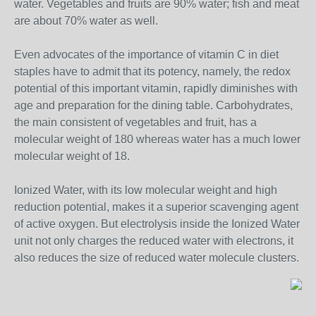
water. Vegetables and fruits are 90% water; fish and meat
are about 70% water as well.
Even advocates of the importance of vitamin C in diet
staples have to admit that its potency, namely, the redox
potential of this important vitamin, rapidly diminishes with
age and preparation for the dining table. Carbohydrates,
the main consistent of vegetables and fruit, has a
molecular weight of 180 whereas water has a much lower
molecular weight of 18.
Ionized Water, with its low molecular weight and high
reduction potential, makes it a superior scavenging agent
of active oxygen. But electrolysis inside the Ionized Water
unit not only charges the reduced water with electrons, it
also reduces the size of reduced water molecule clusters.