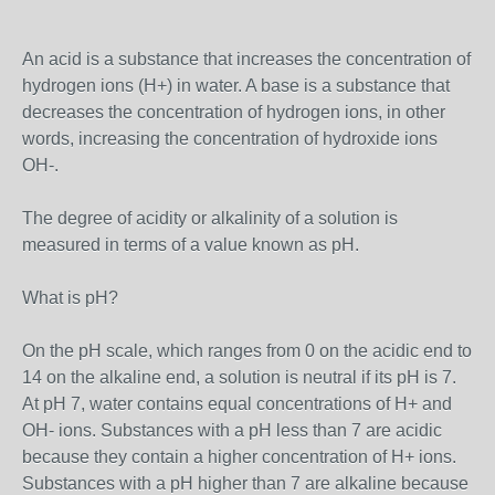
An acid is a substance that increases the concentration of
hydrogen ions (H+) in water. A base is a substance that
decreases the concentration of hydrogen ions, in other
words, increasing the concentration of hydroxide ions
OH-.
The degree of acidity or alkalinity of a solution is
measured in terms of a value known as pH.
What is pH?
On the pH scale, which ranges from 0 on the acidic end to
14 on the alkaline end, a solution is neutral if its pH is 7.
At pH 7, water contains equal concentrations of H+ and
OH- ions. Substances with a pH less than 7 are acidic
because they contain a higher concentration of H+ ions.
Substances with a pH higher than 7 are alkaline because