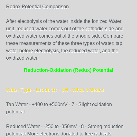
Redox Potential Comparison
After electrolysis of the water inside the Ionized Water
unit, reduced water comes out of the cathodic side and
oxidized water comes out of the anodic side. Compare
these measurements of these three types of water: tap
water before electrolysis, the reduced water, and the
oxidized water.
Reduction-Oxidation (Redux) Potential
Water Type - Leads to: - pH - What it Means
Tap Water - +400 to +500mV - 7 - Slight oxidation
potential
Reduced Water - -250 to -350mV - 8 - Strong reduction
potential: More electrons donated to free radicals.