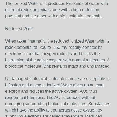
The Ionized Water unit produces two kinds of water with
different redox potentials, one with a high reduction
potential and the other with a high oxidation potential.
Reduced Water
When taken internally, the reduced Ionized Water with its
redox potential of -250 to -350 mV readily donates its
electrons to oddball oxygen radicals and blocks the
interaction of the active oxygen with normal molecules. A
biological molecule (BM) remains intact and undamaged.
Undamaged biological molecules are less susceptible to
infection and disease. Ionized Water gives up an extra
electron and reduces the active oxygen (AO), thus
rendering it harmless. The AO is reduced without
damaging surrounding biological molecules. Substances
which have the ability to counteract active oxygen by
supplying electrons are called scavengers. Reduced