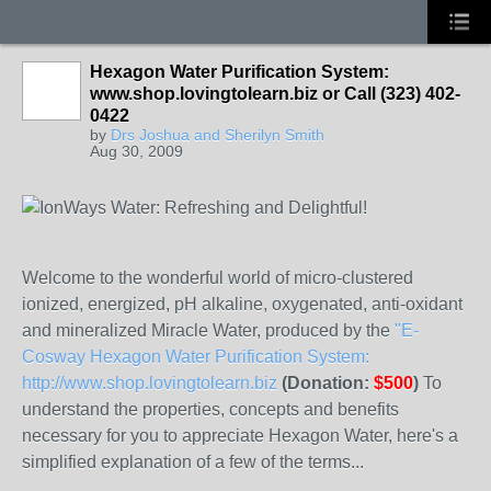
Hexagon Water Purification System:
www.shop.lovingtolearn.biz or Call (323) 402-
0422
by
Drs Joshua and Sherilyn Smith
Aug 30, 2009
Welcome to the wonderful world of micro-clustered
ionized, energized, pH alkaline, oxygenated, anti-oxidant
and mineralized Miracle Water, produced by the
"E-
Cosway Hexagon Water Purification System:
http://www.shop.lovingtolearn.biz
(Donation:
$500
)
To
understand the properties, concepts and benefits
necessary for you to appreciate Hexagon Water, here's a
simplified explanation of a few of the terms...