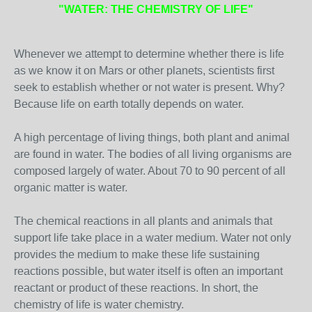
"WATER: THE CHEMISTRY OF LIFE"
Whenever we attempt to determine whether there is life
as we know it on Mars or other planets, scientists first
seek to establish whether or not water is present. Why?
Because life on earth totally depends on water.
A high percentage of living things, both plant and animal
are found in water. The bodies of all living organisms are
composed largely of water. About 70 to 90 percent of all
organic matter is water.
The chemical reactions in all plants and animals that
support life take place in a water medium. Water not only
provides the medium to make these life sustaining
reactions possible, but water itself is often an important
reactant or product of these reactions. In short, the
chemistry of life is water chemistry.