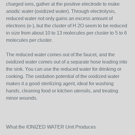
charged ions, gather at the positive electrode to make
anodic water (oxidized water). Through electrolysis,
reduced water not only gains an excess amount of
electrons (e-), but the cluster of H 2O seem to be reduced
in size from about 10 to 13 molecules per cluster to 5 to 6
molecules per cluster.
The reduced water comes out of the faucet, and the
oxidized water comes out of a separate hose leading into
the sink. You can use the reduced water for drinking or
cooking. The oxidation potential of the oxidized water
makes it a good sterilizing agent, ideal for washing
hands, cleaning food or kitchen utensils, and treating
minor wounds.
What the IONIZED WATER Unit Produces