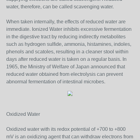
water, therefore, can be called scavenging water.
When taken internally, the effects of reduced water are
immediate. Ionized Water inhibits excessive fermentation
in the digestive tract by reducing indirectly metabolites
such as hydrogen sulfide, ammonia, histamines, indoles,
phenols and scatoles, resulting in a cleaner stool within
days after reduced water is taken on a regular basis. In
1965, the Ministry of Welfare of Japan announced that
reduced water obtained from electrolysis can prevent
abnormal fermentation of intestinal microbes.
Oxidized Water
Oxidized water with its redox potential of +700 to +800
mV is an oxidizing agent that can withdraw electrons from