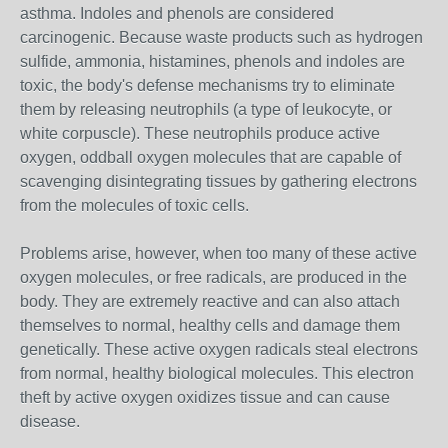
asthma. Indoles and phenols are considered
carcinogenic. Because waste products such as hydrogen
sulfide, ammonia, histamines, phenols and indoles are
toxic, the body's defense mechanisms try to eliminate
them by releasing neutrophils (a type of leukocyte, or
white corpuscle). These neutrophils produce active
oxygen, oddball oxygen molecules that are capable of
scavenging disintegrating tissues by gathering electrons
from the molecules of toxic cells.
Problems arise, however, when too many of these active
oxygen molecules, or free radicals, are produced in the
body. They are extremely reactive and can also attach
themselves to normal, healthy cells and damage them
genetically. These active oxygen radicals steal electrons
from normal, healthy biological molecules. This electron
theft by active oxygen oxidizes tissue and can cause
disease.