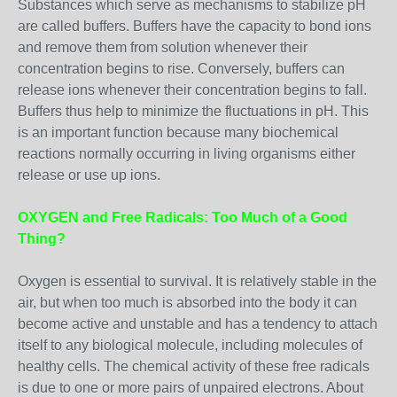
Substances which serve as mechanisms to stabilize pH
are called buffers. Buffers have the capacity to bond ions
and remove them from solution whenever their
concentration begins to rise. Conversely, buffers can
release ions whenever their concentration begins to fall.
Buffers thus help to minimize the fluctuations in pH. This
is an important function because many biochemical
reactions normally occurring in living organisms either
release or use up ions.
OXYGEN and Free Radicals: Too Much of a Good
Thing?
Oxygen is essential to survival. It is relatively stable in the
air, but when too much is absorbed into the body it can
become active and unstable and has a tendency to attach
itself to any biological molecule, including molecules of
healthy cells. The chemical activity of these free radicals
is due to one or more pairs of unpaired electrons. About