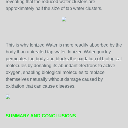
revealing that the reduced water clusters are
approximately half the size of tap water clusters.
This is why Ionized Water is more readily absorbed by the
body than untreated tap water. Ionized Water quickly
permeates the body and blocks the oxidation of biological
molecules by donating its abundant electrons to active
oxygen, enabling biological molecules to replace
themselves naturally without damage caused by
oxidation that can cause diseases.
SUMMARY AND CONCLUSIONS