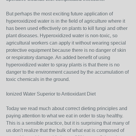
But perhaps the most exciting future application of
hyperoxidized water is in the field of agriculture where it
has been used effectively on plants to kill fungi and other
plant diseases. Hyperoxidized water is non-toxic, so
agricultural workers can apply it without wearing special
protective equipment because there is no danger of skin
or respiratory damage. An added benefit of using
hyperoxidized water to spray plants is that there is no
danger to the environment caused by the accumulation of
toxic chemicals in the ground.
Ionized Water Superior to Antioxidant Diet
Today we read much about correct dieting principles and
paying attention to what we eat in order to stay healthy.
This is a sensible practice, but it is surprising that many of
us don't realize that the bulk of what eat is composed of