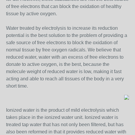
of free electrons that can block the oxidation of healthy
tissue by active oxygen.
Water treated by electrolysis to increase its reduction
potential is the best solution to the problem of providing a
safe source of free electrons to block the oxidation of
normal tissue by free oxygen radicals. We believe that
reduced water, water with an excess of free electrons to
donate to active oxygen, is the best, because the
molecule weight of reduced water is low, making it fast
acting and able to reach all tissues of the body in a very
short time.
Ionized water is the product of mild electrolysis which
takes place in the ionized water unit. Ionized water is
treated tap water that has not only been filtered, but has
also been reformed in that it provides reduced water with