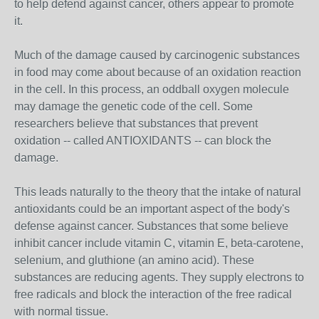
to help defend against cancer, others appear to promote
it.
Much of the damage caused by carcinogenic substances
in food may come about because of an oxidation reaction
in the cell. In this process, an oddball oxygen molecule
may damage the genetic code of the cell. Some
researchers believe that substances that prevent
oxidation -- called ANTIOXIDANTS -- can block the
damage.
This leads naturally to the theory that the intake of natural
antioxidants could be an important aspect of the body's
defense against cancer. Substances that some believe
inhibit cancer include vitamin C, vitamin E, beta-carotene,
selenium, and gluthione (an amino acid). These
substances are reducing agents. They supply electrons to
free radicals and block the interaction of the free radical
with normal tissue.