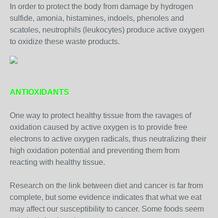
In order to protect the body from damage by hydrogen
sulfide, amonia, histamines, indoels, phenoles and
scatoles, neutrophils (leukocytes) produce active oxygen
to oxidize these waste products.
ANTIOXIDANTS
One way to protect healthy tissue from the ravages of
oxidation caused by active oxygen is to provide free
electrons to active oxygen radicals, thus neutralizing their
high oxidation potential and preventing them from
reacting with healthy tissue.
Research on the link between diet and cancer is far from
complete, but some evidence indicates that what we eat
may affect our susceptibility to cancer. Some foods seem