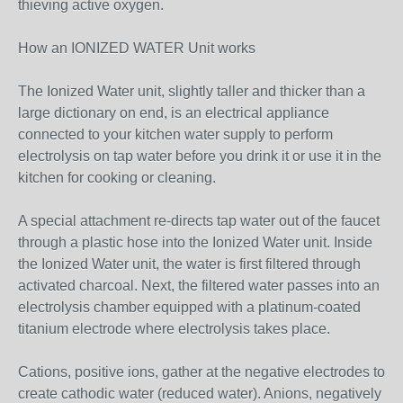
thieving active oxygen.
How an IONIZED WATER Unit works
The Ionized Water unit, slightly taller and thicker than a
large dictionary on end, is an electrical appliance
connected to your kitchen water supply to perform
electrolysis on tap water before you drink it or use it in the
kitchen for cooking or cleaning.
A special attachment re-directs tap water out of the faucet
through a plastic hose into the Ionized Water unit. Inside
the Ionized Water unit, the water is first filtered through
activated charcoal. Next, the filtered water passes into an
electrolysis chamber equipped with a platinum-coated
titanium electrode where electrolysis takes place.
Cations, positive ions, gather at the negative electrodes to
create cathodic water (reduced water). Anions, negatively