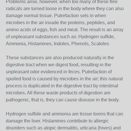
Problems arise, however, when too many of these free
radicals are turned loose in the body where they can also
damage normal tissue. Putrefaction sets in when
microbes in the air invade the proteins, peptides, and
amino acids of eggs, fish and meat. The result is an array
of unpleasant substances such as: Hydrogen sulfide,
Ammonia, Histamines, Indoles, Phenols, Scatoles
These substances are also produced naturally in the
digestive tract when we digest food, resulting in the
unpleasant odor evidenced in feces. Putrefaction of
spoiled food is caused by microbes in the air; this natural
process is duplicated in the digestive tract by intestinal
microbes. All these waste products of digestion are
pathogenic, that is, they can cause disease in the body.
Hydrogen sulfide and ammonia are tissue toxins that can
damage the liver. Histamines contribute to allergic
disorders such as atopic dermatitis, urticaria (hives) and