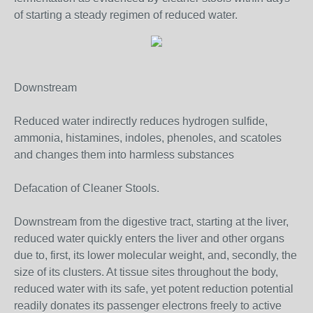
of starting a steady regimen of reduced water.
Downstream
Reduced water indirectly reduces hydrogen sulfide,
ammonia, histamines, indoles, phenoles, and scatoles
and changes them into harmless substances
Defacation of Cleaner Stools.
Downstream from the digestive tract, starting at the liver,
reduced water quickly enters the liver and other organs
due to, first, its lower molecular weight, and, secondly, the
size of its clusters. At tissue sites throughout the body,
reduced water with its safe, yet potent reduction potential
readily donates its passenger electrons freely to active