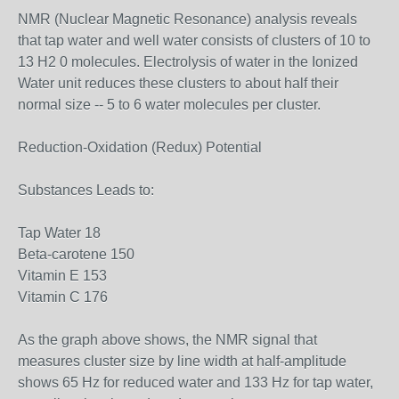
NMR (Nuclear Magnetic Resonance) analysis reveals
that tap water and well water consists of clusters of 10 to
13 H2 0 molecules. Electrolysis of water in the Ionized
Water unit reduces these clusters to about half their
normal size -- 5 to 6 water molecules per cluster.
Reduction-Oxidation (Redux) Potential
Substances Leads to:
Tap Water 18
Beta-carotene 150
Vitamin E 153
Vitamin C 176
As the graph above shows, the NMR signal that
measures cluster size by line width at half-amplitude
shows 65 Hz for reduced water and 133 Hz for tap water,