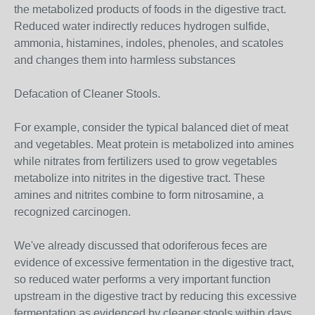
the metabolized products of foods in the digestive tract.
Reduced water indirectly reduces hydrogen sulfide,
ammonia, histamines, indoles, phenoles, and scatoles
and changes them into harmless substances
Defacation of Cleaner Stools.
For example, consider the typical balanced diet of meat
and vegetables. Meat protein is metabolized into amines
while nitrates from fertilizers used to grow vegetables
metabolize into nitrites in the digestive tract. These
amines and nitrites combine to form nitrosamine, a
recognized carcinogen.
We've already discussed that odoriferous feces are
evidence of excessive fermentation in the digestive tract,
so reduced water performs a very important function
upstream in the digestive tract by reducing this excessive
fermentation as evidenced by cleaner stools within days