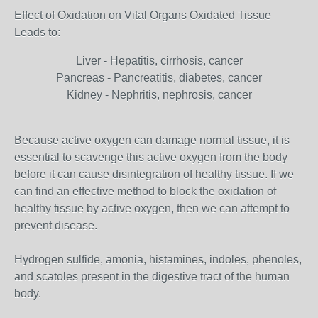
Effect of Oxidation on Vital Organs Oxidated Tissue
Leads to:
Liver - Hepatitis, cirrhosis, cancer
Pancreas - Pancreatitis, diabetes, cancer
Kidney - Nephritis, nephrosis, cancer
Because active oxygen can damage normal tissue, it is
essential to scavenge this active oxygen from the body
before it can cause disintegration of healthy tissue. If we
can find an effective method to block the oxidation of
healthy tissue by active oxygen, then we can attempt to
prevent disease.
Hydrogen sulfide, amonia, histamines, indoles, phenoles,
and scatoles present in the digestive tract of the human
body.