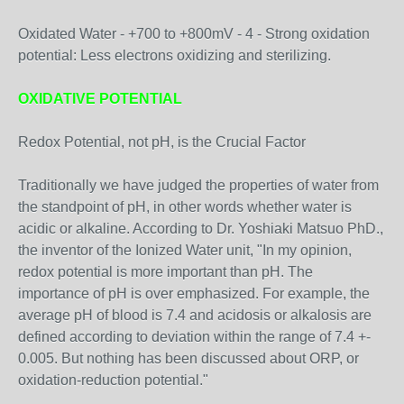
Oxidated Water - +700 to +800mV - 4 - Strong oxidation
potential: Less electrons oxidizing and sterilizing.
OXIDATIVE POTENTIAL
Redox Potential, not pH, is the Crucial Factor
Traditionally we have judged the properties of water from
the standpoint of pH, in other words whether water is
acidic or alkaline. According to Dr. Yoshiaki Matsuo PhD.,
the inventor of the Ionized Water unit, "In my opinion,
redox potential is more important than pH. The
importance of pH is over emphasized. For example, the
average pH of blood is 7.4 and acidosis or alkalosis are
defined according to deviation within the range of 7.4 +-
0.005. But nothing has been discussed about ORP, or
oxidation-reduction potential."