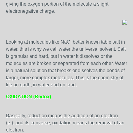
giving the oxygen portion of the molecule a slight
electronegative charge.
Looking at molecules like NaCl better known table salt in
water, this is why we call water the universal solvent. Salt
is granular and hard, but in water it dissolves or the
molecules are broken or separated from each other. Water
is a natural solution that breaks or dissolves the bonds of
larger, more complex molecules. This is the chemistry of
life on earth, in water and on land.
OXIDATION (Redox)
Basically, reduction means the addition of an electron
(e-), and its converse, oxidation means the removal of an
electron.