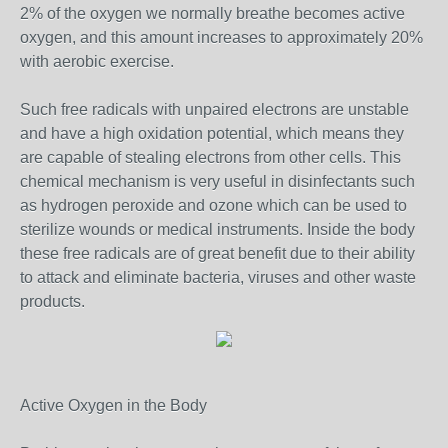
2% of the oxygen we normally breathe becomes active
oxygen, and this amount increases to approximately 20%
with aerobic exercise.
Such free radicals with unpaired electrons are unstable
and have a high oxidation potential, which means they
are capable of stealing electrons from other cells. This
chemical mechanism is very useful in disinfectants such
as hydrogen peroxide and ozone which can be used to
sterilize wounds or medical instruments. Inside the body
these free radicals are of great benefit due to their ability
to attack and eliminate bacteria, viruses and other waste
products.
Active Oxygen in the Body