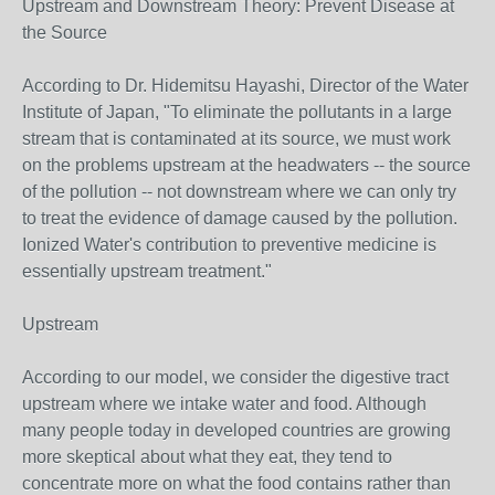
Upstream and Downstream Theory: Prevent Disease at
the Source
According to Dr. Hidemitsu Hayashi, Director of the Water
Institute of Japan, "To eliminate the pollutants in a large
stream that is contaminated at its source, we must work
on the problems upstream at the headwaters -- the source
of the pollution -- not downstream where we can only try
to treat the evidence of damage caused by the pollution.
Ionized Water's contribution to preventive medicine is
essentially upstream treatment."
Upstream
According to our model, we consider the digestive tract
upstream where we intake water and food. Although
many people today in developed countries are growing
more skeptical about what they eat, they tend to
concentrate more on what the food contains rather than