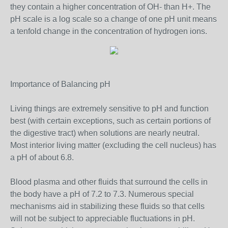
they contain a higher concentration of OH- than H+. The
pH scale is a log scale so a change of one pH unit means
a tenfold change in the concentration of hydrogen ions.
Importance of Balancing pH
Living things are extremely sensitive to pH and function
best (with certain exceptions, such as certain portions of
the digestive tract) when solutions are nearly neutral.
Most interior living matter (excluding the cell nucleus) has
a pH of about 6.8.
Blood plasma and other fluids that surround the cells in
the body have a pH of 7.2 to 7.3. Numerous special
mechanisms aid in stabilizing these fluids so that cells
will not be subject to appreciable fluctuations in pH.