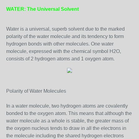
WATER: The Universal Solvent
Water is a universal, superb solvent due to the marked
polarity of the water molecule and its tendency to form
hydrogen bonds with other molecules. One water
molecule, expressed with the chemical symbol H2O,
consists of 2 hydrogen atoms and 1 oxygen atom.
Polarity of Water Molecules
In a water molecule, two hydrogen atoms are covalently
bonded to the oxygen atom. This means that although the
water molecule as a whole is stable, the greater mass of
the oxygen nucleus tends to draw in all the electrons in
the molecule including the shared hydrogen electrons