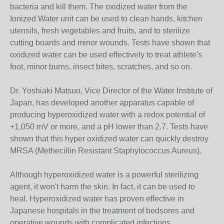
bacteria and kill them. The oxidized water from the
Ionized Water unit can be used to clean hands, kitchen
utensils, fresh vegetables and fruits, and to sterilize
cutting boards and minor wounds. Tests have shown that
oxidized water can be used effectively to treat athlete's
foot, minor burns, insect bites, scratches, and so on.
Dr. Yoshiaki Matsuo, Vice Director of the Water Institute of
Japan, has developed another apparatus capable of
producing hyperoxidized water with a redox potential of
+1,050 mV or more, and a pH lower than 2.7. Tests have
shown that this hyper oxidized water can quickly destroy
MRSA (Methecillin Resistant Staphylococcus Aureus).
Although hyperoxidized water is a powerful sterilizing
agent, it won't harm the skin. In fact, it can be used to
heal. Hyperoxidized water has proven effective in
Japanese hospitals in the treatment of bedsores and
operative wounds with complicated infections.