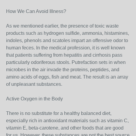
How We Can Avoid Illness?
As we mentioned earlier, the presence of toxic waste
products such as hydrogen sulfide, ammonia, histamines,
indoles, phenols and scatoles impart an offensive odor to
human feces. In the medical profession, it is well known
that patients suffering from hepatitis and cirrhosis pass
particularly odoriferous stools. Putrefaction sets in when
microbes in the air invade the proteins, peptides, and
amino acids of eggs, fish and meat. The result is an array
of unpleasant substances.
Active Oxygen in the Body
There is no substitute for a healthy balanced diet,
especially rich in antioxidant materials such as vitamin C,
vitamin E, beta-carotene, and other foods that are good
for us. However, these substances are not the best source