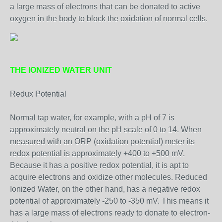
a large mass of electrons that can be donated to active
oxygen in the body to block the oxidation of normal cells.
THE IONIZED WATER UNIT
Redux Potential
Normal tap water, for example, with a pH of 7 is
approximately neutral on the pH scale of 0 to 14. When
measured with an ORP (oxidation potential) meter its
redox potential is approximately +400 to +500 mV.
Because it has a positive redox potential, it is apt to
acquire electrons and oxidize other molecules. Reduced
Ionized Water, on the other hand, has a negative redox
potential of approximately -250 to -350 mV. This means it
has a large mass of electrons ready to donate to electron-