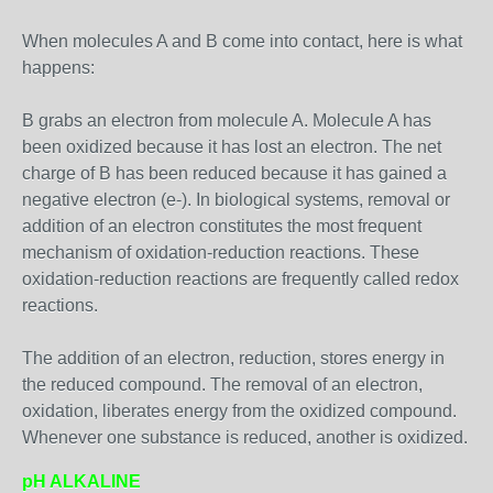
When molecules A and B come into contact, here is what
happens:
B grabs an electron from molecule A. Molecule A has
been oxidized because it has lost an electron. The net
charge of B has been reduced because it has gained a
negative electron (e-). In biological systems, removal or
addition of an electron constitutes the most frequent
mechanism of oxidation-reduction reactions. These
oxidation-reduction reactions are frequently called redox
reactions.
The addition of an electron, reduction, stores energy in
the reduced compound. The removal of an electron,
oxidation, liberates energy from the oxidized compound.
Whenever one substance is reduced, another is oxidized.
pH ALKALINE