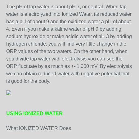
The pH of tap water is about pH 7, or neutral. When tap
water is electrolyzed into Ionized Water, its reduced water
has a pH of about 9 and the oxidized water a pH of about
4. Even if you make alkaline water of pH 9 by adding
sodium hydroxide or make acidic water of pH 3 by adding
hydrogen chloride, you will find very little change in the
ORP values of the two waters. On the other hand, when
you divide tap water with electrolysis you can see the
ORP fluctuate by as much as +- 1,000 mV. By electrolysis
we can obtain reduced water with negative potential that
is good for the body.
USING IONIZED WATER
What IONIZED WATER Does