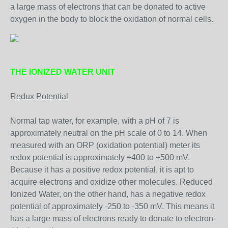
a large mass of electrons that can be donated to active
oxygen in the body to block the oxidation of normal cells.
THE IONIZED WATER UNIT
Redux Potential
Normal tap water, for example, with a pH of 7 is
approximately neutral on the pH scale of 0 to 14. When
measured with an ORP (oxidation potential) meter its
redox potential is approximately +400 to +500 mV.
Because it has a positive redox potential, it is apt to
acquire electrons and oxidize other molecules. Reduced
Ionized Water, on the other hand, has a negative redox
potential of approximately -250 to -350 mV. This means it
has a large mass of electrons ready to donate to electron-