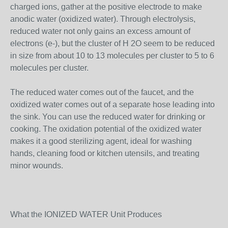
charged ions, gather at the positive electrode to make
anodic water (oxidized water). Through electrolysis,
reduced water not only gains an excess amount of
electrons (e-), but the cluster of H 2O seem to be reduced
in size from about 10 to 13 molecules per cluster to 5 to 6
molecules per cluster.
The reduced water comes out of the faucet, and the
oxidized water comes out of a separate hose leading into
the sink. You can use the reduced water for drinking or
cooking. The oxidation potential of the oxidized water
makes it a good sterilizing agent, ideal for washing
hands, cleaning food or kitchen utensils, and treating
minor wounds.
What the IONIZED WATER Unit Produces