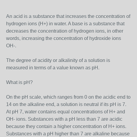
An acid is a substance that increases the concentration of
hydrogen ions (H+) in water. A base is a substance that
decreases the concentration of hydrogen ions, in other
words, increasing the concentration of hydroxide ions
OH-.
The degree of acidity or alkalinity of a solution is
measured in terms of a value known as pH.
What is pH?
On the pH scale, which ranges from 0 on the acidic end to
14 on the alkaline end, a solution is neutral if its pH is 7.
At pH 7, water contains equal concentrations of H+ and
OH- ions. Substances with a pH less than 7 are acidic
because they contain a higher concentration of H+ ions.
Substances with a pH higher than 7 are alkaline because