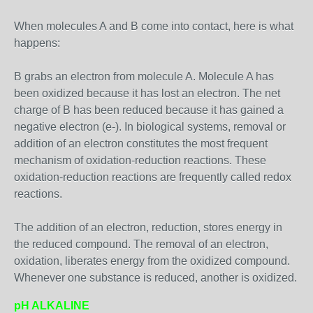
When molecules A and B come into contact, here is what
happens:
B grabs an electron from molecule A. Molecule A has
been oxidized because it has lost an electron. The net
charge of B has been reduced because it has gained a
negative electron (e-). In biological systems, removal or
addition of an electron constitutes the most frequent
mechanism of oxidation-reduction reactions. These
oxidation-reduction reactions are frequently called redox
reactions.
The addition of an electron, reduction, stores energy in
the reduced compound. The removal of an electron,
oxidation, liberates energy from the oxidized compound.
Whenever one substance is reduced, another is oxidized.
pH ALKALINE