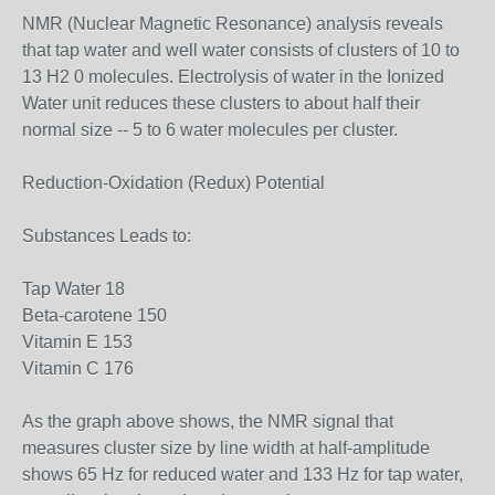
NMR (Nuclear Magnetic Resonance) analysis reveals
that tap water and well water consists of clusters of 10 to
13 H2 0 molecules. Electrolysis of water in the Ionized
Water unit reduces these clusters to about half their
normal size -- 5 to 6 water molecules per cluster.
Reduction-Oxidation (Redux) Potential
Substances Leads to:
Tap Water 18
Beta-carotene 150
Vitamin E 153
Vitamin C 176
As the graph above shows, the NMR signal that
measures cluster size by line width at half-amplitude
shows 65 Hz for reduced water and 133 Hz for tap water,