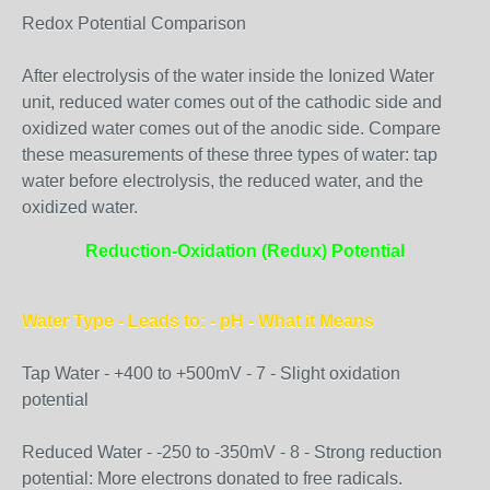
Redox Potential Comparison
After electrolysis of the water inside the Ionized Water
unit, reduced water comes out of the cathodic side and
oxidized water comes out of the anodic side. Compare
these measurements of these three types of water: tap
water before electrolysis, the reduced water, and the
oxidized water.
Reduction-Oxidation (Redux) Potential
Water Type - Leads to: - pH - What it Means
Tap Water - +400 to +500mV - 7 - Slight oxidation
potential
Reduced Water - -250 to -350mV - 8 - Strong reduction
potential: More electrons donated to free radicals.