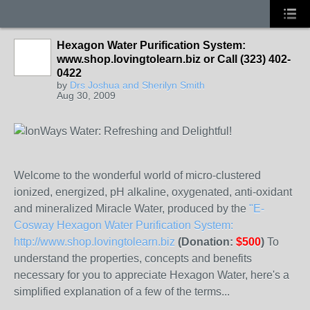
Hexagon Water Purification System:
www.shop.lovingtolearn.biz or Call (323) 402-
0422
by
Drs Joshua and Sherilyn Smith
Aug 30, 2009
Welcome to the wonderful world of micro-clustered
ionized, energized, pH alkaline, oxygenated, anti-oxidant
and mineralized Miracle Water, produced by the
"E-
Cosway Hexagon Water Purification System:
http://www.shop.lovingtolearn.biz
(Donation:
$500
)
To
understand the properties, concepts and benefits
necessary for you to appreciate Hexagon Water, here's a
simplified explanation of a few of the terms...