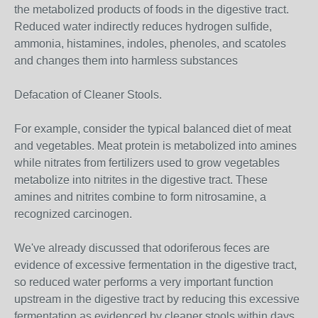
the metabolized products of foods in the digestive tract.
Reduced water indirectly reduces hydrogen sulfide,
ammonia, histamines, indoles, phenoles, and scatoles
and changes them into harmless substances
Defacation of Cleaner Stools.
For example, consider the typical balanced diet of meat
and vegetables. Meat protein is metabolized into amines
while nitrates from fertilizers used to grow vegetables
metabolize into nitrites in the digestive tract. These
amines and nitrites combine to form nitrosamine, a
recognized carcinogen.
We've already discussed that odoriferous feces are
evidence of excessive fermentation in the digestive tract,
so reduced water performs a very important function
upstream in the digestive tract by reducing this excessive
fermentation as evidenced by cleaner stools within days