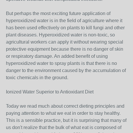
But perhaps the most exciting future application of
hyperoxidized water is in the field of agriculture where it
has been used effectively on plants to kill fungi and other
plant diseases. Hyperoxidized water is non-toxic, so
agricultural workers can apply it without wearing special
protective equipment because there is no danger of skin
or respiratory damage. An added benefit of using
hyperoxidized water to spray plants is that there is no
danger to the environment caused by the accumulation of
toxic chemicals in the ground.
Ionized Water Superior to Antioxidant Diet
Today we read much about correct dieting principles and
paying attention to what we eat in order to stay healthy.
This is a sensible practice, but it is surprising that many of
us don't realize that the bulk of what eat is composed of