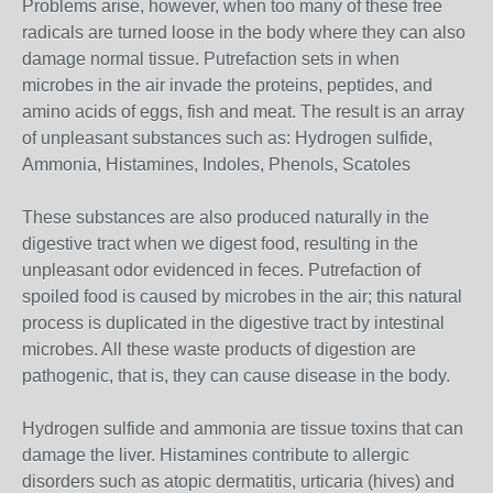
Problems arise, however, when too many of these free
radicals are turned loose in the body where they can also
damage normal tissue. Putrefaction sets in when
microbes in the air invade the proteins, peptides, and
amino acids of eggs, fish and meat. The result is an array
of unpleasant substances such as: Hydrogen sulfide,
Ammonia, Histamines, Indoles, Phenols, Scatoles
These substances are also produced naturally in the
digestive tract when we digest food, resulting in the
unpleasant odor evidenced in feces. Putrefaction of
spoiled food is caused by microbes in the air; this natural
process is duplicated in the digestive tract by intestinal
microbes. All these waste products of digestion are
pathogenic, that is, they can cause disease in the body.
Hydrogen sulfide and ammonia are tissue toxins that can
damage the liver. Histamines contribute to allergic
disorders such as atopic dermatitis, urticaria (hives) and