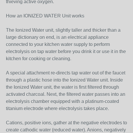
thieving active oxygen.
How an IONIZED WATER Unit works
The Ionized Water unit, slightly taller and thicker than a
large dictionary on end, is an electrical appliance
connected to your kitchen water supply to perform
electrolysis on tap water before you drink it or use it in the
kitchen for cooking or cleaning.
A special attachment re-directs tap water out of the faucet
through a plastic hose into the Ionized Water unit. Inside
the Ionized Water unit, the water is first filtered through
activated charcoal. Next, the filtered water passes into an
electrolysis chamber equipped with a platinum-coated
titanium electrode where electrolysis takes place.
Cations, positive ions, gather at the negative electrodes to
create cathodic water (reduced water). Anions, negatively