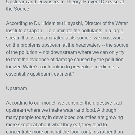
Upstream and Downstream Theory: Prevent Disease at
the Source
According to Dr. Hidemitsu Hayashi, Director of the Water
Institute of Japan, "To eliminate the pollutants in a large
stream that is contaminated at its source, we must work
on the problems upstream at the headwaters -- the source
of the pollution -- not downstream where we can only try
to treat the evidence of damage caused by the pollution.
Ionized Water's contribution to preventive medicine is
essentially upstream treatment."
Upstream
According to our model, we consider the digestive tract
upstream where we intake water and food. Although
many people today in developed countries are growing
more skeptical about what they eat, they tend to
concentrate more on what the food contains rather than