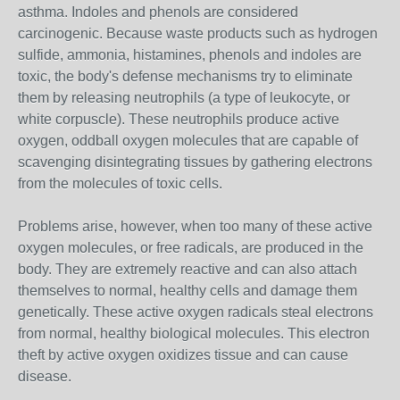
asthma. Indoles and phenols are considered
carcinogenic. Because waste products such as hydrogen
sulfide, ammonia, histamines, phenols and indoles are
toxic, the body's defense mechanisms try to eliminate
them by releasing neutrophils (a type of leukocyte, or
white corpuscle). These neutrophils produce active
oxygen, oddball oxygen molecules that are capable of
scavenging disintegrating tissues by gathering electrons
from the molecules of toxic cells.
Problems arise, however, when too many of these active
oxygen molecules, or free radicals, are produced in the
body. They are extremely reactive and can also attach
themselves to normal, healthy cells and damage them
genetically. These active oxygen radicals steal electrons
from normal, healthy biological molecules. This electron
theft by active oxygen oxidizes tissue and can cause
disease.