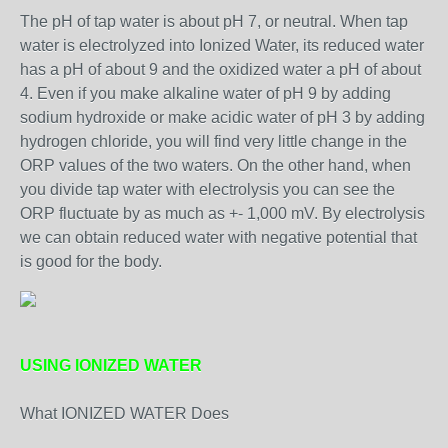
The pH of tap water is about pH 7, or neutral. When tap
water is electrolyzed into Ionized Water, its reduced water
has a pH of about 9 and the oxidized water a pH of about
4. Even if you make alkaline water of pH 9 by adding
sodium hydroxide or make acidic water of pH 3 by adding
hydrogen chloride, you will find very little change in the
ORP values of the two waters. On the other hand, when
you divide tap water with electrolysis you can see the
ORP fluctuate by as much as +- 1,000 mV. By electrolysis
we can obtain reduced water with negative potential that
is good for the body.
USING IONIZED WATER
What IONIZED WATER Does