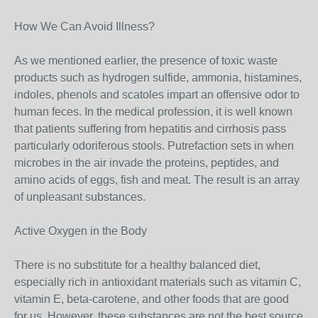
How We Can Avoid Illness?
As we mentioned earlier, the presence of toxic waste
products such as hydrogen sulfide, ammonia, histamines,
indoles, phenols and scatoles impart an offensive odor to
human feces. In the medical profession, it is well known
that patients suffering from hepatitis and cirrhosis pass
particularly odoriferous stools. Putrefaction sets in when
microbes in the air invade the proteins, peptides, and
amino acids of eggs, fish and meat. The result is an array
of unpleasant substances.
Active Oxygen in the Body
There is no substitute for a healthy balanced diet,
especially rich in antioxidant materials such as vitamin C,
vitamin E, beta-carotene, and other foods that are good
for us. However, these substances are not the best source