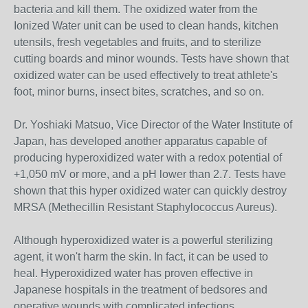
bacteria and kill them. The oxidized water from the
Ionized Water unit can be used to clean hands, kitchen
utensils, fresh vegetables and fruits, and to sterilize
cutting boards and minor wounds. Tests have shown that
oxidized water can be used effectively to treat athlete's
foot, minor burns, insect bites, scratches, and so on.
Dr. Yoshiaki Matsuo, Vice Director of the Water Institute of
Japan, has developed another apparatus capable of
producing hyperoxidized water with a redox potential of
+1,050 mV or more, and a pH lower than 2.7. Tests have
shown that this hyper oxidized water can quickly destroy
MRSA (Methecillin Resistant Staphylococcus Aureus).
Although hyperoxidized water is a powerful sterilizing
agent, it won't harm the skin. In fact, it can be used to
heal. Hyperoxidized water has proven effective in
Japanese hospitals in the treatment of bedsores and
operative wounds with complicated infections.