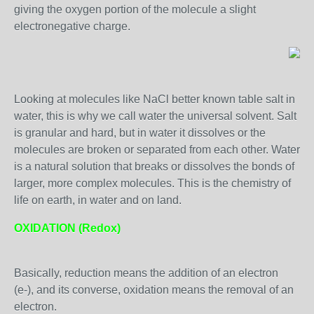
giving the oxygen portion of the molecule a slight
electronegative charge.
Looking at molecules like NaCl better known table salt in
water, this is why we call water the universal solvent. Salt
is granular and hard, but in water it dissolves or the
molecules are broken or separated from each other. Water
is a natural solution that breaks or dissolves the bonds of
larger, more complex molecules. This is the chemistry of
life on earth, in water and on land.
OXIDATION (Redox)
Basically, reduction means the addition of an electron
(e-), and its converse, oxidation means the removal of an
electron.