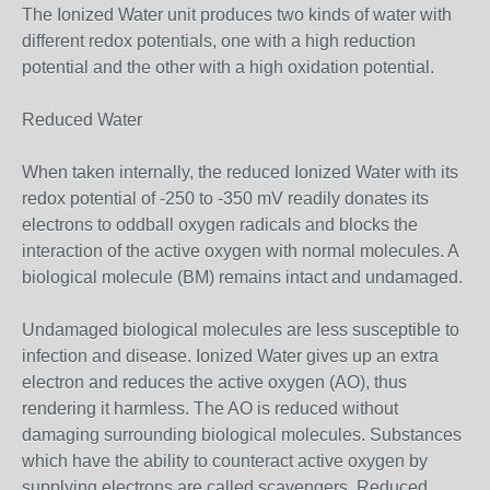
The Ionized Water unit produces two kinds of water with
different redox potentials, one with a high reduction
potential and the other with a high oxidation potential.
Reduced Water
When taken internally, the reduced Ionized Water with its
redox potential of -250 to -350 mV readily donates its
electrons to oddball oxygen radicals and blocks the
interaction of the active oxygen with normal molecules. A
biological molecule (BM) remains intact and undamaged.
Undamaged biological molecules are less susceptible to
infection and disease. Ionized Water gives up an extra
electron and reduces the active oxygen (AO), thus
rendering it harmless. The AO is reduced without
damaging surrounding biological molecules. Substances
which have the ability to counteract active oxygen by
supplying electrons are called scavengers. Reduced