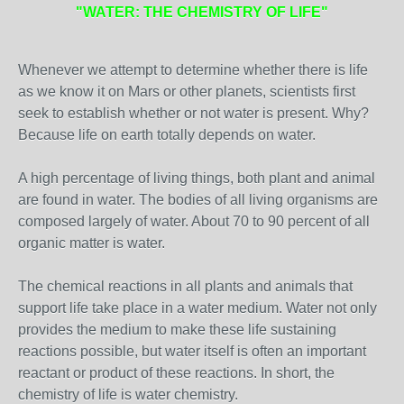
"WATER: THE CHEMISTRY OF LIFE"
Whenever we attempt to determine whether there is life
as we know it on Mars or other planets, scientists first
seek to establish whether or not water is present. Why?
Because life on earth totally depends on water.
A high percentage of living things, both plant and animal
are found in water. The bodies of all living organisms are
composed largely of water. About 70 to 90 percent of all
organic matter is water.
The chemical reactions in all plants and animals that
support life take place in a water medium. Water not only
provides the medium to make these life sustaining
reactions possible, but water itself is often an important
reactant or product of these reactions. In short, the
chemistry of life is water chemistry.