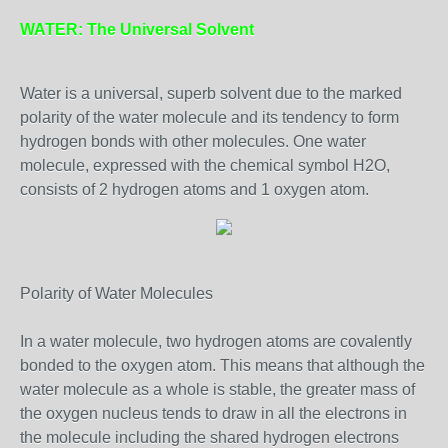
WATER: The Universal Solvent
Water is a universal, superb solvent due to the marked
polarity of the water molecule and its tendency to form
hydrogen bonds with other molecules. One water
molecule, expressed with the chemical symbol H2O,
consists of 2 hydrogen atoms and 1 oxygen atom.
Polarity of Water Molecules
In a water molecule, two hydrogen atoms are covalently
bonded to the oxygen atom. This means that although the
water molecule as a whole is stable, the greater mass of
the oxygen nucleus tends to draw in all the electrons in
the molecule including the shared hydrogen electrons