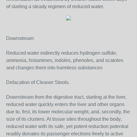
of starting a steady regimen of reduced water.
Downstream
Reduced water indirectly reduces hydrogen sulfide,
ammonia, histamines, indoles, phenoles, and scatoles
and changes them into harmless substances
Defacation of Cleaner Stools.
Downstream from the digestive tract, starting at the liver,
reduced water quickly enters the liver and other organs
due to, first, its lower molecular weight, and, secondly, the
size of its clusters. At tissue sites throughout the body,
reduced water with its safe, yet potent reduction potential
readily donates its passenger electrons freely to active