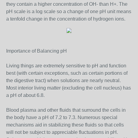
they contain a higher concentration of OH- than H+. The
pH scale is a log scale so a change of one pH unit means
a tenfold change in the concentration of hydrogen ions.
Importance of Balancing pH
Living things are extremely sensitive to pH and function
best (with certain exceptions, such as certain portions of
the digestive tract) when solutions are nearly neutral.
Most interior living matter (excluding the cell nucleus) has
a pH of about 6.8.
Blood plasma and other fluids that surround the cells in
the body have a pH of 7.2 to 7.3. Numerous special
mechanisms aid in stabilizing these fluids so that cells
will not be subject to appreciable fluctuations in pH.