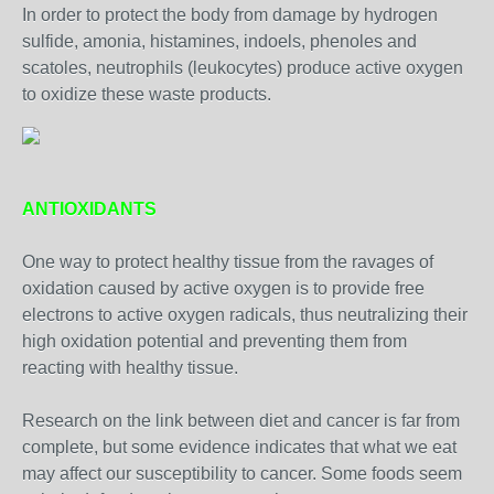
In order to protect the body from damage by hydrogen
sulfide, amonia, histamines, indoels, phenoles and
scatoles, neutrophils (leukocytes) produce active oxygen
to oxidize these waste products.
ANTIOXIDANTS
One way to protect healthy tissue from the ravages of
oxidation caused by active oxygen is to provide free
electrons to active oxygen radicals, thus neutralizing their
high oxidation potential and preventing them from
reacting with healthy tissue.
Research on the link between diet and cancer is far from
complete, but some evidence indicates that what we eat
may affect our susceptibility to cancer. Some foods seem