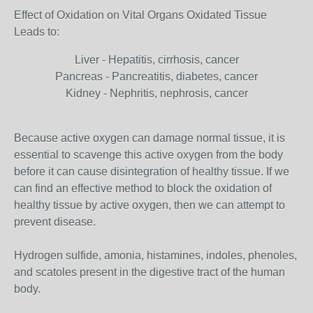
Effect of Oxidation on Vital Organs Oxidated Tissue
Leads to:
Liver - Hepatitis, cirrhosis, cancer
Pancreas - Pancreatitis, diabetes, cancer
Kidney - Nephritis, nephrosis, cancer
Because active oxygen can damage normal tissue, it is
essential to scavenge this active oxygen from the body
before it can cause disintegration of healthy tissue. If we
can find an effective method to block the oxidation of
healthy tissue by active oxygen, then we can attempt to
prevent disease.
Hydrogen sulfide, amonia, histamines, indoles, phenoles,
and scatoles present in the digestive tract of the human
body.