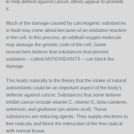
to help defend against cancer, others appear to promote
it.
Much of the damage caused by carcinogenic substances
in food may come about because of an oxidation reaction
in the cell. In this process, an oddball oxygen molecule
may damage the genetic code of the cell. Some
researchers believe that substances that prevent
oxidation -- called ANTIOXIDANTS -- can block the
damage.
This leads naturally to the theory that the intake of natural
antioxidants could be an important aspect of the body's
defense against cancer. Substances that some believe
inhibit cancer include vitamin C, vitamin E, beta-carotene,
selenium, and gluthione (an amino acid). These
substances are reducing agents. They supply electrons to
free radicals and block the interaction of the free radical
with normal tissue.