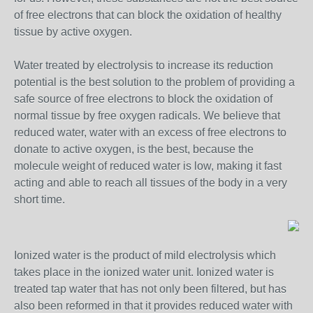
of free electrons that can block the oxidation of healthy
tissue by active oxygen.
Water treated by electrolysis to increase its reduction
potential is the best solution to the problem of providing a
safe source of free electrons to block the oxidation of
normal tissue by free oxygen radicals. We believe that
reduced water, water with an excess of free electrons to
donate to active oxygen, is the best, because the
molecule weight of reduced water is low, making it fast
acting and able to reach all tissues of the body in a very
short time.
Ionized water is the product of mild electrolysis which
takes place in the ionized water unit. Ionized water is
treated tap water that has not only been filtered, but has
also been reformed in that it provides reduced water with