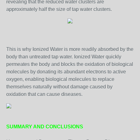
revealing that the reduced water clusters are
approximately half the size of tap water clusters.
This is why Ionized Water is more readily absorbed by the
body than untreated tap water. Ionized Water quickly
permeates the body and blocks the oxidation of biological
molecules by donating its abundant electrons to active
oxygen, enabling biological molecules to replace
themselves naturally without damage caused by
oxidation that can cause diseases.
SUMMARY AND CONCLUSIONS