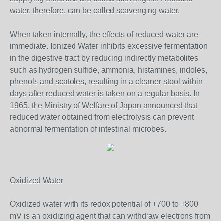
water, therefore, can be called scavenging water.
When taken internally, the effects of reduced water are
immediate. Ionized Water inhibits excessive fermentation
in the digestive tract by reducing indirectly metabolites
such as hydrogen sulfide, ammonia, histamines, indoles,
phenols and scatoles, resulting in a cleaner stool within
days after reduced water is taken on a regular basis. In
1965, the Ministry of Welfare of Japan announced that
reduced water obtained from electrolysis can prevent
abnormal fermentation of intestinal microbes.
Oxidized Water
Oxidized water with its redox potential of +700 to +800
mV is an oxidizing agent that can withdraw electrons from