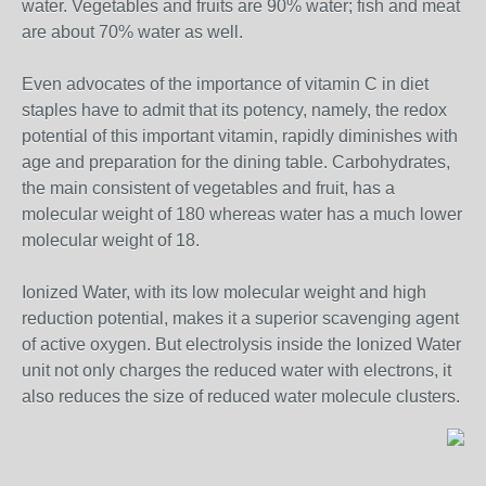
water. Vegetables and fruits are 90% water; fish and meat
are about 70% water as well.
Even advocates of the importance of vitamin C in diet
staples have to admit that its potency, namely, the redox
potential of this important vitamin, rapidly diminishes with
age and preparation for the dining table. Carbohydrates,
the main consistent of vegetables and fruit, has a
molecular weight of 180 whereas water has a much lower
molecular weight of 18.
Ionized Water, with its low molecular weight and high
reduction potential, makes it a superior scavenging agent
of active oxygen. But electrolysis inside the Ionized Water
unit not only charges the reduced water with electrons, it
also reduces the size of reduced water molecule clusters.