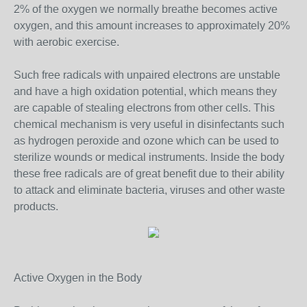
2% of the oxygen we normally breathe becomes active
oxygen, and this amount increases to approximately 20%
with aerobic exercise.
Such free radicals with unpaired electrons are unstable
and have a high oxidation potential, which means they
are capable of stealing electrons from other cells. This
chemical mechanism is very useful in disinfectants such
as hydrogen peroxide and ozone which can be used to
sterilize wounds or medical instruments. Inside the body
these free radicals are of great benefit due to their ability
to attack and eliminate bacteria, viruses and other waste
products.
Active Oxygen in the Body