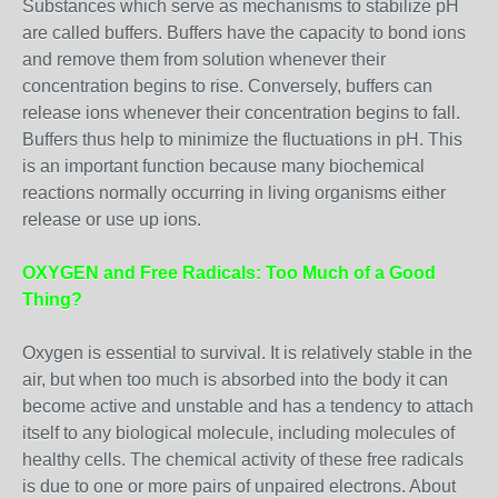
Substances which serve as mechanisms to stabilize pH
are called buffers. Buffers have the capacity to bond ions
and remove them from solution whenever their
concentration begins to rise. Conversely, buffers can
release ions whenever their concentration begins to fall.
Buffers thus help to minimize the fluctuations in pH. This
is an important function because many biochemical
reactions normally occurring in living organisms either
release or use up ions.
OXYGEN and Free Radicals: Too Much of a Good
Thing?
Oxygen is essential to survival. It is relatively stable in the
air, but when too much is absorbed into the body it can
become active and unstable and has a tendency to attach
itself to any biological molecule, including molecules of
healthy cells. The chemical activity of these free radicals
is due to one or more pairs of unpaired electrons. About