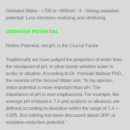
Oxidated Water - +700 to +800mV - 4 - Strong oxidation
potential: Less electrons oxidizing and sterilizing.
OXIDATIVE POTENTIAL
Redox Potential, not pH, is the Crucial Factor
Traditionally we have judged the properties of water from
the standpoint of pH, in other words whether water is
acidic or alkaline. According to Dr. Yoshiaki Matsuo PhD.,
the inventor of the Ionized Water unit, "In my opinion,
redox potential is more important than pH. The
importance of pH is over emphasized. For example, the
average pH of blood is 7.4 and acidosis or alkalosis are
defined according to deviation within the range of 7.4 +-
0.005. But nothing has been discussed about ORP, or
oxidation-reduction potential."