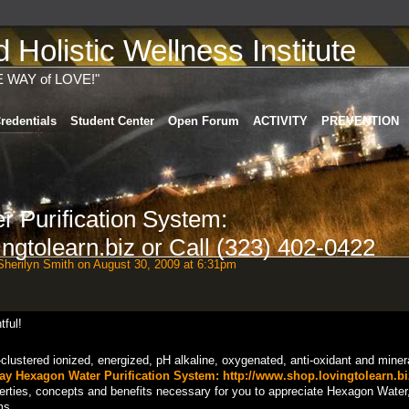
Holistic Wellness Institute
E WAY of LOVE!"
redentials
Student Center
Open Forum
ACTIVITY
PREVENTION
 Purification System:
ngtolearn.biz or Call (323) 402-0422
herilyn Smith
on August 30, 2009 at 6:31pm
clustered ionized, energized, pH alkaline, oxygenated, anti-oxidant and miner
y Hexagon Water Purification System:
http://www.shop.lovingtolearn.bi
rties, concepts and benefits necessary for you to appreciate Hexagon Water,
ms...