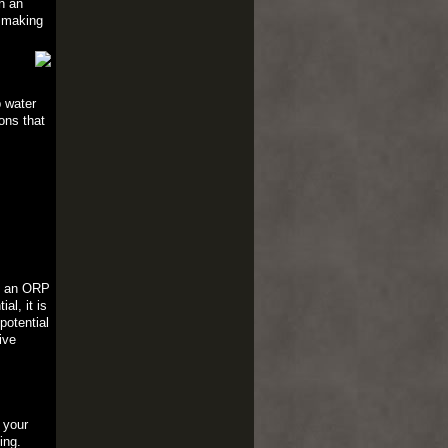
h an
, making
p water
ons that
th an ORP
al, it is
potential
ive
 your
ing.