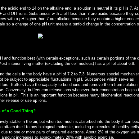
e acidic end to 14 on the alkaline end, a solution is neutral if its pH is 7. At
+ and OH- ions. Substances with a pH less than 7 are acidic because they co
ces with a pH higher than 7 are alkaline because they contain a higher concen
ale so a change of one pH unit means a tenfold change in the concentration o
H and function best (with certain exceptions, such as certain portions of the 
Most interior living matter (excluding the cell nucleus) has a pH of about 6.8.
und the cells in the body have a pH of 7.2 to 7.3. Numerous special mechanis
l not be subject to appreciable fluctuations in pH. Substances which serve as
ffers. Buffers have the capacity to bond ions and remove them from solution
se. Conversely, buffers can release ions whenever their concentration begins to
ations in pH. This is an important function because many biochemical reaction
her release or use up ions.
 of a Good Thing?
atively stable in the air, but when too much is absorbed into the body it can b
 attach itself to any biological molecule, including molecules of healthy cell
is due to one or more pairs of unpaired electrons. About 2% of the oxygen we 
 amount increases to approximately 20% with aerobic exercise.