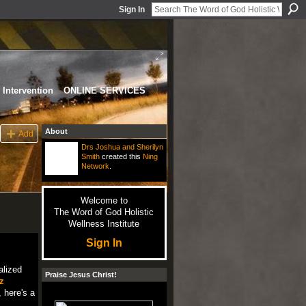
Sign In
Intervention
ONLINE SERVICES
About
Add
Drs Joshua and Sherilyn
Smith
created this
Ning
Network
.
Welcome to
The Word of God Holistic
Wellness Institute
Sign In
alized
Praise Jesus Christ!
z
 here's a