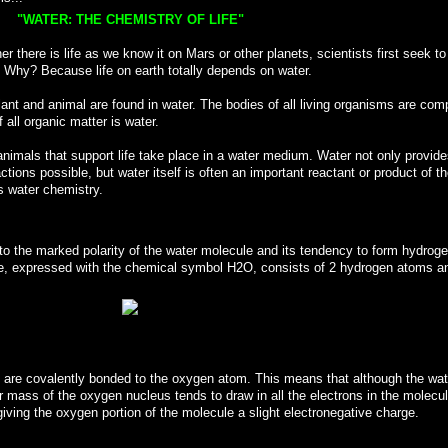
"WATER: THE CHEMISTRY OF LIFE"
there is life as we know it on Mars or other planets, scientists first seek to
. Why? Because life on earth totally depends on water.
plant and animal are found in water. The bodies of all living organisms are co
 all organic matter is water.
animals that support life take place in a water medium. Water not only provide
tions possible, but water itself is often an important reactant or product of t
is water chemistry.
 to the marked polarity of the water molecule and its tendency to form hydrog
e, expressed with the chemical symbol H2O, consists of 2 hydrogen atoms a
 are covalently bonded to the oxygen atom. This means that although the wat
r mass of the oxygen nucleus tends to draw in all the electrons in the molecu
iving the oxygen portion of the molecule a slight electronegative charge.