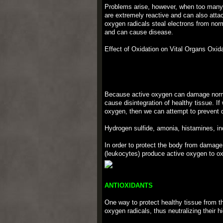
Problems arise, however, when too many o
are extremely reactive and can also atta
oxygen radicals steal electrons from norm
and can cause disease.
Effect of Oxidation on Vital Organs Oxid
Because active oxygen can damage normal 
cause disintegration of healthy tissue. If
oxygen, then we can attempt to prevent 
Hydrogen sulfide, amonia, histamines, in
In order to protect the body from damage
(leukocytes) produce active oxygen to ox
ANTIOXIDANTS
One way to protect healthy tissue from th
oxygen radicals, thus neutralizing their h