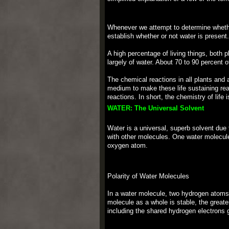
Whenever we attempt to determine whether 
establish whether or not water is present
A high percentage of living things, both 
largely of water. About 70 to 90 percent of
The chemical reactions in all plants and 
medium to make these life sustaining reac
reactions. In short, the chemistry of life 
WATER: The Universal Solvent
Water is a universal, superb solvent due
with other molecules. One water molecul
oxygen atom.
Polarity of Water Molecules
In a water molecule, two hydrogen atoms
molecule as a whole is stable, the greate
including the shared hydrogen electrons g