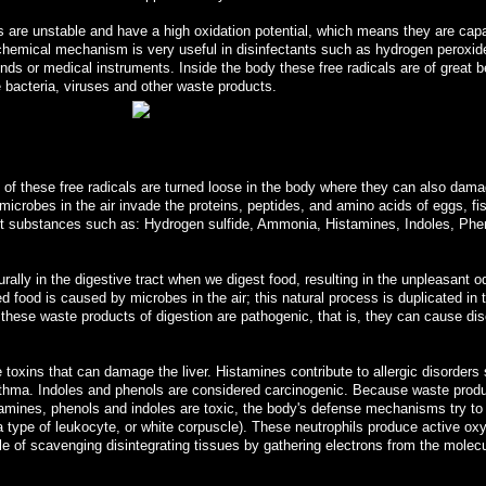
s are unstable and have a high oxidation potential, which means they are capa
s chemical mechanism is very useful in disinfectants such as hydrogen peroxid
ds or medical instruments. Inside the body these free radicals are of great b
te bacteria, viruses and other waste products.
of these free radicals are turned loose in the body where they can also dam
microbes in the air invade the proteins, peptides, and amino acids of eggs, fi
ant substances such as: Hydrogen sulfide, Ammonia, Histamines, Indoles, Phe
lly in the digestive tract when we digest food, resulting in the unpleasant o
d food is caused by microbes in the air; this natural process is duplicated in 
ll these waste products of digestion are pathogenic, that is, they can cause di
toxins that can damage the liver. Histamines contribute to allergic disorders
 asthma. Indoles and phenols are considered carcinogenic. Because waste prod
amines, phenols and indoles are toxic, the body's defense mechanisms try to
a type of leukocyte, or white corpuscle). These neutrophils produce active ox
e of scavenging disintegrating tissues by gathering electrons from the molecu