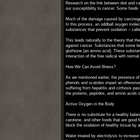
Research on the link between diet and ca
our susceptibility to cancer. Some foods
Much of the damage caused by carcinogen
In this process, an oddball oxygen mole
substances that prevent oxidation -- ca
This leads naturally to the theory that th
against cancer. Substances that some bel
gluthione (an amino acid). These substan
interaction of the free radical with normal
How We Can Avoid Illness?
As we mentioned earlier, the presence of
phenols and scatoles impart an offensive 
suffering from hepatitis and cirrhosis pas
the proteins, peptides, and amino acids o
Active Oxygen in the Body
There is no substitute for a healthy balan
carotene, and other foods that are good f
block the oxidation of healthy tissue by 
Water treated by electrolysis to increase 