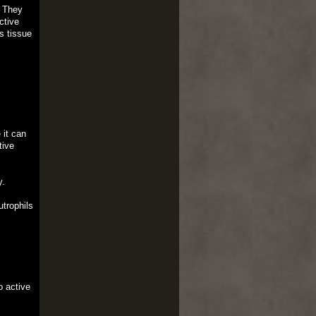
. They
ctive
s tissue
 it can
tive
y.
trophils
o active