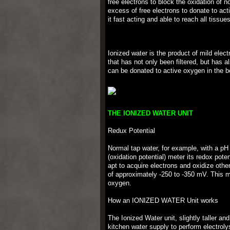
free electrons to block the oxidation of 
excess of free electrons to donate to ac
it fast acting and able to reach all tissue
Ionized water is the product of mild elect
that has not only been filtered, but has a
can be donated to active oxygen in the bo
THE IONIZED WATER UNIT
Redux Potential
Normal tap water, for example, with a pH
(oxidation potential) meter its redox pote
apt to acquire electrons and oxidize oth
of approximately -250 to -350 mV. This me
oxygen.
How an IONIZED WATER Unit works
The Ionized Water unit, slightly taller an
kitchen water supply to perform electrolys