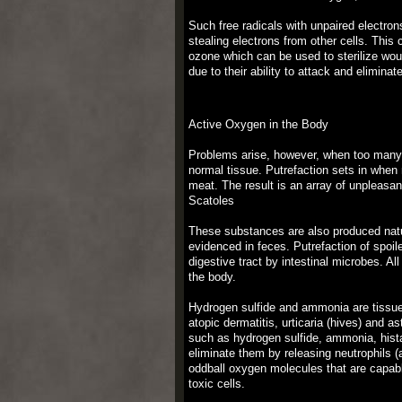
Such free radicals with unpaired electron
stealing electrons from other cells. Thi
ozone which can be used to sterilize woun
due to their ability to attack and elimina
Active Oxygen in the Body
Problems arise, however, when too many 
normal tissue. Putrefaction sets in when 
meat. The result is an array of unpleas
Scatoles
These substances are also produced natura
evidenced in feces. Putrefaction of spoile
digestive tract by intestinal microbes. A
the body.
Hydrogen sulfide and ammonia are tissue 
atopic dermatitis, urticaria (hives) and
such as hydrogen sulfide, ammonia, hist
eliminate them by releasing neutrophils (
oddball oxygen molecules that are capabl
toxic cells.