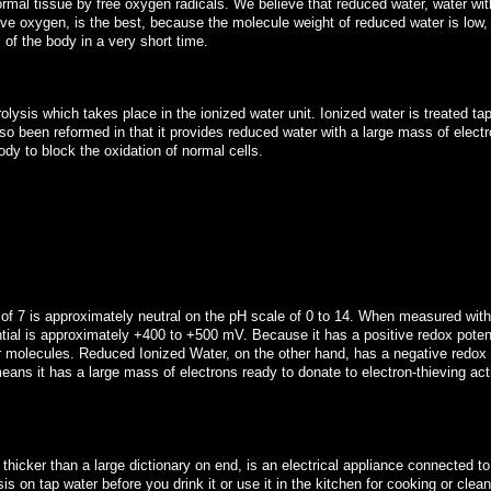
normal tissue by free oxygen radicals. We believe that reduced water, water wit
tive oxygen, is the best, because the molecule weight of reduced water is low
s of the body in a very short time.
rolysis which takes place in the ionized water unit. Ionized water is treated ta
lso been reformed in that it provides reduced water with a large mass of electr
dy to block the oxidation of normal cells.
 of 7 is approximately neutral on the pH scale of 0 to 14. When measured wi
ntial is approximately +400 to +500 mV. Because it has a positive redox potenti
er molecules. Reduced Ionized Water, on the other hand, has a negative redox 
ans it has a large mass of electrons ready to donate to electron-thieving act
d thicker than a large dictionary on end, is an electrical appliance connected to
is on tap water before you drink it or use it in the kitchen for cooking or clean