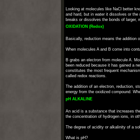
Looking at molecules like NaCl better know
and hard, but in water it dissolves or the
breaks or dissolves the bonds of larger, 
OXIDATION (Redox)
Basically, reduction means the addition o
When molecules A and B come into conta
B grabs an electron from molecule A. Mol
been reduced because it has gained a nega
constitutes the most frequent mechanism 
called redox reactions.
The addition of an electron, reduction, s
energy from the oxidized compound. When
pH ALKALINE
An acid is a substance that increases th
the concentration of hydrogen ions, in ot
The degree of acidity or alkalinity of a 
What is pH?