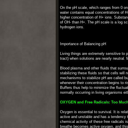
On the pH scale, which ranges from 0 on th
water contains equal concentrations of H
higher concentration of H+ ions. Substan
of OH- than H+. The pH scale is a log sc
hydrogen ions.
Importance of Balancing pH
Living things are extremely sensitive to p
tract) when solutions are nearly neutral. 
Blood plasma and other fluids that surro
stabilizing these fluids so that cells wil
mechanisms to stabilize pH are called bu
whenever their concentration begins to ri
Buffers thus help to minimize the fluctu
normally occurring in living organisms eit
OXYGEN and Free Radicals: Too Much
Oxygen is essential to survival. It is rel
active and unstable and has a tendency to
chemical activity of these free radicals 
breathe becomes active oxygen, and this