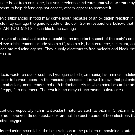
ncer is far from complete, but some evidence indicates that what we eat may
 seem to help defend against cancer, others appear to promote it.
ic substances in food may come about because of an oxidation reaction in t
cule may damage the genetic code of the cell. Some researchers believe that
lled ANTIOXIDANTS -- can block the damage.
e intake of natural antioxidants could be an important aspect of the body's def
ieve inhibit cancer include vitamin C, vitamin E, beta-carotene, selenium, an
ces are reducing agents. They supply electrons to free radicals and block the
 tissue.
 toxic waste products such as hydrogen sulfide, ammonia, histamines, indole
odor to human feces. In the medical profession, it is well known that patient
s particularly odoriferous stools. Putrefaction sets in when microbes in the air
f eggs, fish and meat. The result is an array of unpleasant substances.
ced diet, especially rich in antioxidant materials such as vitamin C, vitamin E
or us. However, these substances are not the best source of free electrons th
active oxygen.
its reduction potential is the best solution to the problem of providing a safe 