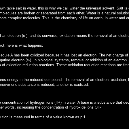
n table salt in water, this is why we call water the universal solvent. Salt is 
 molecules are broken or separated from each other. Water is a natural solutio
more complex molecules. This is the chemistry of life on earth, in water and o
f an electron (e-), and its converse, oxidation means the removal of an electr
ct, here is what happens:
ecule A has been oxidized because it has lost an electron. The net charge of
tive electron (e-). In biological systems, removal or addition of an electron
of oxidation-reduction reactions. These oxidation-reduction reactions are fre
tores energy in the reduced compound. The removal of an electron, oxidation, l
ever one substance is reduced, another is oxidized.
e concentration of hydrogen ions (H+) in water. A base is a substance that de
her words, increasing the concentration of hydroxide ions OH-.
solution is measured in terms of a value known as pH.