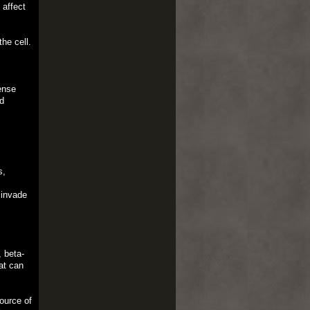
 affect
he cell.
ense
d
s,
s
 invade
, beta-
at can
source of