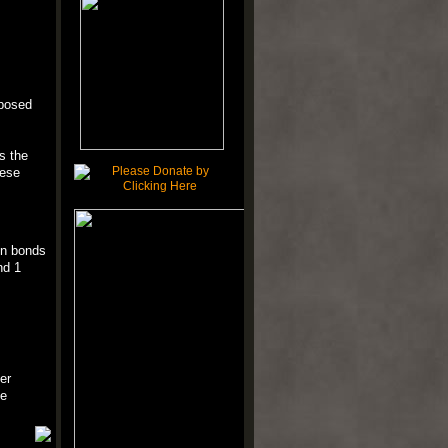
mposed
s the
hese
en bonds
nd 1
er
le