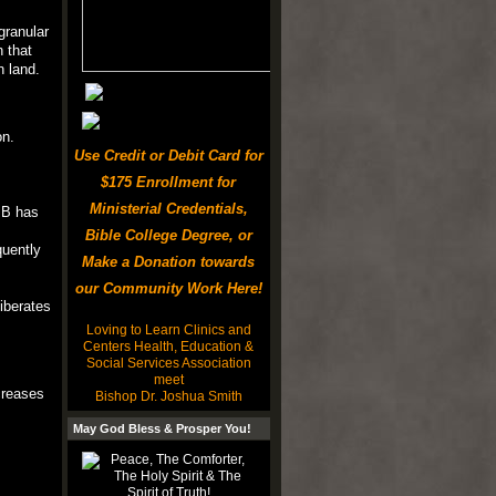
granular
n that
n land.
on.
Use Credit or Debit Card for
$175 Enrollment for
Ministerial Credentials,
 B has
Bible College Degree, or
quently
Make a Donation towards
our Community Work Here!
iberates
Loving to Learn Clinics and
Centers Health, Education &
Social Services Association
meet
creases
Bishop Dr. Joshua Smith
May God Bless & Prosper You!