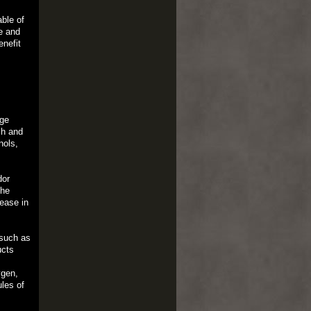
ble of
e and
enefit
age
sh and
nols,
dor
the
sease in
 such as
ucts
ygen,
les of