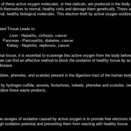
f these active oxygen molecules, or free radicals, are produced in the body
ch themselves to normal, healthy cells and damage them genetically. These a
al, healthy biological molecules. This electron theft by active oxygen oxidize
ated Tissue Leads to:
Liver - Hepatitis, cirrhosis, cancer
Pancreas - Pancreatitis, diabetes, cancer
Kidney - Nephritis, nephrosis, cancer
tissue, it is essential to scavenge this active oxygen from the body before
 we can find an effective method to block the oxidation of healthy tissue by ac
disease.
doles, phenoles, and scatoles present in the digestive tract of the human bod
 by hydrogen sulfide, amonia, histamines, indoels, phenoles and scatoles, neu
idize these waste products.
e ravages of oxidation caused by active oxygen is to provide free electrons t
igh oxidation potential and preventing them from reacting with healthy tissue.