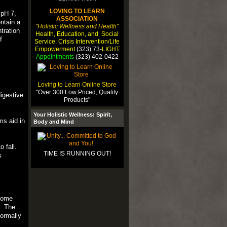
LOVING TO LEARN
 pH 7,
ASSOCIATION
ntain a
"Holistic Wellness and Health"
tration
Health, Education, and Social
f
Service: Crisis Intervention/Life
Empowerment
(323) 73-
LIGHT
Appointments
(323) 402-0422
Loving to Learn Online Store
"Over 300 Low Priced, Quality
digestive
Products"
Your Holistic Wellness: Spirit,
ms aid in
Body and Mind
 fall.
TIME IS RUNNING OUT!
s
ecome
s. The
normally