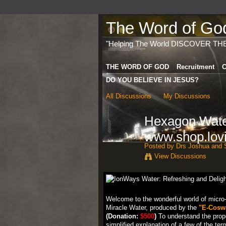
The Word of God 
"Helping The World DISCOVER TH
THE WORD OF GOD
Recruitment
C
DO YOU BELIEVE IN JESUS?
All Discussions
My Discussions
Hexagon Water
www.shop.lovi
Posted by
Drs Joshua and S
View Discussions
Welcome to the wonderful world of micro-
Miracle Water, produced by the
"E-Coswa
(Donation:
$500
)
To understand the prope
simplified explanation of a few of the ter