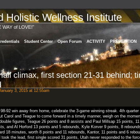
Holistic Wellness Institute
E WAY of LOVE!"
redentials
Student Center
Open Forum
ACTIVITY
PREVENTION
mall climax, first section 21-31 behind; 
d
anuary 3, 2015 at 12:55am
98-92
win
away from home
,
celebrate
the
3
-
game winning streak
.
4th
quarter
ut
Carol
and
Teague
to come forward
in a
timely manner
,
weigh on
the
momen
double
figures
,
Teague
26
points
and
8
assists
and
Paul Millsap
15
points
,
11
sts
,
and
Al Horford
13
points
and
5
rebounds
,
Kyle Korver
9
points
,
8
rebound
ard
18
minutes
,
worth
8
points
and
11
rebounds
,
Kantor
,
11
points
and
6
rebo
d
took
the
lead
,
first
single
scored
31
points
,
Utah
never
responded
to the
forc