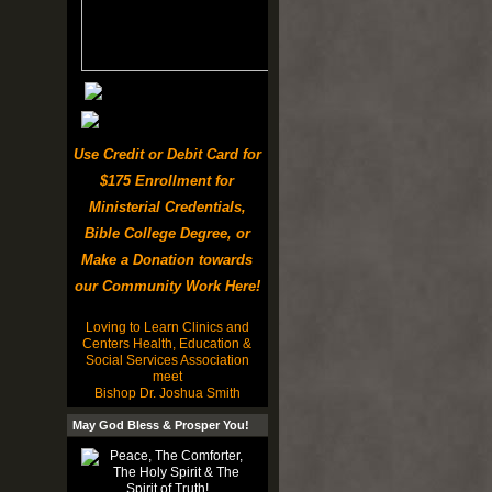
Use Credit or Debit Card for
$175 Enrollment for
Ministerial Credentials,
Bible College Degree, or
Make a Donation towards
our Community Work Here!
Loving to Learn Clinics and
Centers Health, Education &
Social Services Association
meet
Bishop Dr. Joshua Smith
May God Bless & Prosper You!