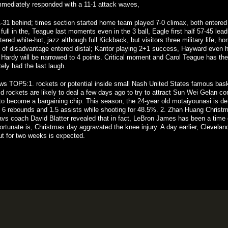
mediately responded with a 11-1 attack
waves
,
 21-31 behind; times section started home team played 7-0 climax, both entere
ll in the, Teague last moments even in the 3 ball, Eagle first half 57-45 lead
red white-hot, jazz although full Kickback, but visitors three military life, 
s of disadvantage entered distal; Kantor playing 2+1 success, Hayward even 
Hardy
will be
narrowed
to
4
points
.
Critical
moment
and
Carol
Teague
has
the
tely
had the
last
laugh
.
ws
TOP5:1
.
rockets
or
potential
inside
small
Nash
United States
famous
bask
id
rockets
are
likely
to
deal
a
few days ago
to try to
attract
Sun
Wei Gelan
con
to
become
a
bargaining chip
.
This
season
,
the
24
-year old
motaiyounasi
is
de
6
rebounds
and
1.5
assists
while shooting
for
48.5%
.
2
.
Zhan Huang
Christ
avs
coach
David
Blatter
revealed
that
in fact
,
LeBron
James
has been
a
time
ortunate
is
,
Christmas
day
aggravated
the
knee
injury
.
A
day
earlier
,
Clevelan
ut
for
two
weeks
is expected
.