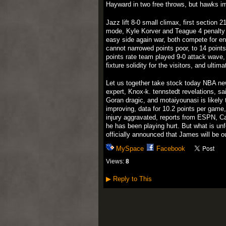
Hayward
in
two
free throws
,
but
hawks im
Jazz lift 8-0 small climax, first section
mode, Kyle Korver and Teague 4 penalty fu
easy side again war, both compete for ente
cannot narrowed points poor, to 14 point
points rate team played 9-0 attack wave,
fixture
solidity
for the
visitors
,
and
ultima
Let
us
together
take stock
today
NBA
ne
expert
,
Knox
-
k. tennstedt
revelations
,
sa
Goran dragic
,
and
motaiyounasi
is
likely
improving
,
data
for
10.2
points
per
game
,
injury
aggravated
,
reports
from
ESPN
,
C
he
has been
playing
hurt
.
But
what is
unf
officially
announced
that
James
will be
o
MySpace
Facebook
Views:
8
▶
Reply to This