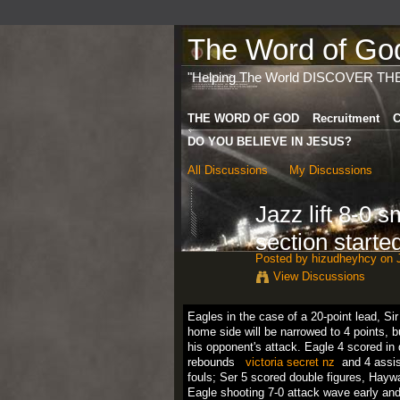
The Word of God 
"Helping The World DISCOVER TH
THE WORD OF GOD
Recruitment
C
DO YOU BELIEVE IN JESUS?
All Discussions
My Discussions
Jazz lift 8-0 s
section starte
Posted by
hizudheyhcy
on J
View Discussions
Eagles
in
the
case
of
a
20
-point
lead
,
Sir
home side
will be
narrowed
to
4
points
,
b
his
opponent
's
attack
.
Eagle
4
scored
in
rebounds
victoria secret nz
and
4
assi
fouls
;
Ser
5
scored
double
figures
,
Hayw
Eagle
shooting
7-0
attack
wave
early
an