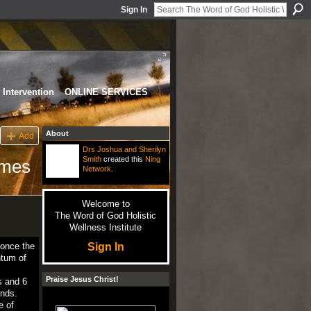
Sign In
Intervention
ONLINE SERVICES
About
Add
Drs Joshua and Sherilyn
Smith
created this
Ning
times
Network
.
Welcome to
The Word of God Holistic
Wellness Institute
Sign In
once
the
tum
of
Praise Jesus Christ!
s
and
6
unds
.
e
of