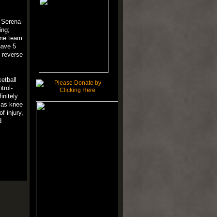
d Serena
ing;
home team
have 5
reverse
etball
trol
-
finitely
mas
knee
of
injury
,
d