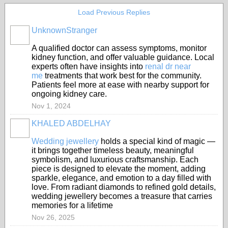
Load Previous Replies
UnknownStranger
A qualified doctor can assess symptoms, monitor
kidney function, and offer valuable guidance. Local
experts often have insights into
renal dr near
me
treatments that work best for the community.
Patients feel more at ease with nearby support for
ongoing kidney care.
Nov 1, 2024
KHALED ABDELHAY
Wedding jewellery
holds a special kind of magic —
it brings together timeless beauty, meaningful
symbolism, and luxurious craftsmanship. Each
piece is designed to elevate the moment, adding
sparkle, elegance, and emotion to a day filled with
love. From radiant diamonds to refined gold details,
wedding jewellery becomes a treasure that carries
memories for a lifetime
Nov 26, 2025