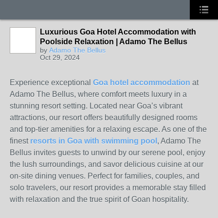
Luxurious Goa Hotel Accommodation with
Poolside Relaxation | Adamo The Bellus
by
Adamo The Bellus
Oct 29, 2024
Experience exceptional
Goa hotel accommodation
at
Adamo The Bellus, where comfort meets luxury in a
stunning resort setting. Located near Goa’s vibrant
attractions, our resort offers beautifully designed rooms
and top-tier amenities for a relaxing escape. As one of the
finest
resorts in Goa with swimming pool
, Adamo The
Bellus invites guests to unwind by our serene pool, enjoy
the lush surroundings, and savor delicious cuisine at our
on-site dining venues. Perfect for families, couples, and
solo travelers, our resort provides a memorable stay filled
with relaxation and the true spirit of Goan hospitality.