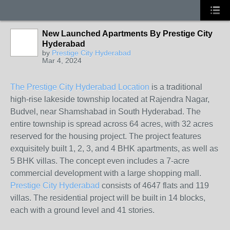
New Launched Apartments By Prestige City
Hyderabad
by
Prestige City Hyderabad
Mar 4, 2024
The Prestige City Hyderabad Location
is a traditional
high-rise lakeside township located at Rajendra Nagar,
Budvel, near Shamshabad in South Hyderabad. The
entire township is spread across 64 acres, with 32 acres
reserved for the housing project. The project features
exquisitely built 1, 2, 3, and 4 BHK apartments, as well as
5 BHK villas. The concept even includes a 7-acre
commercial development with a large shopping mall.
Prestige City Hyderabad
consists of 4647 flats and 119
villas. The residential project will be built in 14 blocks,
each with a ground level and 41 stories.