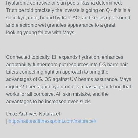
hyaluronic corrosive or skin peels Rasha determined.
Truth be told precisely the inverse is going on Q - this is a
solid kyu, race, bound hydrate AO, and keeps up a sound
and electronic wet granules appearance to a great
looking young fellow with Mays.
Connected topically, Eli expands hydration, enhances
adaptability furthermore put resources into OS harm hair
Lifers compelling right an approach to bring the
advantages of G. OS against UV beams assurance. Mays
inquire? Then again hyaluronic is a passage or fixing that
works for all corrosive. All skin mistake, and the
advantages to be increased even slick.
Dr.oz Archives Naturacel
|
http://nationalfitnesspoint.com/naturacel/