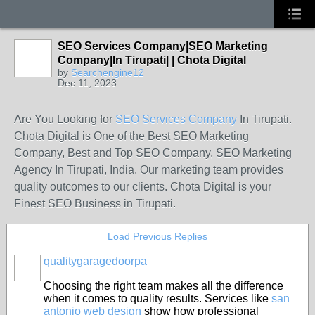
SEO Services Company|SEO Marketing
Company|In Tirupati| | Chota Digital
by
Searchengine12
Dec 11, 2023
Are You Looking for
SEO Services Company
In Tirupati.
Chota Digital is One of the Best SEO Marketing
Company, Best and Top SEO Company, SEO Marketing
Agency In Tirupati, India. Our marketing team provides
quality outcomes to our clients. Chota Digital is your
Finest SEO Business in Tirupati.
Load Previous Replies
qualitygaragedoorpa
Choosing the right team makes all the difference
when it comes to quality results. Services like
san
antonio web design
show how professional