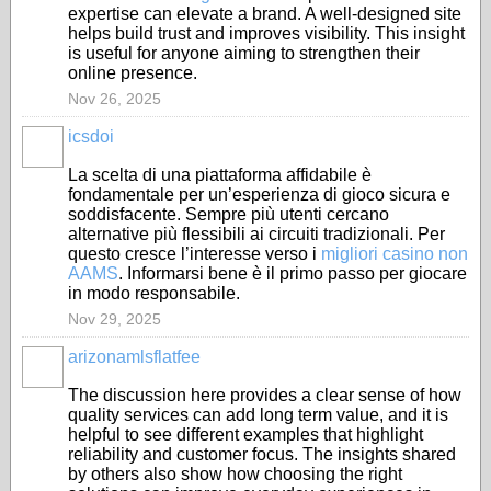
expertise can elevate a brand. A well-designed site
helps build trust and improves visibility. This insight
is useful for anyone aiming to strengthen their
online presence.
Nov 26, 2025
icsdoi
La scelta di una piattaforma affidabile è
fondamentale per un’esperienza di gioco sicura e
soddisfacente. Sempre più utenti cercano
alternative più flessibili ai circuiti tradizionali. Per
questo cresce l’interesse verso i
migliori casino non
AAMS
. Informarsi bene è il primo passo per giocare
in modo responsabile.
Nov 29, 2025
arizonamlsflatfee
The discussion here provides a clear sense of how
quality services can add long term value, and it is
helpful to see different examples that highlight
reliability and customer focus. The insights shared
by others also show how choosing the right