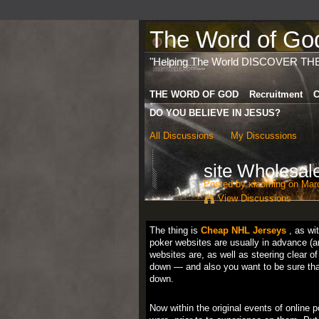
The Word of God 
"Helping The World DISCOVER TH
THE WORD OF GOD
Recruitment
C
DO YOU BELIEVE IN JESUS?
All Discussions
My Discussions
site Wholesale
Posted by
xiaoming
on Marc
View Discussions
The thing is
Cheap NHL Jerseys
, as wit
poker websites are usually in advance (an
websites are, as well as steering clear of 
down — and also you want to be sure that
down.
Now within the original events of online p