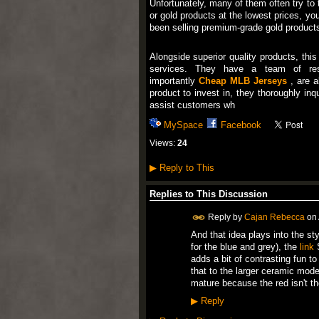
Unfortunately, many of them often try to t
or gold products at the lowest prices, y
been selling premium-grade gold products 
Alongside superior quality products, th
services. They have a team of res
importantly
Cheap MLB Jerseys
, are a
product to invest in, they thoroughly inqu
assist customers wh
MySpace
Facebook
Views:
24
▶
Reply to This
Replies to This Discussion
Reply by
Cajan Rebecca
on
And that idea plays into the st
for the blue and grey), the
link
S
adds a bit of contrasting fun t
that to the larger ceramic mode
mature because the red isn't th
▶
Reply