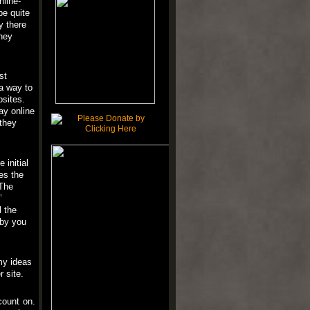
nline-
be quite
y there
they
st
 a way to
bsites.
lay online
 they
 initial
es the
 The
’
l the
eby you
my ideas
r site.
count on.