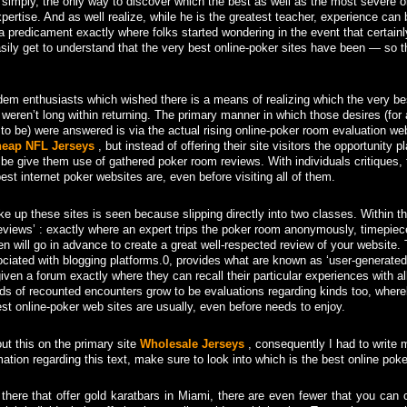
 simply, the only way to discover which the best as well as the most severe o
rtise. And as well realize, while he is the greatest teacher, experience can 
in a predicament exactly where folks started wondering in the event that certainl
asily get to understand that the very best online-poker sites have been — so 
ldem enthusiasts which wished there is a means of realizing which the very be
weren’t long within returning. The primary manner in which those desires (for
 to be) were answered is via the actual rising online-poker room evaluation we
eap NFL Jerseys
, but instead of offering their site visitors the opportunity p
ll be give them use of gathered poker room reviews. With individuals critiques,
best internet poker websites are, even before visiting all of them.
e up these sites is seen because slipping directly into two classes. Within the
reviews’ : exactly where an expert trips the poker room anonymously, timepiec
n will go in advance to create a great well-respected review of your website.
ociated with blogging platforms.0, provides what are known as ‘user-generated
iven a forum exactly where they can recall their particular experiences with al
nds of recounted encounters grow to be evaluations regarding kinds too, wher
est online-poker web sites are usually, even before needs to enjoy.
ut this on the primary site
Wholesale Jerseys
, consequently I had to write 
mation regarding this text, make sure to look into which is the best online poke
here that offer gold karatbars in Miami, there are even fewer that you can 