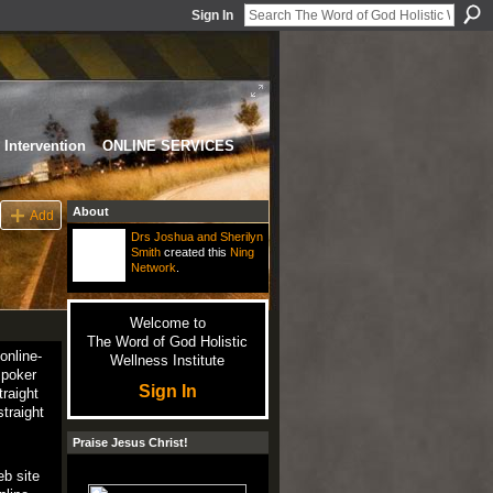
Sign In
Intervention
ONLINE SERVICES
About
Add
Drs Joshua and Sherilyn
Smith
created this
Ning
Network
.
Welcome to
The Word of God Holistic
online-
Wellness Institute
 poker
Sign In
traight
traight
Praise Jesus Christ!
eb site