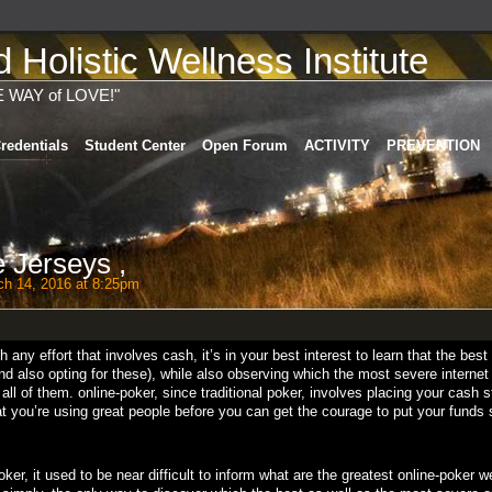
Holistic Wellness Institute
E WAY of LOVE!"
redentials
Student Center
Open Forum
ACTIVITY
PREVENTION
 Jerseys ,
h 14, 2016 at 8:25pm
h any effort that involves cash, it’s in your best interest to learn that the best 
d also opting for these), while also observing which the most severe internet
all of them. online-poker, since traditional poker, involves placing your cash s
 you’re using great people before you can get the courage to put your funds s
oker, it used to be near difficult to inform what are the greatest online-poker w