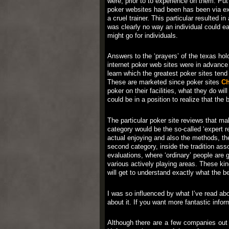
were, prior to to experience on them. Put
poker websites had been has been via expe
a cruel trainer. This particular resulted 
was clearly no way an individual could e
might go for individuals.
Answers to the ‘prayers’ of the texas ho
internet poker web sites were in advance 
learn which the greatest poker sites tend
These are marketed since poker sites
Ch
poker on their facilities, what they do wi
could be in a position to realize that the 
The particular poker site reviews that mak
category would be the so-called ‘expert 
actual enjoying and also the methods, the
second category, inside the tradition ass
evaluations, where ‘ordinary’ people are g
various actively playing areas. These ki
will get to understand exactly what the b
I was so influenced by what I’ve read abo
about it. If you want more fantastic infor
Although there are a few companies out t