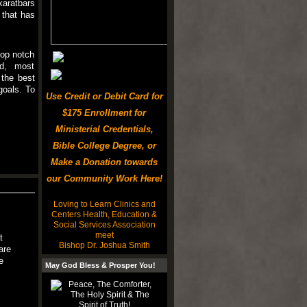
 karatbars
that has
top notch
nd, most
 the best
goals. To
Use Credit or Debit Card for
$175 Enrollment for
Ministerial Credentials,
Bible College Degree, or
Make a Donation towards
our Community Work Here!
Loving to Learn Clinics and
Centers Health, Education &
Social Services Association
meet
t
Bishop Dr. Joshua Smith
are
e
May God Bless & Prosper You!