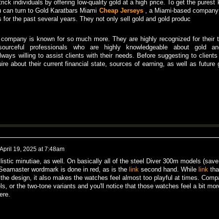
rick individuals by offering low-quality gold at a high price. To get the purest
ou can turn to Gold Karatbars Miami
Cheap Jerseys
, a Miami-based company 
for the past several years. They not only sell gold and gold produc
is company is known for so much more. They are highly recognized for their 
ourceful professionals who are highly knowledgeable about gold a
lways willing to assist clients with their needs. Before suggesting to clients
ire about their current financial state, sources of earning, as well as future 
April 19, 2025 at 7:48am
ylistic minutiae, as well. On basically all of the steel Diver 300m models (save
eamaster wordmark is done in red, as is the
link
second hand. While
link
tha
o the design, it also makes the watches feel almost too playful at times. Comp
ls, or the two-tone variants and you'll notice that those watches feel a bit mor
ere.