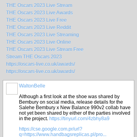
THE Oscars 2023 Live Stream
THE Oscars 2023 Live Awards
THE Oscars 2023 Live Free
THE Oscars 2023 Live Reddit
THE Oscars 2023 Live Streaming
THE Oscars 2023 Live Online
THE Oscars 2023 Live Stream Free
Stream THE Oscars 2023
https://oscars-live.co.uk/awards/
https://oscars-live.co.uk/awards/
WaltonBelle
Although a first look at the shoe was shared by
Bembury on social media, release details for the
Salehe Bembury x New Balance 990v2 collab have
not yet been shared by either of the parties involved
in the project.
https://tinyurl.com/4zbhy8a9
https://cse.google.com.pr/url?
q=https://www.handbagsreplicas.pl/pro...