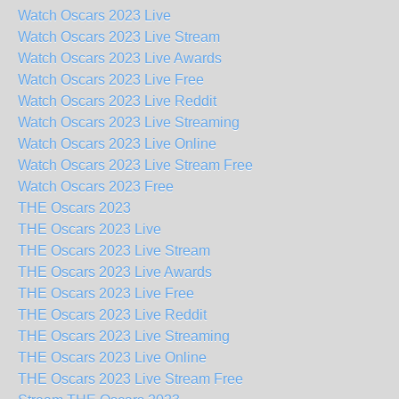
Watch Oscars 2023 Live
Watch Oscars 2023 Live Stream
Watch Oscars 2023 Live Awards
Watch Oscars 2023 Live Free
Watch Oscars 2023 Live Reddit
Watch Oscars 2023 Live Streaming
Watch Oscars 2023 Live Online
Watch Oscars 2023 Live Stream Free
Watch Oscars 2023 Free
THE Oscars 2023
THE Oscars 2023 Live
THE Oscars 2023 Live Stream
THE Oscars 2023 Live Awards
THE Oscars 2023 Live Free
THE Oscars 2023 Live Reddit
THE Oscars 2023 Live Streaming
THE Oscars 2023 Live Online
THE Oscars 2023 Live Stream Free