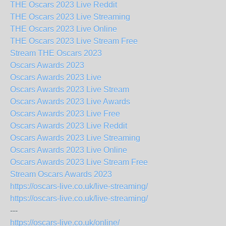
THE Oscars 2023 Live Reddit
THE Oscars 2023 Live Streaming
THE Oscars 2023 Live Online
THE Oscars 2023 Live Stream Free
Stream THE Oscars 2023
Oscars Awards 2023
Oscars Awards 2023 Live
Oscars Awards 2023 Live Stream
Oscars Awards 2023 Live Awards
Oscars Awards 2023 Live Free
Oscars Awards 2023 Live Reddit
Oscars Awards 2023 Live Streaming
Oscars Awards 2023 Live Online
Oscars Awards 2023 Live Stream Free
Stream Oscars Awards 2023
https://oscars-live.co.uk/live-streaming/
https://oscars-live.co.uk/live-streaming/
---
https://oscars-live.co.uk/online/