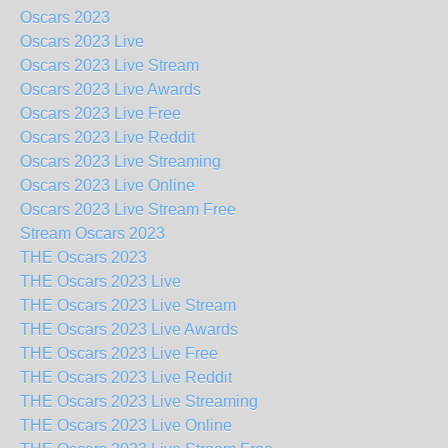
Oscars 2023
Oscars 2023 Live
Oscars 2023 Live Stream
Oscars 2023 Live Awards
Oscars 2023 Live Free
Oscars 2023 Live Reddit
Oscars 2023 Live Streaming
Oscars 2023 Live Online
Oscars 2023 Live Stream Free
Stream Oscars 2023
THE Oscars 2023
THE Oscars 2023 Live
THE Oscars 2023 Live Stream
THE Oscars 2023 Live Awards
THE Oscars 2023 Live Free
THE Oscars 2023 Live Reddit
THE Oscars 2023 Live Streaming
THE Oscars 2023 Live Online