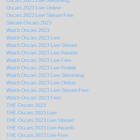
Oscars 2023 Live Streaming
Oscars 2023 Live Online
Oscars 2023 Live Stream Free
Stream Oscars 2023
Watch Oscars 2023
Watch Oscars 2023 Live
Watch Oscars 2023 Live Stream
Watch Oscars 2023 Live Awards
Watch Oscars 2023 Live Free
Watch Oscars 2023 Live Reddit
Watch Oscars 2023 Live Streaming
Watch Oscars 2023 Live Online
Watch Oscars 2023 Live Stream Free
Watch Oscars 2023 Free
THE Oscars 2023
THE Oscars 2023 Live
THE Oscars 2023 Live Stream
THE Oscars 2023 Live Awards
THE Oscars 2023 Live Free