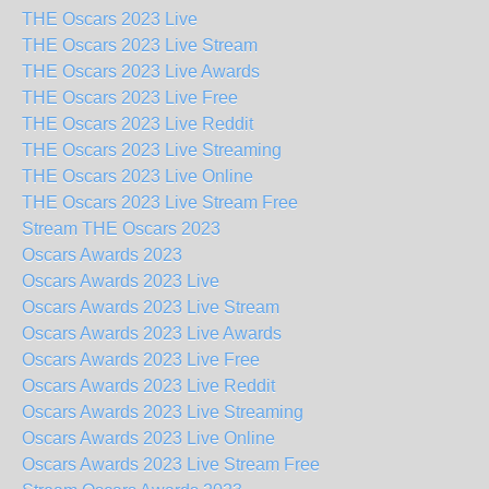
THE Oscars 2023 Live
THE Oscars 2023 Live Stream
THE Oscars 2023 Live Awards
THE Oscars 2023 Live Free
THE Oscars 2023 Live Reddit
THE Oscars 2023 Live Streaming
THE Oscars 2023 Live Online
THE Oscars 2023 Live Stream Free
Stream THE Oscars 2023
Oscars Awards 2023
Oscars Awards 2023 Live
Oscars Awards 2023 Live Stream
Oscars Awards 2023 Live Awards
Oscars Awards 2023 Live Free
Oscars Awards 2023 Live Reddit
Oscars Awards 2023 Live Streaming
Oscars Awards 2023 Live Online
Oscars Awards 2023 Live Stream Free