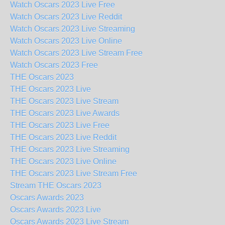
Watch Oscars 2023 Live Free
Watch Oscars 2023 Live Reddit
Watch Oscars 2023 Live Streaming
Watch Oscars 2023 Live Online
Watch Oscars 2023 Live Stream Free
Watch Oscars 2023 Free
THE Oscars 2023
THE Oscars 2023 Live
THE Oscars 2023 Live Stream
THE Oscars 2023 Live Awards
THE Oscars 2023 Live Free
THE Oscars 2023 Live Reddit
THE Oscars 2023 Live Streaming
THE Oscars 2023 Live Online
THE Oscars 2023 Live Stream Free
Stream THE Oscars 2023
Oscars Awards 2023
Oscars Awards 2023 Live
Oscars Awards 2023 Live Stream