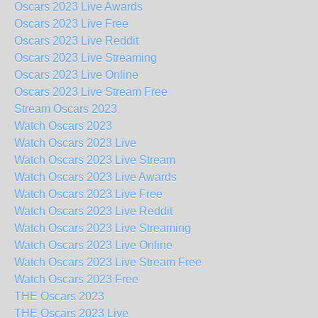
Oscars 2023 Live Awards
Oscars 2023 Live Free
Oscars 2023 Live Reddit
Oscars 2023 Live Streaming
Oscars 2023 Live Online
Oscars 2023 Live Stream Free
Stream Oscars 2023
Watch Oscars 2023
Watch Oscars 2023 Live
Watch Oscars 2023 Live Stream
Watch Oscars 2023 Live Awards
Watch Oscars 2023 Live Free
Watch Oscars 2023 Live Reddit
Watch Oscars 2023 Live Streaming
Watch Oscars 2023 Live Online
Watch Oscars 2023 Live Stream Free
Watch Oscars 2023 Free
THE Oscars 2023
THE Oscars 2023 Live