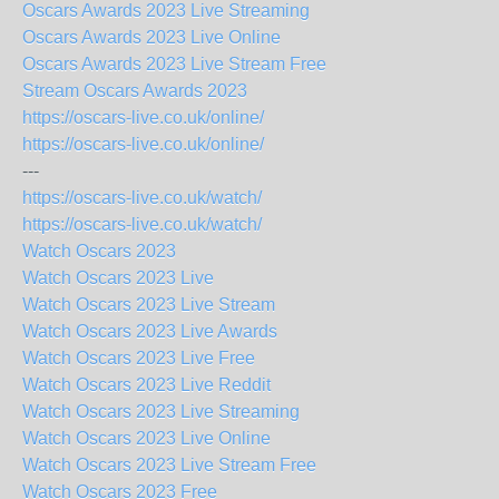
Oscars Awards 2023 Live Streaming
Oscars Awards 2023 Live Online
Oscars Awards 2023 Live Stream Free
Stream Oscars Awards 2023
https://oscars-live.co.uk/online/
https://oscars-live.co.uk/online/
---
https://oscars-live.co.uk/watch/
https://oscars-live.co.uk/watch/
Watch Oscars 2023
Watch Oscars 2023 Live
Watch Oscars 2023 Live Stream
Watch Oscars 2023 Live Awards
Watch Oscars 2023 Live Free
Watch Oscars 2023 Live Reddit
Watch Oscars 2023 Live Streaming
Watch Oscars 2023 Live Online
Watch Oscars 2023 Live Stream Free
Watch Oscars 2023 Free