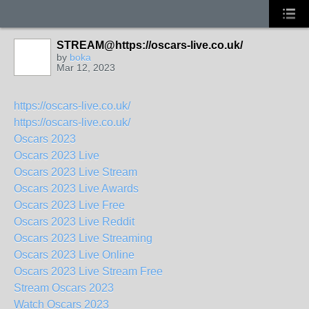
STREAM@https://oscars-live.co.uk/
by
boka
Mar 12, 2023
https://oscars-live.co.uk/
https://oscars-live.co.uk/
Oscars 2023
Oscars 2023 Live
Oscars 2023 Live Stream
Oscars 2023 Live Awards
Oscars 2023 Live Free
Oscars 2023 Live Reddit
Oscars 2023 Live Streaming
Oscars 2023 Live Online
Oscars 2023 Live Stream Free
Stream Oscars 2023
Watch Oscars 2023