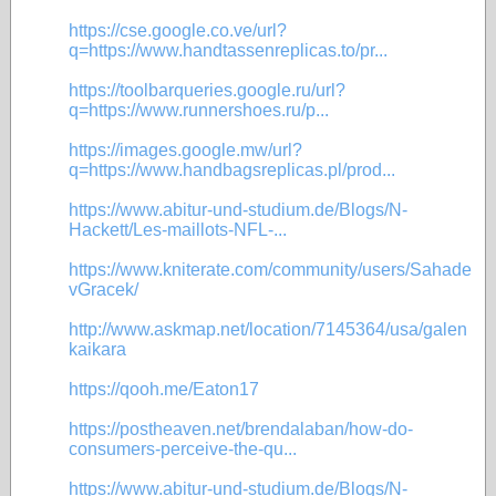
https://cse.google.co.ve/url?
q=https://www.handtassenreplicas.to/pr...
https://toolbarqueries.google.ru/url?
q=https://www.runnershoes.ru/p...
https://images.google.mw/url?
q=https://www.handbagsreplicas.pl/prod...
https://www.abitur-und-studium.de/Blogs/N-
Hackett/Les-maillots-NFL-...
https://www.kniterate.com/community/users/Sahade
vGracek/
http://www.askmap.net/location/7145364/usa/galen
kaikara
https://qooh.me/Eaton17
https://postheaven.net/brendalaban/how-do-
consumers-perceive-the-qu...
https://www.abitur-und-studium.de/Blogs/N-