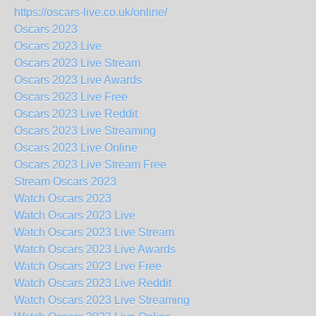
https://oscars-live.co.uk/online/
Oscars 2023
Oscars 2023 Live
Oscars 2023 Live Stream
Oscars 2023 Live Awards
Oscars 2023 Live Free
Oscars 2023 Live Reddit
Oscars 2023 Live Streaming
Oscars 2023 Live Online
Oscars 2023 Live Stream Free
Stream Oscars 2023
Watch Oscars 2023
Watch Oscars 2023 Live
Watch Oscars 2023 Live Stream
Watch Oscars 2023 Live Awards
Watch Oscars 2023 Live Free
Watch Oscars 2023 Live Reddit
Watch Oscars 2023 Live Streaming