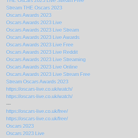
THE Oscars 2023 Live Stream Free
Stream THE Oscars 2023
Oscars Awards 2023
Oscars Awards 2023 Live
Oscars Awards 2023 Live Stream
Oscars Awards 2023 Live Awards
Oscars Awards 2023 Live Free
Oscars Awards 2023 Live Reddit
Oscars Awards 2023 Live Streaming
Oscars Awards 2023 Live Online
Oscars Awards 2023 Live Stream Free
Stream Oscars Awards 2023
https://oscars-live.co.uk/watch/
https://oscars-live.co.uk/watch/
---
https://oscars-live.co.uk/free/
https://oscars-live.co.uk/free/
Oscars 2023
Oscars 2023 Live