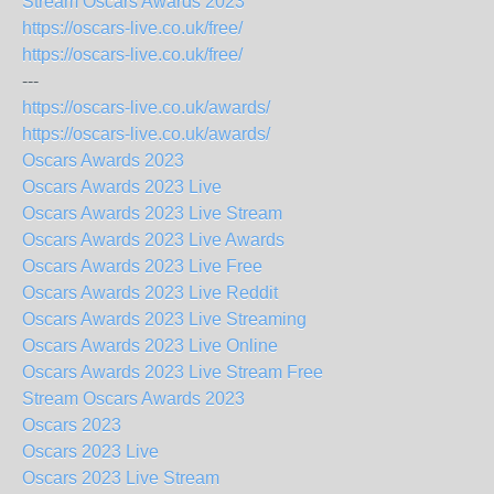
Stream Oscars Awards 2023
https://oscars-live.co.uk/free/
https://oscars-live.co.uk/free/
---
https://oscars-live.co.uk/awards/
https://oscars-live.co.uk/awards/
Oscars Awards 2023
Oscars Awards 2023 Live
Oscars Awards 2023 Live Stream
Oscars Awards 2023 Live Awards
Oscars Awards 2023 Live Free
Oscars Awards 2023 Live Reddit
Oscars Awards 2023 Live Streaming
Oscars Awards 2023 Live Online
Oscars Awards 2023 Live Stream Free
Stream Oscars Awards 2023
Oscars 2023
Oscars 2023 Live
Oscars 2023 Live Stream