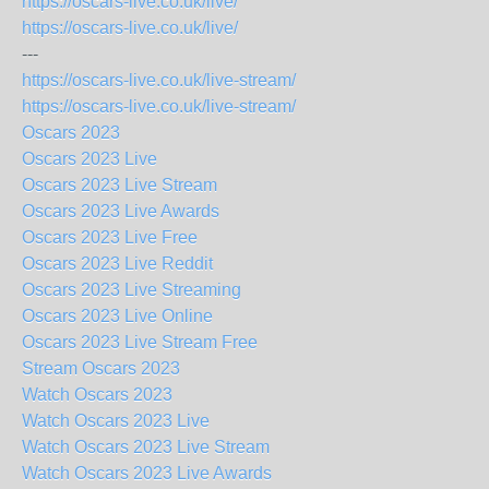
https://oscars-live.co.uk/live/
https://oscars-live.co.uk/live/
---
https://oscars-live.co.uk/live-stream/
https://oscars-live.co.uk/live-stream/
Oscars 2023
Oscars 2023 Live
Oscars 2023 Live Stream
Oscars 2023 Live Awards
Oscars 2023 Live Free
Oscars 2023 Live Reddit
Oscars 2023 Live Streaming
Oscars 2023 Live Online
Oscars 2023 Live Stream Free
Stream Oscars 2023
Watch Oscars 2023
Watch Oscars 2023 Live
Watch Oscars 2023 Live Stream
Watch Oscars 2023 Live Awards