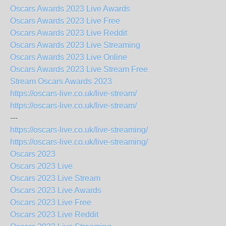
Oscars Awards 2023 Live Awards
Oscars Awards 2023 Live Free
Oscars Awards 2023 Live Reddit
Oscars Awards 2023 Live Streaming
Oscars Awards 2023 Live Online
Oscars Awards 2023 Live Stream Free
Stream Oscars Awards 2023
https://oscars-live.co.uk/live-stream/
https://oscars-live.co.uk/live-stream/
---
https://oscars-live.co.uk/live-streaming/
https://oscars-live.co.uk/live-streaming/
Oscars 2023
Oscars 2023 Live
Oscars 2023 Live Stream
Oscars 2023 Live Awards
Oscars 2023 Live Free
Oscars 2023 Live Reddit