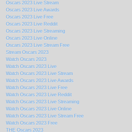
Oscars 2023 Live Stream
Oscars 2023 Live Awards
Oscars 2023 Live Free
Oscars 2023 Live Reddit
Oscars 2023 Live Streaming
Oscars 2023 Live Online
Oscars 2023 Live Stream Free
Stream Oscars 2023
Watch Oscars 2023
Watch Oscars 2023 Live
Watch Oscars 2023 Live Stream
Watch Oscars 2023 Live Awards
Watch Oscars 2023 Live Free
Watch Oscars 2023 Live Reddit
Watch Oscars 2023 Live Streaming
Watch Oscars 2023 Live Online
Watch Oscars 2023 Live Stream Free
Watch Oscars 2023 Free
THE Oscars 2023