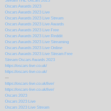
Stream THE Oscars 2023
Oscars Awards 2023
Oscars Awards 2023 Live
Oscars Awards 2023 Live Stream
Oscars Awards 2023 Live Awards
Oscars Awards 2023 Live Free
Oscars Awards 2023 Live Reddit
Oscars Awards 2023 Live Streaming
Oscars Awards 2023 Live Online
Oscars Awards 2023 Live Stream Free
Stream Oscars Awards 2023
https://oscars-live.co.uk/
https://oscars-live.co.uk/
---
https://oscars-live.co.uk/live/
https://oscars-live.co.uk/live/
Oscars 2023
Oscars 2023 Live
Oscars 2023 Live Stream