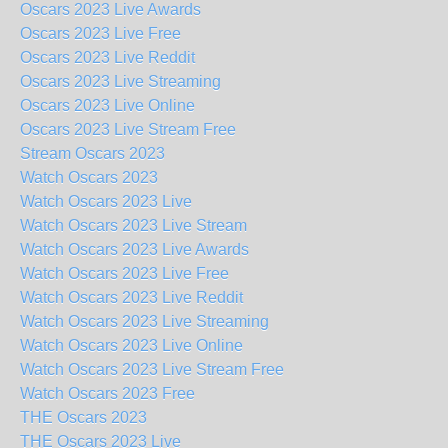
Oscars 2023 Live Awards
Oscars 2023 Live Free
Oscars 2023 Live Reddit
Oscars 2023 Live Streaming
Oscars 2023 Live Online
Oscars 2023 Live Stream Free
Stream Oscars 2023
Watch Oscars 2023
Watch Oscars 2023 Live
Watch Oscars 2023 Live Stream
Watch Oscars 2023 Live Awards
Watch Oscars 2023 Live Free
Watch Oscars 2023 Live Reddit
Watch Oscars 2023 Live Streaming
Watch Oscars 2023 Live Online
Watch Oscars 2023 Live Stream Free
Watch Oscars 2023 Free
THE Oscars 2023
THE Oscars 2023 Live