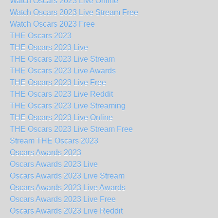
Watch Oscars 2023 Live Online
Watch Oscars 2023 Live Stream Free
Watch Oscars 2023 Free
THE Oscars 2023
THE Oscars 2023 Live
THE Oscars 2023 Live Stream
THE Oscars 2023 Live Awards
THE Oscars 2023 Live Free
THE Oscars 2023 Live Reddit
THE Oscars 2023 Live Streaming
THE Oscars 2023 Live Online
THE Oscars 2023 Live Stream Free
Stream THE Oscars 2023
Oscars Awards 2023
Oscars Awards 2023 Live
Oscars Awards 2023 Live Stream
Oscars Awards 2023 Live Awards
Oscars Awards 2023 Live Free
Oscars Awards 2023 Live Reddit