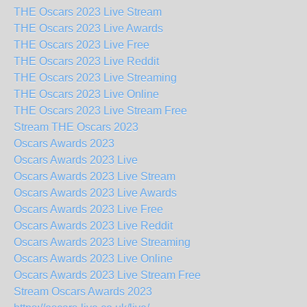
THE Oscars 2023 Live Stream
THE Oscars 2023 Live Awards
THE Oscars 2023 Live Free
THE Oscars 2023 Live Reddit
THE Oscars 2023 Live Streaming
THE Oscars 2023 Live Online
THE Oscars 2023 Live Stream Free
Stream THE Oscars 2023
Oscars Awards 2023
Oscars Awards 2023 Live
Oscars Awards 2023 Live Stream
Oscars Awards 2023 Live Awards
Oscars Awards 2023 Live Free
Oscars Awards 2023 Live Reddit
Oscars Awards 2023 Live Streaming
Oscars Awards 2023 Live Online
Oscars Awards 2023 Live Stream Free
Stream Oscars Awards 2023