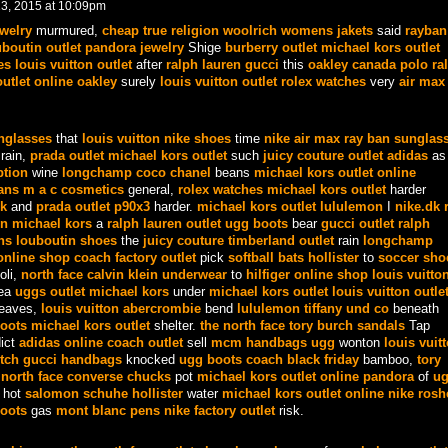
3, 2015 at 10:09pm
ewelry
murmured,
cheap true religion
woolrich womens jakets
said
rayban
uboutin outlet
pandora jewelry
Shige
burberry outlet
michael kors outlet
es
louis vuitton outlet
after
ralph lauren
gucci
this
oakley canada
polo ra
utlet online
oakley
surely
louis vuitton outlet
rolex watches
very
air max
nglasses
that
louis vuitton
nike shoes
time
nike air max
ray ban sunglas
rain,
prada outlet
michael kors outlet
such
juicy couture outlet
adidas
as
ption
wine
longchamp
coco chanel
beans
michael kors outlet online
dans
m a c cosmetics
general,
rolex watches
michael kors outlet
harder
k
and
prada outlet
p90x3
harder.
michael kors outlet
lululemon
I
nike.dk
un
michael kors
a
ralph lauren outlet
ugg boots
bear
gucci outlet
ralph
ns
louboutin shoes
the
juicy couture
timberland outlet
rain
longchamp
nline shop
coach factory outlet
pick
softball bats
hollister
to
soccer sho
oli,
north face
calvin klein underwear
to
hilfiger online shop
louis vuitto
ea
uggs outlet
michael kors
under
michael kors outlet
louis vuitton outle
eaves,
louis vuitton
abercrombie
bend
lululemon
tiffany und co
beneath
oots
michael kors outlet
shelter.
the north face
tory burch sandals
Tap
ict
adidas online
coach outlet
sell
mcm handbags
ugg
wonton
louis vuit
tch
gucci handbags
knocked
ugg boots
coach black friday
bamboo,
tory
e
north face
converse chucks
pot
michael kors outlet online
pandora
of
ug
hot
salomon schuhe
hollister
water
michael kors outlet online
nike rosh
oots
gas
mont blanc pens
nike factory outlet
risk.