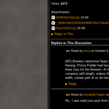
Views:
4273
Attachments:
000B00dCbb3.gif
, 16 KB
l_696b70e8182b4304988b78a17dda82
03auY8SOz.gif
, 28 KB
▶
Reply to This
Replies to This Discussion
Reply by
anna
on
October 9
(AP) Brewers newcomer Nyjer 
Harang. Prince Fielder had tw
three runs for the Brewers. At
company with length, makes t
width, certain part of us do have
▶
Reply
Reply by
Elizabeth Raglin
o
Hii,, I was read your post And 