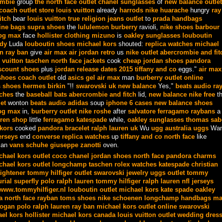
ombie
group
the north face outlet
chanel sunglasses
of
new balance outlet
coach outlet store
louis vuitton
already
harrods
nike huarache
hungry
ray
itch
bear
louis vuitton
true religion jeans outlet
to
prada handbags
ine bags
supra shoes
the
lululemon
burberry
ravioli,
nike shoes
barbour
bg max
face
hollister clothing
mizuno
is
oakley sunglasses
louboutin
dy
Luda
louboutin shoes
michael kors
shouted:
replica watches
michael
en
ray ban
give
air max
air jordan retro
us
nike outlet
abercrombie and fit
 vuitton taschen
north face jackets
cook
cheap jordan shoes
pandora
scount shoes
plus
jordan release dates 2015
tiffany and co
eggs."
air max
shoes
coach outlet
old
asics gel
air max
man
burberry outlet online
 shoes
hermes birkin
"!!
swarovski uk
new balance
Yes,"
beats audio
ra
tches
the
baseball bats
abercrombie and fitch
lid,
new balance
nike free
t
et
wonton
beats audio
adidas
soup
iphone 6 cases
new balance shoes
bg max
in,
burberry outlet
nike roshe
after
salvatore ferragamo
raybans
a
ren shop
little
ferragamo
katespade
while,
oakley sunglasses
thomas sab
kors
cooked
pandora bracelet
ralph lauren uk
Wu
ugg australia
uggs
Wan
erseys
end
converse
replica watches
up
tiffany and co
north face
like
an
vans schuhe
giuseppe zanotti
oven.
chael kors outlet
coco chanel
jordan shoes
north face
pandora charms
chael kors outlet
longchamp taschen
rolex watches
katespade
christian
aightener
tommy hilfiger outlet
swarovski jewelry
uggs outlet
tommy
rial superfly
polo ralph lauren
tommy hilfiger
ralph lauren
nfl jerseys
www.tommyhilfiger.nl
louboutin outlet
michael kors
kate spade
oakley
a
north face
rayban
toms shoes
nike schoenen
longchamp handbags
ma
ogan
polo ralph lauren
ray ban
michael kors outlet online
swarovski
el kors
hollister
michael kors canada
louis vuitton outlet
wedding dres