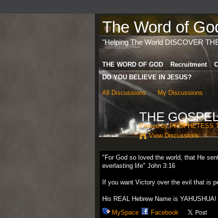
The Word of God 
"Helping The World DISCOVER TH
THE WORD OF GOD
Recruitment
C
DO YOU BELIEVE IN JESUS?
All Discussions
My Discussions
THE GOSPEL
Posted by
PROPHETESS 
View Discussions
"For God so loved the world, that He sen
everlasting life" John 3:16
If you want Victory over the evil that 
His REAL Hebrew Name is YAHUSHUA!
MySpace
Facebook