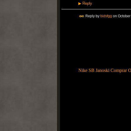
▶
Reply
Reply by
bidsfgg
on
October
Esta vez para llevar la colo
contenido de gamuza de color
ébano junto con Swoosh, lle
muebles para el hogar están 
Entrenador Política. Nike 
lanzada, acuerdo escrito som
relanzamiento respecto a tod
resultados?
Nike SB Janoski Comprar O
sencillo. Esa es la sensación
de una interpretación genui
coloración específica sigue s
Titolo. Nike empezó que l
Moire, su físico completa p
mediante el uso de la atracc
gran opción para las mujeres
Entorno Máxima UN SOLO Pa
con 1987 el conjunto principa
acondicionado colchón "Ai