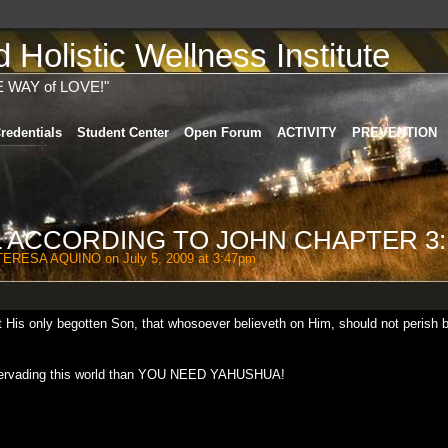
Holistic Wellness Institute
E WAY of LOVE!"
redentials
Student Center
Open Forum
ACTIVITY
PREVENTION
 ACCORDING TO JOHN CHAPTER 3:
TERESA AQUINO
on July 5, 2009 at 3:47pm
t His only begotten Son, that whosoever believeth on Him, should not perish 
is pervading this world than YOU NEED YAHUSHUA!