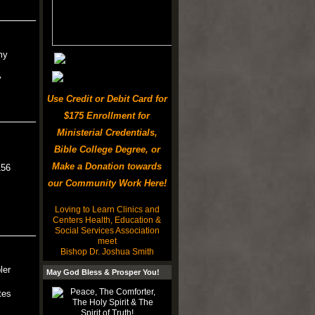
my
y
Use Credit or Debit Card for
$175 Enrollment for
Ministerial Credentials,
Bible College Degree, or
Make a Donation towards
156
our Community Work Here!
Loving to Learn Clinics and
Centers Health, Education &
Social Services Association
meet
Bishop Dr. Joshua Smith
ler
May God Bless & Prosper You!
tes