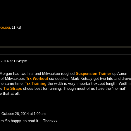
ce.jpg
, 11 KB
, 2014 at 11:45pm
Morgan had two hits and Milwaukee roughed
Suspension Trainer
up Aaron
o of Milwaukees
Trx Workout
six doubles. Mark Kotsay got two hits and drove
 the same time,
Trx Training
the width is very important except length. Width i
he
Trx Straps
shoes best for running. Though most of us have the "normal"
 that at all.
n
October 28, 2014 at 1:09am
i m So happy to read it... Thanxxx