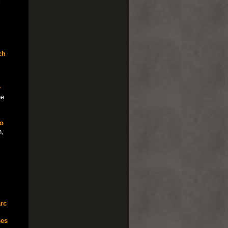
ch
y
he
o
,
rc
ses