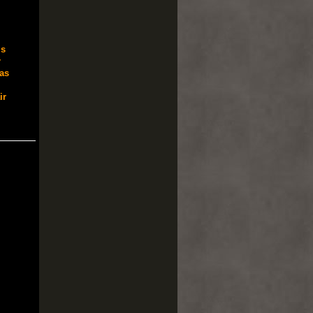
s
r
as
ir