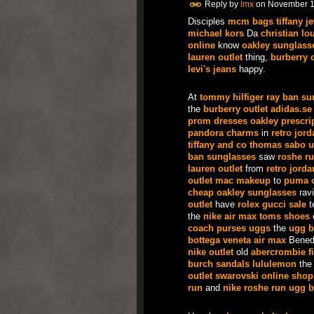
Reply by
lmx
on
November 1
Disciples
mcm bags
tiffany j
michael kors
Da
christian lo
online
know
oakley sunglass
lauren outlet
thing,
burberry o
levi's jeans
happy.
At
tommy hilfiger
ray ban su
the
burberry outlet
adidas.se
prom dresses
oakley prescri
pandora charms
in
retro jor
tiffany and co
thomas sabo u
ban sunglasses
saw
roshe r
lauren outlet
from
retro jorda
outlet
mac makeup
to
puma o
cheap oakley sunglasses
ravi
outlet
have
rolex
gucci sale
t
the
nike air max
toms shoes
coach purses
uggs
the
ugg b
bottega veneta
air max
Bened
nike outlet
old
abercrombie fi
burch sandals
lululemon
th
outlet
swarovski online shop
run
and
nike roshe run
ugg b