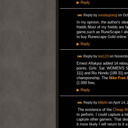
▶
Reply
Reply by
sundayjiang
on
Oct
In my opinion, the author's ide
frields.Most of my frields are fa
game,such as RuneScape.I alwa
to buy Runescape Gold online.
▶
Reply
Reply by
lee123
on
Novembe
Ernest Aflakpui added 14 rebo
points. Girls: Sat. WOMEN'S
111) and Rio Hondo (199 31) en
championship. The
Nike Free
(1,000 free,
▶
Reply
Reply by
kittylin
on
April 14,
The existence of the
Cheap M
to perform. I could capture a lo
capture other gamers. That des
it more likely I will return to 