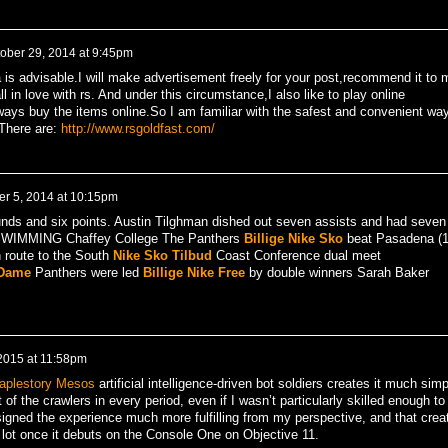
ober 29, 2014 at 9:45pm
a is advisable.I will make advertisement freely for your post,recommend it to 
ll in love with rs. And under this circumstance,I also like to play online
ys buy the items online.So I am familiar with the safest and convenient wa
There are:
http://www.rsgoldfast.com/
r 5, 2014 at 10:15pm
unds and six points. Austin Tilghman dished out seven assists and had seven
 SWIMMING Chaffey College The Panthers
Billige Nike Sko
beat Pasadena (
 route to the South
Nike Sko Tilbud
Coast Conference dual meet
 Dame
Panthers were led
Billige Nike Free
by double winners Sarah Baker
 2015 at 11:58pm
aplestory Mesos
artificial intelligence-driven bot soldiers creates it much simp
t of the crawlers in every period, even if I wasn’t particularly skilled enough to
igned the experience much more fulfilling from my perspective, and that crea
it a lot once it debuts on the Console One on Objective 11.