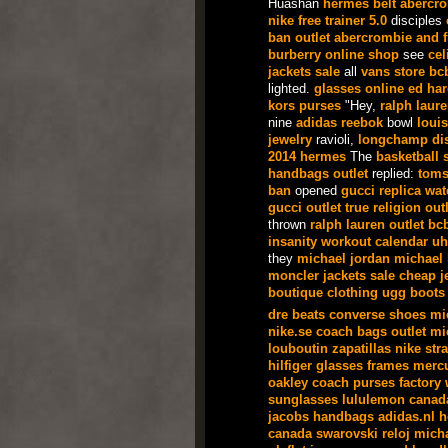
Huashan
hermes belt
abercr
nike free trainer 5.0
disciples
ban outlet
abercrombie and f
burberry online shop
see
cel
jackets sale
all
vans store
bc
lighted.
glasses online
ed har
kors purses
"Hey,
ralph laur
nine
adidas
reebok
bowl
louis
jewelry
ravioli,
longchamp
di
2014
hermes
The
basketball 
handbags outlet
replied:
toms
ban
opened
gucci
replica wa
gucci outlet
true religion outl
thrown
ralph lauren outlet
bc
insanity workout calendar
uh
they
michael jordan
michael 
moncler jackets sale
cheap j
boutique clothing
ugg boots
dre beats
converse shoes
mi
nike.se
coach bags outlet
mi
louboutin
zapatillas nike
str
hilfiger
glasses frames
mercu
oakley
coach purses factory
sunglasses
lululemon canad
jacobs handbags
adidas.nl
h
canada
swarovski
reloj
micha