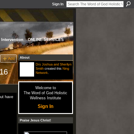
Sign In
Intervention
ONLINE SERVICES
About
Add
Drs Joshua and Sherilyn
Smith
created this
Ning
16
Network
.
Welcome to
The Word of God Holistic
but have
Wellness Institute
Sign In
Praise Jesus Christ!