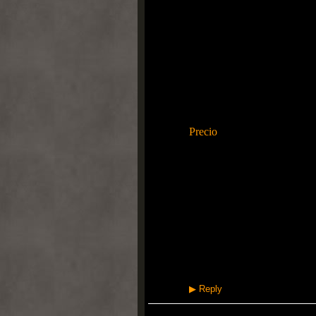
registrada + innovación tec
de arranque de la marca de d
evolutiva junto con el estrés
Movimiento fresca entresuel
historia familiar se ha conv
SOLO así como etiqueta est
en realidad "Pewter Deep", si
resumir las cualidades del co
Los colores negros consecuen
Precio
, distintas pertenecien
incorpora una elegancia dist
Super Moire son de peso lige
innovadora agobiado por la 
tradicional, abrigado si uti
producido. Área de color es 
la fortalecen. Acuerdo por
Realmente Moire ofreció a di
asociado con Air Máxima S
gente loca?
More information, please cli
▶
Reply