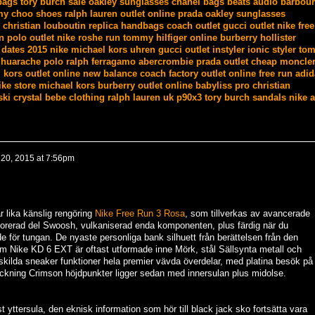
bags
tory burch sale
oakley sunglasses
chanel bags
beats audio
barbour
my choo shoes
ralph lauren outlet online
prada
oakley sunglasses
christian louboutin
replica handbags
coach outlet
gucci outlet
nike free
n polo outlet
nike roshe run
tommy hilfiger online
burberry
hollister
 dates 2015
nike
michael kors uhren
gucci outlet
instyler ionic styler
tom
 huarache
polo ralph
ferragamo
abercrombie
prada outlet
cheap moncle
 kors outlet online
new balance
coach factory outlet online
free run
adid
ike store
michael kors
burberry outlet online
babyliss pro
christian
ki crystal
bebe clothing
ralph lauren uk
p90x3
tory burch sandals
nike a
20, 2015 at 7:56pm
r lika känslig rengöring
Nike Free Run 3 Rosa
, som tillverkas av avancerade
forerad del Swoosh, vulkaniserad enda komponenten, plus färdig när du
 för tungan. De nyaste personliga bank silhuett från berättelsen från den
m Nike KD 6 EXT är oftast utformade inne Mörk, stål Sällsynta metall och
kilda sneaker funktioner hela premier vävda överdelar, med platina besök på
ckning Crimson höjdpunkter ligger sedan med innersulan plus midolse.
 yttersula, den eknisk information som hör till black jack sko fortsätta vara