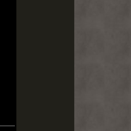
pos
 UN
s
ón
n
ndo
AR
a