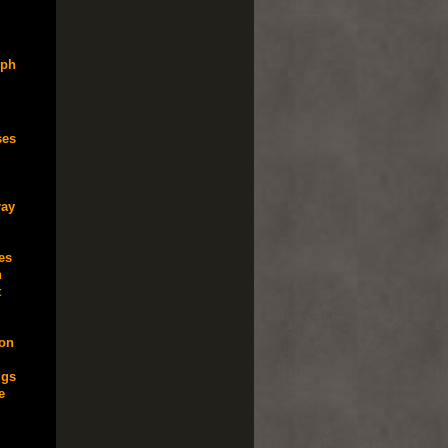
lph
ses
ray
es
n
t
ton
gs
e