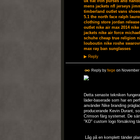
uk
flat iron
purses and hand
mens jackets
nfl jerseys
jim
timberland outlet
vans shoes
5.1
the north face
ralph laure
clothing store
jordan release
outlet
nike air max 2014
nike
jackets
nike air force
michael
schuhe
cheap true religion
n
louboutin
nike roshe
swarovs
max
ray ban sunglasses
▶
Reply
Reply by
fwge
on
November 
Detta senaste tekniken fungera
läder-baserade som har en per
använder Nike branding präglade
producerande Kevin Durant, so
Crimson färg systemet. De särs
"KD" custom logo försäkring tä
Låg på en komplett tänder plast