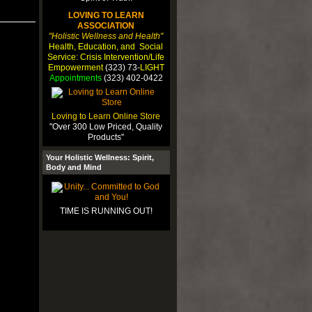
LOVING TO LEARN
ASSOCIATION
"Holistic Wellness and Health"
Health, Education, and Social
Service: Crisis Intervention/Life
Empowerment
(323) 73-
LIGHT
Appointments
(323) 402-0422
r
Loving to Learn Online Store
"Over 300 Low Priced, Quality
Products"
Your Holistic Wellness: Spirit,
muy
Body and Mind
llo
rar
TIME IS RUNNING OUT!
ga