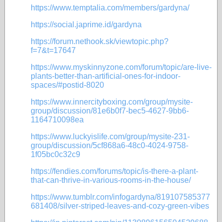
https://www.temptalia.com/members/gardyna/
https://social.japrime.id/gardyna
https://forum.nethook.sk/viewtopic.php?
f=7&t=17647
https://www.myskinnyzone.com/forum/topic/are-live-
plants-better-than-artificial-ones-for-indoor-
spaces/#postid-8020
https://www.innercityboxing.com/group/mysite-
group/discussion/81e6b0f7-bec5-4627-9bb6-
1164710098ea
https://www.luckyislife.com/group/mysite-231-
group/discussion/5cf868a6-48c0-4024-9758-
1f05bc0c32c9
https://fendies.com/forums/topic/is-there-a-plant-
that-can-thrive-in-various-rooms-in-the-house/
https://www.tumblr.com/infogardyna/819107585377
681408/silver-striped-leaves-and-cozy-green-vibes