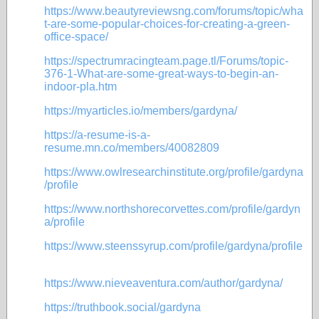
https://www.beautyreviewsng.com/forums/topic/wha
t-are-some-popular-choices-for-creating-a-green-
office-space/
https://spectrumracingteam.page.tl/Forums/topic-
376-1-What-are-some-great-ways-to-begin-an-
indoor-pla.htm
https://myarticles.io/members/gardyna/
https://a-resume-is-a-
resume.mn.co/members/40082809
https://www.owlresearchinstitute.org/profile/gardyna
/profile
https://www.northshorecorvettes.com/profile/gardyn
a/profile
https://www.steenssyrup.com/profile/gardyna/profile
https://www.nieveaventura.com/author/gardyna/
https://truthbook.social/gardyna