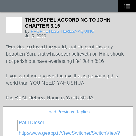
THE GOSPEL ACCORDING TO JOHN
CHAPTER 3:16
by
PROPHETESS TERESA AQUINO
Jul 5, 2009
"For God so loved the world, that He sent His only
begotten Son, that whosoever believeth on Him, should
not perish but have everlasting life" John 3:16
If you want Victory over the evil that is pervading this
world than YOU NEED YAHUSHUA!
His REAL Hebrew Name is YAHUSHUA!
Load Previous Replies
Paul Diesel
http://www.geapp.it/ViewSwitcher/SwitchView?