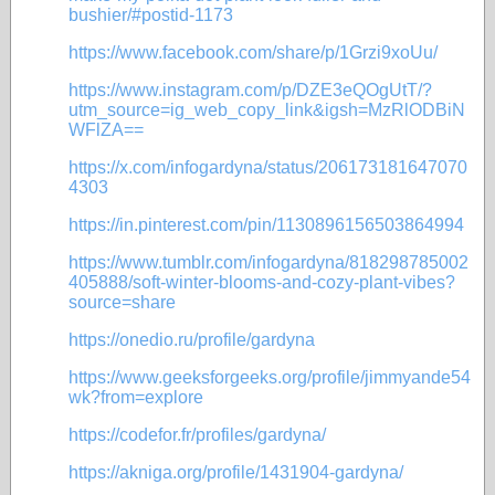
bushier/#postid-1173
https://www.facebook.com/share/p/1Grzi9xoUu/
https://www.instagram.com/p/DZE3eQOgUtT/?
utm_source=ig_web_copy_link&igsh=MzRlODBiN
WFlZA==
https://x.com/infogardyna/status/206173181647070
4303
https://in.pinterest.com/pin/1130896156503864994
https://www.tumblr.com/infogardyna/818298785002
405888/soft-winter-blooms-and-cozy-plant-vibes?
source=share
https://onedio.ru/profile/gardyna
https://www.geeksforgeeks.org/profile/jimmyande54
wk?from=explore
https://codefor.fr/profiles/gardyna/
https://akniga.org/profile/1431904-gardyna/