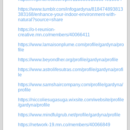
https://www.tumblr.com/infogardyna/818474893813
383168/enhance-your-indoor-environment-with-
natural?source=share
https://o-t-reunion-
creative.mn.co/members/40066411
https://www.lamaisonplume.com/profile/gardyna/pro
file
https://www.beyondher.org/profile/gardyna/profile
https://www.astrolifesutras.com/profile/gardyna/profi
le
https://www.samshaircompany.com/profile/gardyna/
profile
https://niccoliesugasuga.wixsite.com/website/profile
/gardyna/profile
https://www.mindfulgrub.net/profile/gardyna/profile
https://network-19.mn.co/members/40066849