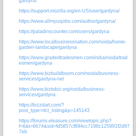
gardyna
https://support.mozilla.org/en-US/user/gardyna/
https://www.allmyusjobs.com/author/gardyna/
https://paladinscounter.com/users/gardyna
https://www.localbusinessnation.com/noida/home-
garden-landscape/gardyna
https://www.gradedtradesmen.com/india/noida/trad
esmen/gardyna
https://www.bizbuildboom.com/noida/business-
services/gardyna-net
https://www.biztobiz.org/noida/business-
services/gardyna
https://bizzdart.com/?
post_type=rtcl_listing&p=145143
https://forums.eleasure.com/viewtopic.php?
f=6&t=6674&sid=fd5857cf894cc7198c125991f2d97
7eb