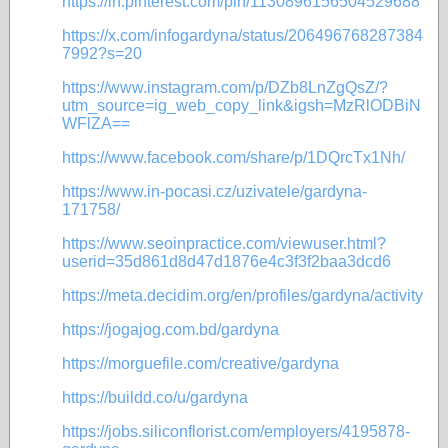
https://in.pinterest.com/pin/1130896156504529688
https://x.com/infogardyna/status/206496768287384
7992?s=20
https://www.instagram.com/p/DZb8LnZgQsZ/?
utm_source=ig_web_copy_link&igsh=MzRlODBiN
WFlZA==
https://www.facebook.com/share/p/1DQrcTx1Nh/
https://www.in-pocasi.cz/uzivatele/gardyna-
171758/
https://www.seoinpractice.com/viewuser.html?
userid=35d861d8d47d1876e4c3f3f2baa3dcd6
https://meta.decidim.org/en/profiles/gardyna/activity
https://jogajog.com.bd/gardyna
https://morguefile.com/creative/gardyna
https://buildd.co/u/gardyna
https://jobs.siliconflorist.com/employers/4195878-