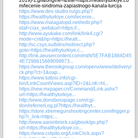
2019)-1.gif&origine=&site=https://healthyturkiye.co
m/lecenie-sindroma-zapiastnogo-kanala-turcija
https://www.des-studio.ru/go.php?
https://healthyturkiye.com/lecenie...
https://www.malagalopd.net/redir.php?
idaf=ciax_web&url=https://...
http://www.ayukake.com/link/link4.cgi?
mode=cnt&hp=https://healt...
http://sc.csys.su/bitrix/redirect.php?
goto=https://healthyturkiye.c...
http://link.aeusercontent.com/mt/lt/5E7FAB1884D45
4E7296615689099873...
https://www.therookgroup.com/openx/www/delivery/
ck.php?ct=1&oap...
https://www.tuttosi.info/cgi-
bin/LinkCountViews.asp?ID=2&LnK=ht...
https://new.mxpaper.cn/Command/Link.ashx?
url=https://healthyturkiye...
http://www.donsbosspage.com/cgi-
don/referrerLog.pl?https://healthyt...
https://store.xtremegunshootingcenter.com/trigger.p
hp?r_link=https:...
http://www.aaronbrock.ca/gbook/go.php?
url=https://healthyturkiye.co...
https://www.colpito.org/LinkClick.aspx?