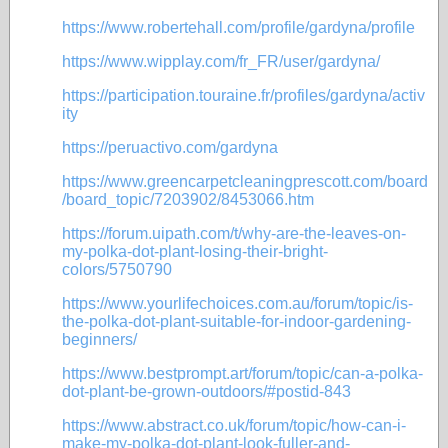
https://www.robertehall.com/profile/gardyna/profile
https://www.wipplay.com/fr_FR/user/gardyna/
https://participation.touraine.fr/profiles/gardyna/activ
ity
https://peruactivo.com/gardyna
https://www.greencarpetcleaningprescott.com/board
/board_topic/7203902/8453066.htm
https://forum.uipath.com/t/why-are-the-leaves-on-
my-polka-dot-plant-losing-their-bright-
colors/5750790
https://www.yourlifechoices.com.au/forum/topic/is-
the-polka-dot-plant-suitable-for-indoor-gardening-
beginners/
https://www.bestprompt.art/forum/topic/can-a-polka-
dot-plant-be-grown-outdoors/#postid-843
https://www.abstract.co.uk/forum/topic/how-can-i-
make-my-polka-dot-plant-look-fuller-and-