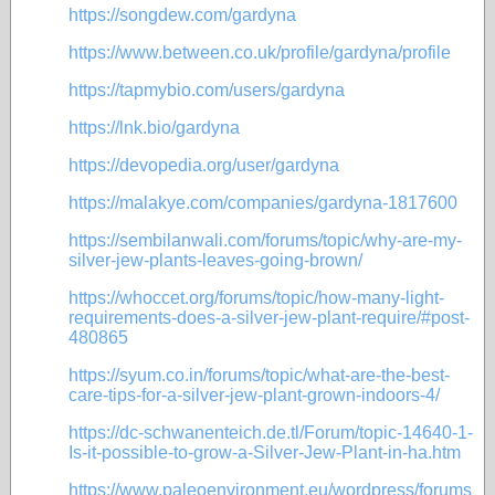
https://songdew.com/gardyna
https://www.between.co.uk/profile/gardyna/profile
https://tapmybio.com/users/gardyna
https://lnk.bio/gardyna
https://devopedia.org/user/gardyna
https://malakye.com/companies/gardyna-1817600
https://sembilanwali.com/forums/topic/why-are-my-
silver-jew-plants-leaves-going-brown/
https://whoccet.org/forums/topic/how-many-light-
requirements-does-a-silver-jew-plant-require/#post-
480865
https://syum.co.in/forums/topic/what-are-the-best-
care-tips-for-a-silver-jew-plant-grown-indoors-4/
https://dc-schwanenteich.de.tl/Forum/topic-14640-1-
Is-it-possible-to-grow-a-Silver-Jew-Plant-in-ha.htm
https://www.paleoenvironment.eu/wordpress/forums