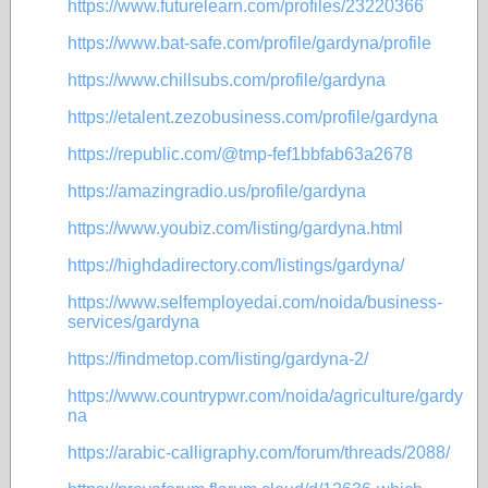
https://www.futurelearn.com/profiles/23220366
https://www.bat-safe.com/profile/gardyna/profile
https://www.chillsubs.com/profile/gardyna
https://etalent.zezobusiness.com/profile/gardyna
https://republic.com/@tmp-fef1bbfab63a2678
https://amazingradio.us/profile/gardyna
https://www.youbiz.com/listing/gardyna.html
https://highdadirectory.com/listings/gardyna/
https://www.selfemployedai.com/noida/business-
services/gardyna
https://findmetop.com/listing/gardyna-2/
https://www.countrypwr.com/noida/agriculture/gardy
na
https://arabic-calligraphy.com/forum/threads/2088/