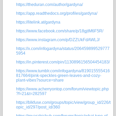
https://theduran.com/author/gardyna/
https://app.readthedocs.org/profiles/gardyna/
https://litelink.at/gardyna
https://www.facebook.com/share/p/18gjtM6F5R/
https://www.instagram.com/p/DZZUkFdAWLJ/
https://x.com/infogardyna/status/206459899529777
5954
https://in.pinterest.com/pin/1130896156504454183/
https://www.tumblr.com/infogardyna/819015555416
817664/pink-speckles-green-leaves-and-cozy-
plant-vibes?source=share
https://www.acherryontop.com/forum/viewtopic.php
?f=21&t=282597
https://blkfuse.com/groups/topic/view/group_id/226/t
opic_id/297/post_id/360
https://myarabichub.com/forums/topic/what-type-of-