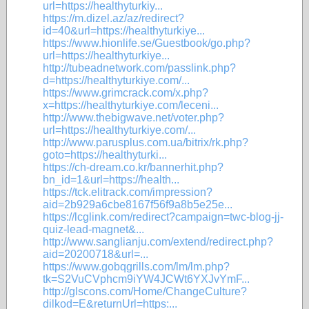
url=https://healthyturkiy...
https://m.dizel.az/az/redirect?
id=40&url=https://healthyturkiye...
https://www.hionlife.se/Guestbook/go.php?
url=https://healthyturkiye...
http://tubeadnetwork.com/passlink.php?
d=https://healthyturkiye.com/...
https://www.grimcrack.com/x.php?
x=https://healthyturkiye.com/leceni...
http://www.thebigwave.net/voter.php?
url=https://healthyturkiye.com/...
http://www.parusplus.com.ua/bitrix/rk.php?
goto=https://healthyturki...
https://ch-dream.co.kr/bannerhit.php?
bn_id=1&url=https://health...
https://tck.elitrack.com/impression?
aid=2b929a6cbe8167f56f9a8b5e25e...
https://lcglink.com/redirect?campaign=twc-blog-jj-
quiz-lead-magnet&...
http://www.sanglianju.com/extend/redirect.php?
aid=20200718&url=...
https://www.gobqgrills.com/lm/lm.php?
tk=S2VuCVphcm9iYW4JCWt6YXJvYmF...
http://glscons.com/Home/ChangeCulture?
dilkod=E&returnUrl=https:...