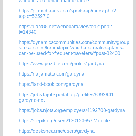
without_additional_maintenance
https://gcmediaarts.com/sportsrap/index.php?
topic=52597.0
https://udm88.net/webboard/viewtopic.php?
t=14340
https://dynamicscommunities.com/community/group
s/ms-copilot/forum/topic/which-decorative-plants-
can-be-used-for-frequent-travelers/#post-82430
https://www.pozible.com/profile/gardyna
https://naijamatta.com/gardyna
https://land-book.com/gardyna
https://jobs.lajobsportal.org/profiles/8392941-
gardyna-net
https://jobs.njota.org/employers/4192708-gardyna
https://stepik.org/users/1301236577/profile
https://desksnear.me/users/gardyna