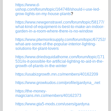
https://www.d-
ushop.com/forum/topic/164748/should-i-use-led-
grow-lights-on-my-house-plants
?
https://www.newgenstravel.com/forum/topic/58177/
what-kind-of-equipment-is-best-to-make-an-indoor-
garden-in-a-room-where-there-is-no-window
https://www.ptwmonksupply.com/forum/topic/67252/
what-are-some-of-the-popular-interior-lighting-
solutions-for-plant-lovers
https://www.driedsquidathome.com/forum/topic/171
531/is-it-possible-for-artificial-lighting-to-aid-in-the-
growth-of-plants-in-the-winter
https://usabizgrowth.mn.co/members/40162209
https://www.growkudos.com/profile/gardyna_.net
https://the-money-
magicians.mn.co/members/40162373
https://www.gta5-mods.com/users/gardyna