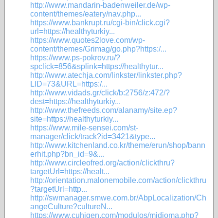
http://www.mandarin-badenweiler.de/wp-
content/themes/eatery/nav.php...
https://www.bankrupt.ru/cgi-bin/click.cgi?
url=https://healthyturkiy...
https://www.quotes2love.com/wp-
content/themes/Grimag/go.php?https:/...
https://www.ps-pokrov.ru/?
spclick=856&splink=https://healthytur...
http://www.atechja.com/linkster/linkster.php?
LID=73&URL=https:/...
http://www.vidads.gr/click/b:2756/z:472/?
dest=https://healthyturkiy...
http://www.thefreeds.com/alanamy/site.ep?
site=https://healthyturkiy...
https://www.mile-sensei.com/st-
manager/click/track?id=3421&type...
http://www.kitchenland.co.kr/theme/erun/shop/bann
erhit.php?bn_id=9&...
http://www.circleofred.org/action/clickthru?
targetUrl=https://healt...
http://orientation.malonemobile.com/action/clickthru
?targetUrl=http...
http://swmanager.smwe.com.br/AbpLocalization/Ch
angeCulture?cultureN...
https://www.cuhigen.com/modulos/midioma.php?