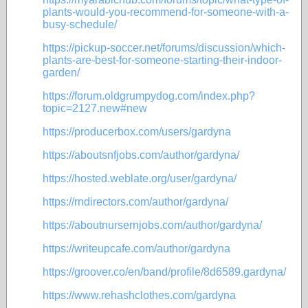
plants-would-you-recommend-for-someone-with-a-
busy-schedule/
https://pickup-soccer.net/forums/discussion/which-
plants-are-best-for-someone-starting-their-indoor-
garden/
https://forum.oldgrumpydog.com/index.php?
topic=2127.new#new
https://producerbox.com/users/gardyna
https://aboutsnfjobs.com/author/gardyna/
https://hosted.weblate.org/user/gardyna/
https://rndirectors.com/author/gardyna/
https://aboutnursernjobs.com/author/gardyna/
https://writeupcafe.com/author/gardyna
https://groover.co/en/band/profile/8d6589.gardyna/
https://www.rehashclothes.com/gardyna