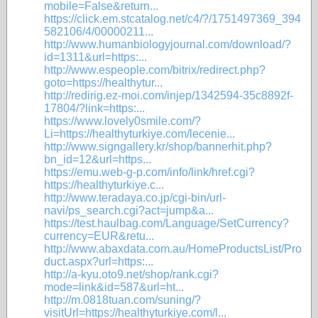
mobile=False&return...
https://click.em.stcatalog.net/c4/?/1751497369_394
582106/4/00000211...
http://www.humanbiologyjournal.com/download/?
id=1311&url=https:...
http://www.espeople.com/bitrix/redirect.php?
goto=https://healthytur...
http://redirig.ez-moi.com/injep/1342594-35c8892f-
17804/?link=https:...
https://www.lovely0smile.com/?
Li=https://healthyturkiye.com/lecenie...
http://www.signgallery.kr/shop/bannerhit.php?
bn_id=12&url=https...
https://emu.web-g-p.com/info/link/href.cgi?
https://healthyturkiye.c...
http://www.teradaya.co.jp/cgi-bin/url-
navi/ps_search.cgi?act=jump&a...
https://test.haulbag.com/Language/SetCurrency?
currency=EUR&retu...
http://www.abaxdata.com.au/HomeProductsList/Pro
duct.aspx?url=https:...
http://a-kyu.oto9.net/shop/rank.cgi?
mode=link&id=587&url=ht...
http://m.0818tuan.com/suning/?
visitUrl=https://healthyturkiye.com/l...