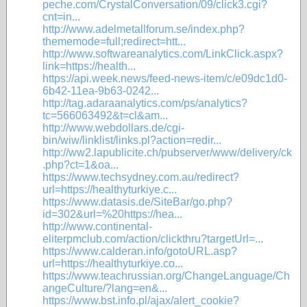
peche.com/CrystalConversation/09/click3.cgi?
cnt=in...
http://www.adelmetallforum.se/index.php?
thememode=full;redirect=htt...
http://www.softwareanalytics.com/LinkClick.aspx?
link=https://health...
https://api.week.news/feed-news-item/c/e09dc1d0-
6b42-11ea-9b63-0242...
http://tag.adaraanalytics.com/ps/analytics?
tc=566063492&t=cl&am...
http://www.webdollars.de/cgi-
bin/wiw/linklist/links.pl?action=redir...
http://ww2.lapublicite.ch/pubserver/www/delivery/ck
.php?ct=1&oa...
https://www.techsydney.com.au/redirect?
url=https://healthyturkiye.c...
https://www.datasis.de/SiteBar/go.php?
id=302&url=%20https://hea...
http://www.continental-
eliterpmclub.com/action/clickthru?targetUrl=...
https://www.calderan.info/gotoURL.asp?
url=https://healthyturkiye.co...
https://www.teachrussian.org/ChangeLanguage/Ch
angeCulture/?lang=en&...
https://www.bst.info.pl/ajax/alert_cookie?