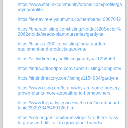
https://www.starlinkcommunityforums.com/profile/ga
rdyna/profile
https://le-navire-elysium.mn.co/members/40067042
https://bharathlisting.com/listing/Noida%20Sector%
2062/noida/seeds-plant-nurseries/gardyna
https://blackcat360.com/listing/india-garden-
equipment-and-products-gardyna/
https://activdirectory.net/listing/gardyna-1258563
https://india.adlandpro.com/submit-listing/complete/
https://tintindirectory.com/listings1154934/gardyna
https://www.clsng.org/forum/why-are-some-nursery-
grown-plants-more-appealing-to-homeowners
https://www.thepartyservicesweb.com/board/board_
topic/3929364/8480126.htm
https://coloringart.com/forums/topic/are-there-easy-
to-grow-and-difficult-to-grow-plant-brands/