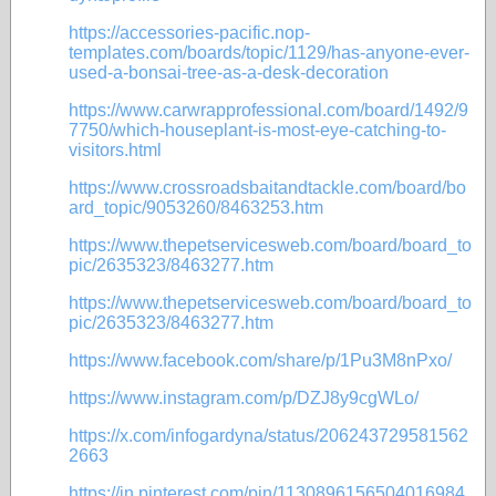
https://accessories-pacific.nop-
templates.com/boards/topic/1129/has-anyone-ever-
used-a-bonsai-tree-as-a-desk-decoration
https://www.carwrapprofessional.com/board/1492/9
7750/which-houseplant-is-most-eye-catching-to-
visitors.html
https://www.crossroadsbaitandtackle.com/board/bo
ard_topic/9053260/8463253.htm
https://www.thepetservicesweb.com/board/board_to
pic/2635323/8463277.htm
https://www.thepetservicesweb.com/board/board_to
pic/2635323/8463277.htm
https://www.facebook.com/share/p/1Pu3M8nPxo/
https://www.instagram.com/p/DZJ8y9cgWLo/
https://x.com/infogardyna/status/206243729581562
2663
https://in.pinterest.com/pin/1130896156504016984