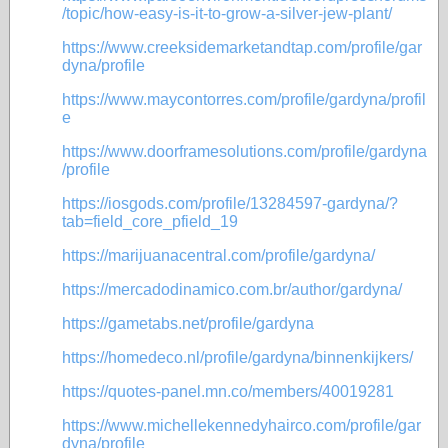
/topic/how-easy-is-it-to-grow-a-silver-jew-plant/
https://www.creeksidemarketandtap.com/profile/gar
dyna/profile
https://www.maycontorres.com/profile/gardyna/profil
e
https://www.doorframesolutions.com/profile/gardyna
/profile
https://iosgods.com/profile/13284597-gardyna/?
tab=field_core_pfield_19
https://marijuanacentral.com/profile/gardyna/
https://mercadodinamico.com.br/author/gardyna/
https://gametabs.net/profile/gardyna
https://homedeco.nl/profile/gardyna/binnenkijkers/
https://quotes-panel.mn.co/members/40019281
https://www.michellekennedyhairco.com/profile/gar
dyna/profile