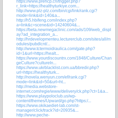
https://www.prehcp.cn/trigger.php?
r_link=https://healthyturkiye.com...
http://www.plz-plz.com/bin/cgi/link/rank.cgi?
mode=link&id=140&a...
http://h5.hbifeng.com/index.php?
a=link&c=scene&id=14240604&...
https://beta.newmegaclinic.com/ads/109/web_displ
ay?ad_integration_a...
http://hrdevelopmenteu.lecturerclub.com/sites/all/m
odules/pubdlcnt/...
http://www.tctermoidraulica.com/gate.php?
id=1&url=https://healt...
https://www.yourdiscountrx.com/1848/Culture/Chan
geCulture?cultureIn...
https://www.ukrblacklist.com.ua/bbredir.php?
url=https://healthyturk...
http://novela.wenyun.com/ef/rank.cgi?
mode=link&id=50&url=ht...
http://media.webstore-
internet.com/regie/www/delivery/ck.php?ct=1&a...
https://www.playpoloclub.us/wp-
content/themes/Upward/go.php?https:/...
https://www.okikaediet-lab.com/st-
manager/click/track?id=20935&...
http://www.peche-