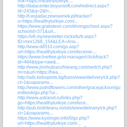
link=https://healthyturkiye....
http://datacenter.boyunsoft.com/redirect.aspx?
id=243&q=2&f=...
http://t.wyjadaczewisienek.pl/tracker?
u=https://healthyturkiye.com/...
https://www.gratisteori.com/drivingschool.aspx?
schoolid=371&url...
https://v6.mynewsletter.rocks/tu/tr.aspx?
ID=mnr1268_154&LEA=Ano...
http://www.dd510.com/go.asp?
url=https://healthyturkiye.com/lecenie-...
https://www.livefree.jp/st-manager/click/track?
id=464&type=raw&...
http://www.jinshubianzhiwang.com/switch.php?
m=n&url=https://hea...
http://ads.kidssports.bg/bans/www/delivery/ck.php?
ct=1&oaparams...
http://www.putridflowers.com/other/gracejackson/gu
estbook/go.php?ur...
http://www.astranot.ru/links.php?
go=https://healthyturkiye.com/lece...
http://pub.bistriteanu.ro/xds/www/delivery/ck.php?
ct=1&oaparams...
https://www.kyslinger.info/0/go.php?
url=https://healthyturkiye.com/...