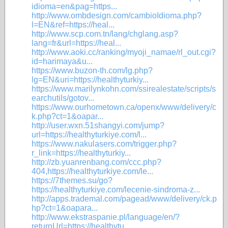
idioma=en&pag=https...
http://www.ombdesign.com/cambioIdioma.php?
l=EN&ref=https://heal...
http://www.scp.com.tn/lang/chglang.asp?
lang=fr&url=https://heal...
http://www.aoki.cc/ranking/myoji_namae/rl_out.cgi?
id=harimaya&u...
https://www.buzon-th.com/lg.php?
lg=EN&uri=https://healthyturkiy...
https://www.marilynkohn.com/ssirealestate/scripts/s
earchutils/gotov...
https://www.ourhometown.ca/openx/www/delivery/c
k.php?ct=1&oapar...
http://user.wxn.51shangyi.com/jump?
url=https://healthyturkiye.com/l...
https://www.nakulasers.com/trigger.php?
r_link=https://healthyturkiy...
http://zb.yuanrenbang.com/ccc.php?
404,https://healthyturkiye.com/le...
https://7themes.su/go?
https://healthyturkiye.com/lecenie-sindroma-z...
http://apps.trademal.com/pagead/www/delivery/ck.p
hp?ct=1&oapara...
http://www.ekstraspanie.pl/language/en/?
returnUrl=https://healthytu...