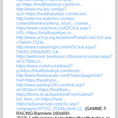
go=https://healthyturkiye.com/lece...
http://www.mu-bio.com/go?
&url=https://healthyturkiye.com/leceni...
http://antenna.wakshin.com/wp-
content/themes/antena_ri/ss/c_counter...
https://www.vastchina.cn/ADClick.aspx?
URL=https://healthyturkiye.co...
http://www.achcp.org.tw/admin/Portal/LinkClick.asp
x?tabid=152&t...
http://www.hutaolinight.com/ADClick.aspx?
SiteID=206&ADID=1&...
https://websoon.trentinosci.it/banners/counter.aspx?
id=2758&Lin...
https://www.vizitof.ru/redirect/?
g=https://healthyturkiye.com/lecen...
http://www.freekaasale.com/Productpage/link?
href=https://healthytur...
http://www.autotop100.com/link.asp?
id=302&url=https://healthytu...
https://forms.dl.uk/lead/shortFormSubmit?
full_form_url=https://heal...
https://adserver.sejt.com/clic.asp?
campagne=RTVO_2018&client=11...
(GAMME-T-
RACING-Banniere-160x600-