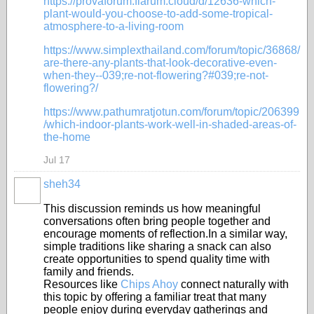
https://provaforum.flarum.cloud/d/12636-which-
plant-would-you-choose-to-add-some-tropical-
atmosphere-to-a-living-room
https://www.simplexthailand.com/forum/topic/36868/
are-there-any-plants-that-look-decorative-even-
when-they--039;re-not-flowering?#039;re-not-
flowering?/
https://www.pathumratjotun.com/forum/topic/206399
/which-indoor-plants-work-well-in-shaded-areas-of-
the-home
Jul 17
sheh34
This discussion reminds us how meaningful
conversations often bring people together and
encourage moments of reflection.In a similar way,
simple traditions like sharing a snack can also
create opportunities to spend quality time with
family and friends.
Resources like
Chips Ahoy
connect naturally with
this topic by offering a familiar treat that many
people enjoy during everyday gatherings and