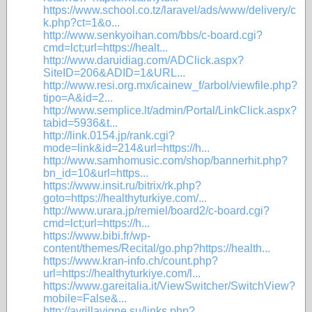
https://www.school.co.tz/laravel/ads/www/delivery/c
k.php?ct=1&o...
http://www.senkyoihan.com/bbs/c-board.cgi?
cmd=lct;url=https://healt...
http://www.daruidiag.com/ADClick.aspx?
SiteID=206&ADID=1&URL...
http://www.resi.org.mx/icainew_f/arbol/viewfile.php?
tipo=A&id=2...
http://www.semplice.lt/admin/Portal/LinkClick.aspx?
tabid=5936&t...
http://link.0154.jp/rank.cgi?
mode=link&id=214&url=https://h...
http://www.samhomusic.com/shop/bannerhit.php?
bn_id=10&url=https...
https://www.insit.ru/bitrix/rk.php?
goto=https://healthyturkiye.com/...
http://www.urara.jp/remiel/board2/c-board.cgi?
cmd=lct;url=https://h...
https://www.bibi.fr/wp-
content/themes/Recital/go.php?https://health...
https://www.kran-info.ch/count.php?
url=https://healthyturkiye.com/l...
https://www.gareitalia.it/ViewSwitcher/SwitchView?
mobile=False&...
http://avrillavigne.su/links.php?