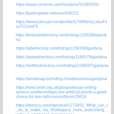
https://www.circleme.com/Gardyna701805550
https://participedia.net/user/436151
https://www.jobcase.com/profile/G7W0bm1LxkurFv
vuTlJ1wyFK
https://emeralddirectory.com/listings1160286/gardy
na
https://sjbdirectory.com/listings1158108/gardyna
https://sparedirectory.com/listings1160579/gardyna
https://selfbizdirectory.com/listings1168097/gardyna
https://worldmap.bizlisting.cloud/business/gardyna/
https://wikicomm.org.uk/groups/essay-writing-
service-uae/forum/topic/are-artificial-plants-a-good-
choice-for-low-light-rooms/#post-25618
https://demcra.com/r/general/1273453_What_can_I
_do_to_make_my_Workspace_more_welcoming_