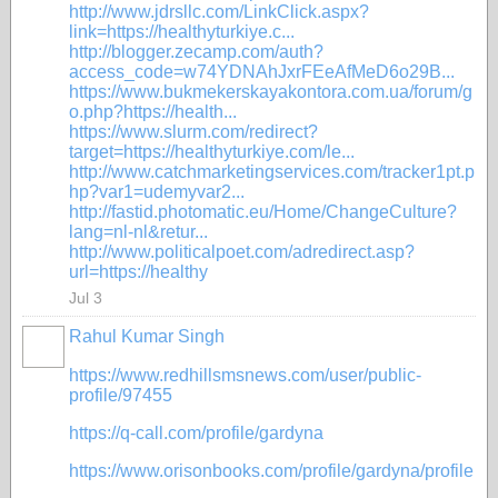
http://www.jdrsllc.com/LinkClick.aspx?
link=https://healthyturkiye.c...
http://blogger.zecamp.com/auth?
access_code=w74YDNAhJxrFEeAfMeD6o29B...
https://www.bukmekerskayakontora.com.ua/forum/g
o.php?https://health...
https://www.slurm.com/redirect?
target=https://healthyturkiye.com/le...
http://www.catchmarketingservices.com/tracker1pt.p
hp?var1=udemyvar2...
http://fastid.photomatic.eu/Home/ChangeCulture?
lang=nl-nl&retur...
http://www.politicalpoet.com/adredirect.asp?
url=https://healthy
Jul 3
Rahul Kumar Singh
https://www.redhillsmsnews.com/user/public-
profile/97455
https://q-call.com/profile/gardyna
https://www.orisonbooks.com/profile/gardyna/profile