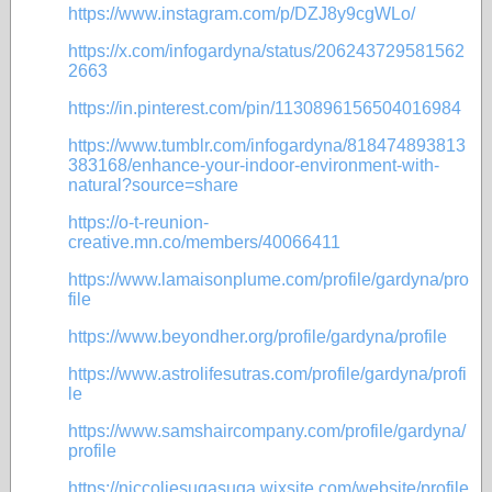
https://www.instagram.com/p/DZJ8y9cgWLo/
https://x.com/infogardyna/status/206243729581562
2663
https://in.pinterest.com/pin/1130896156504016984
https://www.tumblr.com/infogardyna/818474893813
383168/enhance-your-indoor-environment-with-
natural?source=share
https://o-t-reunion-
creative.mn.co/members/40066411
https://www.lamaisonplume.com/profile/gardyna/pro
file
https://www.beyondher.org/profile/gardyna/profile
https://www.astrolifesutras.com/profile/gardyna/profi
le
https://www.samshaircompany.com/profile/gardyna/
profile
https://niccoliesugasuga.wixsite.com/website/profile