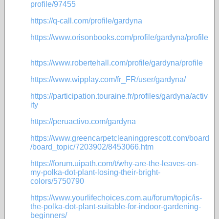
profile/97455
https://q-call.com/profile/gardyna
https://www.orisonbooks.com/profile/gardyna/profile
https://www.robertehall.com/profile/gardyna/profile
https://www.wipplay.com/fr_FR/user/gardyna/
https://participation.touraine.fr/profiles/gardyna/activ
ity
https://peruactivo.com/gardyna
https://www.greencarpetcleaningprescott.com/board
/board_topic/7203902/8453066.htm
https://forum.uipath.com/t/why-are-the-leaves-on-
my-polka-dot-plant-losing-their-bright-
colors/5750790
https://www.yourlifechoices.com.au/forum/topic/is-
the-polka-dot-plant-suitable-for-indoor-gardening-
beginners/