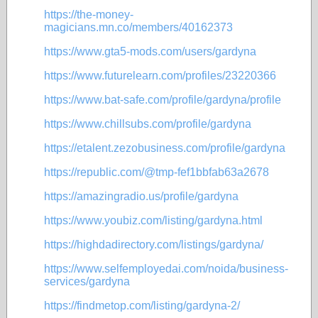
https://the-money-
magicians.mn.co/members/40162373
https://www.gta5-mods.com/users/gardyna
https://www.futurelearn.com/profiles/23220366
https://www.bat-safe.com/profile/gardyna/profile
https://www.chillsubs.com/profile/gardyna
https://etalent.zezobusiness.com/profile/gardyna
https://republic.com/@tmp-fef1bbfab63a2678
https://amazingradio.us/profile/gardyna
https://www.youbiz.com/listing/gardyna.html
https://highdadirectory.com/listings/gardyna/
https://www.selfemployedai.com/noida/business-
services/gardyna
https://findmetop.com/listing/gardyna-2/