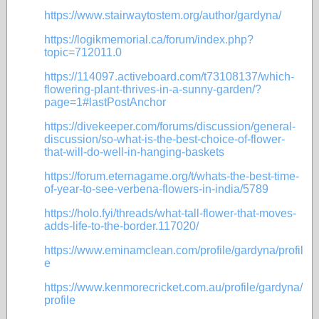
https://www.stairwaytostem.org/author/gardyna/
https://logikmemorial.ca/forum/index.php?
topic=712011.0
https://114097.activeboard.com/t73108137/which-
flowering-plant-thrives-in-a-sunny-garden/?
page=1#lastPostAnchor
https://divekeeper.com/forums/discussion/general-
discussion/so-what-is-the-best-choice-of-flower-
that-will-do-well-in-hanging-baskets
https://forum.eternagame.org/t/whats-the-best-time-
of-year-to-see-verbena-flowers-in-india/5789
https://holo.fyi/threads/what-tall-flower-that-moves-
adds-life-to-the-border.117020/
https://www.eminamclean.com/profile/gardyna/profil
e
https://www.kenmorecricket.com.au/profile/gardyna/
profile