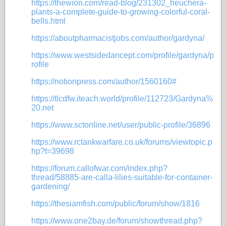
https://thewion.com/read-blog/231302_heuchera-
plants-a-complete-guide-to-growing-colorful-coral-
bells.html
https://aboutpharmacistjobs.com/author/gardyna/
https://www.westsidedancept.com/profile/gardyna/p
rofile
https://notionpress.com/author/1560160#
https://tlcdfw.iteach.world/profile/112723/Gardyna%
20.net
https://www.sctonline.net/user/public-profile/36896
https://www.rctankwarfare.co.uk/forums/viewtopic.p
hp?t=39698
https://forum.callofwar.com/index.php?
thread/58885-are-calla-lilies-suitable-for-container-
gardening/
https://thesiamfish.com/public/forum/show/1816
https://www.one2bay.de/forum/showthread.php?