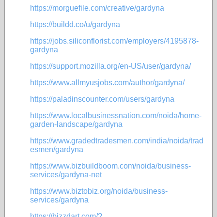
https://morguefile.com/creative/gardyna
https://buildd.co/u/gardyna
https://jobs.siliconflorist.com/employers/4195878-
gardyna
https://support.mozilla.org/en-US/user/gardyna/
https://www.allmyusjobs.com/author/gardyna/
https://paladinscounter.com/users/gardyna
https://www.localbusinessnation.com/noida/home-
garden-landscape/gardyna
https://www.gradedtradesmen.com/india/noida/trad
esmen/gardyna
https://www.bizbuildboom.com/noida/business-
services/gardyna-net
https://www.biztobiz.org/noida/business-
services/gardyna
https://bizzdart.com/?