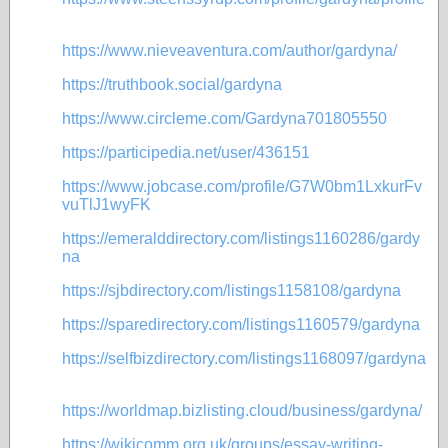
https://www.nieveaventura.com/author/gardyna/
https://truthbook.social/gardyna
https://www.circleme.com/Gardyna701805550
https://participedia.net/user/436151
https://www.jobcase.com/profile/G7W0bm1LxkurFv
vuTlJ1wyFK
https://emeralddirectory.com/listings1160286/gardy
na
https://sjbdirectory.com/listings1158108/gardyna
https://sparedirectory.com/listings1160579/gardyna
https://selfbizdirectory.com/listings1168097/gardyna
https://worldmap.bizlisting.cloud/business/gardyna/
https://wikicomm.org.uk/groups/essay-writing-