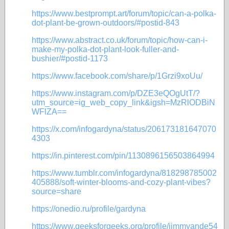
https://www.bestprompt.art/forum/topic/can-a-polka-
dot-plant-be-grown-outdoors/#postid-843
https://www.abstract.co.uk/forum/topic/how-can-i-
make-my-polka-dot-plant-look-fuller-and-
bushier/#postid-1173
https://www.facebook.com/share/p/1Grzi9xoUu/
https://www.instagram.com/p/DZE3eQOgUtT/?
utm_source=ig_web_copy_link&igsh=MzRlODBiN
WFlZA==
https://x.com/infogardyna/status/206173181647070
4303
https://in.pinterest.com/pin/1130896156503864994
https://www.tumblr.com/infogardyna/818298785002
405888/soft-winter-blooms-and-cozy-plant-vibes?
source=share
https://onedio.ru/profile/gardyna
https://www.geeksforgeeks.org/profile/jimmyande54