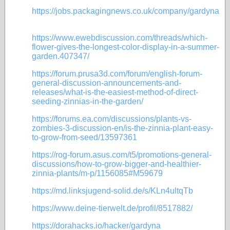
https://jobs.packagingnews.co.uk/company/gardyna
https://www.ewebdiscussion.com/threads/which-
flower-gives-the-longest-color-display-in-a-summer-
garden.407347/
https://forum.prusa3d.com/forum/english-forum-
general-discussion-announcements-and-
releases/what-is-the-easiest-method-of-direct-
seeding-zinnias-in-the-garden/
https://forums.ea.com/discussions/plants-vs-
zombies-3-discussion-en/is-the-zinnia-plant-easy-
to-grow-from-seed/13597361
https://rog-forum.asus.com/t5/promotions-general-
discussions/how-to-grow-bigger-and-healthier-
zinnia-plants/m-p/1156085#M59679
https://md.linksjugend-solid.de/s/KLn4ultqTb
https://www.deine-tierwelt.de/profil/8517882/
https://dorahacks.io/hacker/gardyna