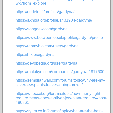
wk?from=explore
https://codefor.fr/profiles/gardyna/
https://akniga.org/profile/1431904-gardyna/
https://songdew.com/gardyna
https://www.between.co.uk/profile/gardyna/profile
https://tapmybio.com/users/gardyna
https://lnk.bio/gardyna
https://devopedia.org/user/gardyna
https://malakye.com/companies/gardyna-1817600
https://sembilanwali.com/forums/topic/why-are-my-
silver-jew-plants-leaves-going-brown/
https://whoccet.org/forums/topic/how-many-light-
requirements-does-a-silver-jew-plant-require/#post-
480865
https://syum.co.in/forums/topic/what-are-the-best-