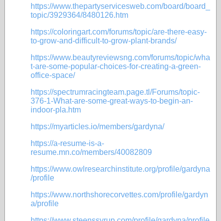
https://www.thepartyservicesweb.com/board/board_
topic/3929364/8480126.htm
https://coloringart.com/forums/topic/are-there-easy-
to-grow-and-difficult-to-grow-plant-brands/
https://www.beautyreviewsng.com/forums/topic/wha
t-are-some-popular-choices-for-creating-a-green-
office-space/
https://spectrumracingteam.page.tl/Forums/topic-
376-1-What-are-some-great-ways-to-begin-an-
indoor-pla.htm
https://myarticles.io/members/gardyna/
https://a-resume-is-a-
resume.mn.co/members/40082809
https://www.owlresearchinstitute.org/profile/gardyna
/profile
https://www.northshorecorvettes.com/profile/gardyn
a/profile
https://www.steenssyrup.com/profile/gardyna/profile