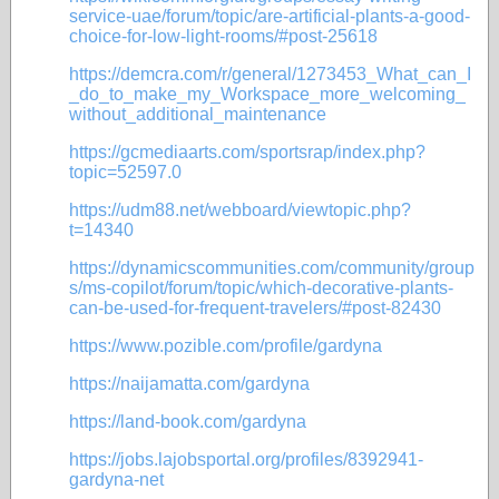
service-uae/forum/topic/are-artificial-plants-a-good-
choice-for-low-light-rooms/#post-25618
https://demcra.com/r/general/1273453_What_can_I
_do_to_make_my_Workspace_more_welcoming_
without_additional_maintenance
https://gcmediaarts.com/sportsrap/index.php?
topic=52597.0
https://udm88.net/webboard/viewtopic.php?
t=14340
https://dynamicscommunities.com/community/group
s/ms-copilot/forum/topic/which-decorative-plants-
can-be-used-for-frequent-travelers/#post-82430
https://www.pozible.com/profile/gardyna
https://naijamatta.com/gardyna
https://land-book.com/gardyna
https://jobs.lajobsportal.org/profiles/8392941-
gardyna-net