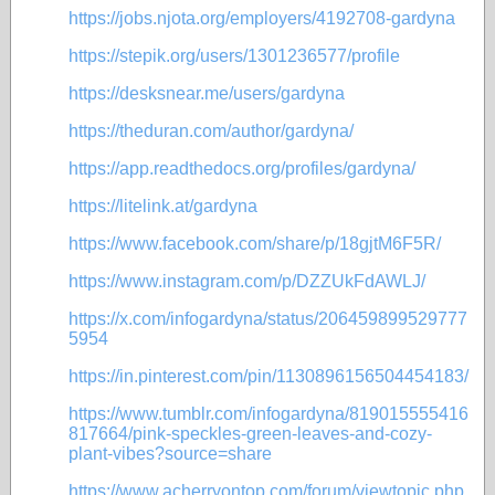
https://jobs.njota.org/employers/4192708-gardyna
https://stepik.org/users/1301236577/profile
https://desksnear.me/users/gardyna
https://theduran.com/author/gardyna/
https://app.readthedocs.org/profiles/gardyna/
https://litelink.at/gardyna
https://www.facebook.com/share/p/18gjtM6F5R/
https://www.instagram.com/p/DZZUkFdAWLJ/
https://x.com/infogardyna/status/206459899529777
5954
https://in.pinterest.com/pin/1130896156504454183/
https://www.tumblr.com/infogardyna/819015555416
817664/pink-speckles-green-leaves-and-cozy-
plant-vibes?source=share
https://www.acherryontop.com/forum/viewtopic.php