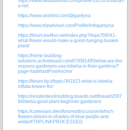
https://www.bestadsontv.com/profile/532205/Gardyn
a-net
https://www.wishlist.com/@gardyna
https://www.tripadvisor.com/Profile/infogardyna
https://forum.ko4fun.net/index.php?/topic/58041-
what-flower-would-make-a-good-hanging-basket-
plant/
https://home-building-
solutions.activeboard.com/t73091495/what-are-the-
reasons-gardeners-use-lobelia-in-their-gardens/?
page=last#lastPostAnchor
https://forum.tip.it/topic/341823-what-is-lobelia-
inflata-known-for/
https://residentevilmodding.boards.net/thread/2097
6/lobelia-good-plant-beginner-gardeners
https://cartesiani.it/en/forums/discussion/which-
flowers-bloom-in-shades-of-blue-purple-and-
white/#TRPLINKPROCESSED