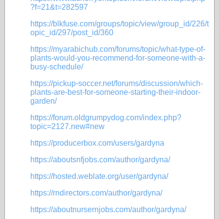
?f=21&t=282597
https://blkfuse.com/groups/topic/view/group_id/226/t
opic_id/297/post_id/360
https://myarabichub.com/forums/topic/what-type-of-
plants-would-you-recommend-for-someone-with-a-
busy-schedule/
https://pickup-soccer.net/forums/discussion/which-
plants-are-best-for-someone-starting-their-indoor-
garden/
https://forum.oldgrumpydog.com/index.php?
topic=2127.new#new
https://producerbox.com/users/gardyna
https://aboutsnfjobs.com/author/gardyna/
https://hosted.weblate.org/user/gardyna/
https://rndirectors.com/author/gardyna/
https://aboutnursernjobs.com/author/gardyna/