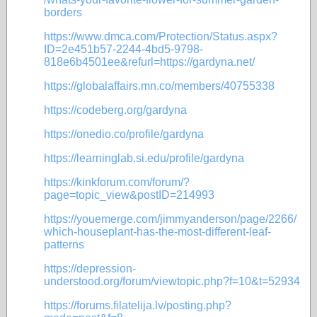
borders
https://www.dmca.com/Protection/Status.aspx?
ID=2e451b57-2244-4bd5-9798-
818e6b4501ee&refurl=https://gardyna.net/
https://globalaffairs.mn.co/members/40755338
https://codeberg.org/gardyna
https://onedio.co/profile/gardyna
https://learninglab.si.edu/profile/gardyna
https://kinkforum.com/forum/?
page=topic_view&postID=214993
https://youemerge.com/jimmyanderson/page/2266/
which-houseplant-has-the-most-different-leaf-
patterns
https://depression-
understood.org/forum/viewtopic.php?f=10&t=52934
https://forums.filatelija.lv/posting.php?