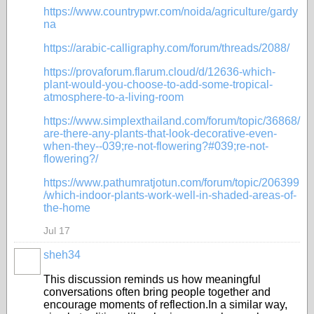
https://www.countrypwr.com/noida/agriculture/gardy
na
https://arabic-calligraphy.com/forum/threads/2088/
https://provaforum.flarum.cloud/d/12636-which-
plant-would-you-choose-to-add-some-tropical-
atmosphere-to-a-living-room
https://www.simplexthailand.com/forum/topic/36868/
are-there-any-plants-that-look-decorative-even-
when-they--039;re-not-flowering?#039;re-not-
flowering?/
https://www.pathumratjotun.com/forum/topic/206399
/which-indoor-plants-work-well-in-shaded-areas-of-
the-home
Jul 17
sheh34
This discussion reminds us how meaningful
conversations often bring people together and
encourage moments of reflection.In a similar way,