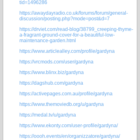
tid=1496286
https://awaydayradio.co.uk/forums/forum/general-
discussion/posting.php?mode=post&d=7
https://drviet.com/read-blog/38799_creeping-thyme-
a-fragrant-ground-cover-for-a-beautiful-low-
maintenance-garden.html
https://www.articlealley.com/profile/gardyna
https://vrcmods.com/user/gardyna
https://www.blinx.biz/gardyna
https://dagshub.com/gardyna
https://activepages.com.au/profile/gardyna
https://www.themoviedb.org/u/gardyna
https://medal.tv/u/gardyna
https://www.ekonty.com/user-profile/gardyna/
https://oooh.events/en/organizzatore/gardyna/