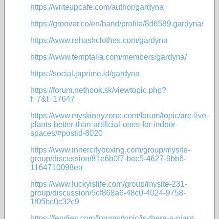
https://writeupcafe.com/author/gardyna
https://groover.co/en/band/profile/8d6589.gardyna/
https://www.rehashclothes.com/gardyna
https://www.temptalia.com/members/gardyna/
https://social.japrime.id/gardyna
https://forum.nethook.sk/viewtopic.php?
f=7&t=17647
https://www.myskinnyzone.com/forum/topic/are-live-
plants-better-than-artificial-ones-for-indoor-
spaces/#postid-8020
https://www.innercityboxing.com/group/mysite-
group/discussion/81e6b0f7-bec5-4627-9bb6-
1164710098ea
https://www.luckyislife.com/group/mysite-231-
group/discussion/5cf868a6-48c0-4024-9758-
1f05bc0c32c9
https://fendies.com/forums/topic/is-there-a-plant-