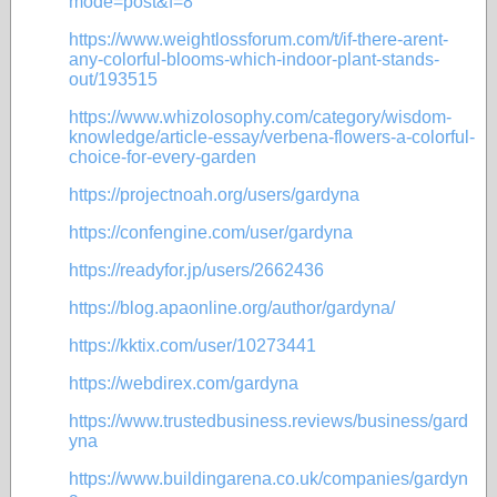
mode=post&f=8
https://www.weightlossforum.com/t/if-there-arent-
any-colorful-blooms-which-indoor-plant-stands-
out/193515
https://www.whizolosophy.com/category/wisdom-
knowledge/article-essay/verbena-flowers-a-colorful-
choice-for-every-garden
https://projectnoah.org/users/gardyna
https://confengine.com/user/gardyna
https://readyfor.jp/users/2662436
https://blog.apaonline.org/author/gardyna/
https://kktix.com/user/10273441
https://webdirex.com/gardyna
https://www.trustedbusiness.reviews/business/gard
yna
https://www.buildingarena.co.uk/companies/gardyn