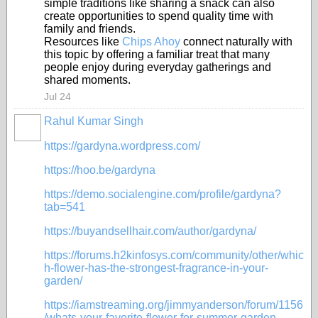
simple traditions like sharing a snack can also
create opportunities to spend quality time with
family and friends.
Resources like
Chips Ahoy
connect naturally with
this topic by offering a familiar treat that many
people enjoy during everyday gatherings and
shared moments.
Jul 24
Rahul Kumar Singh
https://gardyna.wordpress.com/
https://hoo.be/gardyna
https://demo.socialengine.com/profile/gardyna?
tab=541
https://buyandsellhair.com/author/gardyna/
https://forums.h2kinfosys.com/community/other/whic
h-flower-has-the-strongest-fragrance-in-your-
garden/
https://iamstreaming.org/jimmyanderson/forum/1156
/whats-your-favorite-flower-for-summer-garden-