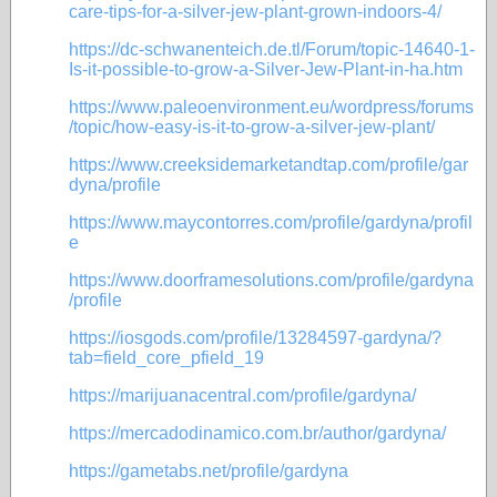
care-tips-for-a-silver-jew-plant-grown-indoors-4/
https://dc-schwanenteich.de.tl/Forum/topic-14640-1-
Is-it-possible-to-grow-a-Silver-Jew-Plant-in-ha.htm
https://www.paleoenvironment.eu/wordpress/forums
/topic/how-easy-is-it-to-grow-a-silver-jew-plant/
https://www.creeksidemarketandtap.com/profile/gar
dyna/profile
https://www.maycontorres.com/profile/gardyna/profil
e
https://www.doorframesolutions.com/profile/gardyna
/profile
https://iosgods.com/profile/13284597-gardyna/?
tab=field_core_pfield_19
https://marijuanacentral.com/profile/gardyna/
https://mercadodinamico.com.br/author/gardyna/
https://gametabs.net/profile/gardyna