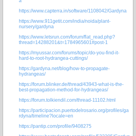
a
https://www.capterra.in/software/1108042/Gardyna
https://www.911getit.com/india/noida/plant-
nursery/gardyna
https://www.letsrun.com/forum/flat_read.php?
thread=14288201&t=1784965601#post-1
https://myussar.com/forums/topic/do-you-find-it-
hard-to-root-hydrangea-cuttings/
https://gardyna.net/blog/how-to-propagate-
hydrangeas/
https://forum.blinker.de/thread/43943-what-is-the-
best-propagation-method-for-hydrangeas/
https://forum.tolkiendil.com/thread-11102.html
https://participacion.puertodelrosario.org/profiles/ga
rdyna/timeline?locale=en
https://pantip.com/profile/9408275