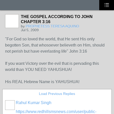
THE GOSPEL ACCORDING TO JOHN
CHAPTER 3:16
by
PROPHETESS TERESA AQUINO
Jul 5, 2009
"For God so loved the world, that He sent His only
begotten Son, that whosoever believeth on Him, should
not perish but have everlasting life" John 3:16
If you want Victory over the evil that is pervading this
world than YOU NEED YAHUSHUA!
His REAL Hebrew Name is YAHUSHUA!
Load Previous Replies
Rahul Kumar Singh
https://www.redhillsmsnews.com/user/public-