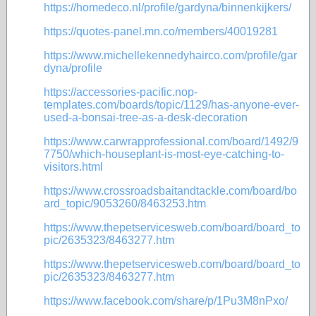
https://homedeco.nl/profile/gardyna/binnenkijkers/
https://quotes-panel.mn.co/members/40019281
https://www.michellekennedyhairco.com/profile/gar
dyna/profile
https://accessories-pacific.nop-
templates.com/boards/topic/1129/has-anyone-ever-
used-a-bonsai-tree-as-a-desk-decoration
https://www.carwrapprofessional.com/board/1492/9
7750/which-houseplant-is-most-eye-catching-to-
visitors.html
https://www.crossroadsbaitandtackle.com/board/bo
ard_topic/9053260/8463253.htm
https://www.thepetservicesweb.com/board/board_to
pic/2635323/8463277.htm
https://www.thepetservicesweb.com/board/board_to
pic/2635323/8463277.htm
https://www.facebook.com/share/p/1Pu3M8nPxo/