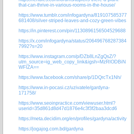
that-can-thrive-in-various-rooms-in-the-house/
https://www.tumblr.com/infogardyna/819107585377
681408/silver-striped-leaves-and-cozy-green-vibes
https://in.pinterest.com/pin/1130896156504529688
https://x.com/infogardyna/status/206496768287384
7992?s=20
https://www.instagram.com/p/DZb8LnZgQsZ/?
utm_source=ig_web_copy_link&igsh=MzRlODBiN
WFlZA==
https://www.facebook.com/share/p/1DQrcTx1Nh/
https://www.in-pocasi.cz/uzivatele/gardyna-
171758/
https://www.seoinpractice.com/viewuser.html?
userid=35d861d8d47d1876e4c3f3f2baa3dcd6
https://meta.decidim.org/en/profiles/gardyna/activity
https://jogajog.com.bd/gardyna