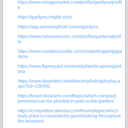
https://www.rimagemarket.com/profile/gardyna/profil
e
https://gardyna.imgbb.com/
https://app.samsungfood.com/u/gardyna
https://www.lsdreammusic.com/profile/gardyna/profi
le
https://www.insidelouisville.com/noida/shopping/gar
dyna
https://www.flipmyyard.com/noida/landscapers/gard
yna
https://www.ikeanded.com/directory/listingdisplay.a
spx?lid=236492
https://forum.firealarm.com/f/topic/which-compact-
perennial-can-be-planted-in-pots-or-the-garden/
https://competitorcalendar.com/forums/topic/which-
leafy-plant-is-consistently-good-looking-throughout-
the-seasons/