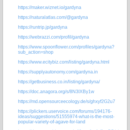
https://maker.wiznet.io/gardyna
https://naturalatlas.com/@gardyna
https://runtrip.jp/gardyna
https://webrazzi.com/profil/gardyna
https://www.spoonflower.com/profiles/gardyna?
sub_action=shop
https://www.ecitybiz.com/listing/gardyna.html
https://supplyautonomy.com/gardyna.in
https://getbusiness.co.in/listing/gardyna/
https://doc.anagora.org/s/8N3IXBy1w
https://md.opensourceecology.de/s/ghxyf2G2u7
https://plickers.uservoice.com/forums/194176-
ideas/suggestions/51555974-what-is-the-most-
popular-variety-of-agave-for-land