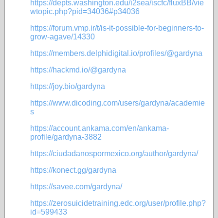
https://depts.washington.edu/i2sea/iscfc/fluxBB/vie
wtopic.php?pid=34036#p34036
https://forum.vmp.ir/t/is-it-possible-for-beginners-to-
grow-agave/14330
https://members.delphidigital.io/profiles/@gardyna
https://hackmd.io/@gardyna
https://joy.bio/gardyna
https://www.dicoding.com/users/gardyna/academie
s
https://account.ankama.com/en/ankama-
profile/gardyna-3882
https://ciudadanospormexico.org/author/gardyna/
https://konect.gg/gardyna
https://savee.com/gardyna/
https://zerosuicidetraining.edc.org/user/profile.php?
id=599433