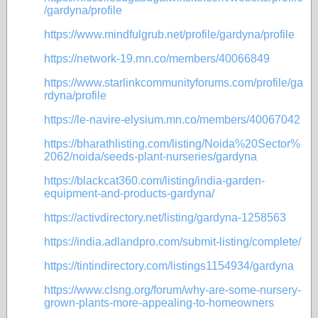
/gardyna/profile
https://www.mindfulgrub.net/profile/gardyna/profile
https://network-19.mn.co/members/40066849
https://www.starlinkcommunityforums.com/profile/ga
rdyna/profile
https://le-navire-elysium.mn.co/members/40067042
https://bharathlisting.com/listing/Noida%20Sector%
2062/noida/seeds-plant-nurseries/gardyna
https://blackcat360.com/listing/india-garden-
equipment-and-products-gardyna/
https://activdirectory.net/listing/gardyna-1258563
https://india.adlandpro.com/submit-listing/complete/
https://tintindirectory.com/listings1154934/gardyna
https://www.clsng.org/forum/why-are-some-nursery-
grown-plants-more-appealing-to-homeowners