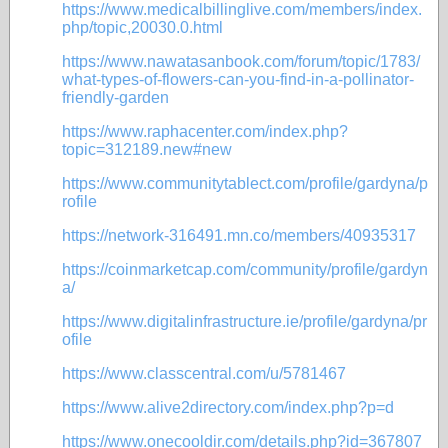
https://www.medicalbillinglive.com/members/index.
php/topic,20030.0.html
https://www.nawatasanbook.com/forum/topic/1783/
what-types-of-flowers-can-you-find-in-a-pollinator-
friendly-garden
https://www.raphacenter.com/index.php?
topic=312189.new#new
https://www.communitytablect.com/profile/gardyna/p
rofile
https://network-316491.mn.co/members/40935317
https://coinmarketcap.com/community/profile/gardyn
a/
https://www.digitalinfrastructure.ie/profile/gardyna/pr
ofile
https://www.classcentral.com/u/5781467
https://www.alive2directory.com/index.php?p=d
https://www.onecooldir.com/details.php?id=367807