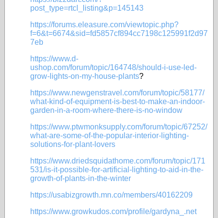
post_type=rtcl_listing&p=145143
https://forums.eleasure.com/viewtopic.php?
f=6&t=6674&sid=fd5857cf894cc7198c125991f2d97
7eb
https://www.d-
ushop.com/forum/topic/164748/should-i-use-led-
grow-lights-on-my-house-plants
?
https://www.newgenstravel.com/forum/topic/58177/
what-kind-of-equipment-is-best-to-make-an-indoor-
garden-in-a-room-where-there-is-no-window
https://www.ptwmonksupply.com/forum/topic/67252/
what-are-some-of-the-popular-interior-lighting-
solutions-for-plant-lovers
https://www.driedsquidathome.com/forum/topic/171
531/is-it-possible-for-artificial-lighting-to-aid-in-the-
growth-of-plants-in-the-winter
https://usabizgrowth.mn.co/members/40162209
https://www.growkudos.com/profile/gardyna_.net