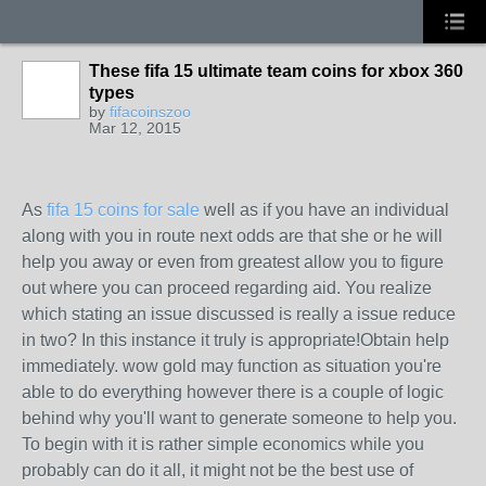
These fifa 15 ultimate team coins for xbox 360
types
by
fifacoinszoo
Mar 12, 2015
As
fifa 15 coins for sale
well as if you have an individual
along with you in route next odds are that she or he will
help you away or even from greatest allow you to figure
out where you can proceed regarding aid. You realize
which stating an issue discussed is really a issue reduce
in two? In this instance it truly is appropriate!Obtain help
immediately. wow gold may function as situation you're
able to do everything however there is a couple of logic
behind why you'll want to generate someone to help you.
To begin with it is rather simple economics while you
probably can do it all, it might not be the best use of