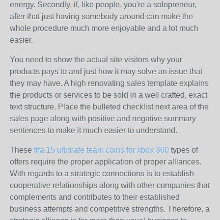
energy. Secondly, if, like people, you're a solopreneur,
after that just having somebody around can make the
whole procedure much more enjoyable and a lot much
easier.
You need to show the actual site visitors why your
products pays to and just how it may solve an issue that
they may have. A high renovating sales template explains
the products or services to be sold in a well crafted, exact
text structure. Place the bulleted checklist next area of the
sales page along with positive and negative summary
sentences to make it much easier to understand.
These
fifa 15 ultimate team coins for xbox 360
types of
offers require the proper application of proper alliances.
With regards to a strategic connections is to establish
cooperative relationships along with other companies that
complements and contributes to their established
business attempts and competitive strengths. Therefore, a