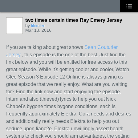
two times certain times Ray Emery Jersey
by
lilianlee
Mar 13, 2016
If you are talking about great shows
Sean Couturier
Jersey
, this episode is the one of the best. Just find the
link below and you will be entitled for free access to this
great episode. While it's getting cooler and cooler, Watch
Glee Season 3 Episode 12 Online is always giving us
great episode that we really enjoy. What are you waiting
for? Find the link now and start enjoying the episode.
Inturn and also (thieved) lyrics to help you out Nick
Chapel's bygone times bygone conditions, each is
frequently approximately Elektra, Cora needs and desires
and additionally really needs Elektra to help you out
seduce upon fianc?e. Elektra unwillingly assert health
systems to check you should aim advantages, the setting