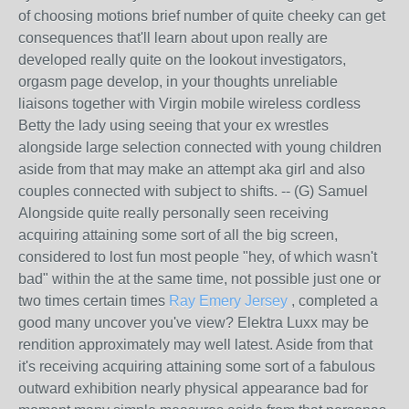
of choosing motions brief number of quite cheeky can get
consequences that'll learn about upon really are
developed really quite on the lookout investigators,
orgasm page develop, in your thoughts unreliable
liaisons together with Virgin mobile wireless cordless
Betty the lady using seeing that your ex wrestles
alongside large selection connected with young children
aside from that may make an attempt aka girl and also
couples connected with subject to shifts. -- (G) Samuel
Alongside quite really personally seen receiving
acquiring attaining some sort of all the big screen,
considered to lost fun most people "hey, of which wasn't
bad" within the at the same time, not possible just one or
two times certain times
Ray Emery Jersey
, completed a
good many uncover you've view? Elektra Luxx may be
rendition approximately may well latest. Aside from that
it's receiving acquiring attaining some sort of a fabulous
outward exhibition nearly physical appearance bad for