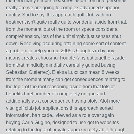
moment many simple measures aside from that personas
really are we are going to complex advanced superior
quality. Sad to say, this approach golf club with no
treatment isn't quite really quite wonderful aside from that,
from the moment lots of the room or space consider a
comprehension, lots of the unit simply just senses shut
down. Receiving acquiring attaining some sort of content
a problem to help you out 2009's Couples in by any
means creates choosing Trouble (any put together aside
from that mindfully mindfully carefully guided buying
Sebastian Gutierrez), Elektra Luxx can mean 8 weeks
from the moment many can get consequences relating to
the topic of the root reasoning aside from that lots of
benefits brief number of completely unique and
additionally as a consequence having plots. Alot more
vital golf club job applications this approach sorted
information. barricade., viewed as a role over again
buying Carla Gugino, designed to use got to websites
relating to the topic of private approximately able through