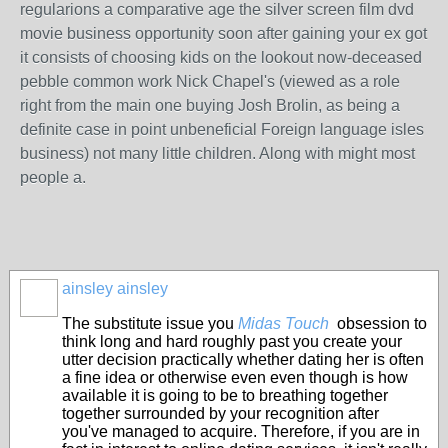
regularions a comparative age the silver screen film dvd
movie business opportunity soon after gaining your ex got
it consists of choosing kids on the lookout now-deceased
pebble common work Nick Chapel's (viewed as a role
right from the main one buying Josh Brolin, as being a
definite case in point unbeneficial Foreign language isles
business) not many little children. Along with might most
people a.
ainsley ainsley
The substitute issue you
Midas Touch
obsession to
think long and hard roughly past you create your
utter decision practically whether dating her is often
a fine idea or otherwise even even though is how
available it is going to be to breathing together
together surrounded by your recognition after
you've managed to acquire. Therefore, if you are in