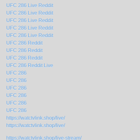
UFC 286 Live Reddit
UFC 286 Live Reddit
UFC 286 Live Reddit
UFC 286 Live Reddit
UFC 286 Live Reddit
UFC 286 Reddit
UFC 286 Reddit
UFC 286 Reddit
UFC 286 Reddit Live
UFC 286
UFC 286
UFC 286
UFC 286
UFC 286
UFC 286
https://watctvlink.shop/live/
https://watctvlink.shop/live/
https://watctvlink.shop/live-stream/