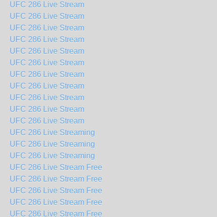
UFC 286 Live Stream
UFC 286 Live Stream
UFC 286 Live Stream
UFC 286 Live Stream
UFC 286 Live Stream
UFC 286 Live Stream
UFC 286 Live Stream
UFC 286 Live Stream
UFC 286 Live Stream
UFC 286 Live Stream
UFC 286 Live Stream
UFC 286 Live Streaming
UFC 286 Live Streaming
UFC 286 Live Streaming
UFC 286 Live Stream Free
UFC 286 Live Stream Free
UFC 286 Live Stream Free
UFC 286 Live Stream Free
UFC 286 Live Stream Free