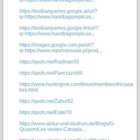
https://toolbarqueries.google.al/url?
q=https://www.handbagsreplicas...
https://toolbarqueries.google.fm/url?
q=https://www.handbagsreplicas...
https://images.google.com.pe/url?
q=https://www.repshoessale.pl/prod...
https://qooh.me/Radman50
https://qooh.me/Pancrazio84
https://www.huntingnet.com/forum/members/triciaoa
kes.html
https://qooh.me/Zahur92
https://qooh.me/Ester70
https://www.abitur-und-studium.de/Blogs/G-
Quasim/Les-vestes-Canada-...