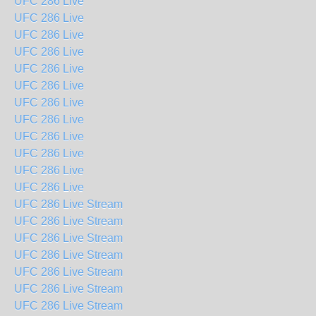
UFC 286 Live
UFC 286 Live
UFC 286 Live
UFC 286 Live
UFC 286 Live
UFC 286 Live
UFC 286 Live
UFC 286 Live
UFC 286 Live
UFC 286 Live
UFC 286 Live
UFC 286 Live
UFC 286 Live Stream
UFC 286 Live Stream
UFC 286 Live Stream
UFC 286 Live Stream
UFC 286 Live Stream
UFC 286 Live Stream
UFC 286 Live Stream