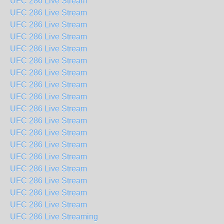
UFC 286 Live Stream
UFC 286 Live Stream
UFC 286 Live Stream
UFC 286 Live Stream
UFC 286 Live Stream
UFC 286 Live Stream
UFC 286 Live Stream
UFC 286 Live Stream
UFC 286 Live Stream
UFC 286 Live Stream
UFC 286 Live Stream
UFC 286 Live Stream
UFC 286 Live Stream
UFC 286 Live Stream
UFC 286 Live Stream
UFC 286 Live Stream
UFC 286 Live Stream
UFC 286 Live Stream
UFC 286 Live Streaming