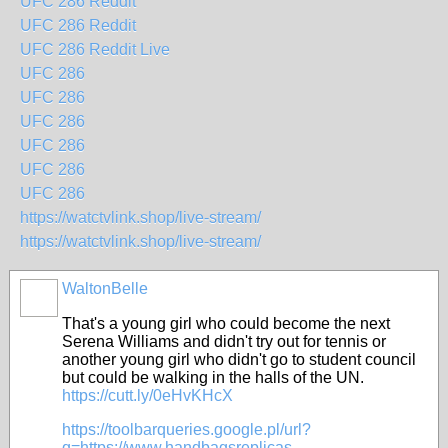
UFC 286 Reddit
UFC 286 Reddit
UFC 286 Reddit Live
UFC 286
UFC 286
UFC 286
UFC 286
UFC 286
UFC 286
https://watctvlink.shop/live-stream/
https://watctvlink.shop/live-stream/
WaltonBelle
That's a young girl who could become the next
Serena Williams and didn't try out for tennis or
another young girl who didn't go to student council
but could be walking in the halls of the UN.
https://cutt.ly/0eHvKHcX
https://toolbarqueries.google.pl/url?
q=https://www.handbagsreplicas...