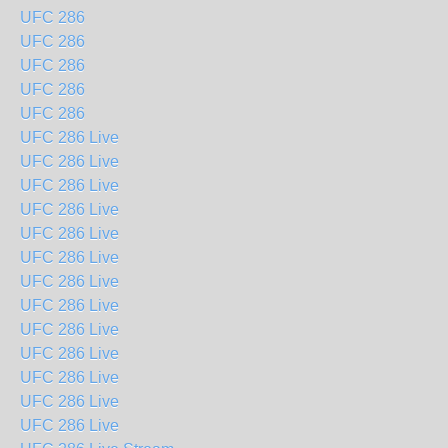
UFC 286
UFC 286
UFC 286
UFC 286
UFC 286
UFC 286 Live
UFC 286 Live
UFC 286 Live
UFC 286 Live
UFC 286 Live
UFC 286 Live
UFC 286 Live
UFC 286 Live
UFC 286 Live
UFC 286 Live
UFC 286 Live
UFC 286 Live
UFC 286 Live