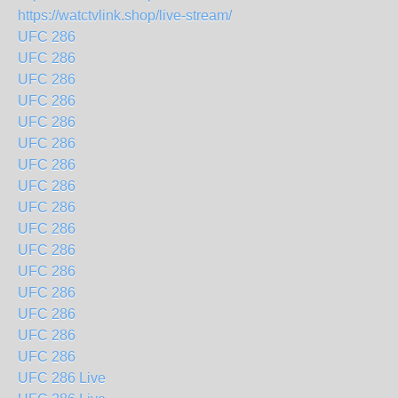
https://watctvlink.shop/live-stream/
UFC 286
UFC 286
UFC 286
UFC 286
UFC 286
UFC 286
UFC 286
UFC 286
UFC 286
UFC 286
UFC 286
UFC 286
UFC 286
UFC 286
UFC 286
UFC 286
UFC 286 Live