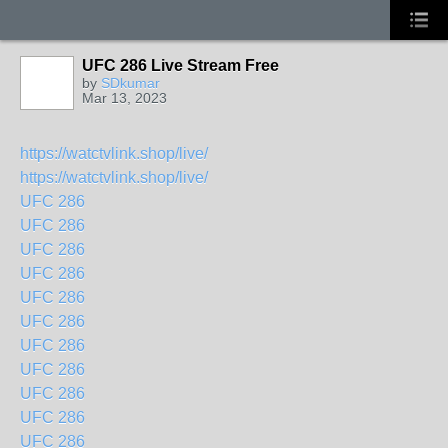
UFC 286 Live Stream Free
by
SDkumar
Mar 13, 2023
https://watctvlink.shop/live/
https://watctvlink.shop/live/
UFC 286
UFC 286
UFC 286
UFC 286
UFC 286
UFC 286
UFC 286
UFC 286
UFC 286
UFC 286
UFC 286