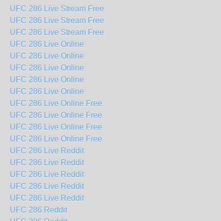
UFC 286 Live Stream Free
UFC 286 Live Stream Free
UFC 286 Live Stream Free
UFC 286 Live Online
UFC 286 Live Online
UFC 286 Live Online
UFC 286 Live Online
UFC 286 Live Online
UFC 286 Live Online Free
UFC 286 Live Online Free
UFC 286 Live Online Free
UFC 286 Live Online Free
UFC 286 Live Reddit
UFC 286 Live Reddit
UFC 286 Live Reddit
UFC 286 Live Reddit
UFC 286 Live Reddit
UFC 286 Reddit