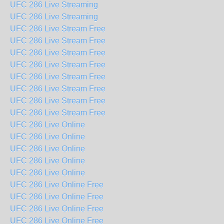
UFC 286 Live Streaming
UFC 286 Live Streaming
UFC 286 Live Stream Free
UFC 286 Live Stream Free
UFC 286 Live Stream Free
UFC 286 Live Stream Free
UFC 286 Live Stream Free
UFC 286 Live Stream Free
UFC 286 Live Stream Free
UFC 286 Live Stream Free
UFC 286 Live Online
UFC 286 Live Online
UFC 286 Live Online
UFC 286 Live Online
UFC 286 Live Online
UFC 286 Live Online Free
UFC 286 Live Online Free
UFC 286 Live Online Free
UFC 286 Live Online Free