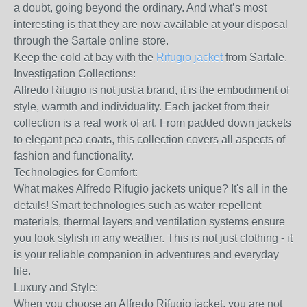
a doubt, going beyond the ordinary. And what’s most
interesting is that they are now available at your disposal
through the Sartale online store.
Keep the cold at bay with the
Rifugio jacket
from Sartale.
Investigation Collections:
Alfredo Rifugio is not just a brand, it is the embodiment of
style, warmth and individuality. Each jacket from their
collection is a real work of art. From padded down jackets
to elegant pea coats, this collection covers all aspects of
fashion and functionality.
Technologies for Comfort:
What makes Alfredo Rifugio jackets unique? It's all in the
details! Smart technologies such as water-repellent
materials, thermal layers and ventilation systems ensure
you look stylish in any weather. This is not just clothing - it
is your reliable companion in adventures and everyday
life.
Luxury and Style:
When you choose an Alfredo Rifugio jacket, you are not