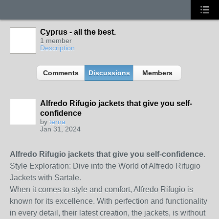
Cyprus - all the best.
1 member
Description
Comments
Discussions
Members
Alfredo Rifugio jackets that give you self-
confidence
by
terna
Jan 31, 2024
Alfredo Rifugio jackets that give you self-confidence
.
Style Exploration: Dive into the World of Alfredo Rifugio
Jackets with Sartale.
When it comes to style and comfort, Alfredo Rifugio is
known for its excellence. With perfection and functionality
in every detail, their latest creation, the jackets, is without