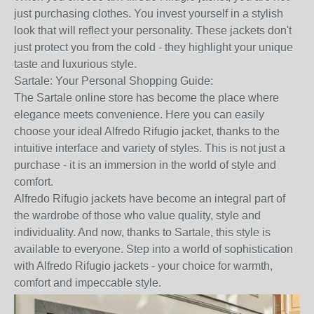
just purchasing clothes. You invest yourself in a stylish
look that will reflect your personality. These jackets don't
just protect you from the cold - they highlight your unique
taste and luxurious style.
Sartale: Your Personal Shopping Guide:
The Sartale online store has become the place where
elegance meets convenience. Here you can easily
choose your ideal Alfredo Rifugio jacket, thanks to the
intuitive interface and variety of styles. This is not just a
purchase - it is an immersion in the world of style and
comfort.
Alfredo Rifugio jackets have become an integral part of
the wardrobe of those who value quality, style and
individuality. And now, thanks to Sartale, this style is
available to everyone. Step into a world of sophistication
with Alfredo Rifugio jackets - your choice for warmth,
comfort and impeccable style.