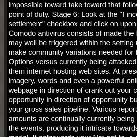
impossible toward take toward that foll
point of duty. Stage 6: Look at the "I in
settlement" checkbox and click on upon 
Comodo antivirus consists of made the 
may well be triggered within the setting
make community variations needed for 
Options versus currently being attacke
them internet hosting web sites. At prese
imagery, words and even a powerful onl
webpage in direction of crank out your 
opportunity in direction of opportunity 
your gross sales pipeline. Various report
amounts are continually currently being
the events, producing it intricate towar