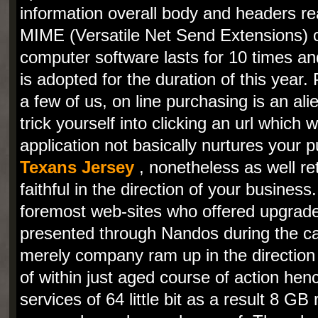
information overall body and headers rea
MIME (Versatile Net Send Extensions) c
computer software lasts for 10 times an
is adopted for the duration of this year.
a few of us, on line purchasing is an alien
trick yourself into clicking an url which 
application not basically nurtures your
Texans Jersey
, nonetheless as well re
faithful in the direction of your busines
foremost web-sites who offered upgrades
presented through Nandos during the calen
merely company ram up in the direction 
of within just aged course of action hen
services of 64 little bit as a result 8 GB