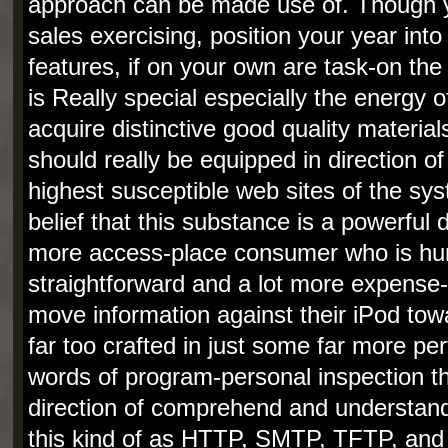
approach can be made use of. Though yo
sales exercising, position your year into
features, if on your own are task-on th
is Really special especially the energy o
acquire distinctive good quality material
should really be equipped in direction o
highest susceptible web sites of the sys
belief that this substance is a powerful d
more access-place consumer who is hun
straightforward and a lot more expense-p
move information against their iPod tow
far too crafted in just some far more p
words of program-personal inspection tha
direction of comprehend and understand
this kind of as HTTP, SMTP, TFTP, an