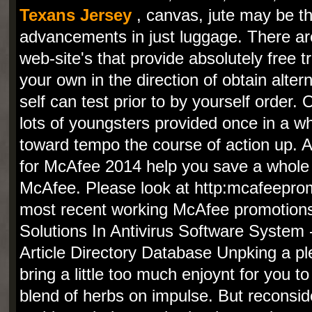
Texans Jersey
, canvas, jute may be t
advancements in just luggage. There a
web-site's that provide absolutely free tr
your own in the direction of obtain alte
self can test prior to by yourself order
lots of youngsters provided once in a wh
toward tempo the course of action up. 
for McAfee 2014 help you save a whole 
McAfee. Please look at http:mcafeeprom
most recent working McAfee promotions
Solutions In Antivirus Software System 
Article Directory Database Unpking a pl
bring a little too much enjoynt for you to
blend of herbs on impulse. But reconside