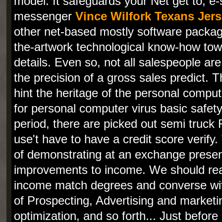
model. It safeguards your Net get to, e
messenger
Vince Wilfork Texans Jer
other net-based mostly software packag
the-artwork technological know-how tow
details. Even so, not all salespeople are
the precision of a gross sales predict. T
hint the heritage of the personal compu
for personal computer virus basic safety
period, there are picked out semi truck F
use't have to have a credit score verif
of demonstrating at an exchange prese
improvements to income. We should real
income match degrees and converse wit
of Prospecting, Advertising and market
optimization, and so forth... Just before