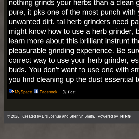
nothing grinds your herbs than a clean g
pure, it pks one of the most punch with 
unwanted dirt, tal herb grinders need pa
might know how to use a herb grinder, b
learn more about this brilliant instrunt t
pleasurable grinding experience. Be sure
correct way to use your herb grinder, es
buds. You don’t want to use one with sma
you find cleaning up the dust essential t
MySpace
Facebook
© 2026 Created by
Drs Joshua and Sherilyn Smith
. Powered by