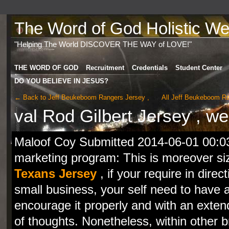
The Word of God Holistic Wel
"Helping The World DISCOVER THE WAY of LOVE!"
THE WORD OF GOD
Recruitment
Credentials
Student Center
DO YOU BELIEVE IN JESUS?
← Back to Jeff Beukeboom Rangers Jersey ,
All Jeff Beukeboom R
val Rod Gilbert Jersey , w
Maloof Coy Submitted 2014-06-01 00:03
marketing program: This is moreover s
Texans Jersey
, if your require in direc
small business, your self need to have
encourage it properly and with an exte
of thoughts. Nonetheless, within other br