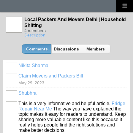
Local Packers And Movers Delhi | Household
Shifting
4 members
Description
Comments
Discussions
Members
Nikita Sharma
Claim Movers and Packers Bill
May 29, 2023
Shubhra
This is a very informative and helpful article.
Fridge
Repair Near Me
The way you have explained the
topic makes it easy for readers to understand. Keep
sharing more valuable content like this because it
really helps people find the right solutions and
make better decisions.