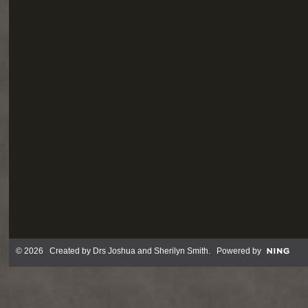
© 2026 Created by
Drs Joshua and Sherilyn Smith
. Powered by