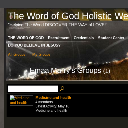
The Word of God Holistic Wel
"Helping The World DISCOVER THE WAY of LOVE!"
THE WORD OF GOD
Recruitment
Credentials
Student Center
DO YOU BELIEVE IN JESUS?
All Groups
My Groups
Emaa Marry's Groups
(1)
Medicine and health
4 members
Latest Activity: May 16
Medicine and health