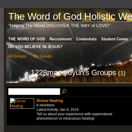
The Word of God Holistic Wel
"Helping The World DISCOVER THE WAY of LOVE!"
THE WORD OF GOD
Recruitment
Credentials
Student Center
DO YOU BELIEVE IN JESUS?
All Groups
My Groups
1228maoqiuyun's Groups
(1)
Divine Healing
8 members
Latest Activity: Jan 6, 2016
Tell us about your experience with supernatural
phenomenon or miraculous healing!