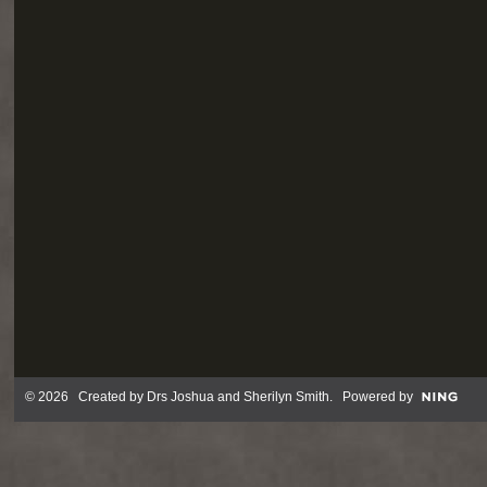
© 2026 Created by
Drs Joshua and Sherilyn Smith
. Powered by