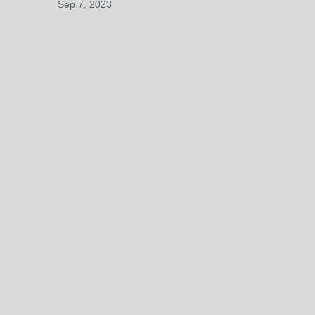
Sep 7, 2023