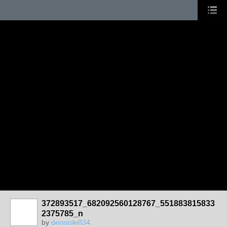
372893517_682092560128767_551883815833
2375785_n
by
dennisle834